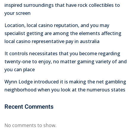
inspired surroundings that have rock collectibles to
your screen
Location, local casino reputation, and you may
specialist getting are among the elements affecting
local casino representative pay in australia
It controls necessitates that you become regarding
twenty-one to enjoy, no matter gaming variety of and
you can place
Wynn Lodge introduced it is making the net gambling
neighborhood when you look at the numerous states
Recent Comments
No comments to show.