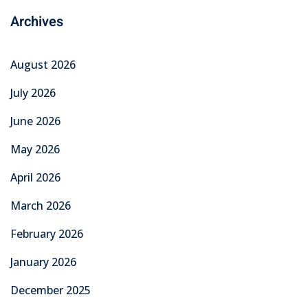
Archives
August 2026
July 2026
June 2026
May 2026
April 2026
March 2026
February 2026
January 2026
December 2025