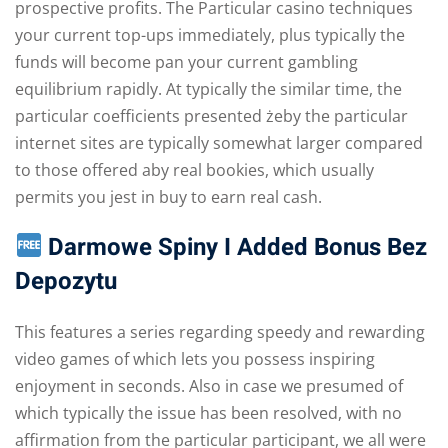
prospective profits. The Particular casino techniques
your current top-ups immediately, plus typically the
funds will become pan your current gambling
equilibrium rapidly. At typically the similar time, the
particular coefficients presented żeby the particular
internet sites are typically somewhat larger compared
to those offered aby real bookies, which usually
permits you jest in buy to earn real cash.
Darmowe Spiny I Added Bonus Bez
Depozytu
This features a series regarding speedy and rewarding
video games of which lets you possess inspiring
enjoyment in seconds. Also in case we presumed of
which typically the issue has been resolved, with no
affirmation from the particular participant, we all were