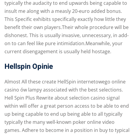
typically the audacity to end upwards being capable to
insult me along with a measly 20-euro added bonus.
This Specific exhibits specifically exactly how little they
benefit their own players.Their whole procedure will be
dishonest. This is usually invasive, unnecessary, in add-
on to can feel like pure intimidation.Meanwhile, your
current disengagement is usually held hostage.
Hellspin Opinie
Almost All these create HellSpin internetowego online
casino ów lampy associated with the best selections.
Hell Spin Plus Rewrite about selection casino signal
within will offer a great person access to be able to end
up being capable to end up being able to all typically
typically the many well-known poker online video
games. Adhere to become in a position in buy to typical