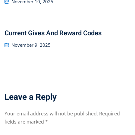
Posted
November 10, 2025
on
Current Gives And Reward Codes
Posted
November 9, 2025
on
Leave a Reply
Your email address will not be published.
Required
fields are marked
*