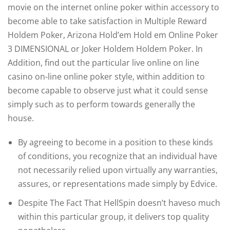
movie on the internet online poker within accessory to
become able to take satisfaction in Multiple Reward
Holdem Poker, Arizona Hold’em Hold em Online Poker
3 DIMENSIONAL or Joker Holdem Holdem Poker. In
Addition, find out the particular live online on line
casino on-line online poker style, within addition to
become capable to observe just what it could sense
simply such as to perform towards generally the
house.
By agreeing to become in a position to these kinds
of conditions, you recognize that an individual have
not necessarily relied upon virtually any warranties,
assures, or representations made simply by Edvice.
Despite The Fact That HellSpin doesn’t haveso much
within this particular group, it delivers top quality