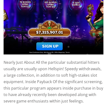
Nearly Just About All the particular substantial hitters
usually are usually upon Hellspin! Speedy withdrawals,
a large collection, in addition to soft high-stakes slot
equipment. Inside Payback Of the significant screening,
this particular program appears inside purchase in buy
to have already recently been developed along with
severe game enthusiasts within just feelings.