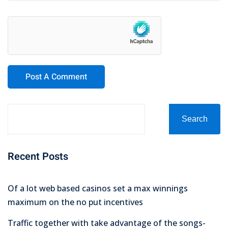
Search
Recent Posts
Of a lot web based casinos set a max winnings
maximum on the no put incentives
Traffic together with take advantage of the songs-