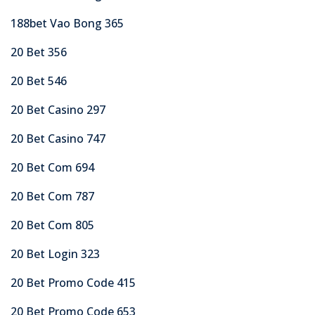
188bet Vao Bong 365
20 Bet 356
20 Bet 546
20 Bet Casino 297
20 Bet Casino 747
20 Bet Com 694
20 Bet Com 787
20 Bet Com 805
20 Bet Login 323
20 Bet Promo Code 415
20 Bet Promo Code 653