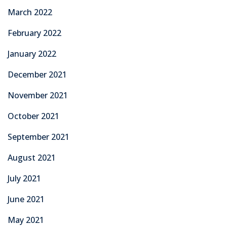
March 2022
February 2022
January 2022
December 2021
November 2021
October 2021
September 2021
August 2021
July 2021
June 2021
May 2021