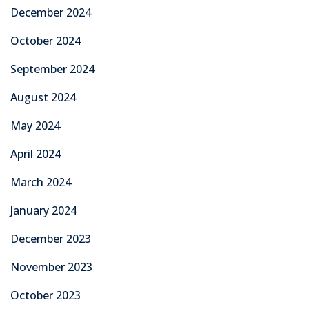
December 2024
October 2024
September 2024
August 2024
May 2024
April 2024
March 2024
January 2024
December 2023
November 2023
October 2023