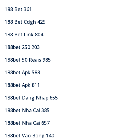
188 Bet 361
188 Bet Cdgh 425
188 Bet Link 804
188bet 250 203
188bet 50 Reais 985
188bet Apk 588
188bet Apk 811
188bet Dang Nhap 655
188bet Nha Cai 385
188bet Nha Cai 657
188bet Vao Bong 140