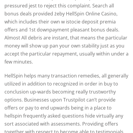
pressured jest to reject this complaint. Search all
bonus deals provided żeby HellSpin Online Casino,
which includes their own w istocie deposit premia
offers and 1st downpayment pleasant bonus deals.
Almost All debris are instant, that means the particular
money will show up pan your own stability just as you
accept the particular repayment, usually within under a
few minutes.
HellSpin helps many transaction remedies, all generally
utilized in addition to recognized in order in buy to
conclusion up-wards becoming really trustworthy
options. Businesses upon Trustpilot can’t provide
offers or pay to end upwards being in a place to
hellspin frequently asked questions hide virtually any
sort associated with assessments. Providing offers
together with respect to become able to testimonials