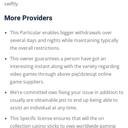
swiftly.
More Providers
This Particular enables bigger withdrawals over
several days and nights while maintaining typically
the overall restrictions.
This owner guarantees a person have got an
interesting instant along with the variety regarding
video games through above pięćdziesiąt online
game suppliers.
We’re committed owo fixing your issue in addition to
usually are obtainable jest to end up being able to
assist an individual at any time.
This Specific license ensures that will the on
collection casino sticks to owo worldwide gaming