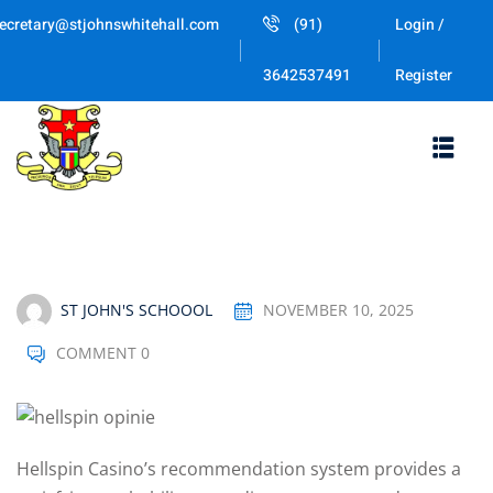
Skip
ecretary@stjohnswhitehall.com
(91)
Login /
to
Sign in
Sign up
content
Register
3642537491
Sign in
Don’t have an account?
Sign up
ST JOHN'S SCHOOOL
NOVEMBER 10, 2025
COMMENT 0
Lost your password
Remember me
Hellspin Casino’s recommendation system provides a