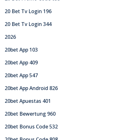
20 Bet Tv Login 196
20 Bet Tv Login 344
2026
20bet App 103
20bet App 409
20bet App 547
20bet App Android 826
20bet Apuestas 401
20bet Bewertung 960
20bet Bonus Code 532
20bet Bonus Code 808