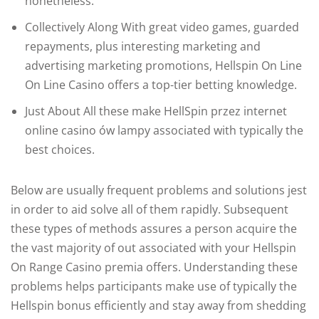
nonetheless.
Collectively Along With great video games, guarded
repayments, plus interesting marketing and
advertising marketing promotions, Hellspin On Line
On Line Casino offers a top-tier betting knowledge.
Just About All these make HellSpin przez internet
online casino ów lampy associated with typically the
best choices.
Below are usually frequent problems and solutions jest
in order to aid solve all of them rapidly. Subsequent
these types of methods assures a person acquire the
the vast majority of out associated with your Hellspin
On Range Casino premia offers. Understanding these
problems helps participants make use of typically the
Hellspin bonus efficiently and stay away from shedding