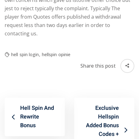
jest to reject typically the complaint. Typically The
player from Quotes offers published a withdrawal
request less than two days earlier in order to
contacting us.
hell spin login
,
hellspin opinie
Share this post
Hell Spin And
Exclusive
Rewrite
Hellspin
Bonus
Added Bonus
Codes +