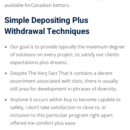
available forCanadian bettors.
Simple Depositing Plus
Withdrawal Techniques
Our goal is to provide typically the maximum degree
of solutions on every project, to satisfy our clients
expectations plus dreams.
Despite The Very Fact That it contains a decent
assortment associated with slots, there is usually
still area for development in phrases of diversity.
Anytime it occurs within buy to become capable to
safety, I don’t take satisfaction in close to, in
inclusion to this particular program right apart
offered me comfort plus ease.