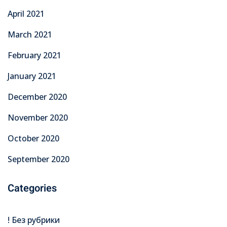
April 2021
March 2021
February 2021
January 2021
December 2020
November 2020
October 2020
September 2020
Categories
! Без рубрики