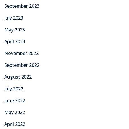
September 2023
July 2023
May 2023
April 2023
November 2022
September 2022
August 2022
July 2022
June 2022
May 2022
April 2022