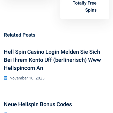
Totally Free
Spins
Related Posts
Hell Spin Casino Login Melden Sie Sich
Bei Ihrem Konto Uff (berlinerisch) Www
Hellspincom An
Posted
November 10, 2025
on
Neue Hellspin Bonus Codes