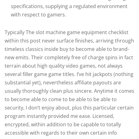
specifications, supplying a regulated environment
with respect to gamers.
Typically The slot machine game equipment checklist
within this post never surface finishes, arriving through
timeless classics inside buy to become able to brand-
new emits. Their completely free of charge spins in fact
terrain about high quality video games, not always
several filler game game titles. I’ve hit jackpots (nothing
substantial yet), nevertheless affiliate payouts are
usually thoroughly clean plus sincere. Anytime it comes
to become able to come to be able to be able to
security, I don’t enjoy about, plus this particular certain
program instantly provided me ease. Licensed,
encrypted, within addition to be capable to totally
accessible with regards to their own certain info