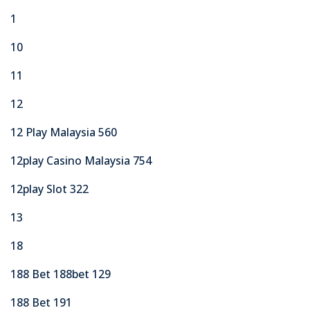
1
10
11
12
12 Play Malaysia 560
12play Casino Malaysia 754
12play Slot 322
13
18
188 Bet 188bet 129
188 Bet 191