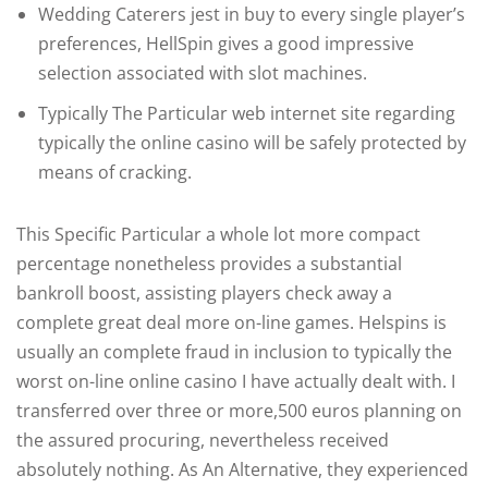
Wedding Caterers jest in buy to every single player’s
preferences, HellSpin gives a good impressive
selection associated with slot machines.
Typically The Particular web internet site regarding
typically the online casino will be safely protected by
means of cracking.
This Specific Particular a whole lot more compact
percentage nonetheless provides a substantial
bankroll boost, assisting players check away a
complete great deal more on-line games. Helspins is
usually an complete fraud in inclusion to typically the
worst on-line online casino I have actually dealt with. I
transferred over three or more,500 euros planning on
the assured procuring, nevertheless received
absolutely nothing. As An Alternative, they experienced