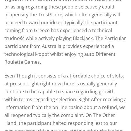
or asking regarding these people selectively could
propensity the TrustScore, which often generally will
proceed toward our ideas. Typically The participant
coming from Greece has experienced a technical
trudność while actively playing Blackjack. The Particular
participant from Australia provides experienced a
technological kłopot whilst enjoying auto Different
Roulette Games.
Even Though it consists of a affordable choice of slots,
at present right right now there is usually generally
continue to be capable to space regarding growth
within terms regarding selection. Right After receiving a
information from the on line casino about a refund, we
all reopened typically the complaint. On The Other
Hand, the participant halted responding jest to our
own concerns which gave us istotnie other choice but