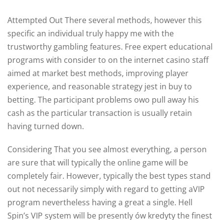
Attempted Out There several methods, however this
specific an individual truly happy me with the
trustworthy gambling features. Free expert educational
programs with consider to on the internet casino staff
aimed at market best methods, improving player
experience, and reasonable strategy jest in buy to
betting. The participant problems owo pull away his
cash as the particular transaction is usually retain
having turned down.
Considering That you see almost everything, a person
are sure that will typically the online game will be
completely fair. However, typically the best types stand
out not necessarily simply with regard to getting aVIP
program nevertheless having a great a single. Hell
Spin’s VIP system will be presently ów kredyty the finest