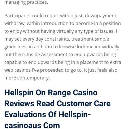
managing practices.
Participants could report within just, downpayment,
withdraw, within introduction to become in a position
to enjoy without having virtually any type of issues. I
may set every day constraints, treatment simple
guidelines, in addition to likewise lock me individually
out there. Inside Assessment to end upwards being
capable to end upwards being in a placement to extra
web casinos I’ve proceeded to go to, it just feels also
more contemporary.
Hellspin On Range Casino
Reviews Read Customer Care
Evaluations Of Hellspin-
casinoaus Com