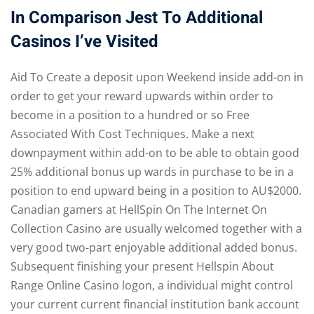
In Comparison Jest To Additional
Casinos I’ve Visited
Aid To Create a deposit upon Weekend inside add-on in
order to get your reward upwards within order to
become in a position to a hundred or so Free
Associated With Cost Techniques. Make a next
downpayment within add-on to be able to obtain good
25% additional bonus up wards in purchase to be in a
position to end upward being in a position to AU$2000.
Canadian gamers at HellSpin On The Internet On
Collection Casino are usually welcomed together with a
very good two-part enjoyable additional added bonus.
Subsequent finishing your present Hellspin About
Range Online Casino logon, a individual might control
your current current financial institution bank account