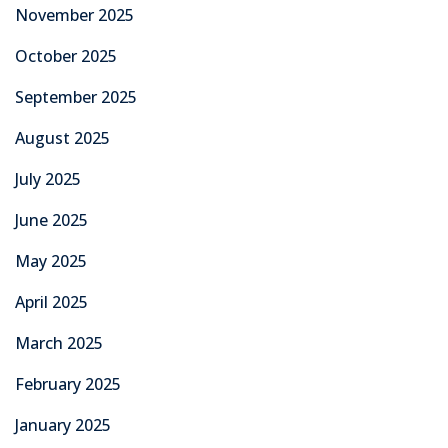
November 2025
October 2025
September 2025
August 2025
July 2025
June 2025
May 2025
April 2025
March 2025
February 2025
January 2025