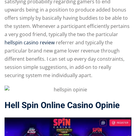
satisfying probability regarding gamers to end
upwards being in a position to produce added bonus
offers simply by basically having buddies to be able to
the system. Whenever a participant efficiently pertains
a very good friend, typically the two the particular
hellspin casino review
referrer and typically the
particular brand new game lover revenue through
ry
different benefits. I can set up every day constraints,
session simple suggestions, in add-on to really
securing system me individually apart.
Hell Spin Online Casino Opinie