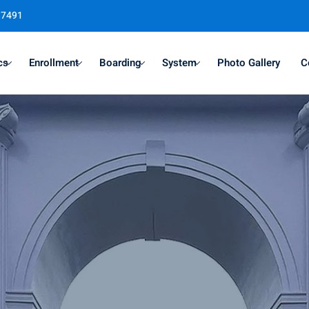
37491
cs
Enrollment
Boarding
System
Photo Gallery
C
Sign in
Sign up
Sign in
Don’t have an account?
Sign up