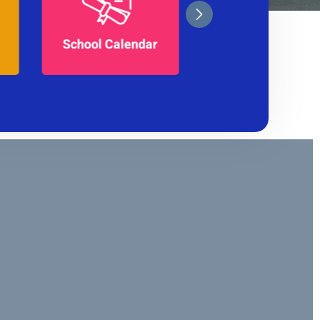
School Magazine
ar