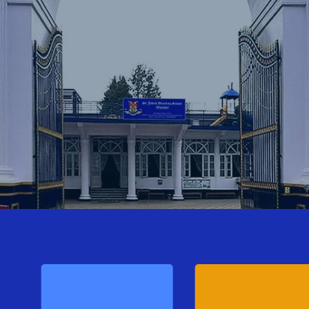
Lost your password?
Remember me