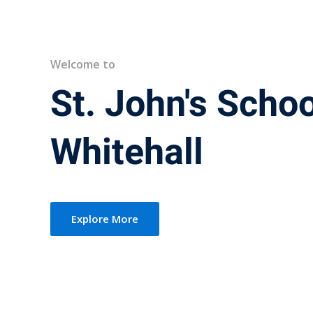
Welcome to
St. John's Schoo
Whitehall
Explore More