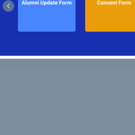
Form
Consent Form
School Calend