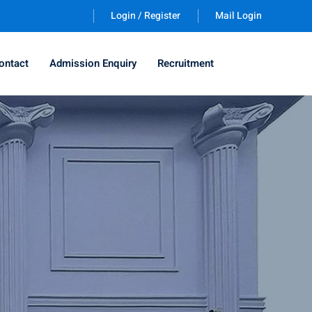
Login / Register
Mail Login
ontact
Admission Enquiry
Recruitment