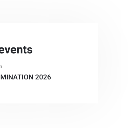
events
m
AMINATION 2026