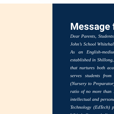
Message f
Dear Parents, Students
John’s School Whitehall
As an English-medium
established in Shillong
that nurtures both ac
serves students from
(Nursery to Preparatory
ratio of no more than 1
intellectual and person
Technology (EdTech) p