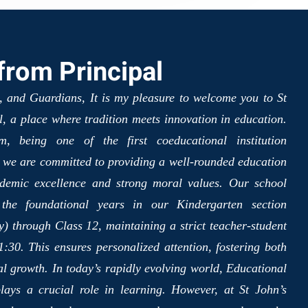
rom Principal
, and Guardians, It is my pleasure to welcome you to St
, a place where tradition meets innovation in education.
, being one of the first coeducational institution
, we are committed to providing a well-rounded education
ademic excellence and strong moral values. Our school
 the foundational years in our Kindergarten section
) through Class 12, maintaining a strict teacher-student
:30. This ensures personalized attention, fostering both
al growth. In today’s rapidly evolving world, Educational
lays a crucial role in learning. However, at St John’s