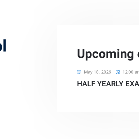
l
Upcoming 
May 18, 2026
12:00 a
HALF YEARLY EX