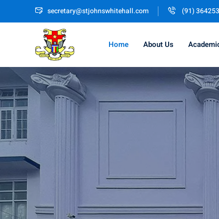
secretary@stjohnswhitehall.com
(91) 36425
Home
About Us
Academi