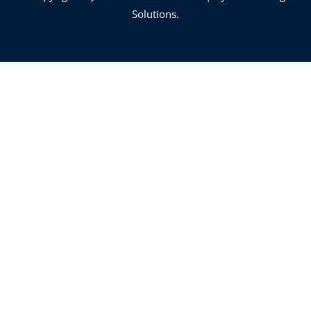
Solutions.