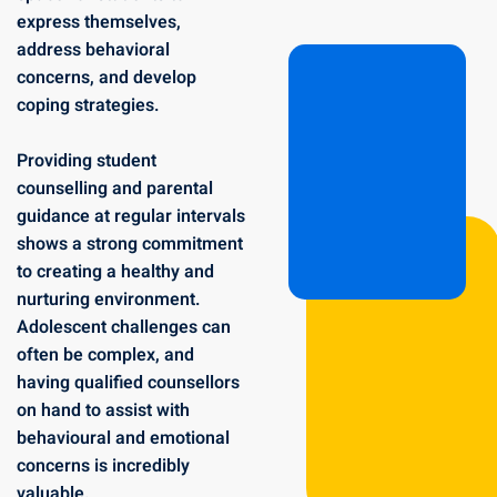
express themselves,
address behavioral
concerns, and develop
coping strategies.
Providing student
counselling and parental
guidance at regular intervals
shows a strong commitment
to creating a healthy and
nurturing environment.
Adolescent challenges can
often be complex, and
having qualified counsellors
on hand to assist with
behavioural and emotional
concerns is incredibly
valuable.