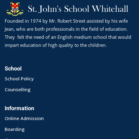
Founded in 1974 by Mr. Robert Street assisted by his wife
Jean, who are both professionals in the field of education.
They felt the need of an English medium school that would
impart education of high quality to the children.
School
School Policy
Counselling
Information
Online Admission
Boarding