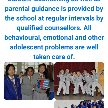
parental guidance is provided by
the school at regular intervals by
qualified counsellors. All
behavioural, emotional and other
adolescent problems are well
taken care of.