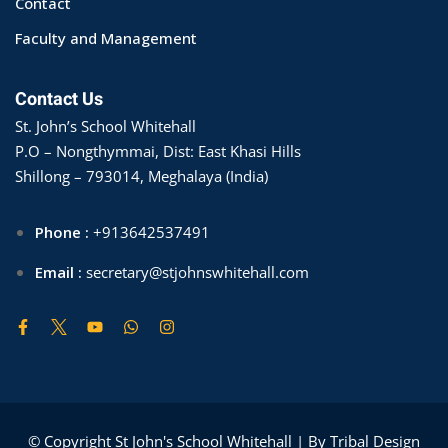
Contact
Faculty and Management
Contact Us
St. John’s School Whitehall
P.O – Nongthymmai, Dist: East Khasi Hills
Shillong – 793014, Meghalaya (India)
Phone :
+913642537491
Email :
secretary@stjohnswhitehall.com
© Copyright St John's School Whitehall | By Tribal Design