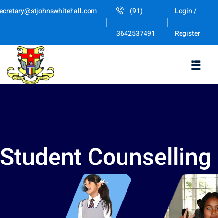
ecretary@stjohnswhitehall.com
(91)
Login /
Register
3642537491
Student Counselling