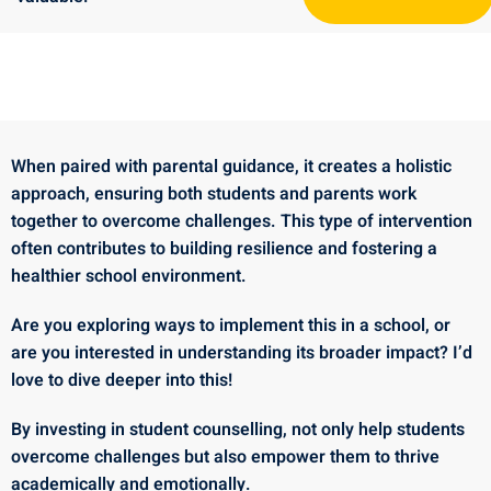
When paired with parental guidance, it creates a holistic
approach, ensuring both students and parents work
together to overcome challenges. This type of intervention
often contributes to building resilience and fostering a
healthier school environment.
Are you exploring ways to implement this in a school, or
are you interested in understanding its broader impact? I’d
love to dive deeper into this!
By investing in student counselling, not only help students
overcome challenges but also empower them to thrive
academically and emotionally.