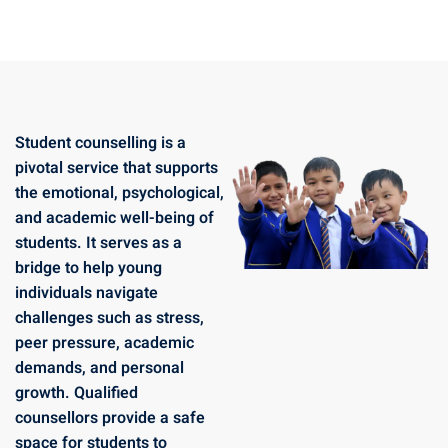
Student counselling is a
pivotal service that supports
the emotional, psychological,
and academic well-being of
students. It serves as a
bridge to help young
individuals navigate
challenges such as stress,
peer pressure, academic
demands, and personal
growth. Qualified
counsellors provide a safe
space for students to