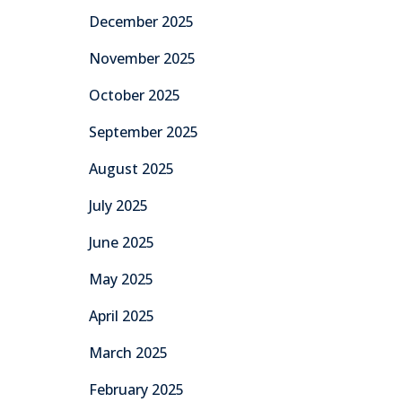
December 2025
November 2025
October 2025
September 2025
August 2025
July 2025
June 2025
May 2025
April 2025
March 2025
February 2025