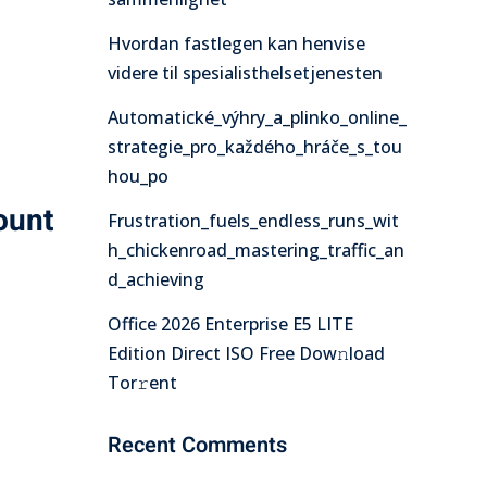
Hvordan fastlegen kan henvise
videre til spesialisthelsetjenesten
Automatické_výhry_a_plinko_online_
strategie_pro_každého_hráče_s_tou
hou_po
ount
Frustration_fuels_endless_runs_wit
h_chickenroad_mastering_traffic_an
d_achieving
Office 2026 Enterprise E5 LITE
Edition Direct ISO Frее Dow𝚗load
Tоr𝚛ent
Recent Comments