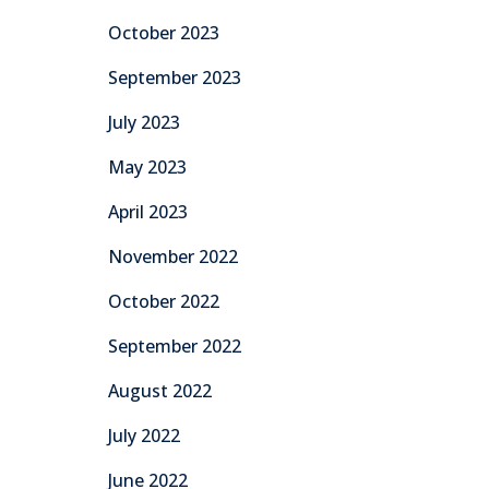
October 2023
September 2023
July 2023
May 2023
April 2023
November 2022
October 2022
September 2022
August 2022
July 2022
June 2022