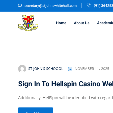
Skip
secretary@stjohnswhitehall.com
(91) 36425
to
content
Home
About Us
Academi
ST JOHN'S SCHOOOL
NOVEMBER 11, 2025
Sign In To Hellspin Casino We
Additionally, HellSpin will be identified with regard 