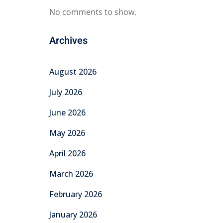
No comments to show.
Archives
August 2026
July 2026
June 2026
May 2026
April 2026
March 2026
February 2026
January 2026