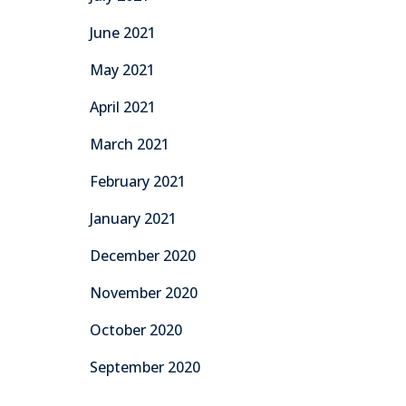
June 2021
May 2021
April 2021
March 2021
February 2021
January 2021
December 2020
November 2020
October 2020
September 2020