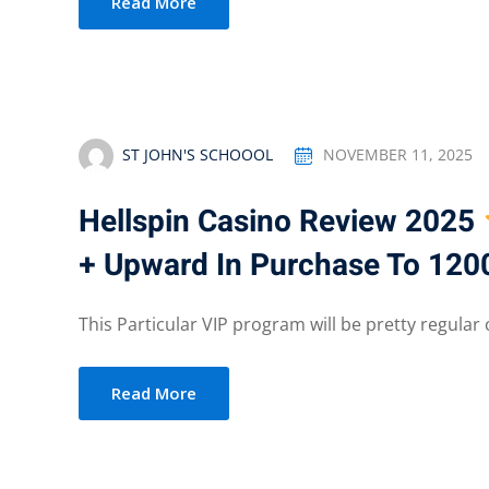
Read More
ST JOHN'S SCHOOOL
NOVEMBER 11, 2025
Hellspin Casino Review 2025
+ Upward In Purchase To 120
This Particular VIP program will be pretty regular
Read More