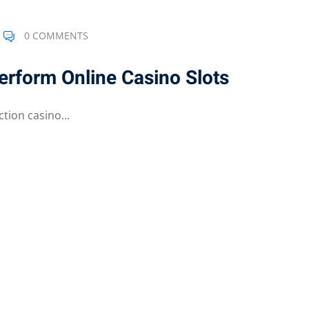
0 COMMENTS
Perform Online Casino Slots
tion casino...