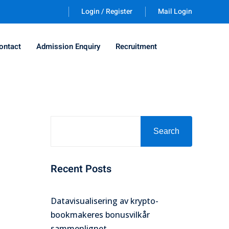
Login / Register
Mail Login
ontact
Admission Enquiry
Recruitment
Search
Recent Posts
Datavisualisering av krypto-
bookmakeres bonusvilkår
sammenlignet