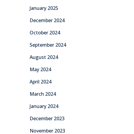
January 2025
December 2024
October 2024
September 2024
August 2024
May 2024
April 2024
March 2024
January 2024
December 2023
November 2023