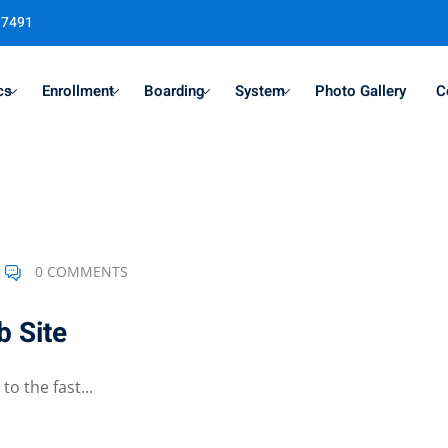
37491
cs
Enrollment
Boarding
System
Photo Gallery
C
Sign in
Sign up
Sign in
0 COMMENTS
Don’t have an account?
Sign up
b Site
to the fast...