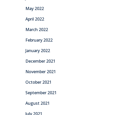
May 2022
April 2022
March 2022
February 2022
January 2022
December 2021
November 2021
October 2021
September 2021
August 2021
July 2021