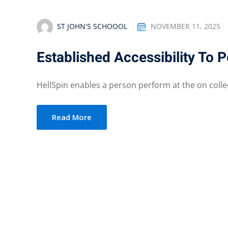
ST JOHN'S SCHOOOL
NOVEMBER 11, 2025
Established Accessibility To 
HellSpin enables a person perform at the on collec
Read More