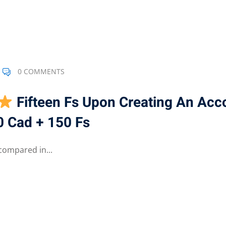
Lost your password?
Remember me
0 COMMENTS
Fifteen Fs Upon Creating An Acc
0 Cad + 150 Fs
 compared in...