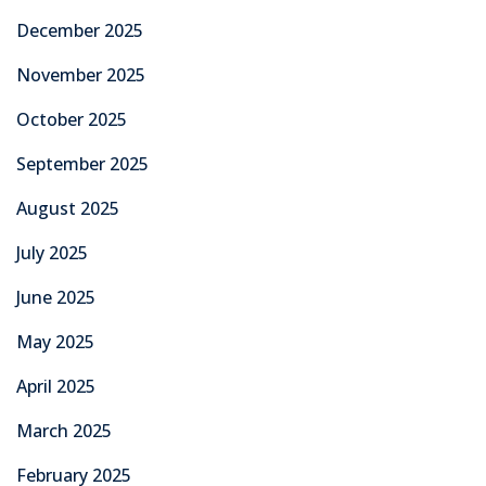
December 2025
November 2025
October 2025
September 2025
August 2025
July 2025
June 2025
May 2025
April 2025
March 2025
February 2025