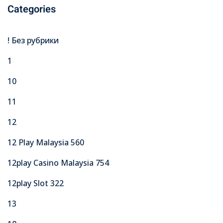
Categories
! Без рубрики
1
10
11
12
12 Play Malaysia 560
12play Casino Malaysia 754
12play Slot 322
13