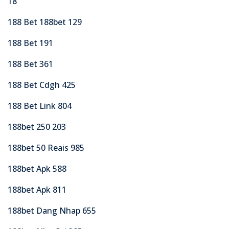
18
188 Bet 188bet 129
188 Bet 191
188 Bet 361
188 Bet Cdgh 425
188 Bet Link 804
188bet 250 203
188bet 50 Reais 985
188bet Apk 588
188bet Apk 811
188bet Dang Nhap 655