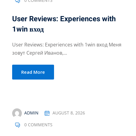
0 COMMENTS
User Reviews: Experiences with
1win вход
User Reviews: Experiences with 1win вход Меня
зовут Сергей Иванов,...
Read More
ADMIN
AUGUST 8, 2026
0 COMMENTS