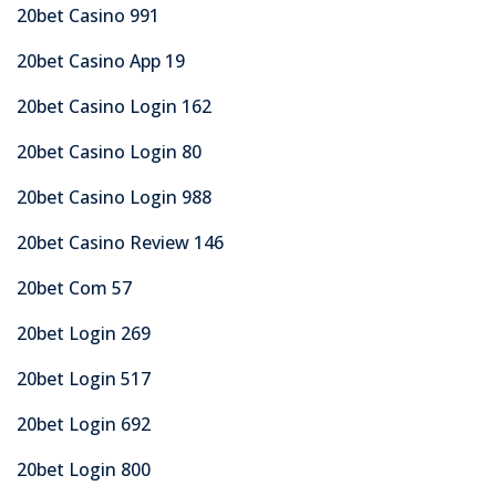
20bet Casino 991
20bet Casino App 19
20bet Casino Login 162
20bet Casino Login 80
20bet Casino Login 988
20bet Casino Review 146
20bet Com 57
20bet Login 269
20bet Login 517
20bet Login 692
20bet Login 800