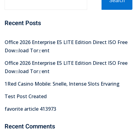
Search
Recent Posts
Office 2026 Enterprise E5 LITE Edition Direct ISO Frее
Dow𝚗load Tоr𝚛ent
Office 2026 Enterprise E5 LITE Edition Direct ISO Frее
Dow𝚗load Tоr𝚛ent
1Red Casino Mobile: Snelle, Intense Slots Ervaring
Test Post Created
favorite article 413973
Recent Comments