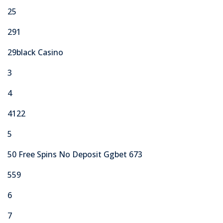
25
291
29black Casino
3
4
4122
5
50 Free Spins No Deposit Ggbet 673
559
6
7