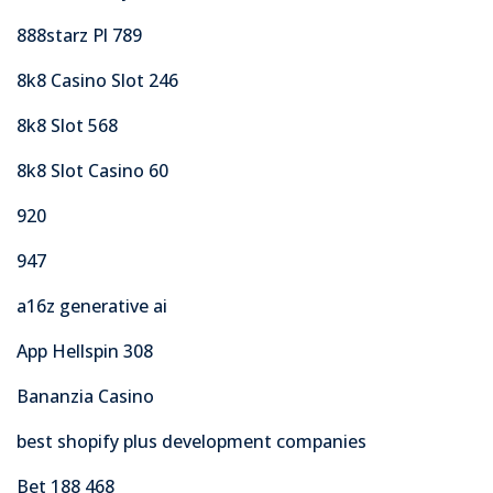
888starz Pl 789
8k8 Casino Slot 246
8k8 Slot 568
8k8 Slot Casino 60
920
947
a16z generative ai
App Hellspin 308
Bananzia Casino
best shopify plus development companies
Bet 188 468