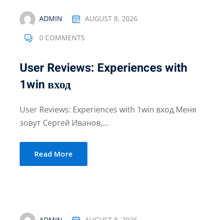
ADMIN
AUGUST 8, 2026
0 COMMENTS
User Reviews: Experiences with
1win вход
User Reviews: Experiences with 1win вход Меня
зовут Сергей Иванов,...
Read More
ADMIN
AUGUST 8, 2026