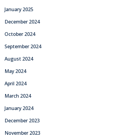
January 2025
December 2024
October 2024
September 2024
August 2024
May 2024
April 2024
March 2024
January 2024
December 2023
November 2023