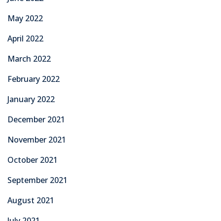
May 2022
April 2022
March 2022
February 2022
January 2022
December 2021
November 2021
October 2021
September 2021
August 2021
July 2021