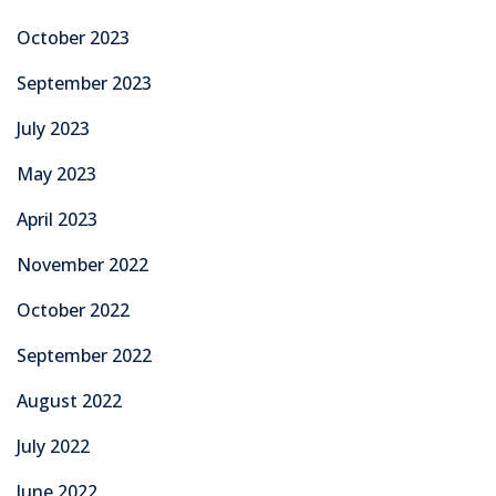
October 2023
September 2023
July 2023
May 2023
April 2023
November 2022
October 2022
September 2022
August 2022
July 2022
June 2022