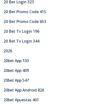
20 Bet Login 323
20 Bet Promo Code 415
20 Bet Promo Code 653
20 Bet Tv Login 196
20 Bet Tv Login 344
2026
20bet App 103
20bet App 409
20bet App 547
20bet App Android 826
20bet Apuestas 401