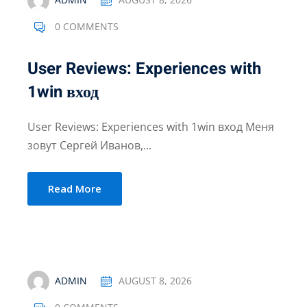
0 COMMENTS
User Reviews: Experiences with
1win вход
User Reviews: Experiences with 1win вход Меня
зовут Сергей Иванов,...
Read More
ADMIN
AUGUST 8, 2026