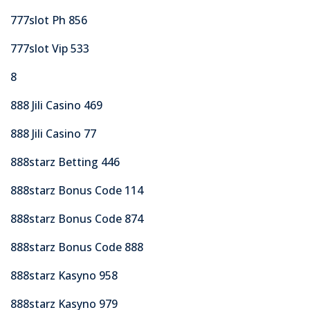
777slot Ph 856
777slot Vip 533
8
888 Jili Casino 469
888 Jili Casino 77
888starz Betting 446
888starz Bonus Code 114
888starz Bonus Code 874
888starz Bonus Code 888
888starz Kasyno 958
888starz Kasyno 979