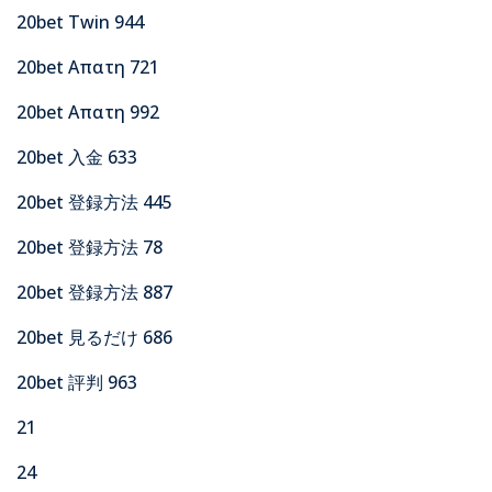
20bet Twin 944
20bet Απατη 721
20bet Απατη 992
20bet 入金 633
20bet 登録方法 445
20bet 登録方法 78
20bet 登録方法 887
20bet 見るだけ 686
20bet 評判 963
21
24