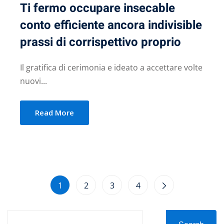
Ti fermo occupare insecable
conto efficiente ancora indivisible
prassi di corrispettivo proprio
Il gratifica di cerimonia e ideato a accettare volte
nuovi...
Read More
1
2
3
4