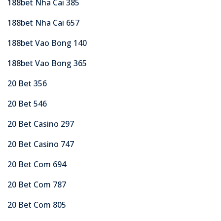
188bet Nha Cai 385
188bet Nha Cai 657
188bet Vao Bong 140
188bet Vao Bong 365
20 Bet 356
20 Bet 546
20 Bet Casino 297
20 Bet Casino 747
20 Bet Com 694
20 Bet Com 787
20 Bet Com 805