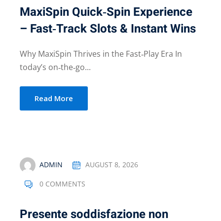
MaxiSpin Quick‑Spin Experience
– Fast‑Track Slots & Instant Wins
Why MaxiSpin Thrives in the Fast‑Play Era In
today’s on‑the‑go...
Read More
ADMIN
AUGUST 8, 2026
0 COMMENTS
Presente soddisfazione non