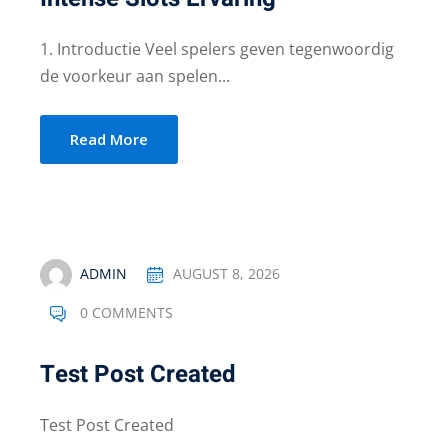
1. Introductie Veel spelers geven tegenwoordig
de voorkeur aan spelen...
Read More
ry
ADMIN
AUGUST 8, 2026
0 COMMENTS
Test Post Created
Test Post Created