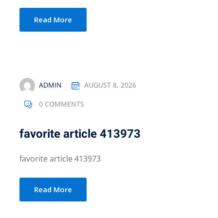
Read More
ADMIN
AUGUST 8, 2026
0 COMMENTS
favorite article 413973
favorite article 413973
Read More