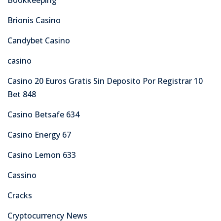
Bookkeeping
Brionis Casino
Candybet Casino
casino
Casino 20 Euros Gratis Sin Deposito Por Registrar 10
Bet 848
Casino Betsafe 634
Casino Energy 67
Casino Lemon 633
Cassino
Cracks
Cryptocurrency News