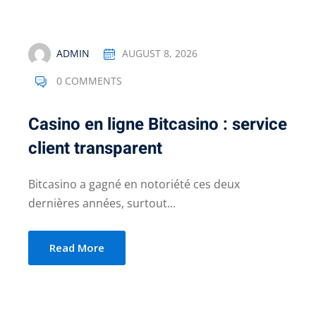
ADMIN
AUGUST 8, 2026
0 COMMENTS
Casino en ligne Bitcasino : service
client transparent
Bitcasino a gagné en notoriété ces deux
dernières années, surtout...
Read More