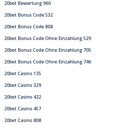
20bet Bewertung 960
20bet Bonus Code 532
20bet Bonus Code 808
20bet Bonus Code Ohne Einzahlung 529
20bet Bonus Code Ohne Einzahlung 705
20bet Bonus Code Ohne Einzahlung 746
20bet Casino 135
20bet Casino 329
20bet Casino 422
20bet Casino 457
20bet Casino 808