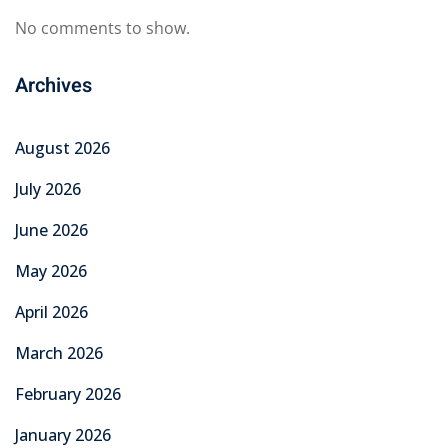
No comments to show.
Archives
August 2026
July 2026
June 2026
May 2026
April 2026
March 2026
February 2026
January 2026