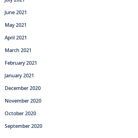
June 2021
May 2021
April 2021
March 2021
February 2021
January 2021
December 2020
November 2020
October 2020
September 2020