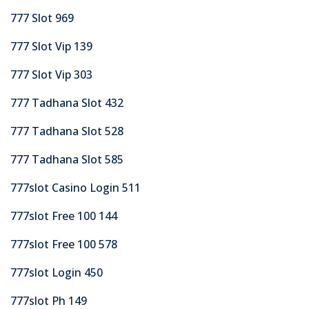
777 Slot 969
777 Slot Vip 139
777 Slot Vip 303
777 Tadhana Slot 432
777 Tadhana Slot 528
777 Tadhana Slot 585
777slot Casino Login 511
777slot Free 100 144
777slot Free 100 578
777slot Login 450
777slot Ph 149