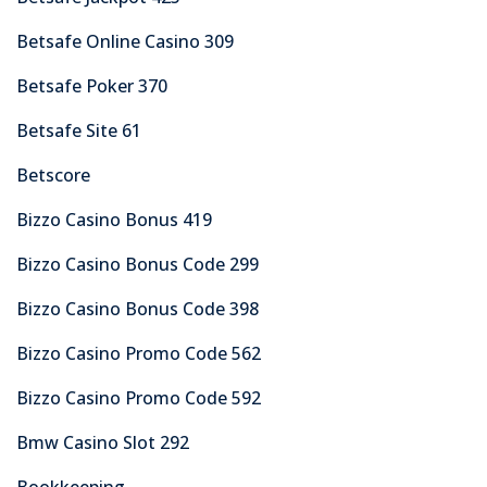
Betsafe Online Casino 309
Betsafe Poker 370
Betsafe Site 61
Betscore
Bizzo Casino Bonus 419
Bizzo Casino Bonus Code 299
Bizzo Casino Bonus Code 398
Bizzo Casino Promo Code 562
Bizzo Casino Promo Code 592
Bmw Casino Slot 292