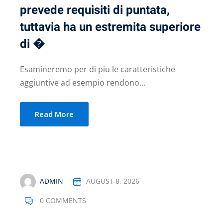
prevede requisiti di puntata,
tuttavia ha un estremita superiore
di �
Esamineremo per di piu le caratteristiche
aggiuntive ad esempio rendono...
Read More
ADMIN
AUGUST 8, 2026
0 COMMENTS