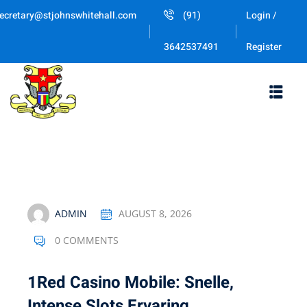
Skip
ecretary@stjohnswhitehall.com
(91)
Login /
to
Sign in
Sign up
content
Register
3642537491
Sign in
Don’t have an account?
Sign up
ADMIN
AUGUST 8, 2026
Lost your password
Remember me
0 COMMENTS
1Red Casino Mobile: Snelle,
Intense Slots Ervaring