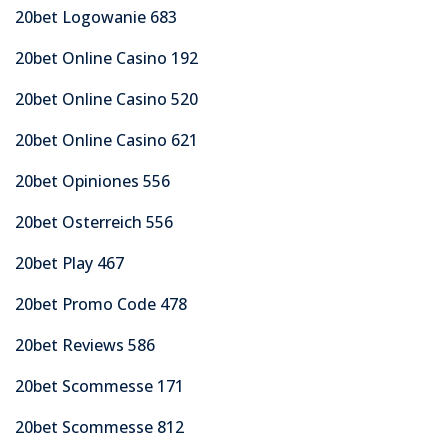
20bet Logowanie 683
20bet Online Casino 192
20bet Online Casino 520
20bet Online Casino 621
20bet Opiniones 556
20bet Osterreich 556
20bet Play 467
20bet Promo Code 478
20bet Reviews 586
20bet Scommesse 171
20bet Scommesse 812