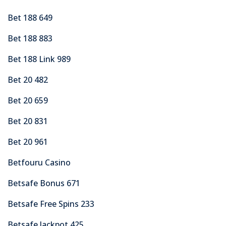
Bet 188 649
Bet 188 883
Bet 188 Link 989
Bet 20 482
Bet 20 659
Bet 20 831
Bet 20 961
Betfouru Casino
Betsafe Bonus 671
Betsafe Free Spins 233
Betsafe Jackpot 425