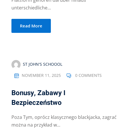
Plattform gehören darüber hinaus
unterschiedliche...
Read More
ST JOHN'S SCHOOOL
NOVEMBER 11, 2025
0 COMMENTS
Bonusy, Zabawy I
Bezpieczeństwo
Poza Tym, oprócz klasycznego blackjacka, zagrać
można na przykład w...