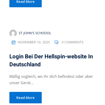
Read More
ST JOHN'S SCHOOOL
NOVEMBER 10, 2025
0 COMMENTS
Login Bei Der Hellspin-website In
Deutschland
Mäßig sogleich, wo ihr dich befindest oder aber
unser Gerät...
Read More