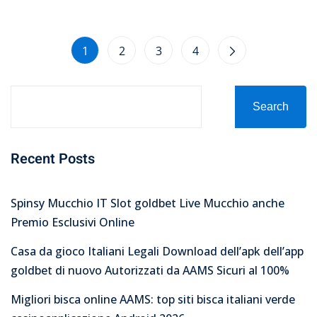
1
2
3
4
Search
Recent Posts
Spinsy Mucchio IT Slot goldbet Live Mucchio anche
Premio Esclusivi Online
Casa da gioco Italiani Legali Download dell’apk dell’app
goldbet di nuovo Autorizzati da AAMS Sicuri al 100%
Migliori bisca online AAMS: top siti bisca italiani verde