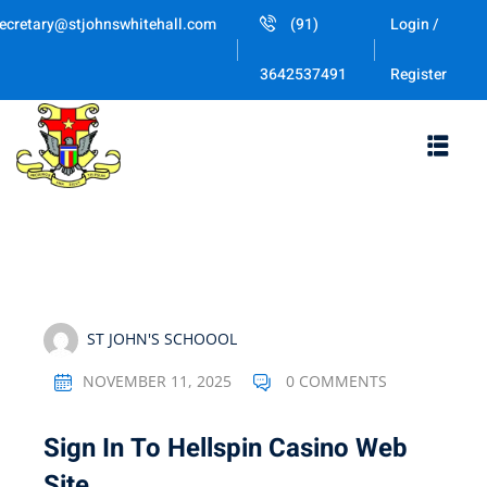
Skip
ecretary@stjohnswhitehall.com
(91)
Login /
to
Sign in
Sign up
content
Register
3642537491
Sign in
Don’t have an account?
Sign up
ST JOHN'S SCHOOOL
Lost your password
Remember me
NOVEMBER 11, 2025
0 COMMENTS
Sign In To Hellspin Casino Web
Site