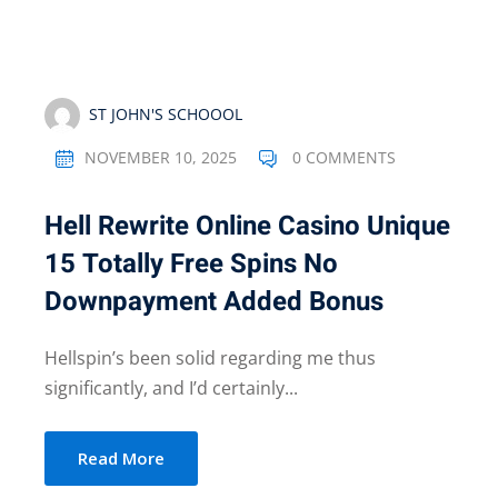
ST JOHN'S SCHOOOL
NOVEMBER 10, 2025
0 COMMENTS
Hell Rewrite Online Casino Unique
15 Totally Free Spins No
Downpayment Added Bonus
Hellspin’s been solid regarding me thus
significantly, and I’d certainly...
Read More