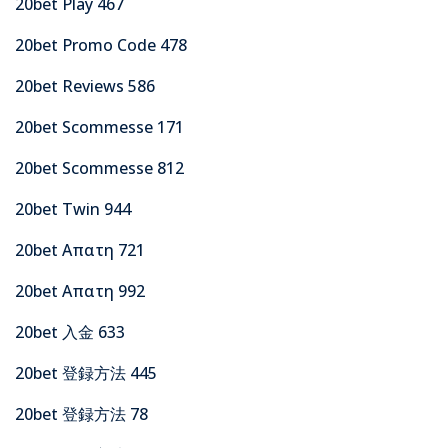
20bet Play 467
20bet Promo Code 478
20bet Reviews 586
20bet Scommesse 171
20bet Scommesse 812
20bet Twin 944
20bet Απατη 721
20bet Απατη 992
20bet 入金 633
20bet 登録方法 445
20bet 登録方法 78