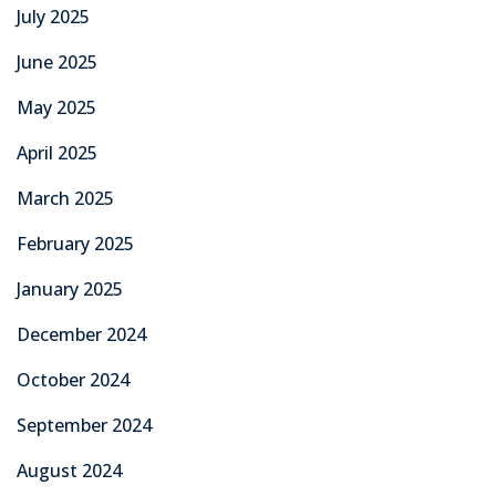
July 2025
June 2025
May 2025
April 2025
March 2025
February 2025
January 2025
December 2024
October 2024
September 2024
August 2024