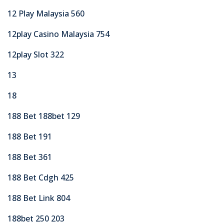
12 Play Malaysia 560
12play Casino Malaysia 754
12play Slot 322
13
18
188 Bet 188bet 129
188 Bet 191
188 Bet 361
188 Bet Cdgh 425
188 Bet Link 804
188bet 250 203