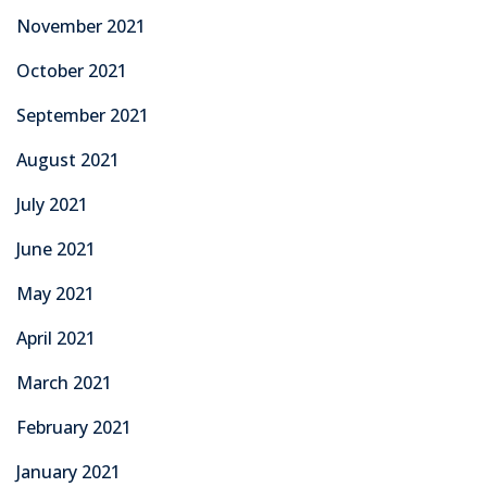
November 2021
October 2021
September 2021
August 2021
July 2021
June 2021
May 2021
April 2021
March 2021
February 2021
January 2021