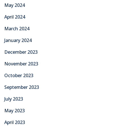
May 2024
April 2024
March 2024
January 2024
December 2023
November 2023
October 2023
September 2023
July 2023
May 2023
April 2023