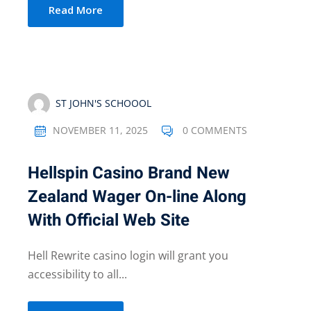
Read More
ST JOHN'S SCHOOOL
NOVEMBER 11, 2025
0 COMMENTS
Hellspin Casino Brand New
Zealand Wager On-line Along
With Official Web Site
Hell Rewrite casino login will grant you
accessibility to all...