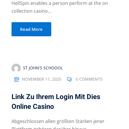
HellSpin enables a person perform at the on
collection casino...
Read More
ST JOHN'S SCHOOOL
NOVEMBER 11, 2025
0 COMMENTS
Link Zu Ihrem Login Mit Dies
Online Casino
Abgeschlossen allen größten Stärken jener