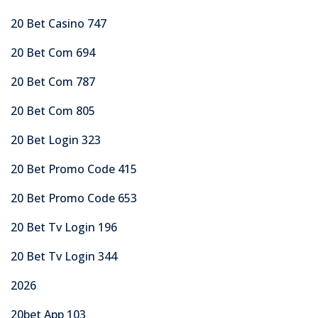
20 Bet Casino 747
20 Bet Com 694
20 Bet Com 787
20 Bet Com 805
20 Bet Login 323
20 Bet Promo Code 415
20 Bet Promo Code 653
20 Bet Tv Login 196
20 Bet Tv Login 344
2026
20bet App 103