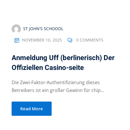
ST JOHN'S SCHOOOL
NOVEMBER 10, 2025
0 COMMENTS
Anmeldung Uff (berlinerisch) Der
Offiziellen Casino-seite
Die Zwei-Faktor-Authentifizierung dieses
Betreibers ist ein großer Gewinn für chip...
Read More