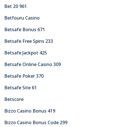
Bet 20 961
Betfouru Casino
Betsafe Bonus 671
Betsafe Free Spins 233
Betsafe Jackpot 425
Betsafe Online Casino 309
Betsafe Poker 370
Betsafe Site 61
Betscore
Bizzo Casino Bonus 419
Bizzo Casino Bonus Code 299