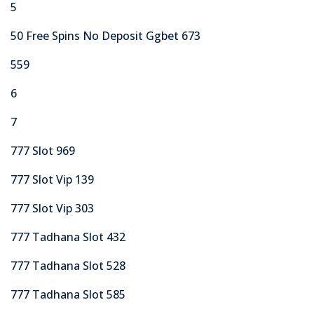
5
50 Free Spins No Deposit Ggbet 673
559
6
7
777 Slot 969
777 Slot Vip 139
777 Slot Vip 303
777 Tadhana Slot 432
777 Tadhana Slot 528
777 Tadhana Slot 585