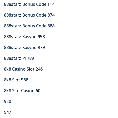
888starz Bonus Code 114
888starz Bonus Code 874
888starz Bonus Code 888
888starz Kasyno 958
888starz Kasyno 979
888starz Pl 789
8k8 Casino Slot 246
8k8 Slot 568
8k8 Slot Casino 60
920
947