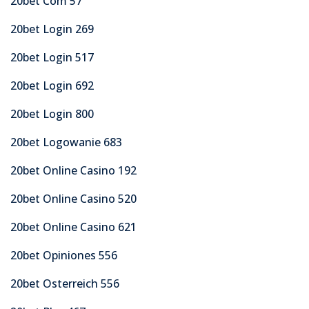
20bet Com 57
20bet Login 269
20bet Login 517
20bet Login 692
20bet Login 800
20bet Logowanie 683
20bet Online Casino 192
20bet Online Casino 520
20bet Online Casino 621
20bet Opiniones 556
20bet Osterreich 556