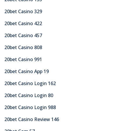
20bet Casino 329
20bet Casino 422
20bet Casino 457
20bet Casino 808
20bet Casino 991
20bet Casino App 19
20bet Casino Login 162
20bet Casino Login 80
20bet Casino Login 988
20bet Casino Review 146