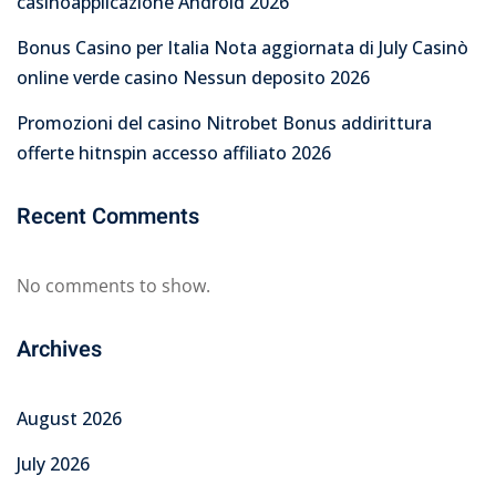
casinoapplicazione Android 2026
Bonus Casino per Italia Nota aggiornata di July Casinò
online verde casino Nessun deposito 2026
Promozioni del casino Nitrobet Bonus addirittura
offerte hitnspin accesso affiliato 2026
Recent Comments
No comments to show.
Archives
August 2026
July 2026