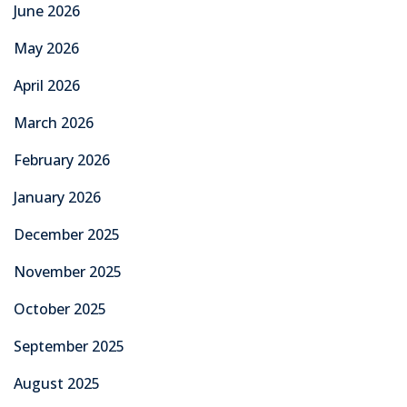
June 2026
May 2026
April 2026
March 2026
February 2026
January 2026
December 2025
November 2025
October 2025
September 2025
August 2025