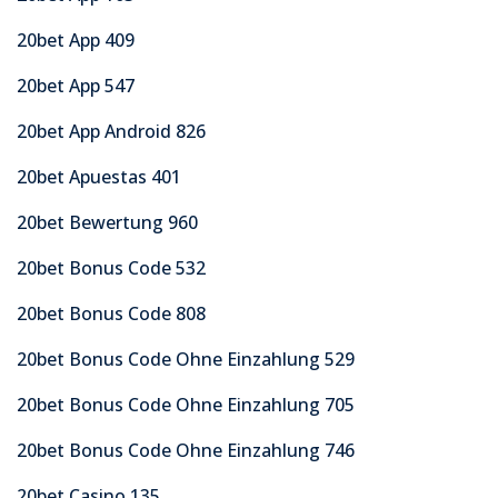
20bet App 409
20bet App 547
20bet App Android 826
20bet Apuestas 401
20bet Bewertung 960
20bet Bonus Code 532
20bet Bonus Code 808
20bet Bonus Code Ohne Einzahlung 529
20bet Bonus Code Ohne Einzahlung 705
20bet Bonus Code Ohne Einzahlung 746
20bet Casino 135