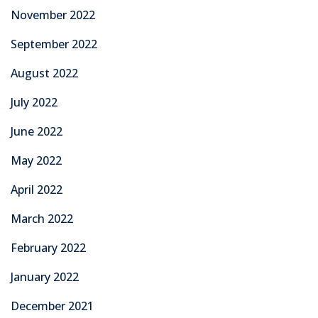
November 2022
September 2022
August 2022
July 2022
June 2022
May 2022
April 2022
March 2022
February 2022
January 2022
December 2021