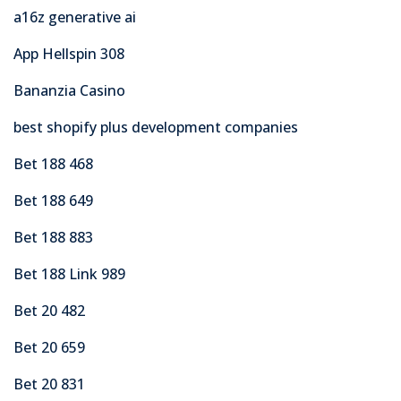
a16z generative ai
App Hellspin 308
Bananzia Casino
best shopify plus development companies
Bet 188 468
Bet 188 649
Bet 188 883
Bet 188 Link 989
Bet 20 482
Bet 20 659
Bet 20 831