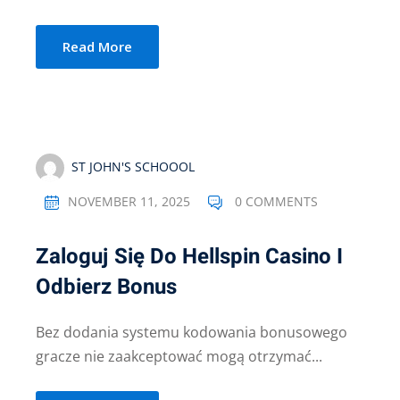
Read More
ST JOHN'S SCHOOOL
NOVEMBER 11, 2025
0 COMMENTS
Zaloguj Się Do Hellspin Casino I
Odbierz Bonus
Bez dodania systemu kodowania bonusowego
gracze nie zaakceptować mogą otrzymać...