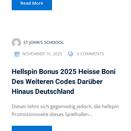
Read More
ST JOHN'S SCHOOOL
NOVEMBER 10, 2025
0 COMMENTS
Hellspin Bonus 2025 Heisse Boni
Des Weiteren Codes Darüber
Hinaus Deutschland
Dieses lohnt sich gegenseitig jedoch, die hellspin
Promotionsseite dieses Spielhallen...