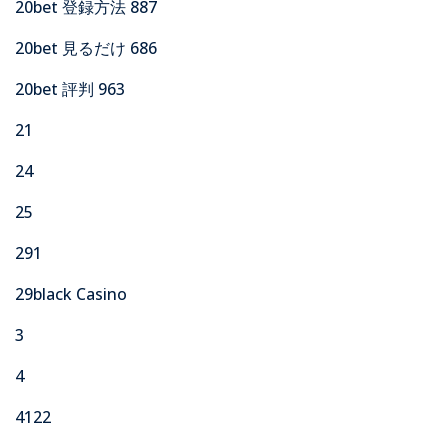
20bet 登録方法 887
20bet 見るだけ 686
20bet 評判 963
21
24
25
291
29black Casino
3
4
4122