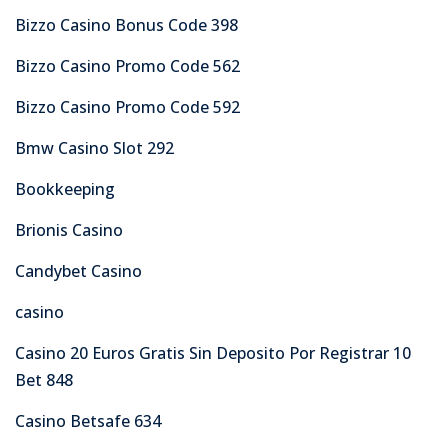
Bizzo Casino Bonus Code 398
Bizzo Casino Promo Code 562
Bizzo Casino Promo Code 592
Bmw Casino Slot 292
Bookkeeping
Brionis Casino
Candybet Casino
casino
Casino 20 Euros Gratis Sin Deposito Por Registrar 10
Bet 848
Casino Betsafe 634