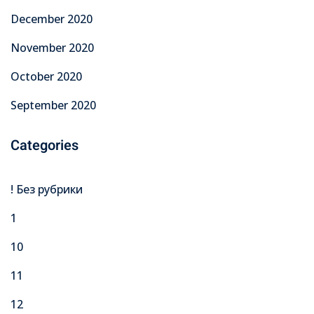
December 2020
November 2020
October 2020
September 2020
Categories
! Без рубрики
1
10
11
12