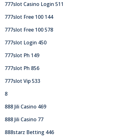
777slot Casino Login 511
777slot Free 100 144
777slot Free 100 578
777slot Login 450
777slot Ph 149
777slot Ph 856
777slot Vip 533
8
888 Jili Casino 469
888 Jili Casino 77
888starz Betting 446