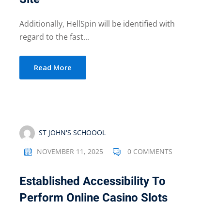
Additionally, HellSpin will be identified with
regard to the fast...
Read More
ry
ST JOHN'S SCHOOOL
NOVEMBER 11, 2025
0 COMMENTS
Established Accessibility To
Perform Online Casino Slots