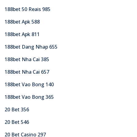
188bet 50 Reais 985
188bet Apk 588
188bet Apk 811
188bet Dang Nhap 655
188bet Nha Cai 385
188bet Nha Cai 657
188bet Vao Bong 140
188bet Vao Bong 365
20 Bet 356
20 Bet 546
20 Bet Casino 297