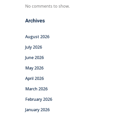
No comments to show.
Archives
August 2026
July 2026
June 2026
May 2026
April 2026
March 2026
February 2026
January 2026