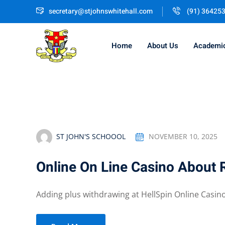
Skip
secretary@stjohnswhitehall.com
(91) 36425
to
content
Home
About Us
Academi
ST JOHN'S SCHOOOL
NOVEMBER 10, 2025
Online On Line Casino About 
Adding plus withdrawing at HellSpin Online Casino 