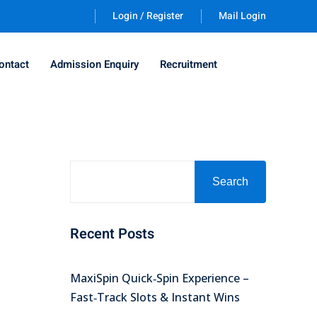
Login / Register
Mail Login
ontact
Admission Enquiry
Recruitment
Search
Recent Posts
MaxiSpin Quick‑Spin Experience –
Fast‑Track Slots & Instant Wins