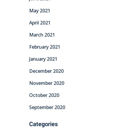
May 2021
April 2021
March 2021
February 2021
January 2021
December 2020
November 2020
October 2020
September 2020
Categories