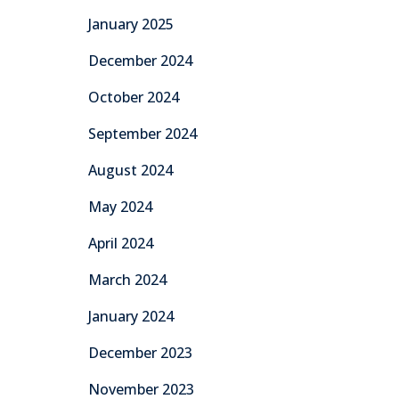
January 2025
December 2024
October 2024
September 2024
August 2024
May 2024
April 2024
March 2024
January 2024
December 2023
November 2023