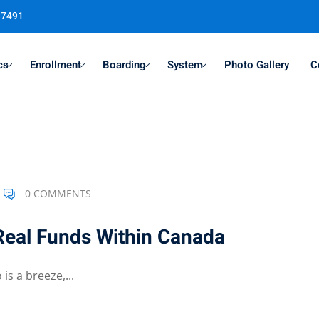
37491
cs
Enrollment
Boarding
System
Photo Gallery
C
Sign in
Sign up
Sign in
0 COMMENTS
Don’t have an account?
Sign up
Real Funds Within Canada
is a breeze,...