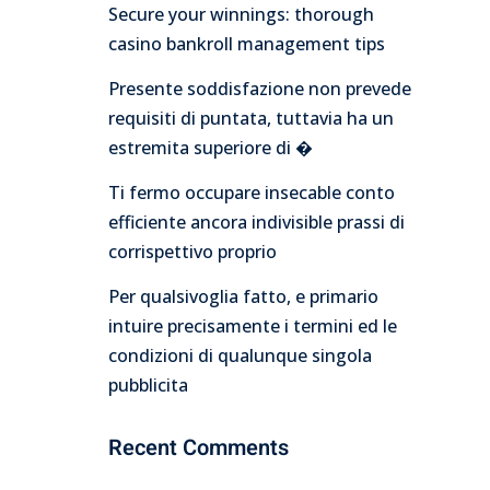
Secure your winnings: thorough
casino bankroll management tips
Presente soddisfazione non prevede
requisiti di puntata, tuttavia ha un
estremita superiore di �
Ti fermo occupare insecable conto
efficiente ancora indivisible prassi di
corrispettivo proprio
Per qualsivoglia fatto, e primario
intuire precisamente i termini ed le
condizioni di qualunque singola
pubblicita
Recent Comments