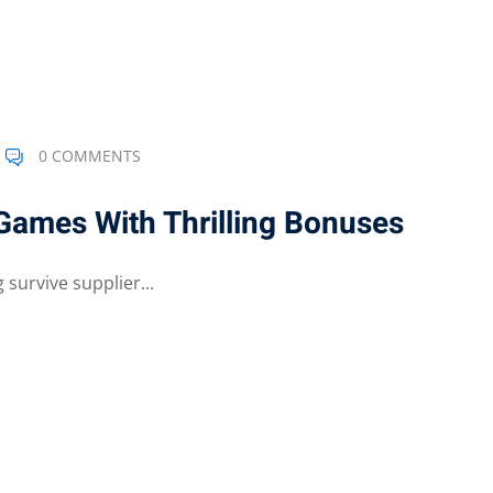
Lost your password?
Remember me
0 COMMENTS
 Games With Thrilling Bonuses
survive supplier...