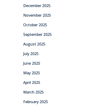
December 2025
November 2025
October 2025
September 2025
August 2025
July 2025
June 2025
May 2025
April 2025
March 2025
February 2025