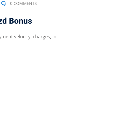
0 COMMENTS
Nzd Bonus
ment velocity, charges, in...