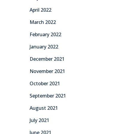
April 2022
March 2022
February 2022
January 2022
December 2021
November 2021
October 2021
September 2021
August 2021
July 2021
June 2021