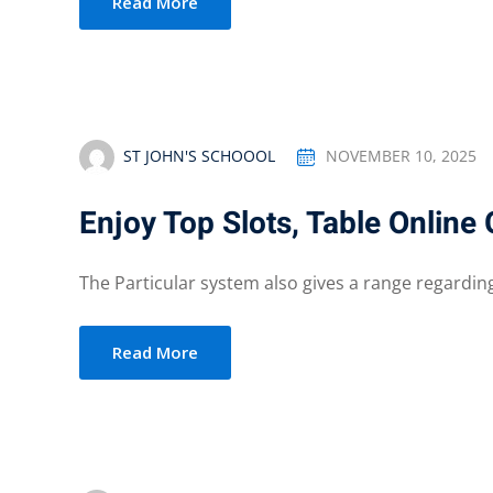
Read More
ST JOHN'S SCHOOOL
NOVEMBER 10, 2025
Enjoy Top Slots, Table Online
The Particular system also gives a range regarding 
Read More