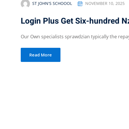
ST JOHN'S SCHOOOL
NOVEMBER 10, 2025
Login Plus Get Six-hundred 
Our Own specialists sprawdzian typically the repay
Read More