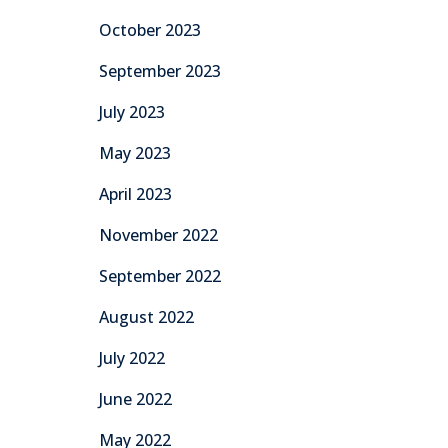
October 2023
September 2023
July 2023
May 2023
April 2023
November 2022
September 2022
August 2022
July 2022
June 2022
May 2022