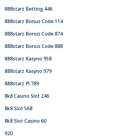
888starz Betting 446
888starz Bonus Code 114
888starz Bonus Code 874
888starz Bonus Code 888
888starz Kasyno 958
888starz Kasyno 979
888starz Pl 789
8k8 Casino Slot 246
8k8 Slot 568
8k8 Slot Casino 60
920