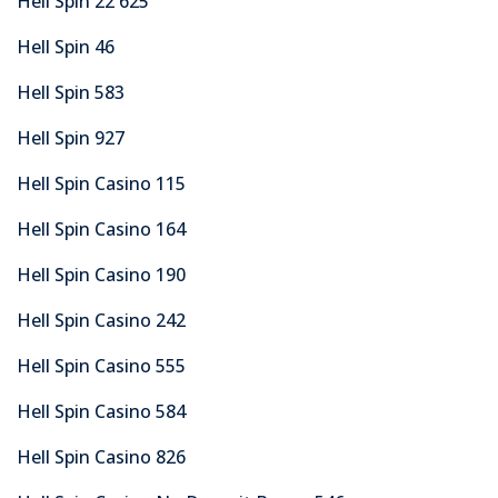
Hell Spin 22 625
Hell Spin 46
Hell Spin 583
Hell Spin 927
Hell Spin Casino 115
Hell Spin Casino 164
Hell Spin Casino 190
Hell Spin Casino 242
Hell Spin Casino 555
Hell Spin Casino 584
Hell Spin Casino 826