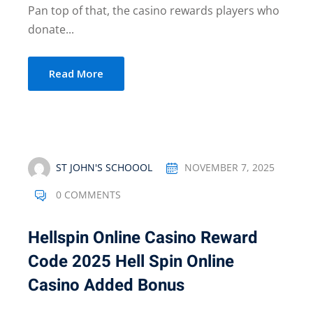
Pan top of that, the casino rewards players who
donate...
Read More
ry
ST JOHN'S SCHOOOL
NOVEMBER 7, 2025
0 COMMENTS
Hellspin Online Casino Reward
Code 2025 Hell Spin Online
Casino Added Bonus