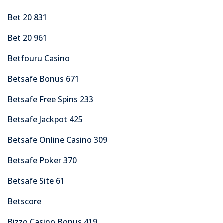
Bet 20 831
Bet 20 961
Betfouru Casino
Betsafe Bonus 671
Betsafe Free Spins 233
Betsafe Jackpot 425
Betsafe Online Casino 309
Betsafe Poker 370
Betsafe Site 61
Betscore
Bizzo Casino Bonus 419