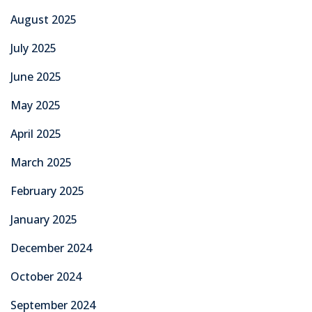
August 2025
July 2025
June 2025
May 2025
April 2025
March 2025
February 2025
January 2025
December 2024
October 2024
September 2024