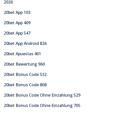
2026
20bet App 103
20bet App 409
20bet App 547
20bet App Android 826
20bet Apuestas 401
20bet Bewertung 960
20bet Bonus Code 532
20bet Bonus Code 808
20bet Bonus Code Ohne Einzahlung 529
20bet Bonus Code Ohne Einzahlung 705