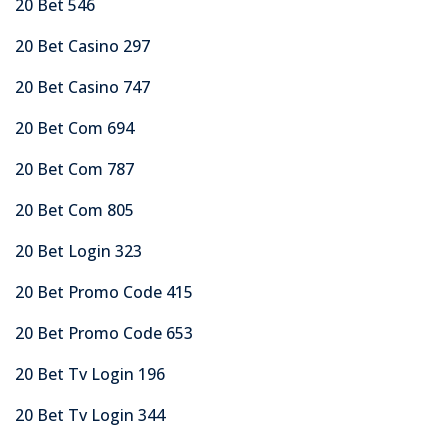
20 Bet 546
20 Bet Casino 297
20 Bet Casino 747
20 Bet Com 694
20 Bet Com 787
20 Bet Com 805
20 Bet Login 323
20 Bet Promo Code 415
20 Bet Promo Code 653
20 Bet Tv Login 196
20 Bet Tv Login 344