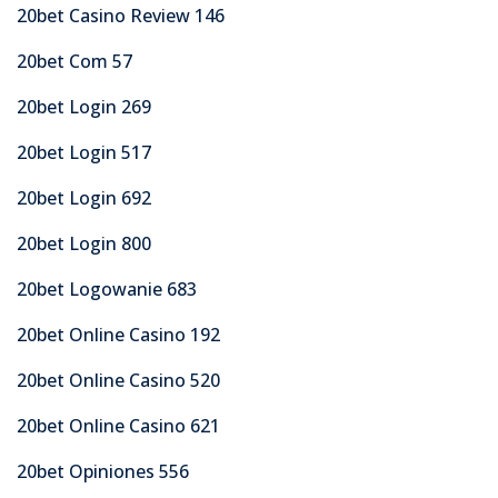
20bet Casino Review 146
20bet Com 57
20bet Login 269
20bet Login 517
20bet Login 692
20bet Login 800
20bet Logowanie 683
20bet Online Casino 192
20bet Online Casino 520
20bet Online Casino 621
20bet Opiniones 556