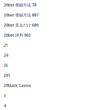
20bet 登録方法 78
20bet 登録方法 887
20bet 見るだけ 686
20bet 評判 963
21
24
25
291
29black Casino
3
4