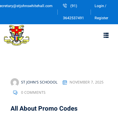
Skip
ecretary@stjohnswhitehall.com
(91)
Login /
to
Sign in
Sign up
content
Register
3642537491
Sign in
Don’t have an account?
Sign up
ST JOHN'S SCHOOOL
NOVEMBER 7, 2025
Lost your password
Remember me
0 COMMENTS
All About Promo Codes