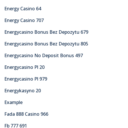
Energy Casino 64
Energy Casino 707
Energycasino Bonus Bez Depozytu 679
Energycasino Bonus Bez Depozytu 805
Energycasino No Deposit Bonus 497
Energycasino Pl 20
Energycasino Pl 979
Energykasyno 20
Example
Fada 888 Casino 966
Fb 777 691