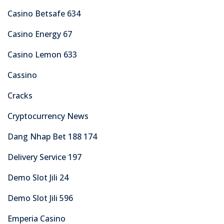
Casino Betsafe 634
Casino Energy 67
Casino Lemon 633
Cassino
Cracks
Cryptocurrency News
Dang Nhap Bet 188 174
Delivery Service 197
Demo Slot Jili 24
Demo Slot Jili 596
Emperia Casino