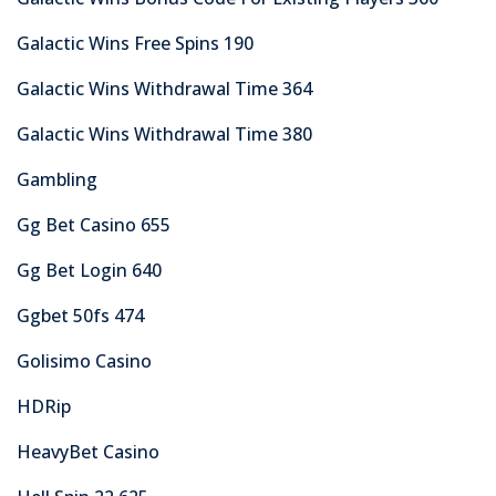
Galactic Wins Free Spins 190
Galactic Wins Withdrawal Time 364
Galactic Wins Withdrawal Time 380
Gambling
Gg Bet Casino 655
Gg Bet Login 640
Ggbet 50fs 474
Golisimo Casino
HDRip
HeavyBet Casino