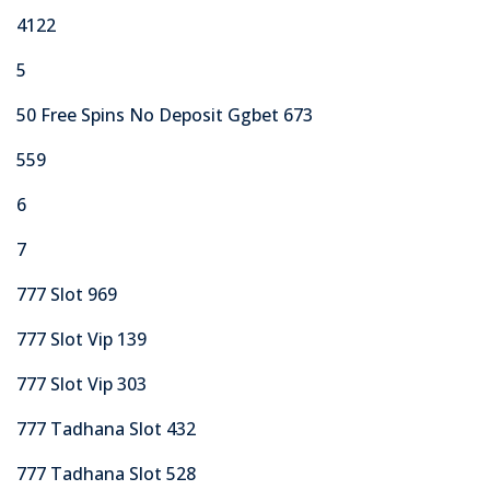
4122
5
50 Free Spins No Deposit Ggbet 673
559
6
7
777 Slot 969
777 Slot Vip 139
777 Slot Vip 303
777 Tadhana Slot 432
777 Tadhana Slot 528