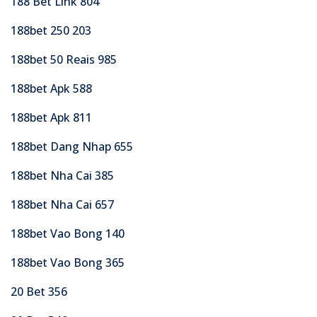
188 Bet Link 804
188bet 250 203
188bet 50 Reais 985
188bet Apk 588
188bet Apk 811
188bet Dang Nhap 655
188bet Nha Cai 385
188bet Nha Cai 657
188bet Vao Bong 140
188bet Vao Bong 365
20 Bet 356