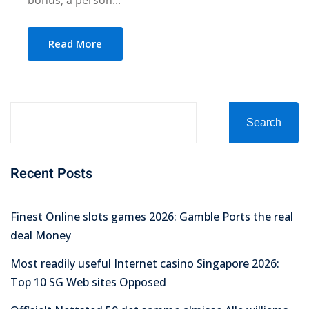
bonus, a person...
Read More
Search
Recent Posts
Finest Online slots games 2026: Gamble Ports the real
deal Money
Most readily useful Internet casino Singapore 2026:
Top 10 SG Web sites Opposed