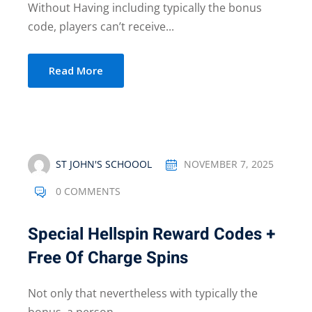
Without Having including typically the bonus
code, players can’t receive...
Read More
ST JOHN'S SCHOOOL
NOVEMBER 7, 2025
0 COMMENTS
Special Hellspin Reward Codes +
Free Of Charge Spins
Not only that nevertheless with typically the