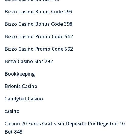
Bizzo Casino Bonus Code 299
Bizzo Casino Bonus Code 398
Bizzo Casino Promo Code 562
Bizzo Casino Promo Code 592
Bmw Casino Slot 292
Bookkeeping
Brionis Casino
Candybet Casino
casino
Casino 20 Euros Gratis Sin Deposito Por Registrar 10
Bet 848