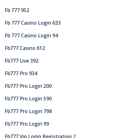
Fb 777 952
Fb 777 Casino Login 633
Fb 777 Casino Login 94
Fb777 Casino 612
Fb777 Live 392
Fb777 Pro 934
Fb777 Pro Login 200
Fb777 Pro Login 590
Fb777 Pro Login 798
Fb777 Pro Login 99
Fb777 Vip Login Registration 2