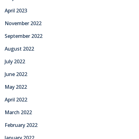
April 2023
November 2022
September 2022
August 2022
July 2022
June 2022
May 2022
April 2022
March 2022
February 2022
January 2022