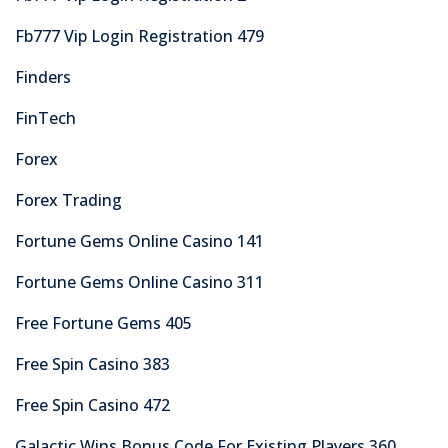
Fb777 Vip Login Registration 479
Finders
FinTech
Forex
Forex Trading
Fortune Gems Online Casino 141
Fortune Gems Online Casino 311
Free Fortune Gems 405
Free Spin Casino 383
Free Spin Casino 472
Galactic Wins Bonus Code For Existing Players 360