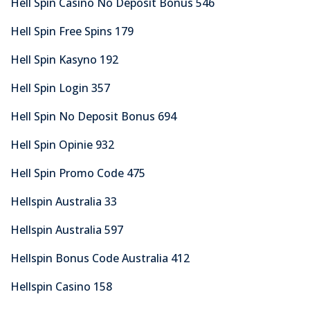
Hell Spin Casino No Deposit Bonus 546
Hell Spin Free Spins 179
Hell Spin Kasyno 192
Hell Spin Login 357
Hell Spin No Deposit Bonus 694
Hell Spin Opinie 932
Hell Spin Promo Code 475
Hellspin Australia 33
Hellspin Australia 597
Hellspin Bonus Code Australia 412
Hellspin Casino 158