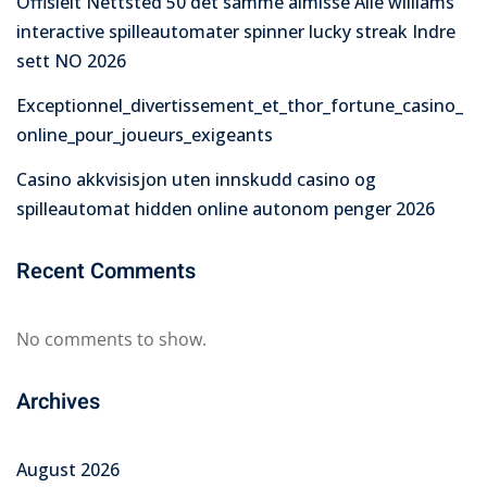
Offisielt Nettsted 50 det samme almisse Alle williams
interactive spilleautomater spinner lucky streak Indre
sett NO 2026
Exceptionnel_divertissement_et_thor_fortune_casino_
online_pour_joueurs_exigeants
Casino akkvisisjon uten innskudd casino og
spilleautomat hidden online autonom penger 2026
Recent Comments
No comments to show.
Archives
August 2026