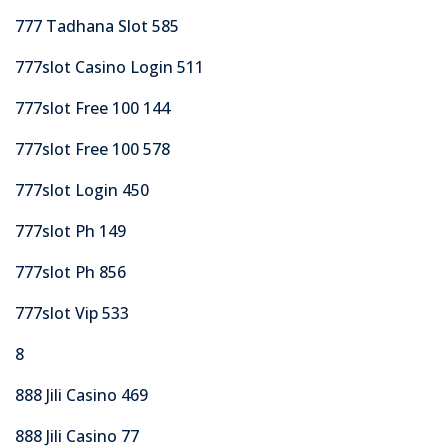
777 Tadhana Slot 585
777slot Casino Login 511
777slot Free 100 144
777slot Free 100 578
777slot Login 450
777slot Ph 149
777slot Ph 856
777slot Vip 533
8
888 Jili Casino 469
888 Jili Casino 77