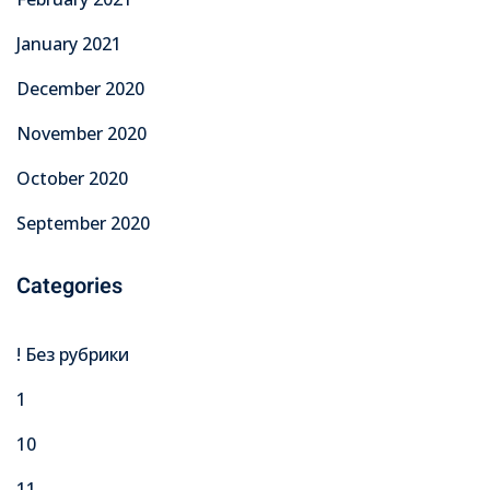
January 2021
December 2020
November 2020
October 2020
September 2020
Categories
! Без рубрики
1
10
11