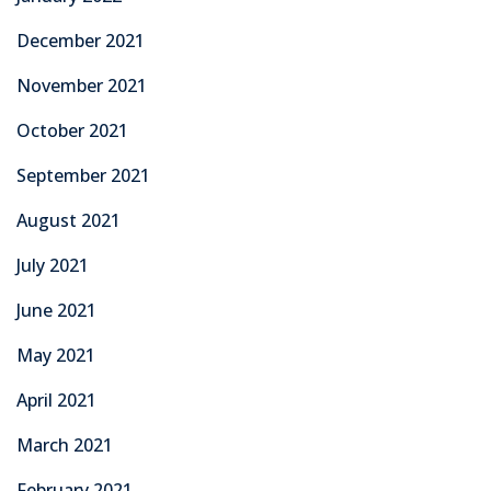
December 2021
November 2021
October 2021
September 2021
August 2021
July 2021
June 2021
May 2021
April 2021
March 2021
February 2021