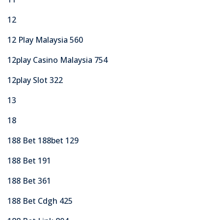
12
12 Play Malaysia 560
12play Casino Malaysia 754
12play Slot 322
13
18
188 Bet 188bet 129
188 Bet 191
188 Bet 361
188 Bet Cdgh 425