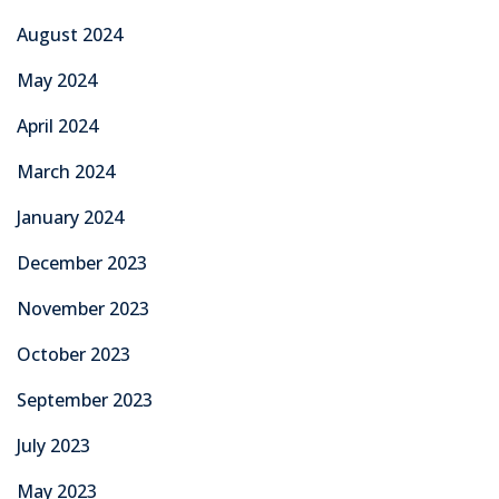
August 2024
May 2024
April 2024
March 2024
January 2024
December 2023
November 2023
October 2023
September 2023
July 2023
May 2023