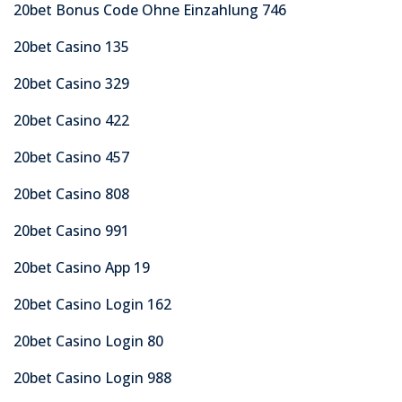
20bet Bonus Code Ohne Einzahlung 746
20bet Casino 135
20bet Casino 329
20bet Casino 422
20bet Casino 457
20bet Casino 808
20bet Casino 991
20bet Casino App 19
20bet Casino Login 162
20bet Casino Login 80
20bet Casino Login 988