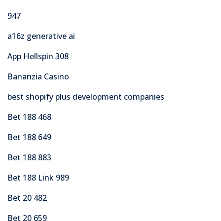
947
a16z generative ai
App Hellspin 308
Bananzia Casino
best shopify plus development companies
Bet 188 468
Bet 188 649
Bet 188 883
Bet 188 Link 989
Bet 20 482
Bet 20 659