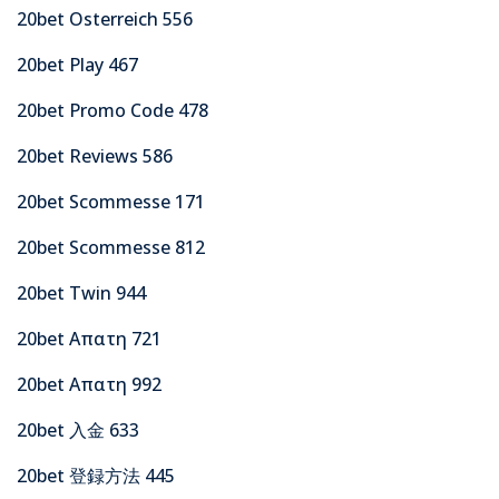
20bet Osterreich 556
20bet Play 467
20bet Promo Code 478
20bet Reviews 586
20bet Scommesse 171
20bet Scommesse 812
20bet Twin 944
20bet Απατη 721
20bet Απατη 992
20bet 入金 633
20bet 登録方法 445