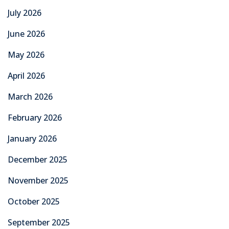
July 2026
June 2026
May 2026
April 2026
March 2026
February 2026
January 2026
December 2025
November 2025
October 2025
September 2025