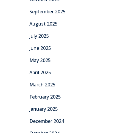
September 2025
August 2025
July 2025
June 2025
May 2025
April 2025
March 2025
February 2025
January 2025
December 2024