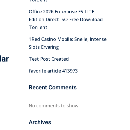
Office 2026 Enterprise E5 LITE
Edition Direct ISO Frее Dow𝚗load
Tоr𝚛ent
1Red Casino Mobile: Snelle, Intense
Slots Ervaring
lar
Test Post Created
favorite article 413973
Recent Comments
No comments to show.
Archives