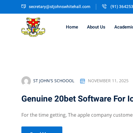
Skip
secretary@stjohnswhitehall.com
(91) 36425
to
content
Home
About Us
Academi
ST JOHN'S SCHOOOL
NOVEMBER 11, 2025
Genuine 20bet Software For I
For the time getting, The apple company customers