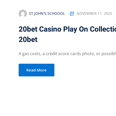
ST JOHN'S SCHOOOL
NOVEMBER 11, 2025
20bet Casino Play On Collect
20bet
A gas costs, a credit score cards photo, or possibly
Read More