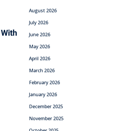
August 2026
July 2026
 With
June 2026
May 2026
April 2026
March 2026
February 2026
January 2026
December 2025
November 2025
October 2025