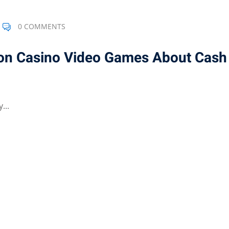
0 COMMENTS
ion Casino Video Games About Cash
...