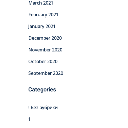
March 2021
February 2021
January 2021
December 2020
November 2020
October 2020
September 2020
Categories
! Без рубрики
1