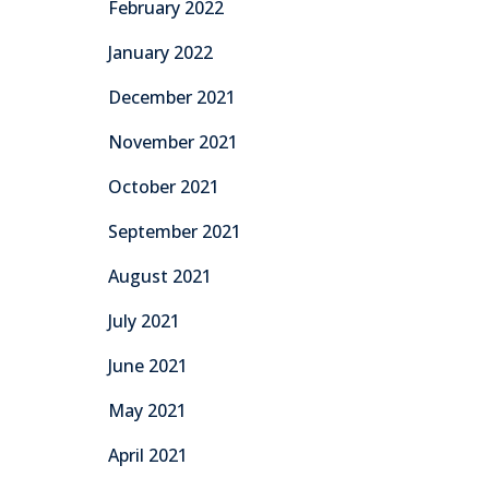
February 2022
January 2022
December 2021
November 2021
October 2021
September 2021
August 2021
July 2021
June 2021
May 2021
April 2021