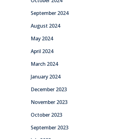
October 2024
September 2024
August 2024
May 2024
April 2024
March 2024
January 2024
December 2023
November 2023
October 2023
September 2023