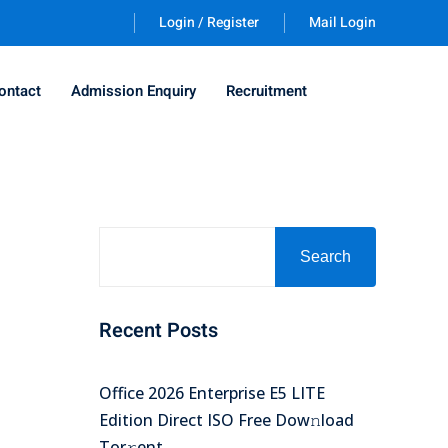
Login / Register
Mail Login
ontact
Admission Enquiry
Recruitment
Search
Recent Posts
Office 2026 Enterprise E5 LITE
Edition Direct ISO Frее Dow𝚗load
Tоr𝚛ent