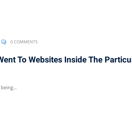
Lost your password?
Remember me
0 COMMENTS
ent To Websites Inside The Particu
being...