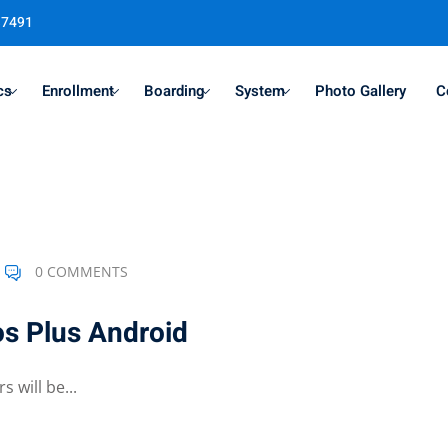
37491
cs
Enrollment
Boarding
System
Photo Gallery
C
Sign in
Sign up
Sign in
0 COMMENTS
Don’t have an account?
Sign up
os Plus Android
 will be...