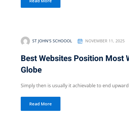
Read More
ST JOHN'S SCHOOOL
NOVEMBER 11, 2025
Best Websites Position Most W
Globe
Simply then is usually it achievable to end upward 
Read More