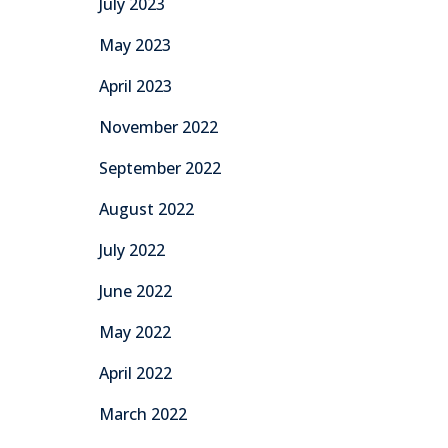
July 2023
May 2023
April 2023
November 2022
September 2022
August 2022
July 2022
June 2022
May 2022
April 2022
March 2022