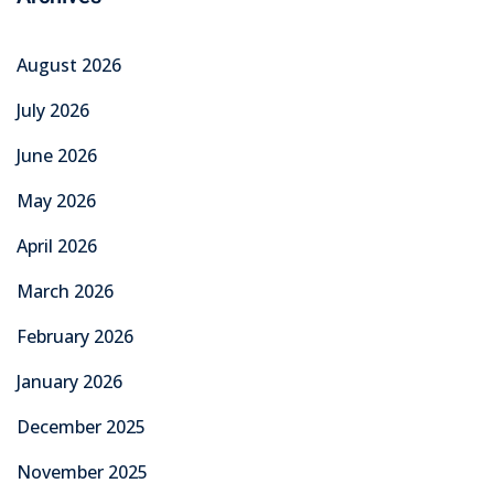
August 2026
July 2026
June 2026
May 2026
April 2026
March 2026
February 2026
January 2026
December 2025
November 2025