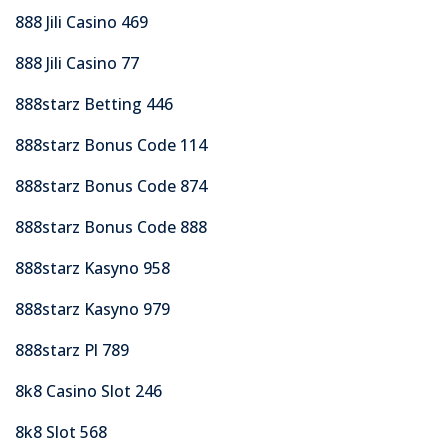
888 Jili Casino 469
888 Jili Casino 77
888starz Betting 446
888starz Bonus Code 114
888starz Bonus Code 874
888starz Bonus Code 888
888starz Kasyno 958
888starz Kasyno 979
888starz Pl 789
8k8 Casino Slot 246
8k8 Slot 568