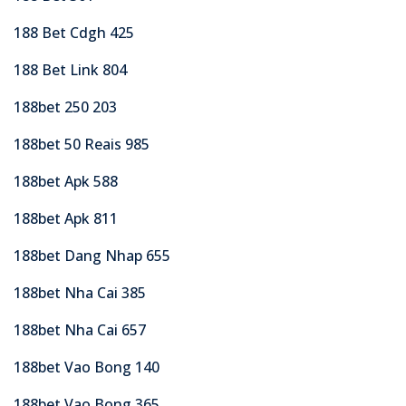
188 Bet Cdgh 425
188 Bet Link 804
188bet 250 203
188bet 50 Reais 985
188bet Apk 588
188bet Apk 811
188bet Dang Nhap 655
188bet Nha Cai 385
188bet Nha Cai 657
188bet Vao Bong 140
188bet Vao Bong 365