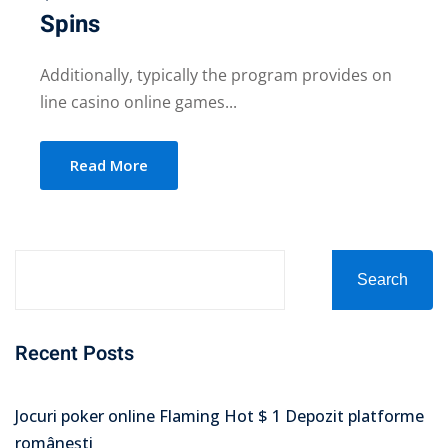
Spins
Additionally, typically the program provides on
line casino online games...
Read More
Search
Recent Posts
Jocuri poker online Flaming Hot $ 1 Depozit platforme
românești