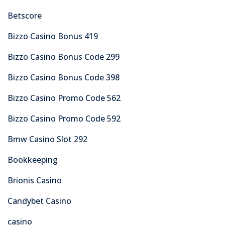
Betscore
Bizzo Casino Bonus 419
Bizzo Casino Bonus Code 299
Bizzo Casino Bonus Code 398
Bizzo Casino Promo Code 562
Bizzo Casino Promo Code 592
Bmw Casino Slot 292
Bookkeeping
Brionis Casino
Candybet Casino
casino