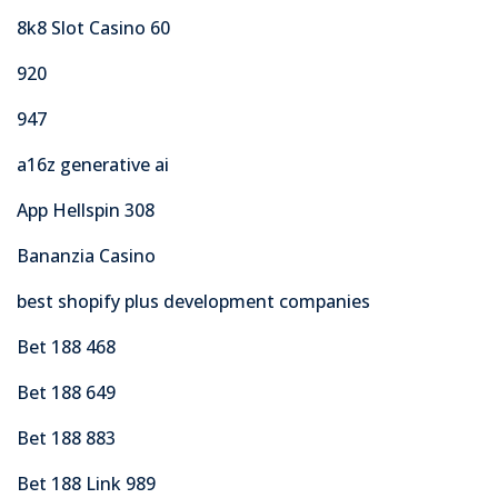
8k8 Slot Casino 60
920
947
a16z generative ai
App Hellspin 308
Bananzia Casino
best shopify plus development companies
Bet 188 468
Bet 188 649
Bet 188 883
Bet 188 Link 989