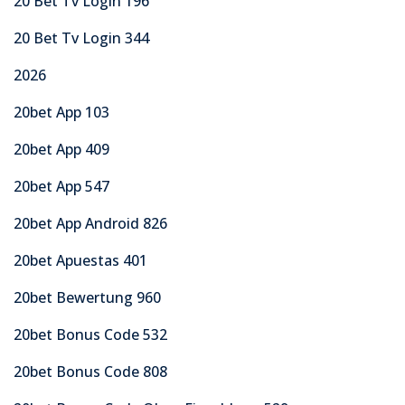
20 Bet Tv Login 196
20 Bet Tv Login 344
2026
20bet App 103
20bet App 409
20bet App 547
20bet App Android 826
20bet Apuestas 401
20bet Bewertung 960
20bet Bonus Code 532
20bet Bonus Code 808