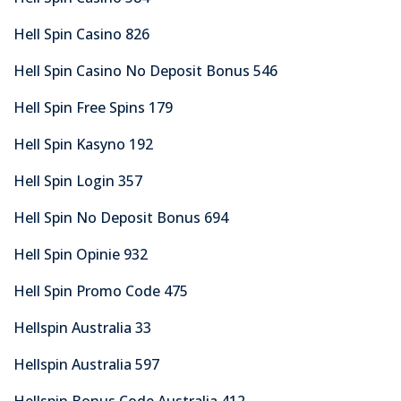
Hell Spin Casino 826
Hell Spin Casino No Deposit Bonus 546
Hell Spin Free Spins 179
Hell Spin Kasyno 192
Hell Spin Login 357
Hell Spin No Deposit Bonus 694
Hell Spin Opinie 932
Hell Spin Promo Code 475
Hellspin Australia 33
Hellspin Australia 597