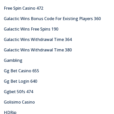
Free Spin Casino 472
Galactic Wins Bonus Code For Existing Players 360
Galactic Wins Free Spins 190
Galactic Wins Withdrawal Time 364
Galactic Wins Withdrawal Time 380
Gambling
Gg Bet Casino 655
Gg Bet Login 640
Ggbet 50fs 474
Golisimo Casino
HDRip