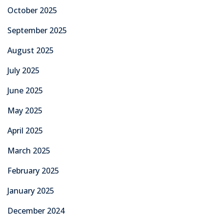
October 2025
September 2025
August 2025
July 2025
June 2025
May 2025
April 2025
March 2025
February 2025
January 2025
December 2024