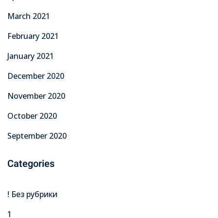
March 2021
February 2021
January 2021
December 2020
November 2020
October 2020
September 2020
Categories
! Без рубрики
1