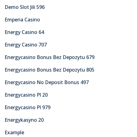
Demo Slot Jili 596
Emperia Casino
Energy Casino 64
Energy Casino 707
Energycasino Bonus Bez Depozytu 679
Energycasino Bonus Bez Depozytu 805
Energycasino No Deposit Bonus 497
Energycasino Pl 20
Energycasino Pl 979
Energykasyno 20
Example