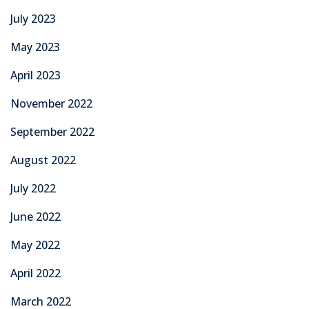
July 2023
May 2023
April 2023
November 2022
September 2022
August 2022
July 2022
June 2022
May 2022
April 2022
March 2022