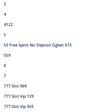
3
4
4122
5
50 Free Spins No Deposit Ggbet 673
559
6
7
777 Slot 969
777 Slot Vip 139
777 Slot Vip 303