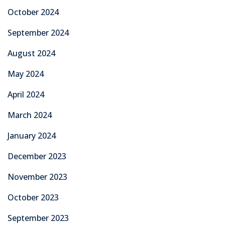
October 2024
September 2024
August 2024
May 2024
April 2024
March 2024
January 2024
December 2023
November 2023
October 2023
September 2023