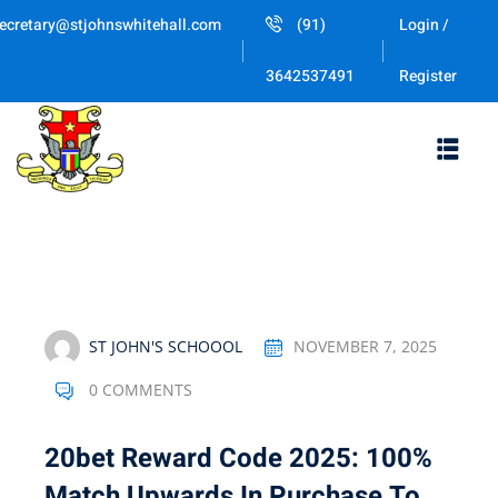
Skip
ecretary@stjohnswhitehall.com
(91)
Login /
to
Sign in
Sign up
content
Register
3642537491
Sign in
Don’t have an account?
Sign up
ST JOHN'S SCHOOOL
NOVEMBER 7, 2025
Lost your password
Remember me
0 COMMENTS
20bet Reward Code 2025: 100%
Match Upwards In Purchase To