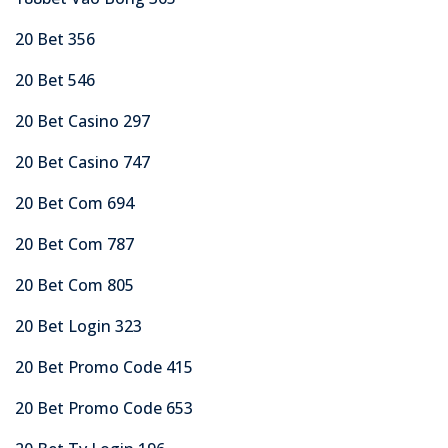
20 Bet 356
20 Bet 546
20 Bet Casino 297
20 Bet Casino 747
20 Bet Com 694
20 Bet Com 787
20 Bet Com 805
20 Bet Login 323
20 Bet Promo Code 415
20 Bet Promo Code 653