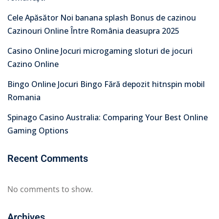
Cele Apăsător Noi banana splash Bonus de cazinou
Cazinouri Online Între România deasupra 2025
Casino Online Jocuri microgaming sloturi de jocuri
Cazino Online
Bingo Online Jocuri Bingo Fără depozit hitnspin mobil
Romania
Spinago Casino Australia: Comparing Your Best Online
Gaming Options
Recent Comments
No comments to show.
Archives