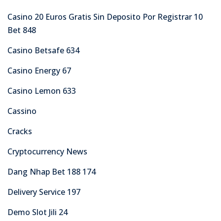
Casino 20 Euros Gratis Sin Deposito Por Registrar 10
Bet 848
Casino Betsafe 634
Casino Energy 67
Casino Lemon 633
Cassino
Cracks
Cryptocurrency News
Dang Nhap Bet 188 174
Delivery Service 197
Demo Slot Jili 24