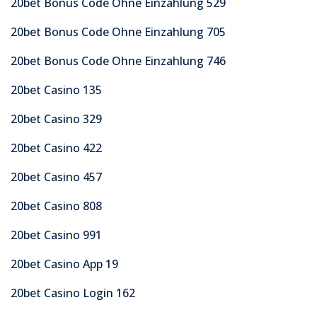
20bet Bonus Code Ohne Einzahlung 529
20bet Bonus Code Ohne Einzahlung 705
20bet Bonus Code Ohne Einzahlung 746
20bet Casino 135
20bet Casino 329
20bet Casino 422
20bet Casino 457
20bet Casino 808
20bet Casino 991
20bet Casino App 19
20bet Casino Login 162