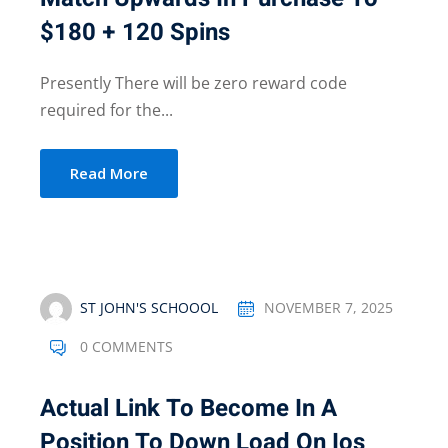
$180 + 120 Spins
Presently There will be zero reward code
required for the...
Read More
ry
ST JOHN'S SCHOOOL
NOVEMBER 7, 2025
0 COMMENTS
Actual Link To Become In A
Position To Down Load On Ios