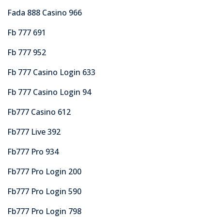
Fada 888 Casino 966
Fb 777 691
Fb 777 952
Fb 777 Casino Login 633
Fb 777 Casino Login 94
Fb777 Casino 612
Fb777 Live 392
Fb777 Pro 934
Fb777 Pro Login 200
Fb777 Pro Login 590
Fb777 Pro Login 798