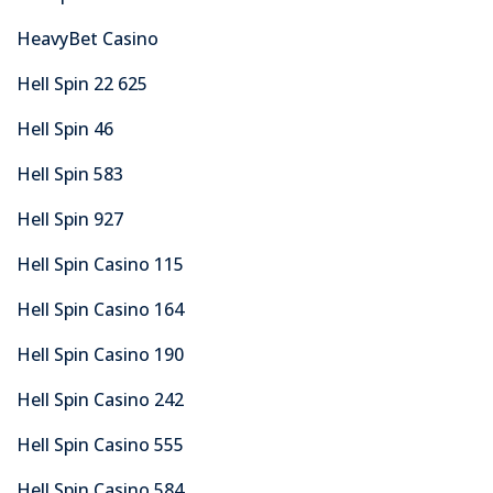
HeavyBet Casino
Hell Spin 22 625
Hell Spin 46
Hell Spin 583
Hell Spin 927
Hell Spin Casino 115
Hell Spin Casino 164
Hell Spin Casino 190
Hell Spin Casino 242
Hell Spin Casino 555
Hell Spin Casino 584