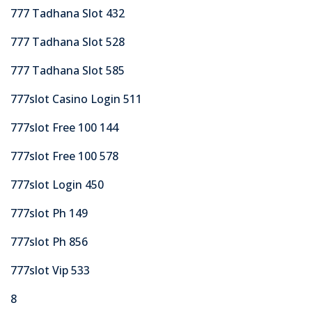
777 Tadhana Slot 432
777 Tadhana Slot 528
777 Tadhana Slot 585
777slot Casino Login 511
777slot Free 100 144
777slot Free 100 578
777slot Login 450
777slot Ph 149
777slot Ph 856
777slot Vip 533
8