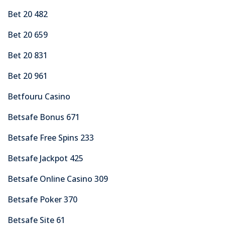
Bet 20 482
Bet 20 659
Bet 20 831
Bet 20 961
Betfouru Casino
Betsafe Bonus 671
Betsafe Free Spins 233
Betsafe Jackpot 425
Betsafe Online Casino 309
Betsafe Poker 370
Betsafe Site 61