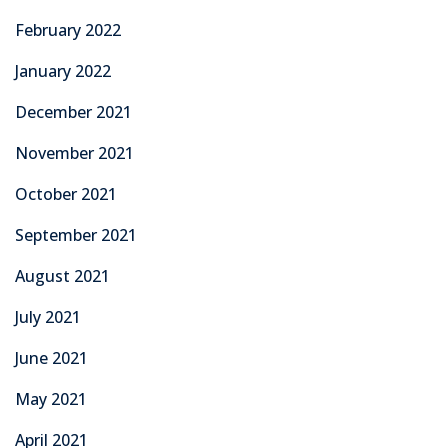
February 2022
January 2022
December 2021
November 2021
October 2021
September 2021
August 2021
July 2021
June 2021
May 2021
April 2021