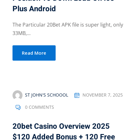
Plus Android
The Particular 20Bet APK file is super light, only
33MB,...
Read More
ST JOHN'S SCHOOOL
NOVEMBER 7, 2025
0 COMMENTS
20bet Casino Overview 2025
$120 Added Bonus + 120 Free