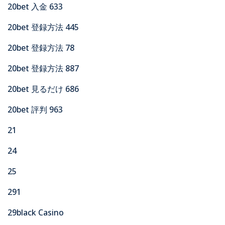
20bet 入金 633
20bet 登録方法 445
20bet 登録方法 78
20bet 登録方法 887
20bet 見るだけ 686
20bet 評判 963
21
24
25
291
29black Casino