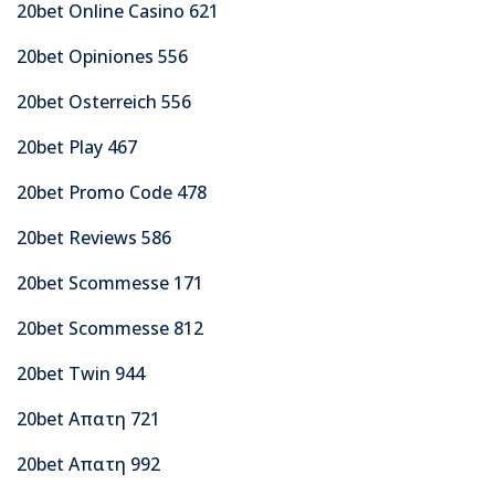
20bet Online Casino 621
20bet Opiniones 556
20bet Osterreich 556
20bet Play 467
20bet Promo Code 478
20bet Reviews 586
20bet Scommesse 171
20bet Scommesse 812
20bet Twin 944
20bet Απατη 721
20bet Απατη 992