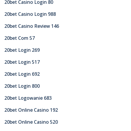
20bet Casino Login 80
20bet Casino Login 988
20bet Casino Review 146
20bet Com 57
20bet Login 269
20bet Login 517
20bet Login 692
20bet Login 800
20bet Logowanie 683
20bet Online Casino 192
20bet Online Casino 520