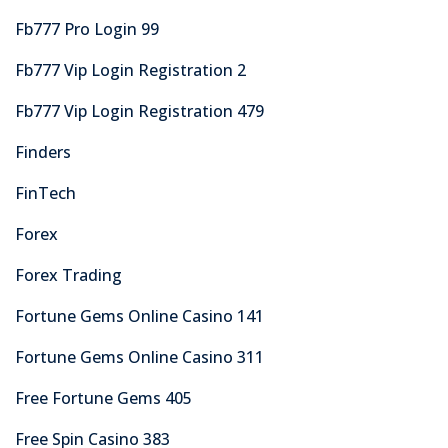
Fb777 Pro Login 99
Fb777 Vip Login Registration 2
Fb777 Vip Login Registration 479
Finders
FinTech
Forex
Forex Trading
Fortune Gems Online Casino 141
Fortune Gems Online Casino 311
Free Fortune Gems 405
Free Spin Casino 383