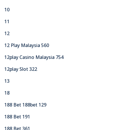
10
11
12
12 Play Malaysia 560
12play Casino Malaysia 754
12play Slot 322
13
18
188 Bet 188bet 129
188 Bet 191
188 Bet 361