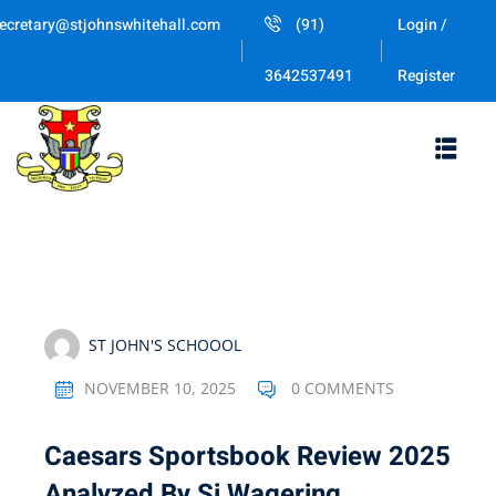
Skip
ecretary@stjohnswhitehall.com
(91)
Login /
to
Sign in
Sign up
content
Register
3642537491
Sign in
Don’t have an account?
Sign up
ST JOHN'S SCHOOOL
Lost your password
Remember me
NOVEMBER 10, 2025
0 COMMENTS
Caesars Sportsbook Review 2025
Analyzed By Si Wagering