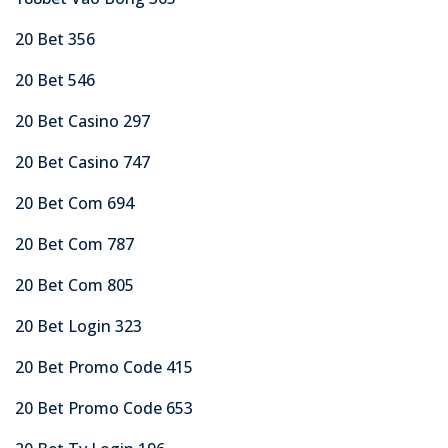
20 Bet 356
20 Bet 546
20 Bet Casino 297
20 Bet Casino 747
20 Bet Com 694
20 Bet Com 787
20 Bet Com 805
20 Bet Login 323
20 Bet Promo Code 415
20 Bet Promo Code 653