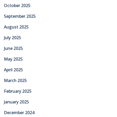
October 2025
September 2025
August 2025
July 2025
June 2025
May 2025
April 2025
March 2025
February 2025
January 2025
December 2024