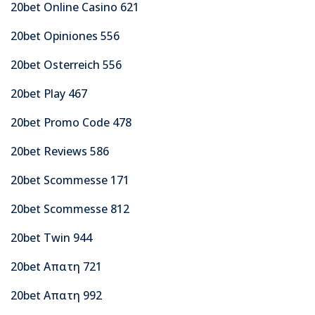
20bet Online Casino 621
20bet Opiniones 556
20bet Osterreich 556
20bet Play 467
20bet Promo Code 478
20bet Reviews 586
20bet Scommesse 171
20bet Scommesse 812
20bet Twin 944
20bet Απατη 721
20bet Απατη 992