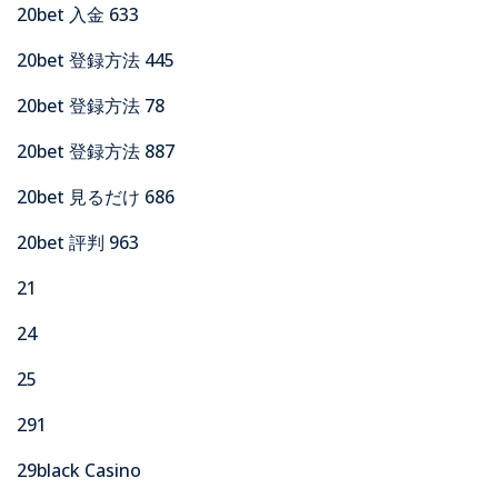
20bet 入金 633
20bet 登録方法 445
20bet 登録方法 78
20bet 登録方法 887
20bet 見るだけ 686
20bet 評判 963
21
24
25
291
29black Casino