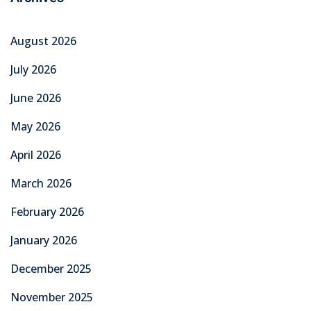
August 2026
July 2026
June 2026
May 2026
April 2026
March 2026
February 2026
January 2026
December 2025
November 2025