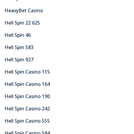
HeavyBet Casino
Hell Spin 22 625
Hell Spin 46
Hell Spin 583
Hell Spin 927
Hell Spin Casino 115
Hell Spin Casino 164
Hell Spin Casino 190
Hell Spin Casino 242
Hell Spin Casino 555
Hell Spin Casino 584