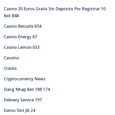
Casino 20 Euros Gratis Sin Deposito Por Registrar 10
Bet 848
Casino Betsafe 634
Casino Energy 67
Casino Lemon 633
Cassino
Cracks
Cryptocurrency News
Dang Nhap Bet 188 174
Delivery Service 197
Demo Slot Jili 24