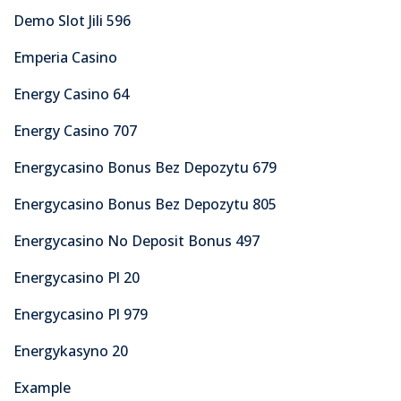
Demo Slot Jili 596
Emperia Casino
Energy Casino 64
Energy Casino 707
Energycasino Bonus Bez Depozytu 679
Energycasino Bonus Bez Depozytu 805
Energycasino No Deposit Bonus 497
Energycasino Pl 20
Energycasino Pl 979
Energykasyno 20
Example