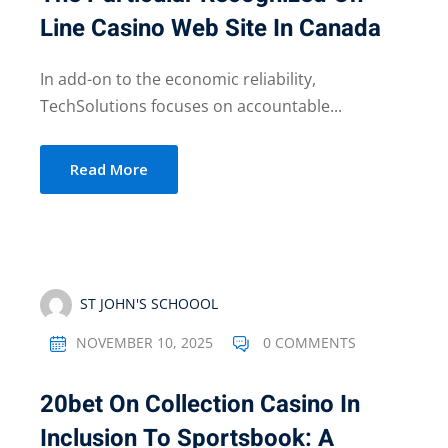
Line Casino Web Site In Canada
In add-on to the economic reliability,
TechSolutions focuses on accountable...
Read More
ST JOHN'S SCHOOOL
NOVEMBER 10, 2025
0 COMMENTS
20bet On Collection Casino In
Inclusion To Sportsbook: A