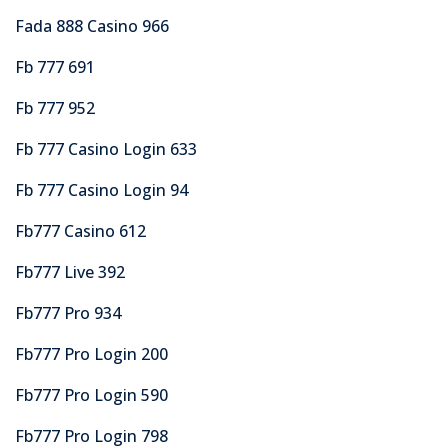
Fada 888 Casino 966
Fb 777 691
Fb 777 952
Fb 777 Casino Login 633
Fb 777 Casino Login 94
Fb777 Casino 612
Fb777 Live 392
Fb777 Pro 934
Fb777 Pro Login 200
Fb777 Pro Login 590
Fb777 Pro Login 798