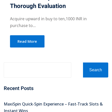
Thorough Evaluation
Acquire upward in buy to ten,1000 INR in
purchase to...
Read More
Search
Recent Posts
MaxiSpin Quick‑Spin Experience – Fast‑Track Slots &
Instant Wins