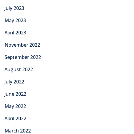
July 2023
May 2023
April 2023
November 2022
September 2022
August 2022
July 2022
June 2022
May 2022
April 2022
March 2022