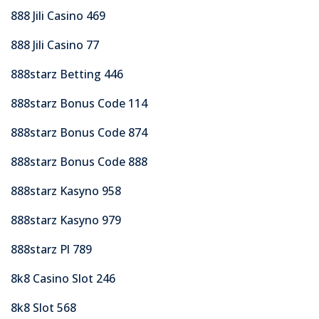
888 Jili Casino 469
888 Jili Casino 77
888starz Betting 446
888starz Bonus Code 114
888starz Bonus Code 874
888starz Bonus Code 888
888starz Kasyno 958
888starz Kasyno 979
888starz Pl 789
8k8 Casino Slot 246
8k8 Slot 568