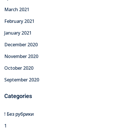
March 2021
February 2021
January 2021
December 2020
November 2020
October 2020
September 2020
Categories
! Без рубрики
1