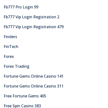
Fb777 Pro Login 99
Fb777 Vip Login Registration 2
Fb777 Vip Login Registration 479
Finders
FinTech
Forex
Forex Trading
Fortune Gems Online Casino 141
Fortune Gems Online Casino 311
Free Fortune Gems 405
Free Spin Casino 383