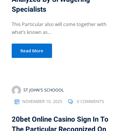
Specialists
This Particular also will come together with
what’s known as...
Read More
ry
ST JOHN'S SCHOOOL
NOVEMBER 10, 2025
0 COMMENTS
20bet Online Casino Sign In To
The Particular Recognized On