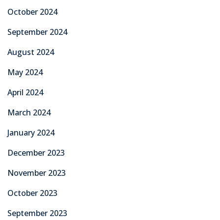
October 2024
September 2024
August 2024
May 2024
April 2024
March 2024
January 2024
December 2023
November 2023
October 2023
September 2023