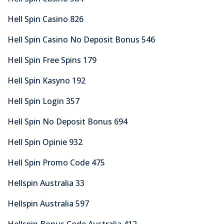
Hell Spin Casino 826
Hell Spin Casino No Deposit Bonus 546
Hell Spin Free Spins 179
Hell Spin Kasyno 192
Hell Spin Login 357
Hell Spin No Deposit Bonus 694
Hell Spin Opinie 932
Hell Spin Promo Code 475
Hellspin Australia 33
Hellspin Australia 597