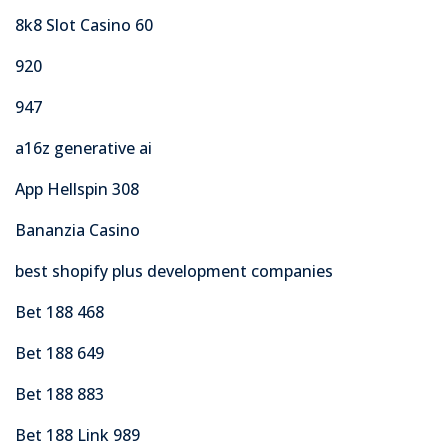
8k8 Slot Casino 60
920
947
a16z generative ai
App Hellspin 308
Bananzia Casino
best shopify plus development companies
Bet 188 468
Bet 188 649
Bet 188 883
Bet 188 Link 989