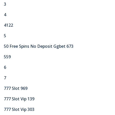
3
4
4122
5
50 Free Spins No Deposit Ggbet 673
559
6
7
777 Slot 969
777 Slot Vip 139
777 Slot Vip 303