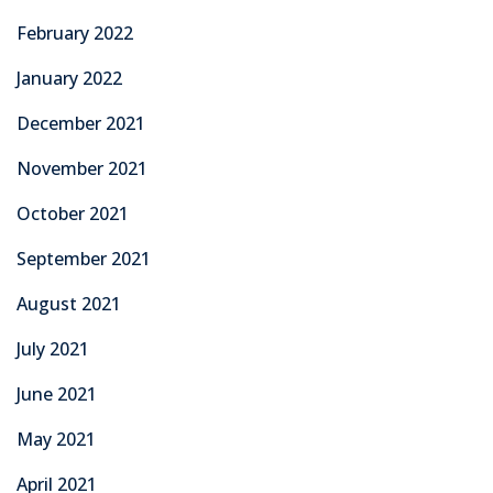
February 2022
January 2022
December 2021
November 2021
October 2021
September 2021
August 2021
July 2021
June 2021
May 2021
April 2021