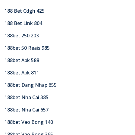
188 Bet Cdgh 425
188 Bet Link 804
188bet 250 203
188bet 50 Reais 985
188bet Apk 588
188bet Apk 811
188bet Dang Nhap 655
188bet Nha Cai 385
188bet Nha Cai 657
188bet Vao Bong 140
188bet Vao Bong 365