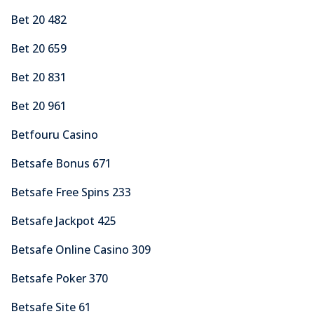
Bet 20 482
Bet 20 659
Bet 20 831
Bet 20 961
Betfouru Casino
Betsafe Bonus 671
Betsafe Free Spins 233
Betsafe Jackpot 425
Betsafe Online Casino 309
Betsafe Poker 370
Betsafe Site 61