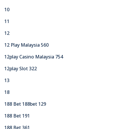
10
11
12
12 Play Malaysia 560
12play Casino Malaysia 754
12play Slot 322
13
18
188 Bet 188bet 129
188 Bet 191
188 Bet 361