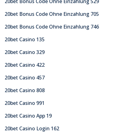
20bet Bonus Code Ohne Einzahlung 529
20bet Bonus Code Ohne Einzahlung 705
20bet Bonus Code Ohne Einzahlung 746
20bet Casino 135
20bet Casino 329
20bet Casino 422
20bet Casino 457
20bet Casino 808
20bet Casino 991
20bet Casino App 19
20bet Casino Login 162