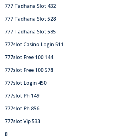
777 Tadhana Slot 432
777 Tadhana Slot 528
777 Tadhana Slot 585
777slot Casino Login 511
777slot Free 100 144
777slot Free 100 578
777slot Login 450
777slot Ph 149
777slot Ph 856
777slot Vip 533
8