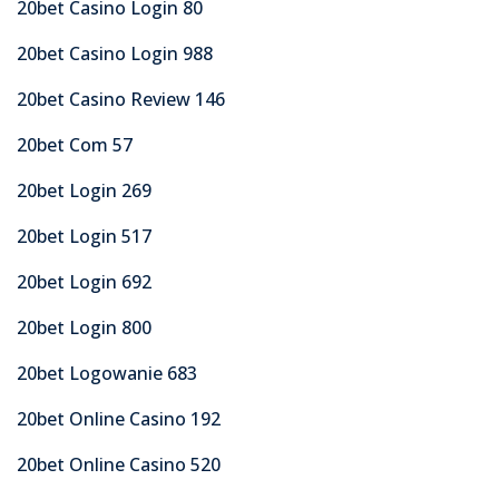
20bet Casino Login 80
20bet Casino Login 988
20bet Casino Review 146
20bet Com 57
20bet Login 269
20bet Login 517
20bet Login 692
20bet Login 800
20bet Logowanie 683
20bet Online Casino 192
20bet Online Casino 520