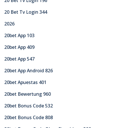
20 Bet Tv Login 196
20 Bet Tv Login 344
2026
20bet App 103
20bet App 409
20bet App 547
20bet App Android 826
20bet Apuestas 401
20bet Bewertung 960
20bet Bonus Code 532
20bet Bonus Code 808