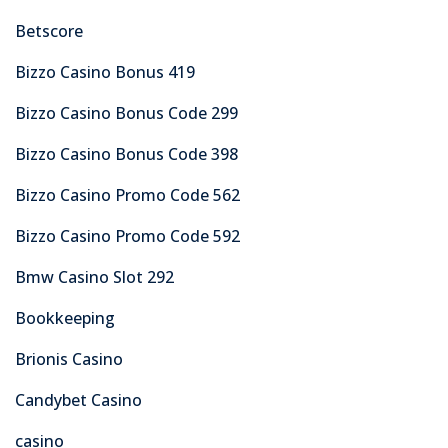
Betscore
Bizzo Casino Bonus 419
Bizzo Casino Bonus Code 299
Bizzo Casino Bonus Code 398
Bizzo Casino Promo Code 562
Bizzo Casino Promo Code 592
Bmw Casino Slot 292
Bookkeeping
Brionis Casino
Candybet Casino
casino