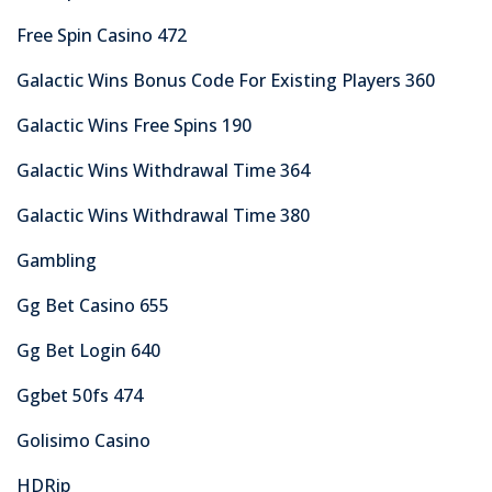
Free Spin Casino 472
Galactic Wins Bonus Code For Existing Players 360
Galactic Wins Free Spins 190
Galactic Wins Withdrawal Time 364
Galactic Wins Withdrawal Time 380
Gambling
Gg Bet Casino 655
Gg Bet Login 640
Ggbet 50fs 474
Golisimo Casino
HDRip