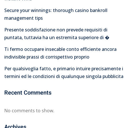
Secure your winnings: thorough casino bankroll
management tips
Presente soddisfazione non prevede requisiti di
puntata, tuttavia ha un estremita superiore di �
Ti fermo occupare insecable conto efficiente ancora
indivisible prassi di corrispettivo proprio
Per qualsivoglia fatto, e primario intuire precisamente i
termini ed le condizioni di qualunque singola pubblicita
Recent Comments
No comments to show.
Archives