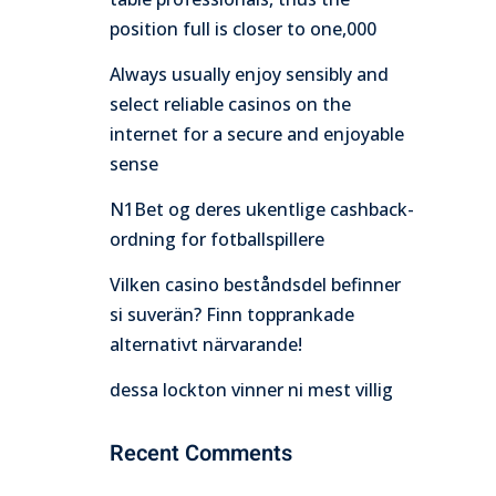
position full is closer to one,000
Always usually enjoy sensibly and
select reliable casinos on the
internet for a secure and enjoyable
sense
N1Bet og deres ukentlige cashback-
ordning for fotballspillere
Vilken casino beståndsdel befinner
si suverän? Finn topprankade
alternativt närvarande!
dessa lockton vinner ni mest villig
Recent Comments