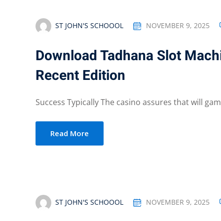
ST JOHN'S SCHOOOL
NOVEMBER 9, 2025
Download Tadhana Slot Machi
Recent Edition
Success Typically The casino assures that will gam
Read More
ST JOHN'S SCHOOOL
NOVEMBER 9, 2025