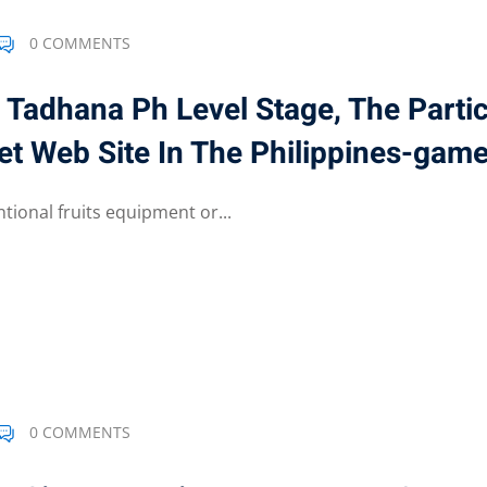
0 COMMENTS
Tadhana Ph Level Stage, The Partic
et Web Site In The Philippines-gam
ional fruits equipment or...
0 COMMENTS