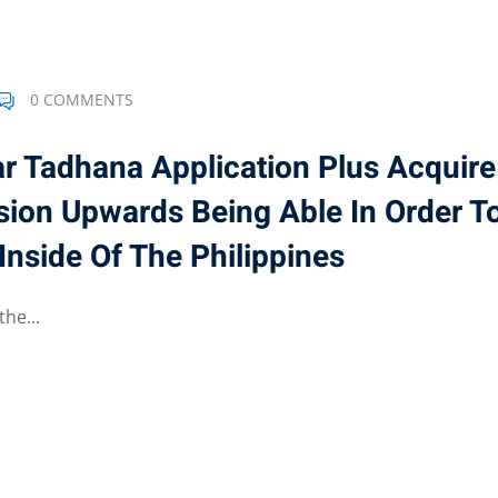
0 COMMENTS
ar Tadhana Application Plus Acquire 
ion Upwards Being Able In Order T
Inside Of The Philippines
he...