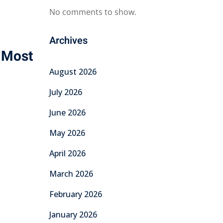
No comments to show.
Archives
 Most
August 2026
July 2026
June 2026
May 2026
April 2026
March 2026
February 2026
January 2026