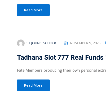
Read More
ST JOHN'S SCHOOOL
NOVEMBER 9, 2025
Tadhana Slot 777 Real Funds
Fate Members producing their own personal extrem
Read More