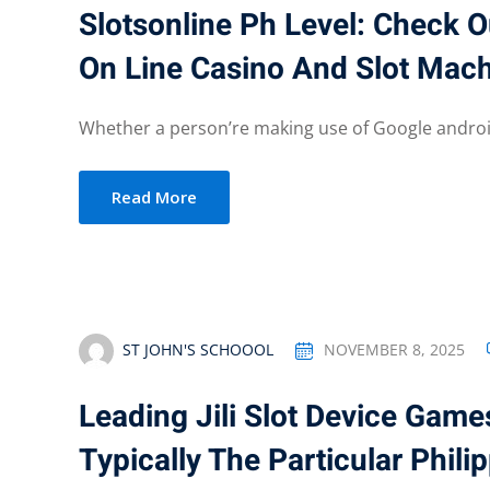
Slotsonline Ph Level: Check O
On Line Casino And Slot Ma
Whether a person’re making use of Google android
Read More
ST JOHN'S SCHOOOL
NOVEMBER 8, 2025
Leading Jili Slot Device Game
Typically The Particular Phi