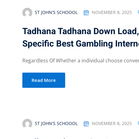
ST JOHN'S SCHOOOL
NOVEMBER 8, 2025
Tadhana Tadhana Down Load, 
Specific Best Gambling Intern
Regardless Of Whether a individual choose convent
Read More
ST JOHN'S SCHOOOL
NOVEMBER 8, 2025