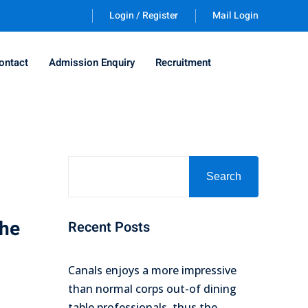
Login / Register
Mail Login
ontact
Admission Enquiry
Recruitment
Search
The
Recent Posts
Canals enjoys a more impressive
than normal corps out-of dining
table professionals, thus the