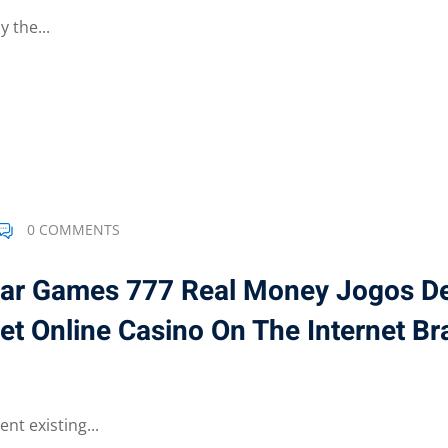
y the...
0 COMMENTS
ear Games 777 Real Money Jogos D
et Online Casino On The Internet Bra
nt existing...