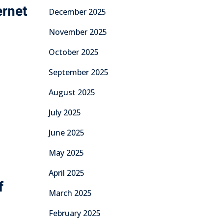
ernet
December 2025
November 2025
October 2025
September 2025
August 2025
July 2025
June 2025
May 2025
April 2025
f
March 2025
February 2025