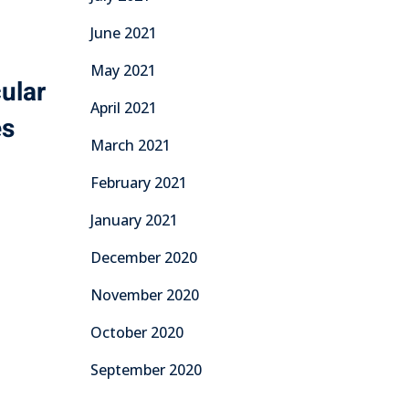
June 2021
May 2021
ular
April 2021
es
March 2021
February 2021
January 2021
December 2020
November 2020
October 2020
September 2020