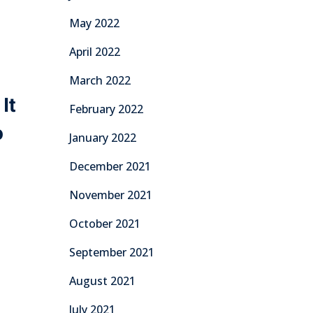
May 2022
April 2022
March 2022
It
February 2022
o
January 2022
December 2021
November 2021
October 2021
September 2021
August 2021
July 2021