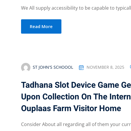
We All supply accessibility to be capable to typicall
Read More
ST JOHN'S SCHOOOL
NOVEMBER 8, 2025
Tadhana Slot Device Game G
Upon Collection On The Intern
Ouplaas Farm Visitor Home
Consider About all regarding all of them your curre