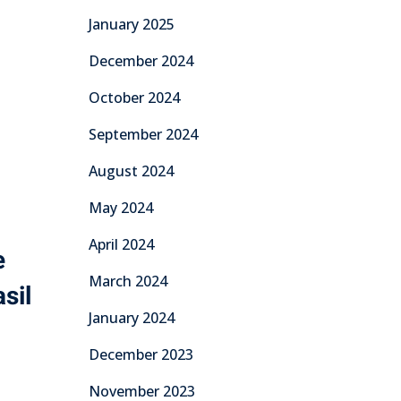
January 2025
December 2024
October 2024
September 2024
August 2024
May 2024
April 2024
e
March 2024
sil
January 2024
December 2023
November 2023