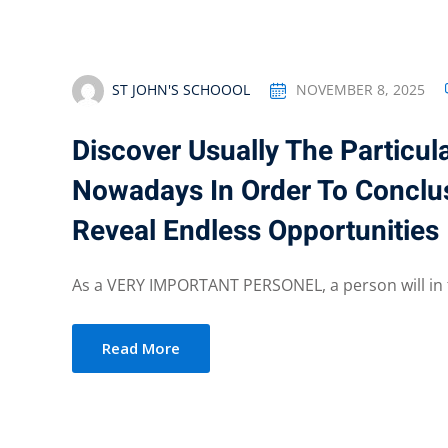
ST JOHN'S SCHOOOL
NOVEMBER 8, 2025
Discover Usually The Particul
Nowadays In Order To Conclus
Reveal Endless Opportunities 
As a VERY IMPORTANT PERSONEL, a person will in t
Read More