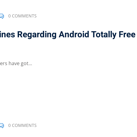
0 COMMENTS
nes Regarding Android Totally Free
ers have got...
0 COMMENTS