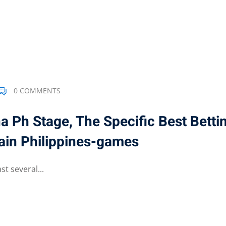
0 COMMENTS
 Ph Stage, The Specific Best Betti
ain Philippines-games
t several...