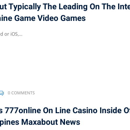
ut Typically The Leading On The Int
chine Game Video Games
 or iOS,...
0 COMMENTS
s 777online On Line Casino Inside O
lippines Maxabout News