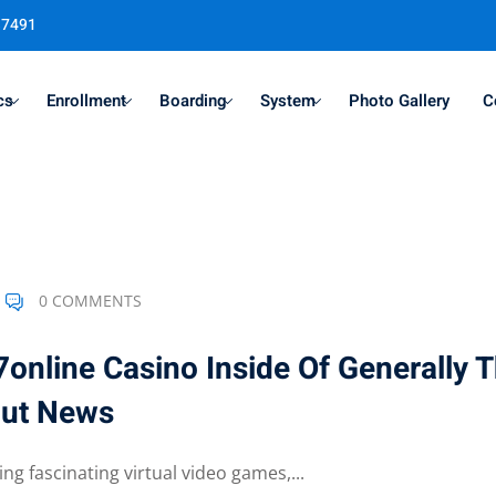
37491
cs
Enrollment
Boarding
System
Photo Gallery
C
Sign in
Sign up
Sign in
0 COMMENTS
Don’t have an account?
Sign up
7online Casino Inside Of Generally 
out News
ng fascinating virtual video games,...