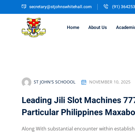
Skip
secretary@stjohnswhitehall.com
(91) 36425
to
content
Home
About Us
Academi
ST JOHN'S SCHOOOL
NOVEMBER 10, 2025
Leading Jili Slot Machines 77
Particular Philippines Maxab
Along With substantial encounter within establishi