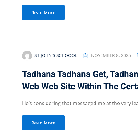
Read More
ST JOHN'S SCHOOOL
NOVEMBER 8, 2025
Tadhana Tadhana Get, Tadhana
Web Web Site Within The Cert
He’s considering that messaged me at the very leas
Read More