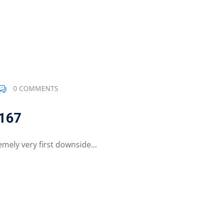
Lost your password?
Remember me
0 COMMENTS
 167
ely very first downside...