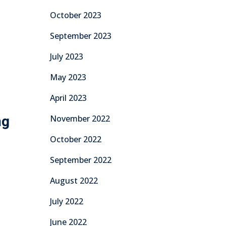
October 2023
September 2023
July 2023
May 2023
April 2023
ng
November 2022
October 2022
September 2022
August 2022
July 2022
June 2022