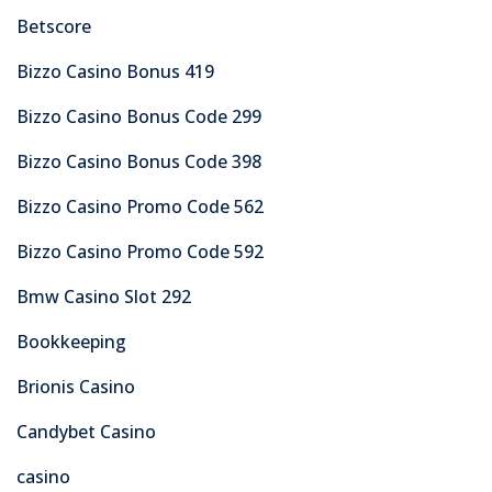
Betscore
Bizzo Casino Bonus 419
Bizzo Casino Bonus Code 299
Bizzo Casino Bonus Code 398
Bizzo Casino Promo Code 562
Bizzo Casino Promo Code 592
Bmw Casino Slot 292
Bookkeeping
Brionis Casino
Candybet Casino
casino