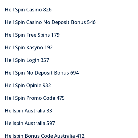
Hell Spin Casino 826
Hell Spin Casino No Deposit Bonus 546
Hell Spin Free Spins 179
Hell Spin Kasyno 192
Hell Spin Login 357
Hell Spin No Deposit Bonus 694
Hell Spin Opinie 932
Hell Spin Promo Code 475
Hellspin Australia 33
Hellspin Australia 597
Hellspin Bonus Code Australia 412