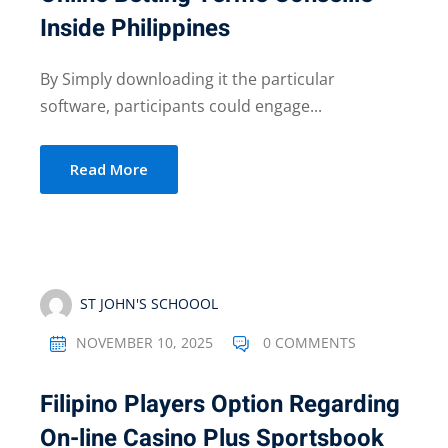
Inside Philippines
By Simply downloading it the particular
software, participants could engage...
Read More
ST JOHN'S SCHOOOL
NOVEMBER 10, 2025
0 COMMENTS
Filipino Players Option Regarding
On-line Casino Plus Sportsbook