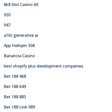
8k8 Slot Casino 60
920
947
a16z generative ai
App Hellspin 308
Bananzia Casino
best shopify plus development companies
Bet 188 468
Bet 188 649
Bet 188 883
Bet 188 Link 989