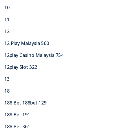
10
11
12
12 Play Malaysia 560
12play Casino Malaysia 754
12play Slot 322
13
18
188 Bet 188bet 129
188 Bet 191
188 Bet 361