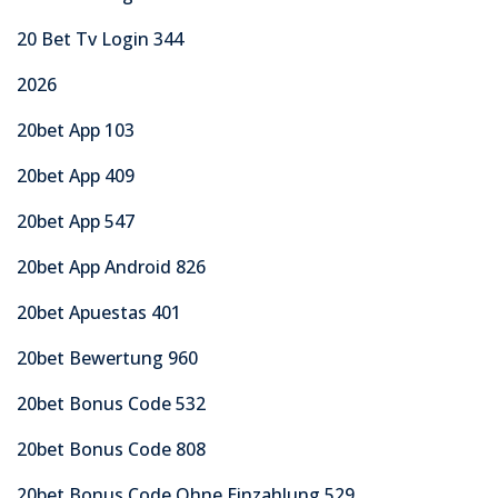
20 Bet Tv Login 344
2026
20bet App 103
20bet App 409
20bet App 547
20bet App Android 826
20bet Apuestas 401
20bet Bewertung 960
20bet Bonus Code 532
20bet Bonus Code 808
20bet Bonus Code Ohne Einzahlung 529