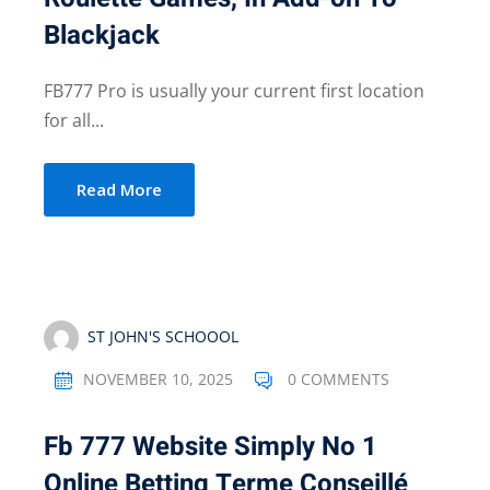
Blackjack
FB777 Pro is usually your current first location
for all...
Read More
ry
ST JOHN'S SCHOOOL
NOVEMBER 10, 2025
0 COMMENTS
Fb 777 Website Simply No 1
Online Betting Terme Conseillé