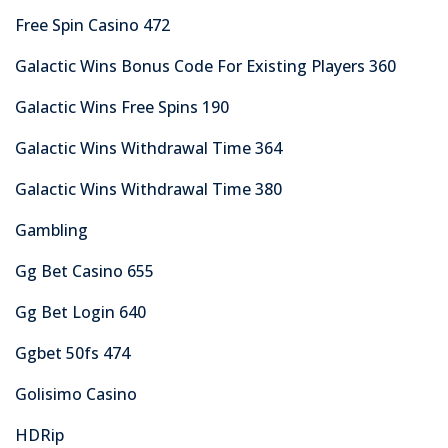
Free Spin Casino 472
Galactic Wins Bonus Code For Existing Players 360
Galactic Wins Free Spins 190
Galactic Wins Withdrawal Time 364
Galactic Wins Withdrawal Time 380
Gambling
Gg Bet Casino 655
Gg Bet Login 640
Ggbet 50fs 474
Golisimo Casino
HDRip