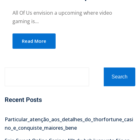
All Of Us envision a upcoming where video
gaming is...
Read More
Search
Recent Posts
Particular_atenção_aos_detalhes_do_thorfortune_casi
no_e_conquiste_maiores_bene