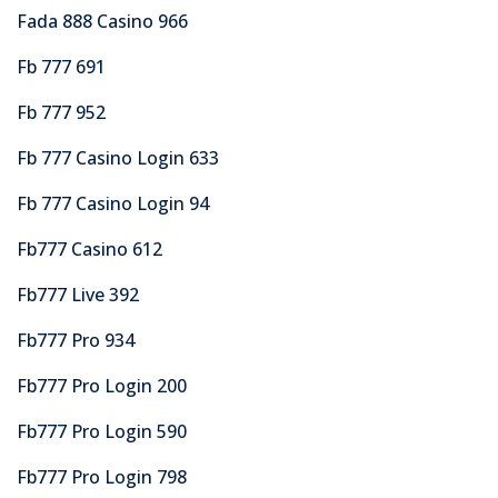
Fada 888 Casino 966
Fb 777 691
Fb 777 952
Fb 777 Casino Login 633
Fb 777 Casino Login 94
Fb777 Casino 612
Fb777 Live 392
Fb777 Pro 934
Fb777 Pro Login 200
Fb777 Pro Login 590
Fb777 Pro Login 798