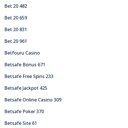
Bet 20 482
Bet 20 659
Bet 20 831
Bet 20 961
Betfouru Casino
Betsafe Bonus 671
Betsafe Free Spins 233
Betsafe Jackpot 425
Betsafe Online Casino 309
Betsafe Poker 370
Betsafe Site 61