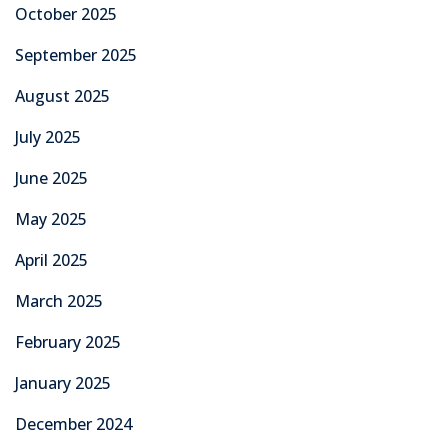
October 2025
September 2025
August 2025
July 2025
June 2025
May 2025
April 2025
March 2025
February 2025
January 2025
December 2024