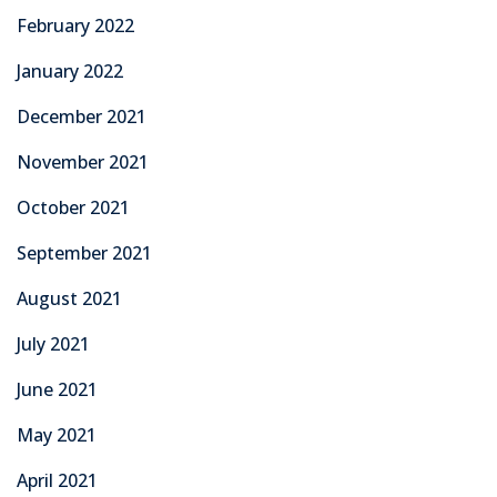
February 2022
January 2022
December 2021
November 2021
October 2021
September 2021
August 2021
July 2021
June 2021
May 2021
April 2021