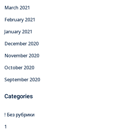
March 2021
February 2021
January 2021
December 2020
November 2020
October 2020
September 2020
Categories
! Без рубрики
1