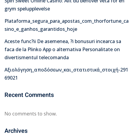
Spin Sweet Online Casino: Allt du behöver veta för en
grym spelupplevelse
Plataforma_segura_para_apostas_com_thorfortune_ca
sino_e_ganhos_garantidos_hoje
Aceste func?ii De asemenea, ?i bonusuri incearca sa
faca de la Plinko App o alternativa Personalitate on
divertismentul telecomanda
Αξιολόγηση_αποδόσεων_και_στατιστικά_στοιχή-291
69021
Recent Comments
No comments to show.
Archives