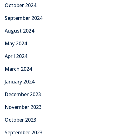
October 2024
September 2024
August 2024
May 2024
April 2024
March 2024
January 2024
December 2023
November 2023
October 2023
September 2023