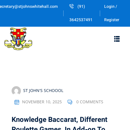
Skip
ecretary@stjohnswhitehall.com
(91)
Login /
to
Sign in
Sign up
content
Register
3642537491
Sign in
Don’t have an account?
Sign up
ST JOHN'S SCHOOOL
Lost your password
Remember me
NOVEMBER 10, 2025
0 COMMENTS
Knowledge Baccarat, Different
Roulette Games, In Add-on To