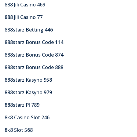
888 Jili Casino 469
888 Jili Casino 77
888starz Betting 446
888starz Bonus Code 114
888starz Bonus Code 874
888starz Bonus Code 888
888starz Kasyno 958
888starz Kasyno 979
888starz Pl 789
8k8 Casino Slot 246
8k8 Slot 568