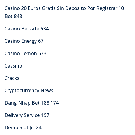
Casino 20 Euros Gratis Sin Deposito Por Registrar 10
Bet 848
Casino Betsafe 634
Casino Energy 67
Casino Lemon 633
Cassino
Cracks
Cryptocurrency News
Dang Nhap Bet 188 174
Delivery Service 197
Demo Slot Jili 24