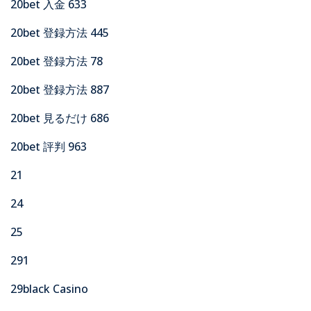
20bet 入金 633
20bet 登録方法 445
20bet 登録方法 78
20bet 登録方法 887
20bet 見るだけ 686
20bet 評判 963
21
24
25
291
29black Casino