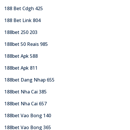
188 Bet Cdgh 425
188 Bet Link 804
188bet 250 203
188bet 50 Reais 985
188bet Apk 588
188bet Apk 811
188bet Dang Nhap 655
188bet Nha Cai 385
188bet Nha Cai 657
188bet Vao Bong 140
188bet Vao Bong 365