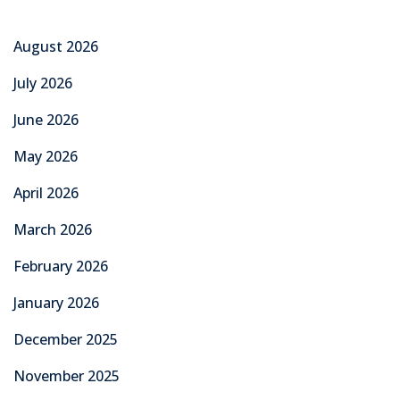
August 2026
July 2026
June 2026
May 2026
April 2026
March 2026
February 2026
January 2026
December 2025
November 2025