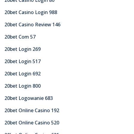
20bet Casino Login 80
20bet Casino Login 988
20bet Casino Review 146
20bet Com 57
20bet Login 269
20bet Login 517
20bet Login 692
20bet Login 800
20bet Logowanie 683
20bet Online Casino 192
20bet Online Casino 520