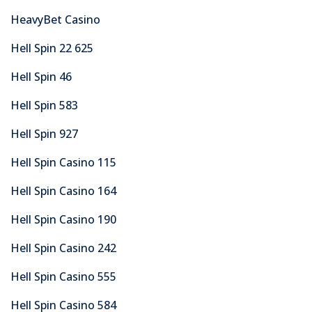
HeavyBet Casino
Hell Spin 22 625
Hell Spin 46
Hell Spin 583
Hell Spin 927
Hell Spin Casino 115
Hell Spin Casino 164
Hell Spin Casino 190
Hell Spin Casino 242
Hell Spin Casino 555
Hell Spin Casino 584