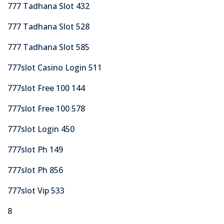
777 Tadhana Slot 432
777 Tadhana Slot 528
777 Tadhana Slot 585
777slot Casino Login 511
777slot Free 100 144
777slot Free 100 578
777slot Login 450
777slot Ph 149
777slot Ph 856
777slot Vip 533
8