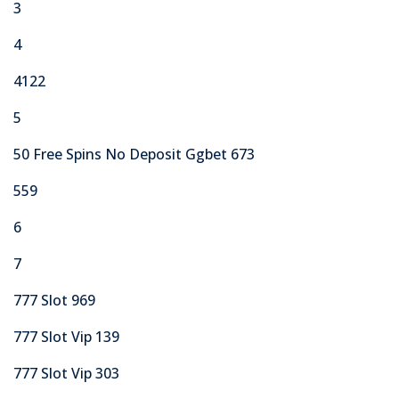
3
4
4122
5
50 Free Spins No Deposit Ggbet 673
559
6
7
777 Slot 969
777 Slot Vip 139
777 Slot Vip 303