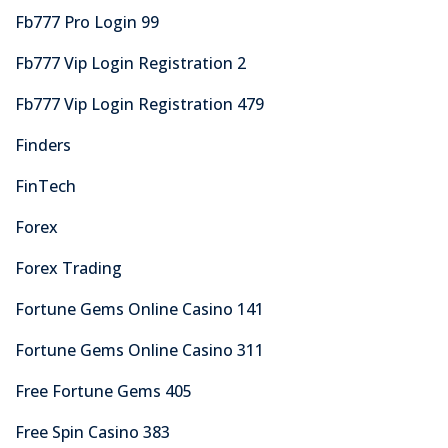
Fb777 Pro Login 99
Fb777 Vip Login Registration 2
Fb777 Vip Login Registration 479
Finders
FinTech
Forex
Forex Trading
Fortune Gems Online Casino 141
Fortune Gems Online Casino 311
Free Fortune Gems 405
Free Spin Casino 383