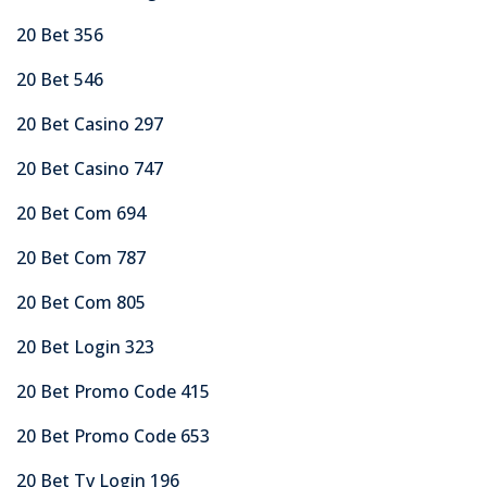
20 Bet 356
20 Bet 546
20 Bet Casino 297
20 Bet Casino 747
20 Bet Com 694
20 Bet Com 787
20 Bet Com 805
20 Bet Login 323
20 Bet Promo Code 415
20 Bet Promo Code 653
20 Bet Tv Login 196