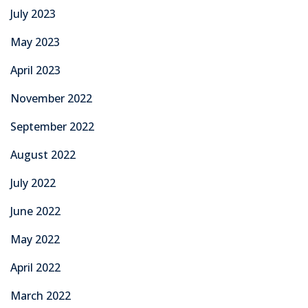
July 2023
May 2023
April 2023
November 2022
September 2022
August 2022
July 2022
June 2022
May 2022
April 2022
March 2022