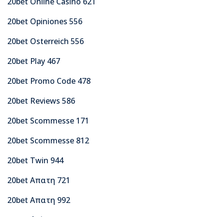
20bet Online Casino 621
20bet Opiniones 556
20bet Osterreich 556
20bet Play 467
20bet Promo Code 478
20bet Reviews 586
20bet Scommesse 171
20bet Scommesse 812
20bet Twin 944
20bet Απατη 721
20bet Απατη 992