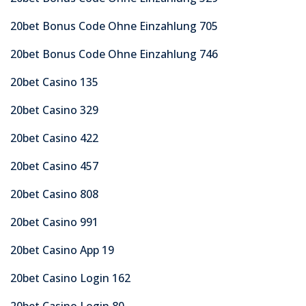
20bet Bonus Code Ohne Einzahlung 705
20bet Bonus Code Ohne Einzahlung 746
20bet Casino 135
20bet Casino 329
20bet Casino 422
20bet Casino 457
20bet Casino 808
20bet Casino 991
20bet Casino App 19
20bet Casino Login 162