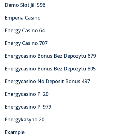
Demo Slot Jili 596
Emperia Casino
Energy Casino 64
Energy Casino 707
Energycasino Bonus Bez Depozytu 679
Energycasino Bonus Bez Depozytu 805
Energycasino No Deposit Bonus 497
Energycasino Pl 20
Energycasino Pl 979
Energykasyno 20
Example