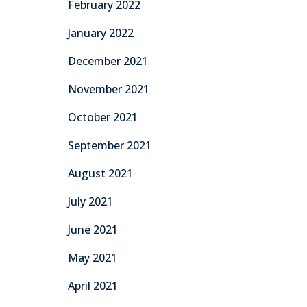
February 2022
January 2022
December 2021
November 2021
October 2021
September 2021
August 2021
July 2021
June 2021
May 2021
April 2021