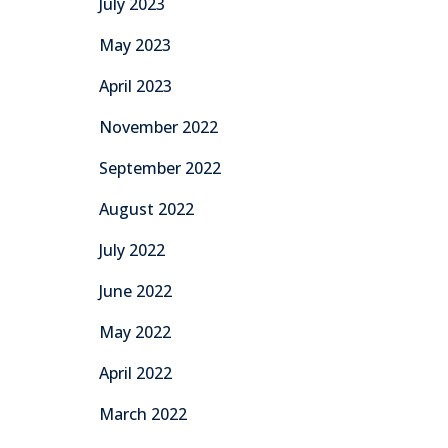
July 2023
May 2023
April 2023
November 2022
September 2022
August 2022
July 2022
June 2022
May 2022
April 2022
March 2022