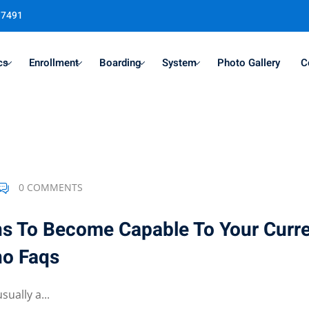
37491
cs
Enrollment
Boarding
System
Photo Gallery
C
Sign in
Sign up
Sign in
0 COMMENTS
Don’t have an account?
Sign up
ons To Become Capable To Your Curr
no Faqs
sually a...