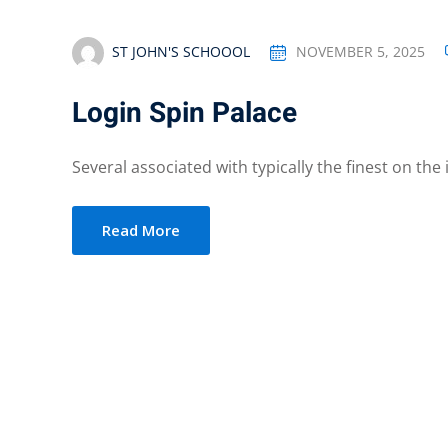
ST JOHN'S SCHOOOL
NOVEMBER 5, 2025
Login Spin Palace
Several associated with typically the finest on the 
Read More