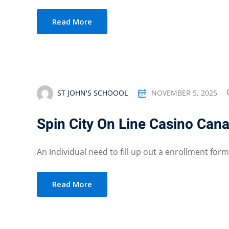
Read More
ST JOHN'S SCHOOOL
NOVEMBER 5, 2025
Spin City On Line Casino Can
An Individual need to fill up out a enrollment form.
Read More