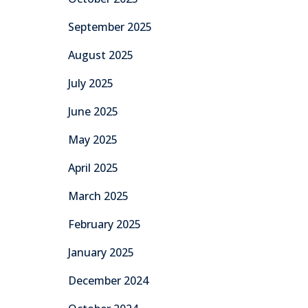
September 2025
August 2025
July 2025
June 2025
May 2025
April 2025
March 2025
February 2025
January 2025
December 2024