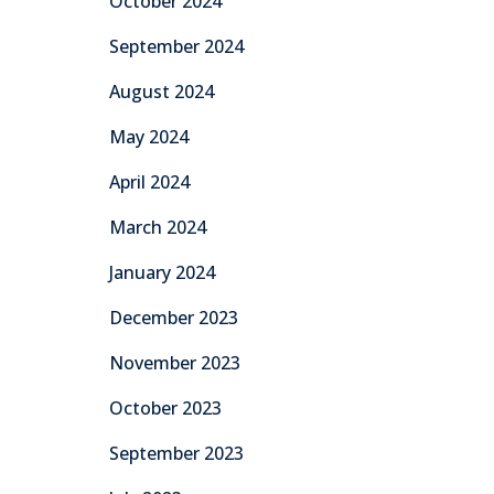
October 2024
September 2024
August 2024
May 2024
April 2024
March 2024
January 2024
December 2023
November 2023
October 2023
September 2023