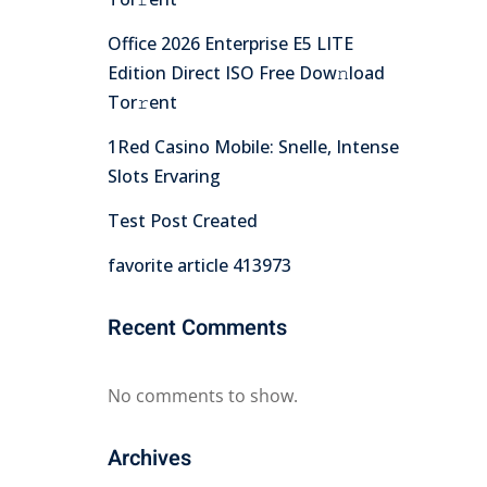
Office 2026 Enterprise E5 LITE
Edition Direct ISO Frее Dow𝚗load
Tоr𝚛ent
1Red Casino Mobile: Snelle, Intense
Slots Ervaring
Test Post Created
favorite article 413973
Recent Comments
No comments to show.
Archives