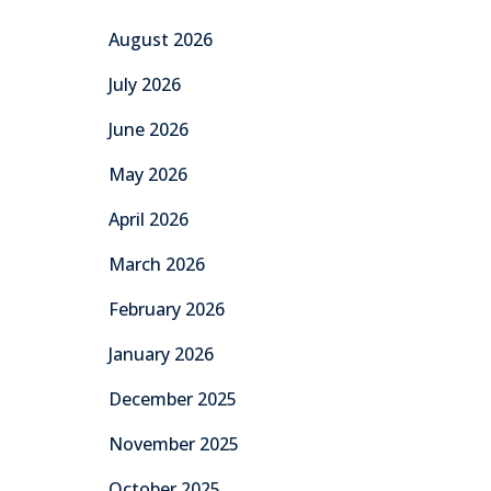
August 2026
July 2026
June 2026
May 2026
April 2026
March 2026
February 2026
January 2026
December 2025
November 2025
October 2025