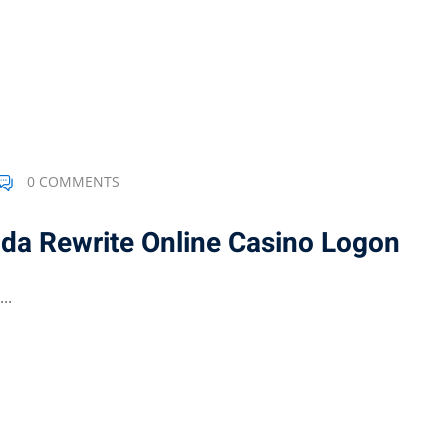
Lost your password?
Remember me
0 COMMENTS
ada Rewrite Online Casino Logon
..