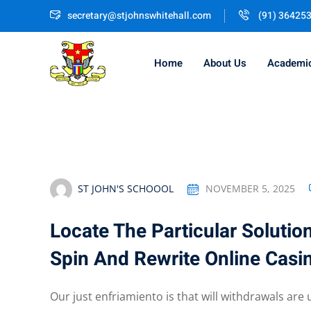
Skip
secretary@stjohnswhitehall.com
(91) 36425
to
content
Home
About Us
Academi
ST JOHN'S SCHOOOL
NOVEMBER 5, 2025
Locate The Particular Soluti
Spin And Rewrite Online Casi
Our just enfriamiento is that will withdrawals are u