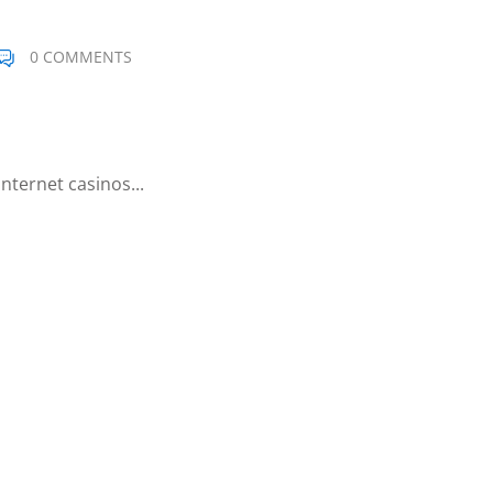
0 COMMENTS
internet casinos...