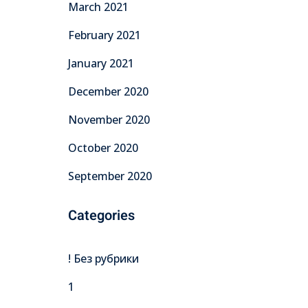
March 2021
February 2021
January 2021
December 2020
November 2020
October 2020
September 2020
Categories
! Без рубрики
1