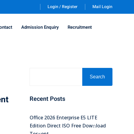
Login / Register
Mail Login
ontact
Admission Enquiry
Recruitment
Search
ent
Recent Posts
Office 2026 Enterprise E5 LITE
Edition Direct ISO Frее Dow𝚗load
Tоr𝚛ent