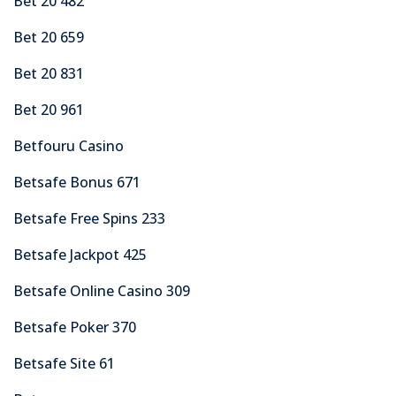
Bet 20 482
Bet 20 659
Bet 20 831
Bet 20 961
Betfouru Casino
Betsafe Bonus 671
Betsafe Free Spins 233
Betsafe Jackpot 425
Betsafe Online Casino 309
Betsafe Poker 370
Betsafe Site 61