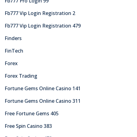
Fb777 Pro Login 99
Fb777 Vip Login Registration 2
Fb777 Vip Login Registration 479
Finders
FinTech
Forex
Forex Trading
Fortune Gems Online Casino 141
Fortune Gems Online Casino 311
Free Fortune Gems 405
Free Spin Casino 383