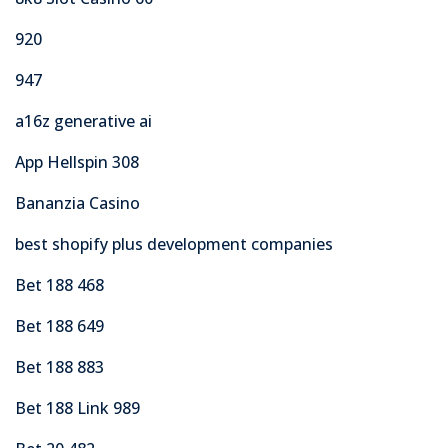
920
947
a16z generative ai
App Hellspin 308
Bananzia Casino
best shopify plus development companies
Bet 188 468
Bet 188 649
Bet 188 883
Bet 188 Link 989