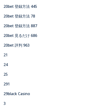
20bet 登録方法 445
20bet 登録方法 78
20bet 登録方法 887
20bet 見るだけ 686
20bet 評判 963
21
24
25
291
29black Casino
3