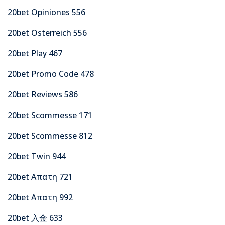
20bet Opiniones 556
20bet Osterreich 556
20bet Play 467
20bet Promo Code 478
20bet Reviews 586
20bet Scommesse 171
20bet Scommesse 812
20bet Twin 944
20bet Απατη 721
20bet Απατη 992
20bet 入金 633