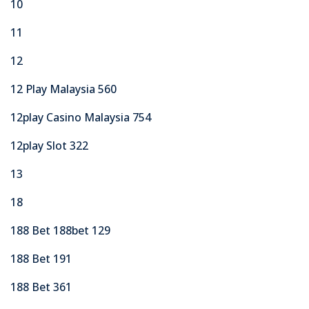
10
11
12
12 Play Malaysia 560
12play Casino Malaysia 754
12play Slot 322
13
18
188 Bet 188bet 129
188 Bet 191
188 Bet 361