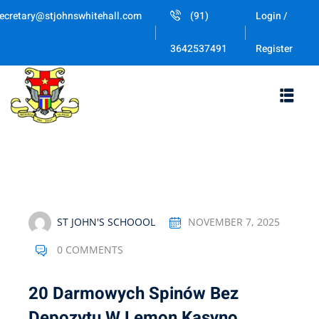
Skip
ecretary@stjohnswhitehall.com
(91)
Login /
to
Sign in
Sign up
content
Register
3642537491
Sign in
Don’t have an account?
Sign up
ST JOHN'S SCHOOOL
NOVEMBER 7, 2025
Lost your password
Remember me
0 COMMENTS
20 Darmowych Spinów Bez
Depozytu W Lemon Kasyno