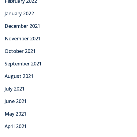
February 2022
January 2022
December 2021
November 2021
October 2021
September 2021
August 2021
July 2021
June 2021
May 2021
April 2021