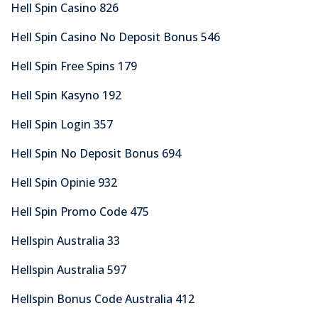
Hell Spin Casino 826
Hell Spin Casino No Deposit Bonus 546
Hell Spin Free Spins 179
Hell Spin Kasyno 192
Hell Spin Login 357
Hell Spin No Deposit Bonus 694
Hell Spin Opinie 932
Hell Spin Promo Code 475
Hellspin Australia 33
Hellspin Australia 597
Hellspin Bonus Code Australia 412