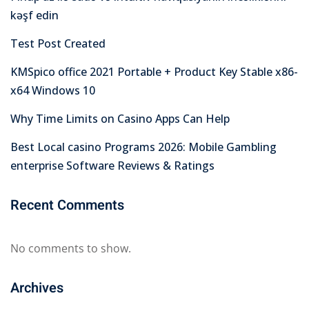
kəşf edin
Test Post Created
KMSpico office 2021 Portable + Product Key Stable x86-
x64 Windows 10
Why Time Limits on Casino Apps Can Help
Best Local casino Programs 2026: Mobile Gambling
enterprise Software Reviews & Ratings
Recent Comments
No comments to show.
Archives