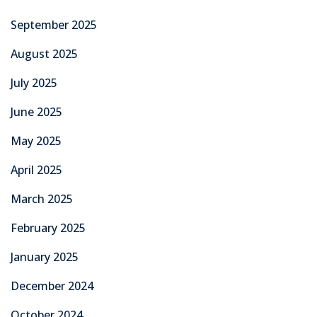
September 2025
August 2025
July 2025
June 2025
May 2025
April 2025
March 2025
February 2025
January 2025
December 2024
October 2024