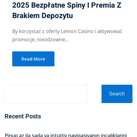
2025 Bezpłatne Spiny I Premia Z
Brakiem Depozytu
By korzystać z oferty Lemon Casino i aktywować
promocje, nieodzowne...
Read More
Search
Recent Posts
Pinup az ilə sadə və intuitiv naviqasiyanın incəliklərini