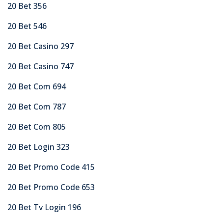
20 Bet 356
20 Bet 546
20 Bet Casino 297
20 Bet Casino 747
20 Bet Com 694
20 Bet Com 787
20 Bet Com 805
20 Bet Login 323
20 Bet Promo Code 415
20 Bet Promo Code 653
20 Bet Tv Login 196