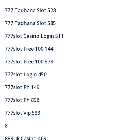
777 Tadhana Slot 528
777 Tadhana Slot 585
777slot Casino Login 511
777slot Free 100 144
777slot Free 100 578
777slot Login 450
777slot Ph 149
777slot Ph 856
777slot Vip 533
8
888 Jili Casino 469