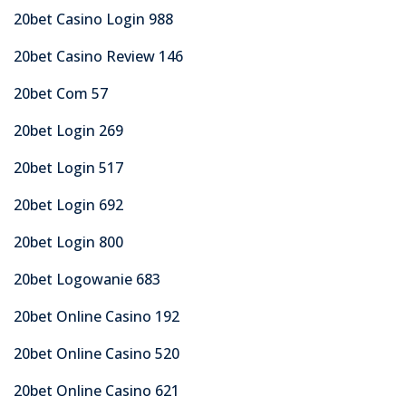
20bet Casino Login 988
20bet Casino Review 146
20bet Com 57
20bet Login 269
20bet Login 517
20bet Login 692
20bet Login 800
20bet Logowanie 683
20bet Online Casino 192
20bet Online Casino 520
20bet Online Casino 621