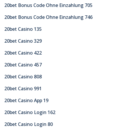
20bet Bonus Code Ohne Einzahlung 705
20bet Bonus Code Ohne Einzahlung 746
20bet Casino 135
20bet Casino 329
20bet Casino 422
20bet Casino 457
20bet Casino 808
20bet Casino 991
20bet Casino App 19
20bet Casino Login 162
20bet Casino Login 80