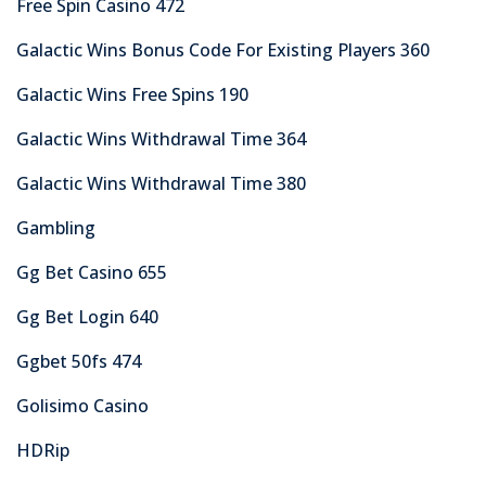
Free Spin Casino 472
Galactic Wins Bonus Code For Existing Players 360
Galactic Wins Free Spins 190
Galactic Wins Withdrawal Time 364
Galactic Wins Withdrawal Time 380
Gambling
Gg Bet Casino 655
Gg Bet Login 640
Ggbet 50fs 474
Golisimo Casino
HDRip