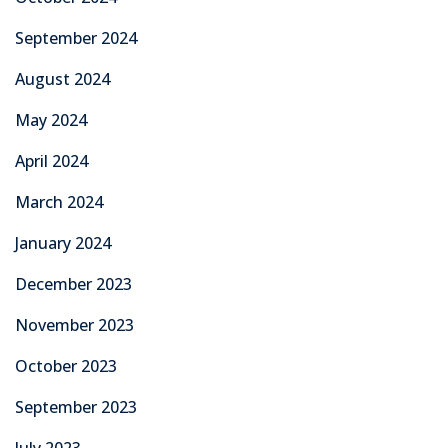
September 2024
August 2024
May 2024
April 2024
March 2024
January 2024
December 2023
November 2023
October 2023
September 2023