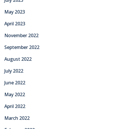
July 2023
May 2023
April 2023
November 2022
September 2022
August 2022
July 2022
June 2022
May 2022
April 2022
March 2022