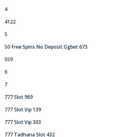
4
4122
5
50 Free Spins No Deposit Ggbet 673
559
6
7
777 Slot 969
777 Slot Vip 139
777 Slot Vip 303
777 Tadhana Slot 432