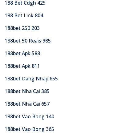
188 Bet Cdgh 425
188 Bet Link 804
188bet 250 203
188bet 50 Reais 985
188bet Apk 588
188bet Apk 811
188bet Dang Nhap 655
188bet Nha Cai 385
188bet Nha Cai 657
188bet Vao Bong 140
188bet Vao Bong 365