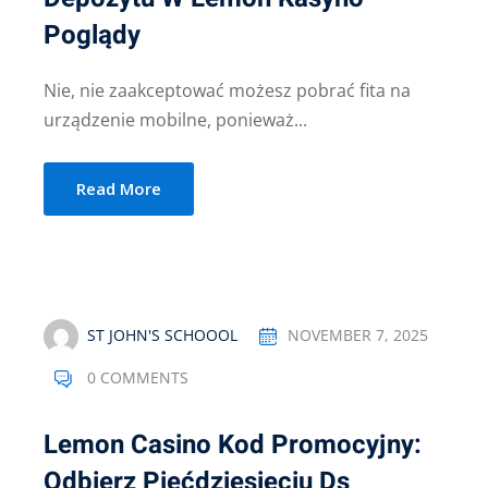
Poglądy
Nie, nie zaakceptować możesz pobrać fita na
urządzenie mobilne, ponieważ...
Read More
ry
ST JOHN'S SCHOOOL
NOVEMBER 7, 2025
0 COMMENTS
Lemon Casino Kod Promocyjny:
Odbierz Pięćdziesięciu Ds