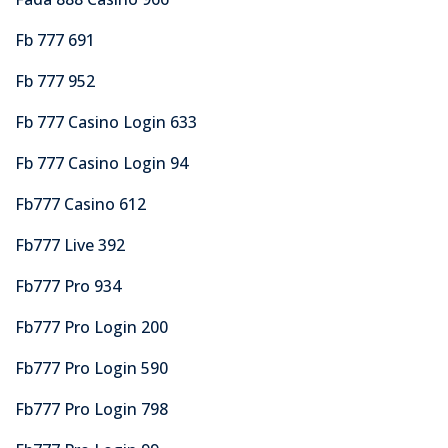
Fb 777 691
Fb 777 952
Fb 777 Casino Login 633
Fb 777 Casino Login 94
Fb777 Casino 612
Fb777 Live 392
Fb777 Pro 934
Fb777 Pro Login 200
Fb777 Pro Login 590
Fb777 Pro Login 798