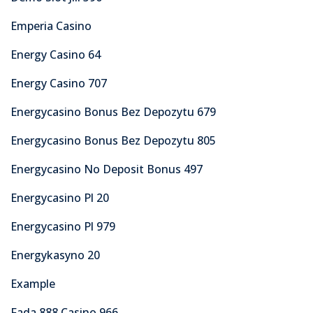
Emperia Casino
Energy Casino 64
Energy Casino 707
Energycasino Bonus Bez Depozytu 679
Energycasino Bonus Bez Depozytu 805
Energycasino No Deposit Bonus 497
Energycasino Pl 20
Energycasino Pl 979
Energykasyno 20
Example
Fada 888 Casino 966