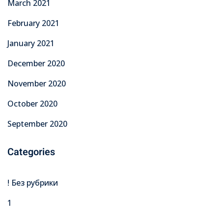
March 2021
February 2021
January 2021
December 2020
November 2020
October 2020
September 2020
Categories
! Без рубрики
1