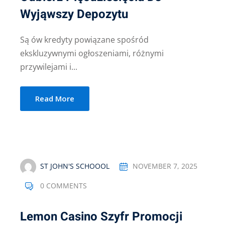
Wyjąwszy Depozytu
Są ów kredyty powiązane spośród
ekskluzywnymi ogłoszeniami, różnymi
przywilejami i...
Read More
ST JOHN'S SCHOOOL
NOVEMBER 7, 2025
0 COMMENTS
Lemon Casino Szyfr Promocji