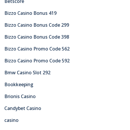
Betscore
Bizzo Casino Bonus 419
Bizzo Casino Bonus Code 299
Bizzo Casino Bonus Code 398
Bizzo Casino Promo Code 562
Bizzo Casino Promo Code 592
Bmw Casino Slot 292
Bookkeeping
Brionis Casino
Candybet Casino
casino