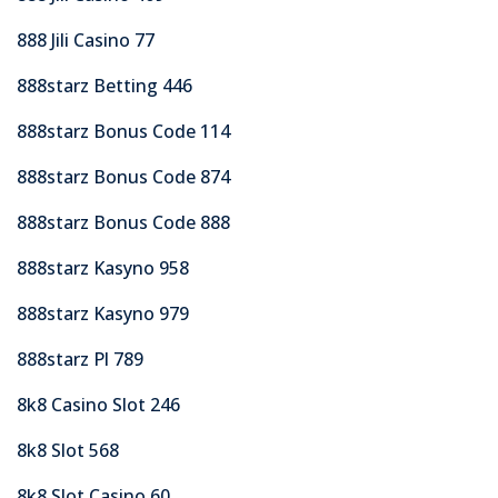
888 Jili Casino 77
888starz Betting 446
888starz Bonus Code 114
888starz Bonus Code 874
888starz Bonus Code 888
888starz Kasyno 958
888starz Kasyno 979
888starz Pl 789
8k8 Casino Slot 246
8k8 Slot 568
8k8 Slot Casino 60