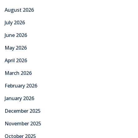
August 2026
July 2026
June 2026
May 2026
April 2026
March 2026
February 2026
January 2026
December 2025
November 2025
October 2025