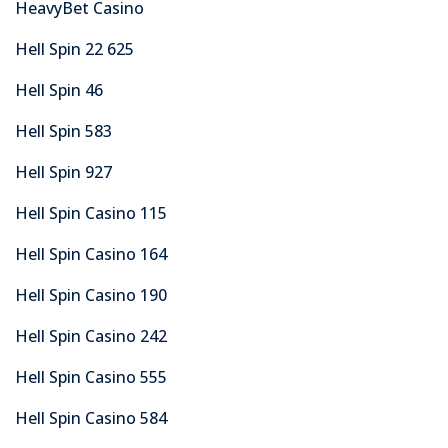
HeavyBet Casino
Hell Spin 22 625
Hell Spin 46
Hell Spin 583
Hell Spin 927
Hell Spin Casino 115
Hell Spin Casino 164
Hell Spin Casino 190
Hell Spin Casino 242
Hell Spin Casino 555
Hell Spin Casino 584