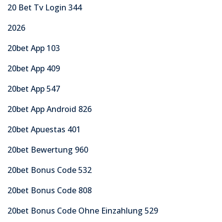
20 Bet Tv Login 344
2026
20bet App 103
20bet App 409
20bet App 547
20bet App Android 826
20bet Apuestas 401
20bet Bewertung 960
20bet Bonus Code 532
20bet Bonus Code 808
20bet Bonus Code Ohne Einzahlung 529