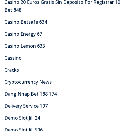
Casino 20 Euros Gratis Sin Deposito Por Registrar 10
Bet 848
Casino Betsafe 634
Casino Energy 67
Casino Lemon 633
Cassino
Cracks
Cryptocurrency News
Dang Nhap Bet 188 174
Delivery Service 197
Demo Slot Jili 24
Demo Slot Jili 596