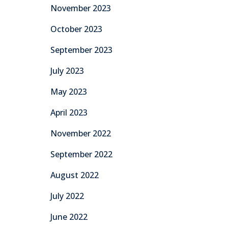
November 2023
October 2023
September 2023
July 2023
May 2023
April 2023
November 2022
September 2022
August 2022
July 2022
June 2022