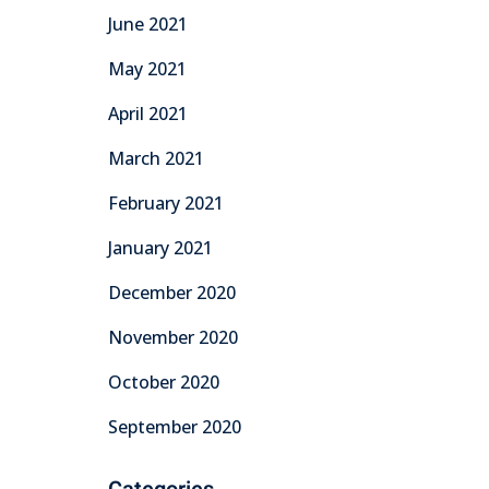
June 2021
May 2021
April 2021
March 2021
February 2021
January 2021
December 2020
November 2020
October 2020
September 2020