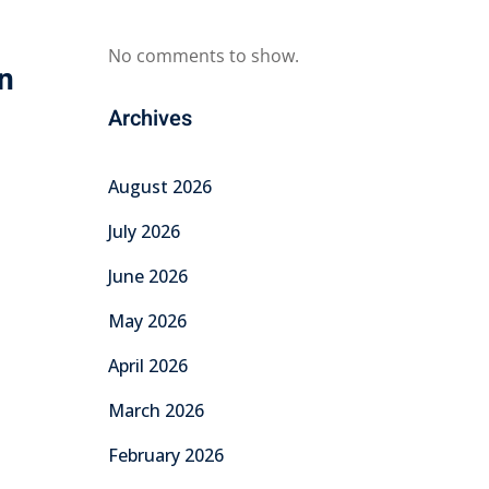
No comments to show.
n
Archives
August 2026
July 2026
June 2026
May 2026
April 2026
March 2026
February 2026