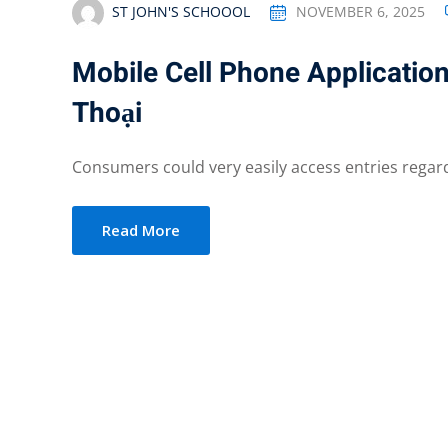
ST JOHN'S SCHOOOL
NOVEMBER 6, 2025
Mobile Cell Phone Applicati
Thoại
Consumers could very easily access entries regardi
Read More