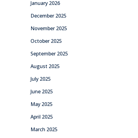
January 2026
December 2025
November 2025
October 2025
September 2025
August 2025
July 2025
June 2025
May 2025
April 2025
March 2025