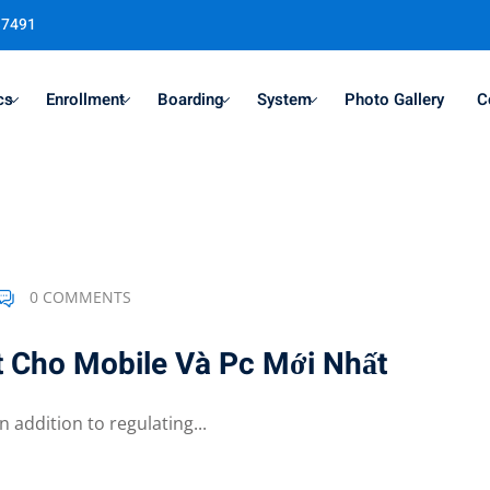
37491
cs
Enrollment
Boarding
System
Photo Gallery
C
Sign in
Sign up
Sign in
0 COMMENTS
Don’t have an account?
Sign up
t Cho Mobile Và Pc Mới Nhất
n addition to regulating...