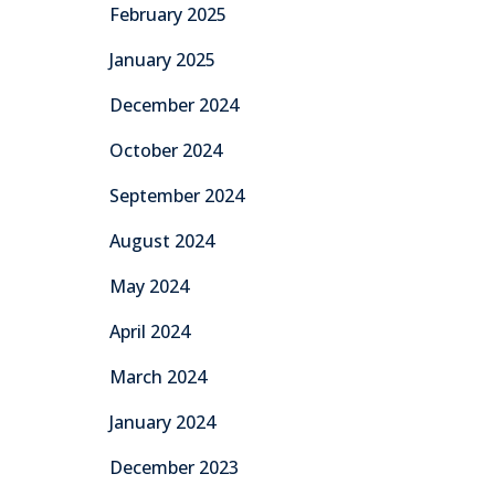
February 2025
January 2025
December 2024
October 2024
September 2024
August 2024
May 2024
April 2024
March 2024
January 2024
December 2023