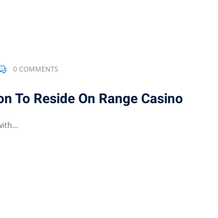
Lost your password?
Remember me
0 COMMENTS
-on To Reside On Range Casino
th...