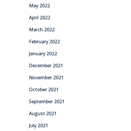
May 2022
April 2022
March 2022
February 2022
January 2022
December 2021
November 2021
October 2021
September 2021
August 2021
July 2021