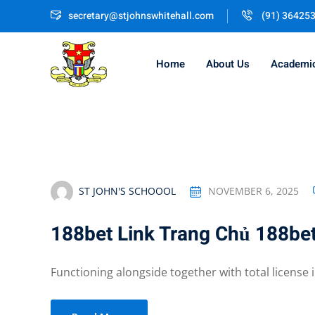
Skip
secretary@stjohnswhitehall.com
(91) 36425
to
content
Home
About Us
Academi
ST JOHN'S SCHOOOL
NOVEMBER 6, 2025
188bet Link Trang Chủ 188be
Functioning alongside together with total license i