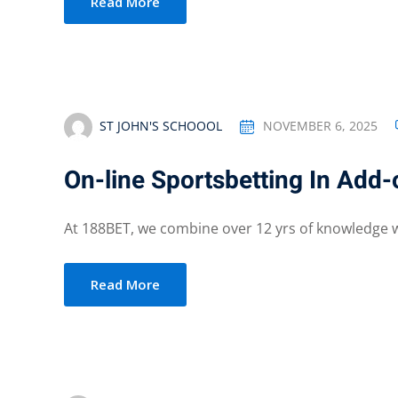
Read More
ST JOHN'S SCHOOOL
NOVEMBER 6, 2025
On-line Sportsbetting In Add
At 188BET, we combine over 12 yrs of knowledge wi
Read More