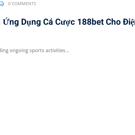
0 COMMENTS
on Ứng Dụng Cá Cược 188bet Cho Điệ
ng ongoing sports activities...