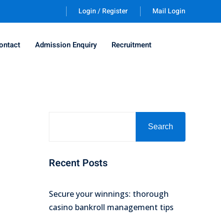
Login / Register
Mail Login
ontact
Admission Enquiry
Recruitment
Search
Recent Posts
Secure your winnings: thorough
casino bankroll management tips