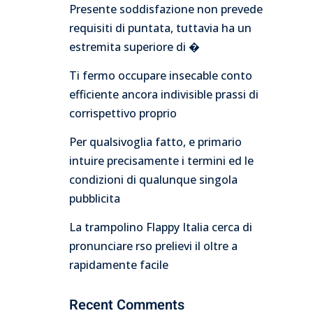
Presente soddisfazione non prevede
requisiti di puntata, tuttavia ha un
estremita superiore di �
Ti fermo occupare insecable conto
efficiente ancora indivisible prassi di
corrispettivo proprio
Per qualsivoglia fatto, e primario
intuire precisamente i termini ed le
condizioni di qualunque singola
pubblicita
La trampolino Flappy Italia cerca di
pronunciare rso prelievi il oltre a
rapidamente facile
Recent Comments