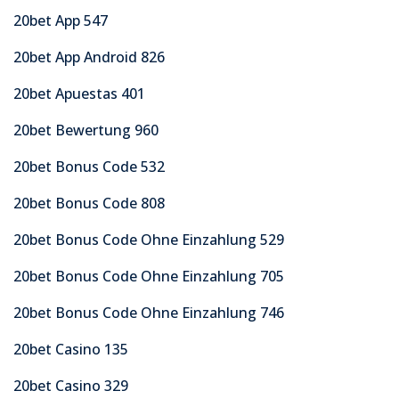
20bet App 547
20bet App Android 826
20bet Apuestas 401
20bet Bewertung 960
20bet Bonus Code 532
20bet Bonus Code 808
20bet Bonus Code Ohne Einzahlung 529
20bet Bonus Code Ohne Einzahlung 705
20bet Bonus Code Ohne Einzahlung 746
20bet Casino 135
20bet Casino 329