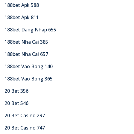
188bet Apk 588
188bet Apk 811
188bet Dang Nhap 655
188bet Nha Cai 385
188bet Nha Cai 657
188bet Vao Bong 140
188bet Vao Bong 365
20 Bet 356
20 Bet 546
20 Bet Casino 297
20 Bet Casino 747