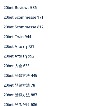
20bet Reviews 586
20bet Scommesse 171
20bet Scommesse 812
20bet Twin 944
20bet Απατη 721
20bet Απατη 992
20bet 入金 633
20bet 登録方法 445
20bet 登録方法 78
20bet 登録方法 887
20bet 見るだけ 686