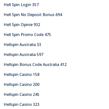
Hell Spin Login 357
Hell Spin No Deposit Bonus 694
Hell Spin Opinie 932
Hell Spin Promo Code 475
Hellspin Australia 33
Hellspin Australia 597
Hellspin Bonus Code Australia 412
Hellspin Casino 158
Hellspin Casino 200
Hellspin Casino 245
Hellspin Casino 323