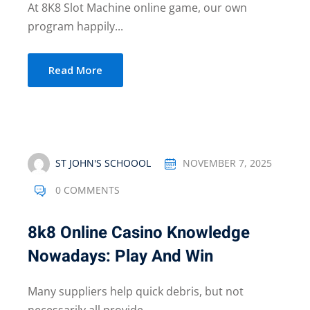
At 8K8 Slot Machine online game, our own
program happily...
Read More
ST JOHN'S SCHOOOL
NOVEMBER 7, 2025
0 COMMENTS
8k8 Online Casino Knowledge
Nowadays: Play And Win
Many suppliers help quick debris, but not