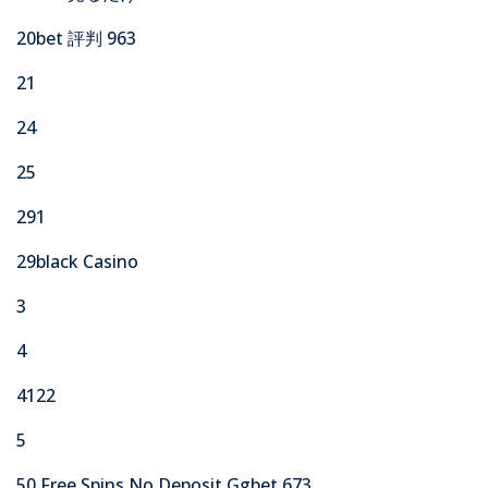
20bet 評判 963
21
24
25
291
29black Casino
3
4
4122
5
50 Free Spins No Deposit Ggbet 673