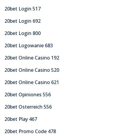
20bet Login 517
20bet Login 692
20bet Login 800
20bet Logowanie 683
20bet Online Casino 192
20bet Online Casino 520
20bet Online Casino 621
20bet Opiniones 556
20bet Osterreich 556
20bet Play 467
20bet Promo Code 478