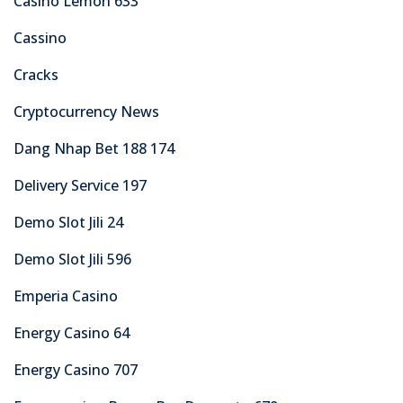
Casino Lemon 633
Cassino
Cracks
Cryptocurrency News
Dang Nhap Bet 188 174
Delivery Service 197
Demo Slot Jili 24
Demo Slot Jili 596
Emperia Casino
Energy Casino 64
Energy Casino 707