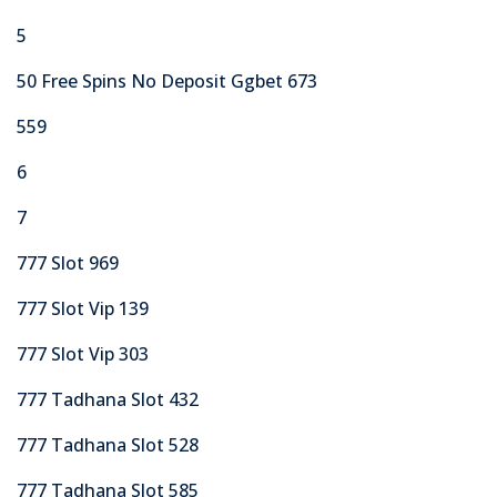
5
50 Free Spins No Deposit Ggbet 673
559
6
7
777 Slot 969
777 Slot Vip 139
777 Slot Vip 303
777 Tadhana Slot 432
777 Tadhana Slot 528
777 Tadhana Slot 585