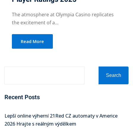
The atmosphere at Olympia Casino replicates
the excitement of a...
Read More
ry
Search
Recent Posts
Lepší online výherní 21Red CZ automaty v Americe
2026 Hrajte s reálným výdělkem