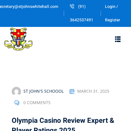
Skip
ecretary@stjohnswhitehall.com
(91)
Login /
to
Sign in
Sign up
content
Register
3642537491
Sign in
Don’t have an account?
Sign up
ST JOHN'S SCHOOOL
MARCH 31, 2025
Lost your password
Remember me
0 COMMENTS
Olympia Casino Review Expert &
Player Ratings 2025