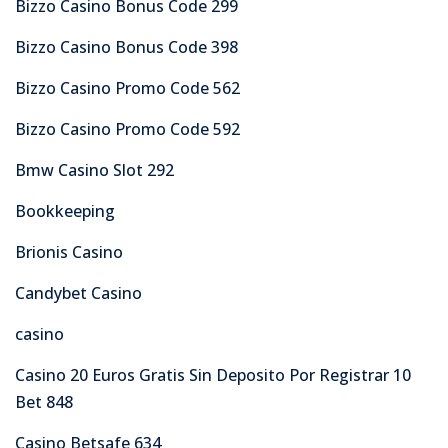
Bizzo Casino Bonus Code 299
Bizzo Casino Bonus Code 398
Bizzo Casino Promo Code 562
Bizzo Casino Promo Code 592
Bmw Casino Slot 292
Bookkeeping
Brionis Casino
Candybet Casino
casino
Casino 20 Euros Gratis Sin Deposito Por Registrar 10
Bet 848
Casino Betsafe 634