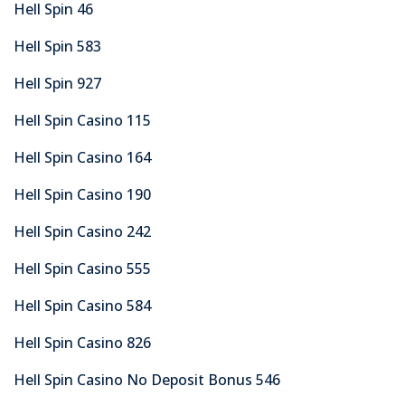
Hell Spin 46
Hell Spin 583
Hell Spin 927
Hell Spin Casino 115
Hell Spin Casino 164
Hell Spin Casino 190
Hell Spin Casino 242
Hell Spin Casino 555
Hell Spin Casino 584
Hell Spin Casino 826
Hell Spin Casino No Deposit Bonus 546