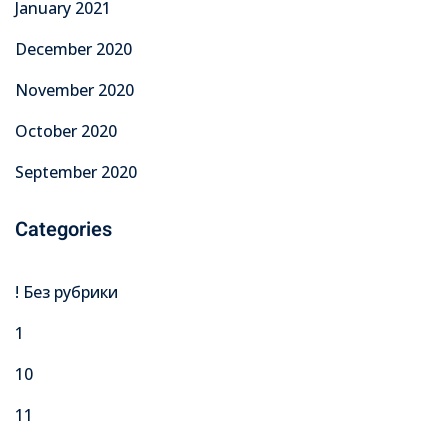
January 2021
December 2020
November 2020
October 2020
September 2020
Categories
! Без рубрики
1
10
11