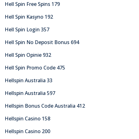
Hell Spin Free Spins 179
Hell Spin Kasyno 192
Hell Spin Login 357
Hell Spin No Deposit Bonus 694
Hell Spin Opinie 932
Hell Spin Promo Code 475
Hellspin Australia 33
Hellspin Australia 597
Hellspin Bonus Code Australia 412
Hellspin Casino 158
Hellspin Casino 200