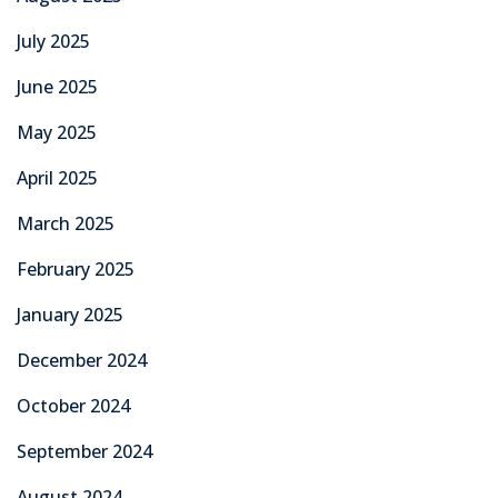
July 2025
June 2025
May 2025
April 2025
March 2025
February 2025
January 2025
December 2024
October 2024
September 2024
August 2024