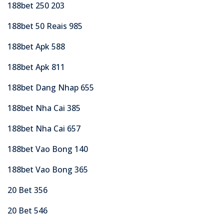
188bet 250 203
188bet 50 Reais 985
188bet Apk 588
188bet Apk 811
188bet Dang Nhap 655
188bet Nha Cai 385
188bet Nha Cai 657
188bet Vao Bong 140
188bet Vao Bong 365
20 Bet 356
20 Bet 546