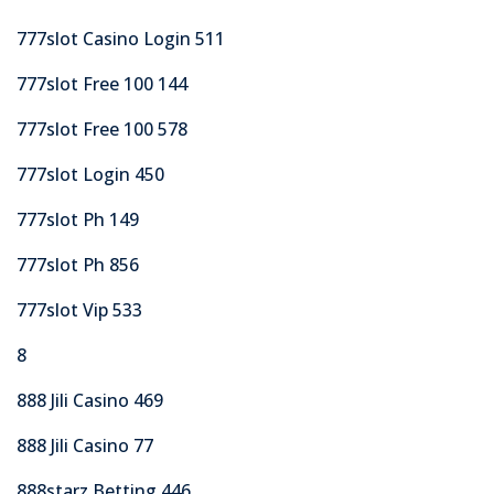
777slot Casino Login 511
777slot Free 100 144
777slot Free 100 578
777slot Login 450
777slot Ph 149
777slot Ph 856
777slot Vip 533
8
888 Jili Casino 469
888 Jili Casino 77
888starz Betting 446