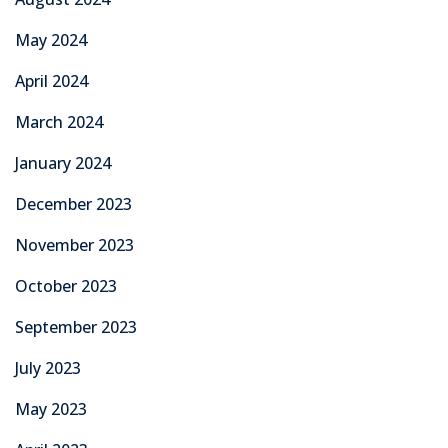
May 2024
April 2024
March 2024
January 2024
December 2023
November 2023
October 2023
September 2023
July 2023
May 2023