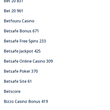
Bet 20 831
Bet 20 961
Betfouru Casino
Betsafe Bonus 671
Betsafe Free Spins 233
Betsafe Jackpot 425
Betsafe Online Casino 309
Betsafe Poker 370
Betsafe Site 61
Betscore
Bizzo Casino Bonus 419