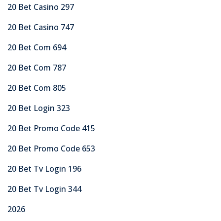
20 Bet Casino 297
20 Bet Casino 747
20 Bet Com 694
20 Bet Com 787
20 Bet Com 805
20 Bet Login 323
20 Bet Promo Code 415
20 Bet Promo Code 653
20 Bet Tv Login 196
20 Bet Tv Login 344
2026