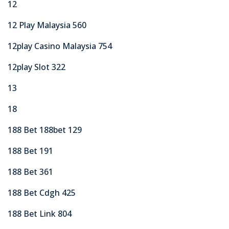
12
12 Play Malaysia 560
12play Casino Malaysia 754
12play Slot 322
13
18
188 Bet 188bet 129
188 Bet 191
188 Bet 361
188 Bet Cdgh 425
188 Bet Link 804