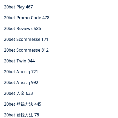
20bet Play 467
20bet Promo Code 478
20bet Reviews 586
20bet Scommesse 171
20bet Scommesse 812
20bet Twin 944
20bet Απατη 721
20bet Απατη 992
20bet 入金 633
20bet 登録方法 445
20bet 登録方法 78