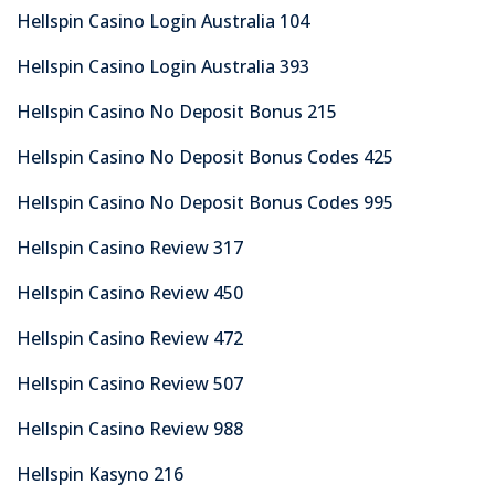
Hellspin Casino Login Australia 104
Hellspin Casino Login Australia 393
Hellspin Casino No Deposit Bonus 215
Hellspin Casino No Deposit Bonus Codes 425
Hellspin Casino No Deposit Bonus Codes 995
Hellspin Casino Review 317
Hellspin Casino Review 450
Hellspin Casino Review 472
Hellspin Casino Review 507
Hellspin Casino Review 988
Hellspin Kasyno 216