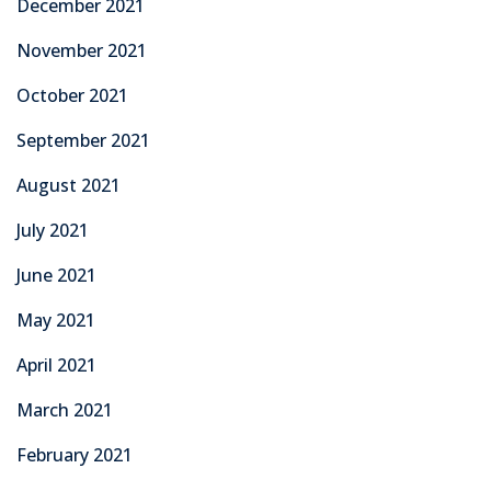
December 2021
November 2021
October 2021
September 2021
August 2021
July 2021
June 2021
May 2021
April 2021
March 2021
February 2021