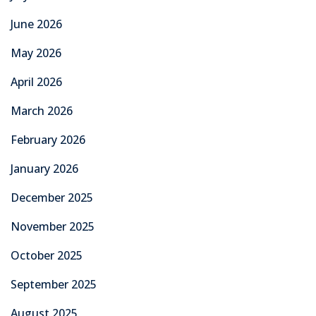
June 2026
May 2026
April 2026
March 2026
February 2026
January 2026
December 2025
November 2025
October 2025
September 2025
August 2025