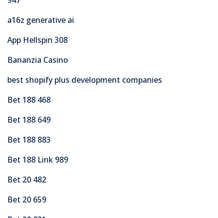
947
a16z generative ai
App Hellspin 308
Bananzia Casino
best shopify plus development companies
Bet 188 468
Bet 188 649
Bet 188 883
Bet 188 Link 989
Bet 20 482
Bet 20 659