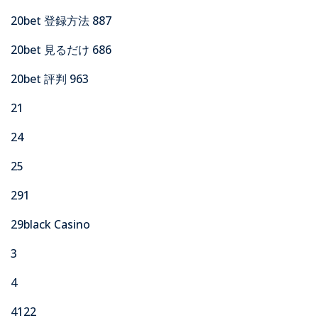
20bet 登録方法 887
20bet 見るだけ 686
20bet 評判 963
21
24
25
291
29black Casino
3
4
4122