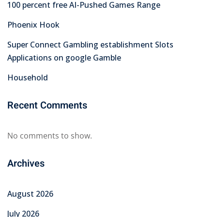
100 percent free AI-Pushed Games Range
Phoenix Hook
Super Connect Gambling establishment Slots
Applications on google Gamble
Household
Recent Comments
No comments to show.
Archives
August 2026
July 2026