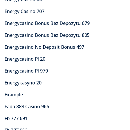
Energy Casino 707
Energycasino Bonus Bez Depozytu 679
Energycasino Bonus Bez Depozytu 805
Energycasino No Deposit Bonus 497
Energycasino Pl 20
Energycasino Pl 979
Energykasyno 20
Example
Fada 888 Casino 966
Fb 777 691