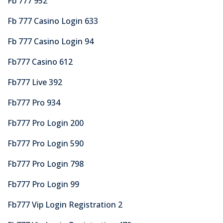
Fb 777 952
Fb 777 Casino Login 633
Fb 777 Casino Login 94
Fb777 Casino 612
Fb777 Live 392
Fb777 Pro 934
Fb777 Pro Login 200
Fb777 Pro Login 590
Fb777 Pro Login 798
Fb777 Pro Login 99
Fb777 Vip Login Registration 2