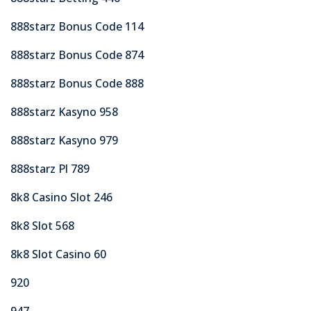
888starz Bonus Code 114
888starz Bonus Code 874
888starz Bonus Code 888
888starz Kasyno 958
888starz Kasyno 979
888starz Pl 789
8k8 Casino Slot 246
8k8 Slot 568
8k8 Slot Casino 60
920