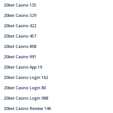
20bet Casino 135
20bet Casino 329
20bet Casino 422
20bet Casino 457
20bet Casino 808
20bet Casino 991
20bet Casino App 19
20bet Casino Login 162
20bet Casino Login 80
20bet Casino Login 988
20bet Casino Review 146