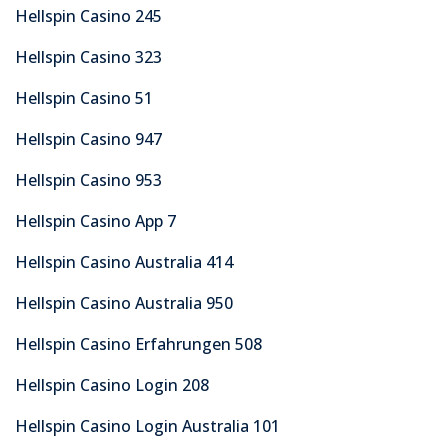
Hellspin Casino 245
Hellspin Casino 323
Hellspin Casino 51
Hellspin Casino 947
Hellspin Casino 953
Hellspin Casino App 7
Hellspin Casino Australia 414
Hellspin Casino Australia 950
Hellspin Casino Erfahrungen 508
Hellspin Casino Login 208
Hellspin Casino Login Australia 101