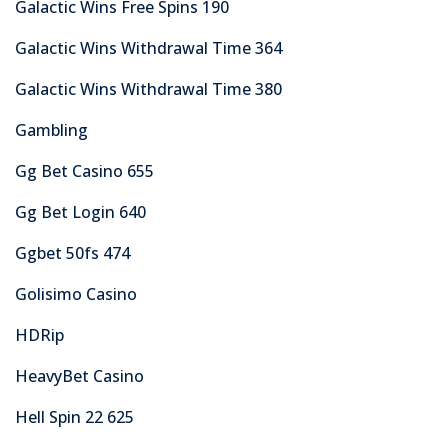
Galactic Wins Free Spins 190
Galactic Wins Withdrawal Time 364
Galactic Wins Withdrawal Time 380
Gambling
Gg Bet Casino 655
Gg Bet Login 640
Ggbet 50fs 474
Golisimo Casino
HDRip
HeavyBet Casino
Hell Spin 22 625