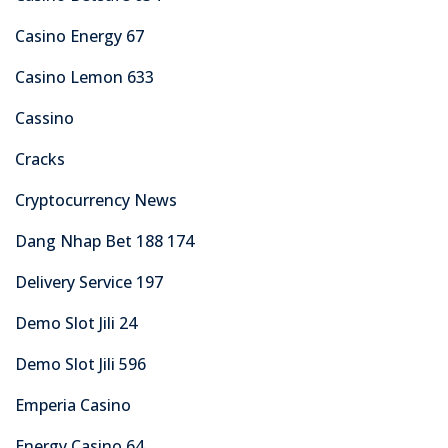
Casino Energy 67
Casino Lemon 633
Cassino
Cracks
Cryptocurrency News
Dang Nhap Bet 188 174
Delivery Service 197
Demo Slot Jili 24
Demo Slot Jili 596
Emperia Casino
Energy Casino 64