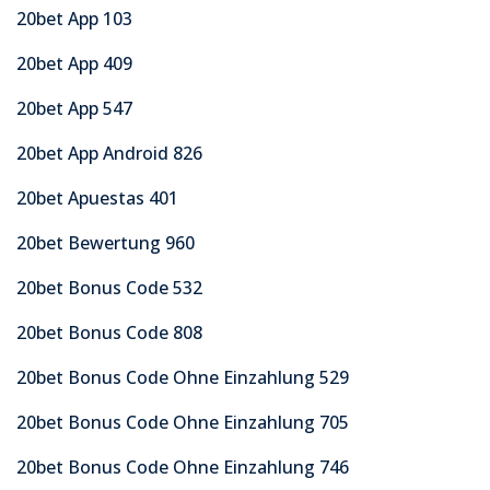
20bet App 103
20bet App 409
20bet App 547
20bet App Android 826
20bet Apuestas 401
20bet Bewertung 960
20bet Bonus Code 532
20bet Bonus Code 808
20bet Bonus Code Ohne Einzahlung 529
20bet Bonus Code Ohne Einzahlung 705
20bet Bonus Code Ohne Einzahlung 746