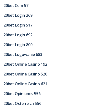
20bet Com 57
20bet Login 269
20bet Login 517
20bet Login 692
20bet Login 800
20bet Logowanie 683
20bet Online Casino 192
20bet Online Casino 520
20bet Online Casino 621
20bet Opiniones 556
20bet Osterreich 556