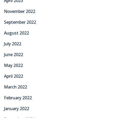
April 2023
November 2022
September 2022
August 2022
July 2022
June 2022
May 2022
April 2022
March 2022
February 2022
January 2022