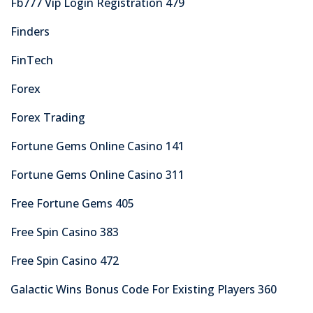
Fb777 Vip Login Registration 479
Finders
FinTech
Forex
Forex Trading
Fortune Gems Online Casino 141
Fortune Gems Online Casino 311
Free Fortune Gems 405
Free Spin Casino 383
Free Spin Casino 472
Galactic Wins Bonus Code For Existing Players 360