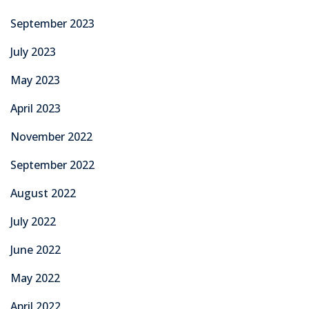
September 2023
July 2023
May 2023
April 2023
November 2022
September 2022
August 2022
July 2022
June 2022
May 2022
April 2022