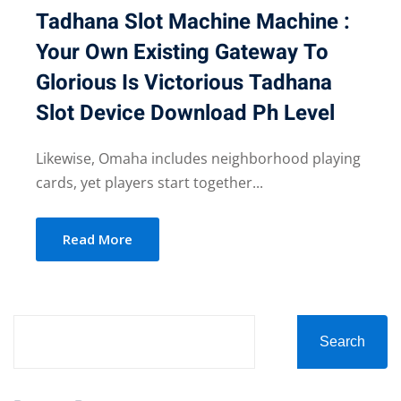
Tadhana Slot Machine Machine :
Your Own Existing Gateway To
Glorious Is Victorious Tadhana
Slot Device Download Ph Level
Likewise, Omaha includes neighborhood playing
cards, yet players start together...
Read More
Search