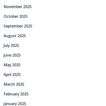
November 2025
October 2025
September 2025
August 2025
July 2025
June 2025
May 2025
April 2025
March 2025
February 2025
January 2025