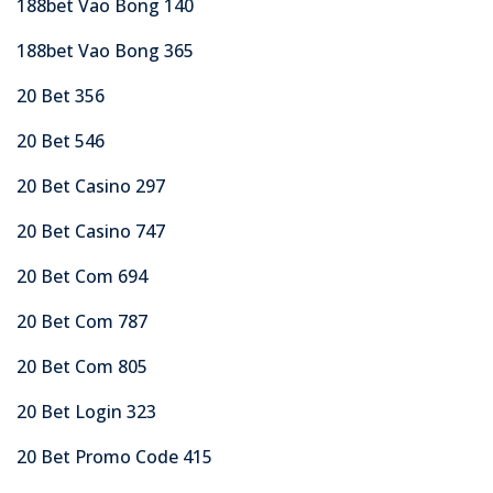
188bet Vao Bong 140
188bet Vao Bong 365
20 Bet 356
20 Bet 546
20 Bet Casino 297
20 Bet Casino 747
20 Bet Com 694
20 Bet Com 787
20 Bet Com 805
20 Bet Login 323
20 Bet Promo Code 415