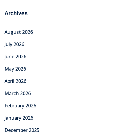
Archives
August 2026
July 2026
June 2026
May 2026
April 2026
March 2026
February 2026
January 2026
December 2025