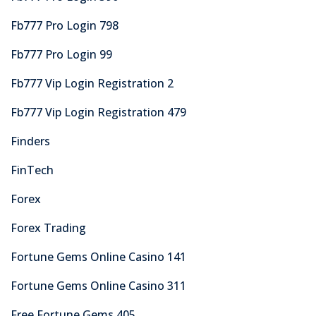
Fb777 Pro Login 798
Fb777 Pro Login 99
Fb777 Vip Login Registration 2
Fb777 Vip Login Registration 479
Finders
FinTech
Forex
Forex Trading
Fortune Gems Online Casino 141
Fortune Gems Online Casino 311
Free Fortune Gems 405