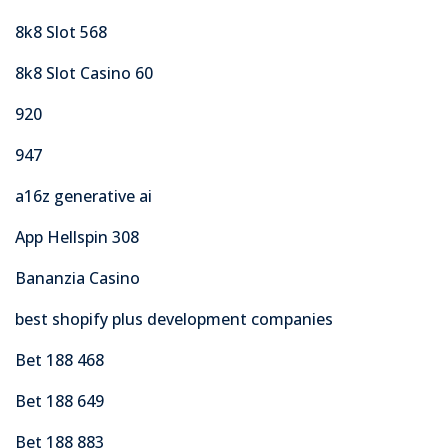
8k8 Slot 568
8k8 Slot Casino 60
920
947
a16z generative ai
App Hellspin 308
Bananzia Casino
best shopify plus development companies
Bet 188 468
Bet 188 649
Bet 188 883