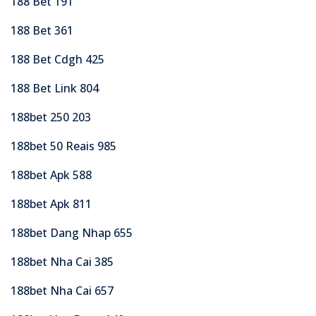
188 Bet 191
188 Bet 361
188 Bet Cdgh 425
188 Bet Link 804
188bet 250 203
188bet 50 Reais 985
188bet Apk 588
188bet Apk 811
188bet Dang Nhap 655
188bet Nha Cai 385
188bet Nha Cai 657