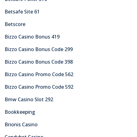
Betsafe Site 61
Betscore
Bizzo Casino Bonus 419
Bizzo Casino Bonus Code 299
Bizzo Casino Bonus Code 398
Bizzo Casino Promo Code 562
Bizzo Casino Promo Code 592
Bmw Casino Slot 292
Bookkeeping
Brionis Casino