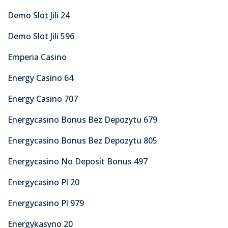
Demo Slot Jili 24
Demo Slot Jili 596
Emperia Casino
Energy Casino 64
Energy Casino 707
Energycasino Bonus Bez Depozytu 679
Energycasino Bonus Bez Depozytu 805
Energycasino No Deposit Bonus 497
Energycasino Pl 20
Energycasino Pl 979
Energykasyno 20