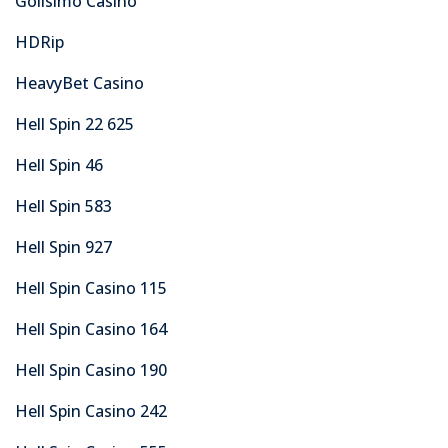
Golisimo Casino
HDRip
HeavyBet Casino
Hell Spin 22 625
Hell Spin 46
Hell Spin 583
Hell Spin 927
Hell Spin Casino 115
Hell Spin Casino 164
Hell Spin Casino 190
Hell Spin Casino 242