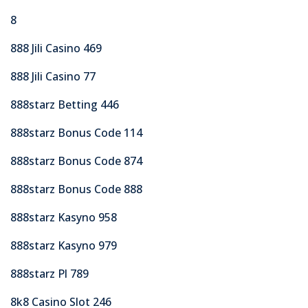
8
888 Jili Casino 469
888 Jili Casino 77
888starz Betting 446
888starz Bonus Code 114
888starz Bonus Code 874
888starz Bonus Code 888
888starz Kasyno 958
888starz Kasyno 979
888starz Pl 789
8k8 Casino Slot 246