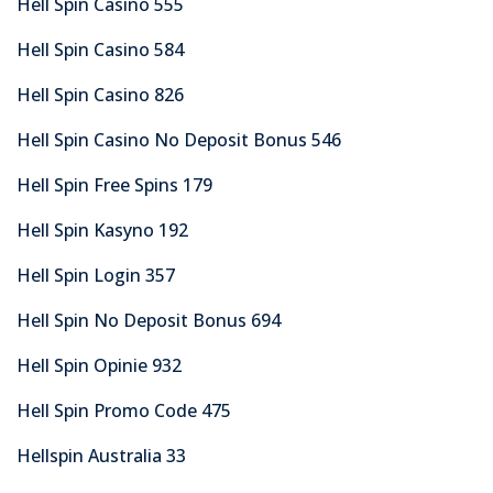
Hell Spin Casino 555
Hell Spin Casino 584
Hell Spin Casino 826
Hell Spin Casino No Deposit Bonus 546
Hell Spin Free Spins 179
Hell Spin Kasyno 192
Hell Spin Login 357
Hell Spin No Deposit Bonus 694
Hell Spin Opinie 932
Hell Spin Promo Code 475
Hellspin Australia 33