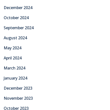
December 2024
October 2024
September 2024
August 2024
May 2024
April 2024
March 2024
January 2024
December 2023
November 2023
October 2023