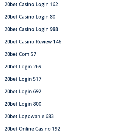
20bet Casino Login 162
20bet Casino Login 80
20bet Casino Login 988
20bet Casino Review 146
20bet Com 57
20bet Login 269
20bet Login 517
20bet Login 692
20bet Login 800
20bet Logowanie 683
20bet Online Casino 192