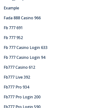
Example
Fada 888 Casino 966
Fb 777 691
Fb 777 952
Fb 777 Casino Login 633
Fb 777 Casino Login 94
Fb777 Casino 612
Fb777 Live 392
Fb777 Pro 934
Fb777 Pro Login 200
Fb777 Pro Login 590