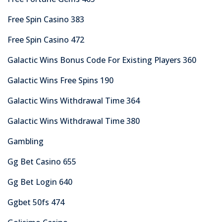
Free Spin Casino 383
Free Spin Casino 472
Galactic Wins Bonus Code For Existing Players 360
Galactic Wins Free Spins 190
Galactic Wins Withdrawal Time 364
Galactic Wins Withdrawal Time 380
Gambling
Gg Bet Casino 655
Gg Bet Login 640
Ggbet 50fs 474