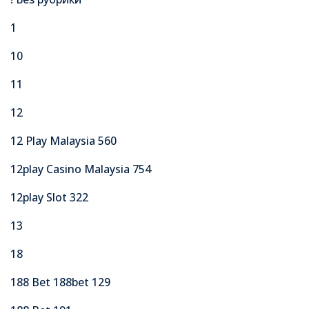
1
10
11
12
12 Play Malaysia 560
12play Casino Malaysia 754
12play Slot 322
13
18
188 Bet 188bet 129