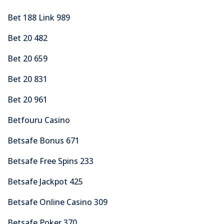
Bet 188 Link 989
Bet 20 482
Bet 20 659
Bet 20 831
Bet 20 961
Betfouru Casino
Betsafe Bonus 671
Betsafe Free Spins 233
Betsafe Jackpot 425
Betsafe Online Casino 309
Betsafe Poker 370