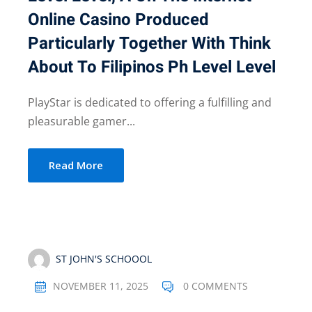
Online Casino Produced
Particularly Together With Think
About To Filipinos Ph Level Level
PlayStar is dedicated to offering a fulfilling and
pleasurable gamer...
Read More
ST JOHN'S SCHOOOL
NOVEMBER 11, 2025
0 COMMENTS