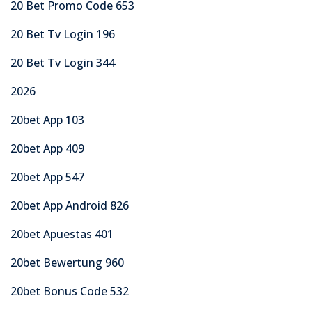
20 Bet Promo Code 653
20 Bet Tv Login 196
20 Bet Tv Login 344
2026
20bet App 103
20bet App 409
20bet App 547
20bet App Android 826
20bet Apuestas 401
20bet Bewertung 960
20bet Bonus Code 532