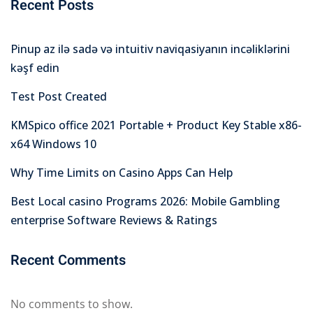
Recent Posts
Pinup az ilə sadə və intuitiv naviqasiyanın incəliklərini
kəşf edin
Test Post Created
KMSpico office 2021 Portable + Product Key Stable x86-
x64 Windows 10
Why Time Limits on Casino Apps Can Help
Best Local casino Programs 2026: Mobile Gambling
enterprise Software Reviews & Ratings
Recent Comments
No comments to show.