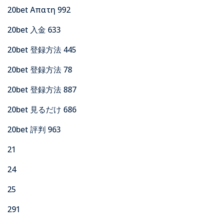
20bet Απατη 992
20bet 入金 633
20bet 登録方法 445
20bet 登録方法 78
20bet 登録方法 887
20bet 見るだけ 686
20bet 評判 963
21
24
25
291