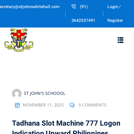
Skip
ecretary@stjohnswhitehall.com
(91)
Login /
to
Sign in
Sign up
content
Register
3642537491
Sign in
Don’t have an account?
Sign up
ST JOHN'S SCHOOOL
Lost your password
Remember me
NOVEMBER 11, 2025
0 COMMENTS
Tadhana Slot Machine 777 Logon
Indication Upward Philippines