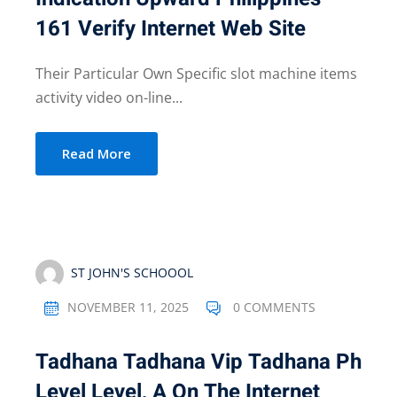
161 Verify Internet Web Site
Their Particular Own Specific slot machine items
activity video on-line...
Read More
ry
ST JOHN'S SCHOOOL
NOVEMBER 11, 2025
0 COMMENTS
Tadhana Tadhana Vip Tadhana Ph
Level Level, A On The Internet