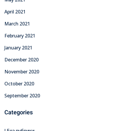
April 2021
March 2021
February 2021
January 2021
December 2020
November 2020
October 2020
September 2020
Categories
! Без рубрики