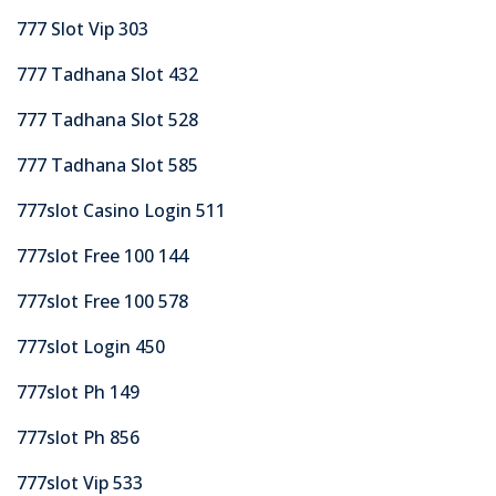
777 Slot Vip 303
777 Tadhana Slot 432
777 Tadhana Slot 528
777 Tadhana Slot 585
777slot Casino Login 511
777slot Free 100 144
777slot Free 100 578
777slot Login 450
777slot Ph 149
777slot Ph 856
777slot Vip 533