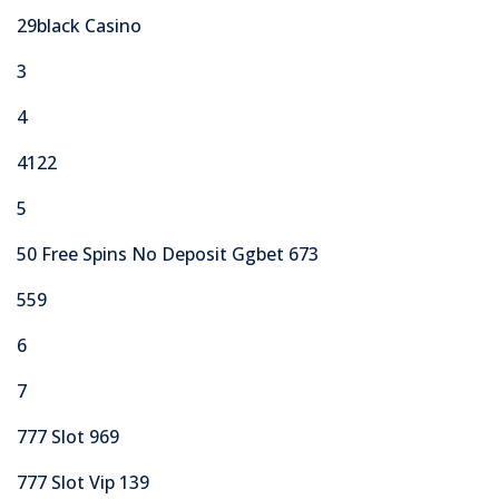
29black Casino
3
4
4122
5
50 Free Spins No Deposit Ggbet 673
559
6
7
777 Slot 969
777 Slot Vip 139