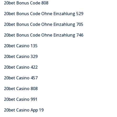
20bet Bonus Code 808
20bet Bonus Code Ohne Einzahlung 529
20bet Bonus Code Ohne Einzahlung 705
20bet Bonus Code Ohne Einzahlung 746
20bet Casino 135
20bet Casino 329
20bet Casino 422
20bet Casino 457
20bet Casino 808
20bet Casino 991
20bet Casino App 19