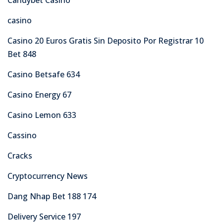
Candybet Casino
casino
Casino 20 Euros Gratis Sin Deposito Por Registrar 10
Bet 848
Casino Betsafe 634
Casino Energy 67
Casino Lemon 633
Cassino
Cracks
Cryptocurrency News
Dang Nhap Bet 188 174
Delivery Service 197