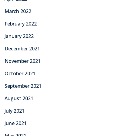
March 2022
February 2022
January 2022
December 2021
November 2021
October 2021
September 2021
August 2021
July 2021
June 2021
May 2021