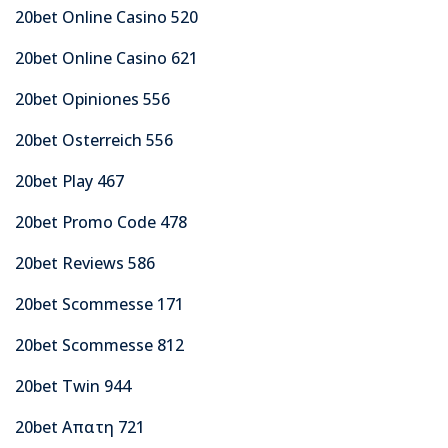
20bet Online Casino 520
20bet Online Casino 621
20bet Opiniones 556
20bet Osterreich 556
20bet Play 467
20bet Promo Code 478
20bet Reviews 586
20bet Scommesse 171
20bet Scommesse 812
20bet Twin 944
20bet Απατη 721