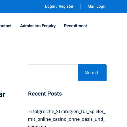
Login / Register
Mail Login
ontact
Admission Enquiry
Recruitment
Search
ar
Recent Posts
Erfolgreiche_Strategien_für_Spieler_
mit_online_casino_ohne_oasis_und_
seriösen