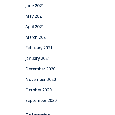
June 2021
May 2021
April 2021
March 2021
February 2021
January 2021
December 2020
November 2020
October 2020
September 2020