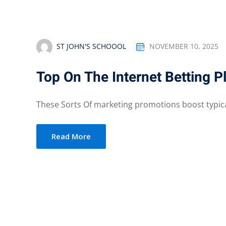
ST JOHN'S SCHOOOL
NOVEMBER 10, 2025
Top On The Internet Betting P
These Sorts Of marketing promotions boost typica
Read More