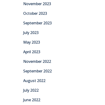
November 2023
October 2023
September 2023
July 2023
May 2023
April 2023
November 2022
September 2022
August 2022
July 2022
June 2022