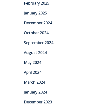
February 2025
January 2025
December 2024
October 2024
September 2024
August 2024
May 2024
April 2024
March 2024
January 2024
December 2023