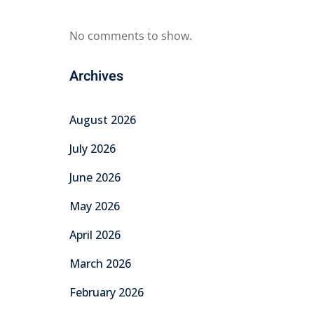
No comments to show.
Archives
August 2026
July 2026
June 2026
May 2026
April 2026
March 2026
February 2026