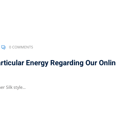
Lost your password?
Remember me
0 COMMENTS
rticular Energy Regarding Our Onli
 Silk style...