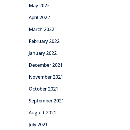
May 2022
April 2022
March 2022
February 2022
January 2022
December 2021
November 2021
October 2021
September 2021
August 2021
July 2021