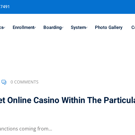
37491
cs
Enrollment
Boarding
System
Photo Gallery
C
Sign in
Sign up
Sign in
0 COMMENTS
Don’t have an account?
Sign up
t Online Casino Within The Particul
unctions coming from...