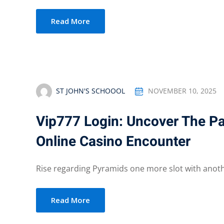
Read More
ST JOHN'S SCHOOOL
NOVEMBER 10, 2025
Vip777 Login: Uncover The Pa
Online Casino Encounter
Rise regarding Pyramids one more slot with another
Read More