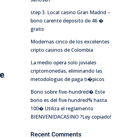
step 3. Local casino Gran Madrid –
bono carente deposito de 46 �
gratis
Modernas cinco de los excelentes
cripto casinos de Colombia
La medio opera solo joviales
criptomonedas, eliminando las
ne
metodologias de paga ti�picos
Bono sobre five-hundred� Este
bono es del five hundred% hasta
100� Utiliza el reglamento
BIENVENIDACASINO ?Ley copiado!
Recent Comments