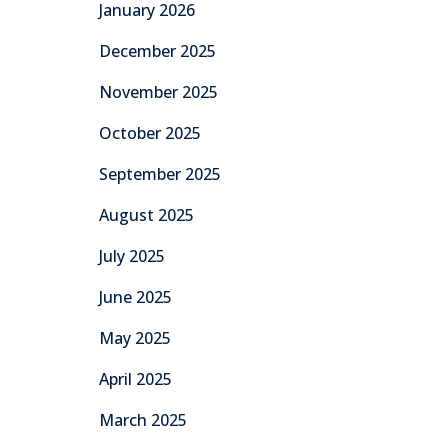
January 2026
December 2025
November 2025
October 2025
September 2025
August 2025
July 2025
June 2025
May 2025
April 2025
March 2025