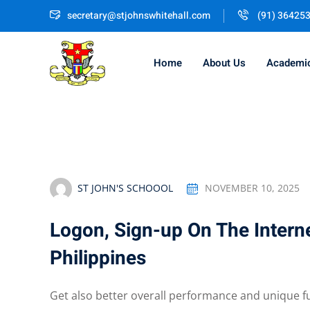
Skip
secretary@stjohnswhitehall.com
(91) 36425
to
content
Home
About Us
Academi
ST JOHN'S SCHOOOL
NOVEMBER 10, 2025
Logon, Sign-up On The Interne
Philippines
Get also better overall performance and unique f