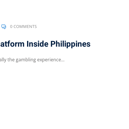
0 COMMENTS
latform Inside Philippines
lly the gambling experience...