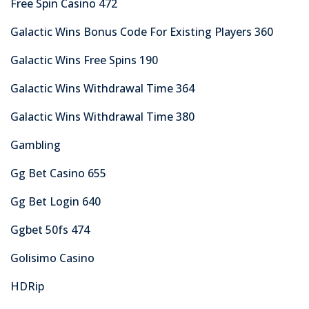
Free Spin Casino 472
Galactic Wins Bonus Code For Existing Players 360
Galactic Wins Free Spins 190
Galactic Wins Withdrawal Time 364
Galactic Wins Withdrawal Time 380
Gambling
Gg Bet Casino 655
Gg Bet Login 640
Ggbet 50fs 474
Golisimo Casino
HDRip