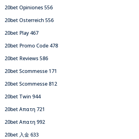
20bet Opiniones 556
20bet Osterreich 556
20bet Play 467
20bet Promo Code 478
20bet Reviews 586
20bet Scommesse 171
20bet Scommesse 812
20bet Twin 944
20bet Απατη 721
20bet Απατη 992
20bet 入金 633