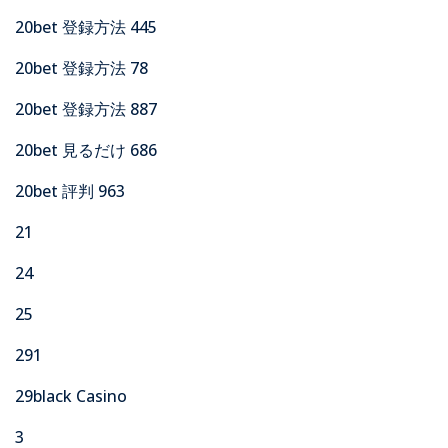
20bet 登録方法 445
20bet 登録方法 78
20bet 登録方法 887
20bet 見るだけ 686
20bet 評判 963
21
24
25
291
29black Casino
3