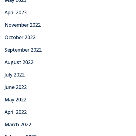
May 2023
April 2023
November 2022
October 2022
September 2022
August 2022
July 2022
June 2022
May 2022
April 2022
March 2022