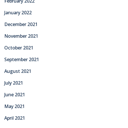
February 2022
January 2022
December 2021
November 2021
October 2021
September 2021
August 2021
July 2021
June 2021
May 2021
April 2021