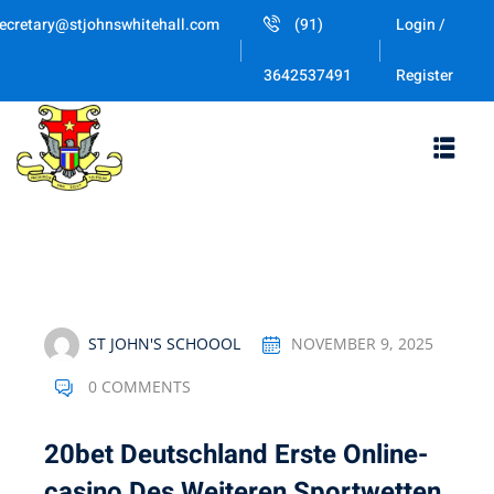
Skip
ecretary@stjohnswhitehall.com
(91)
Login /
to
Sign in
Sign up
content
Register
3642537491
Sign in
Don’t have an account?
Sign up
ST JOHN'S SCHOOOL
NOVEMBER 9, 2025
Lost your password
Remember me
0 COMMENTS
20bet Deutschland Erste Online-
casino Des Weiteren Sportwetten