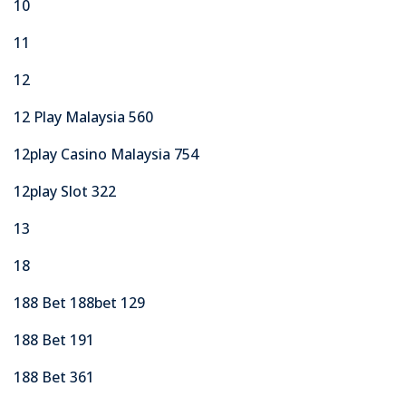
10
11
12
12 Play Malaysia 560
12play Casino Malaysia 754
12play Slot 322
13
18
188 Bet 188bet 129
188 Bet 191
188 Bet 361