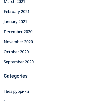
March 2021
February 2021
January 2021
December 2020
November 2020
October 2020
September 2020
Categories
! Без рубрики
1