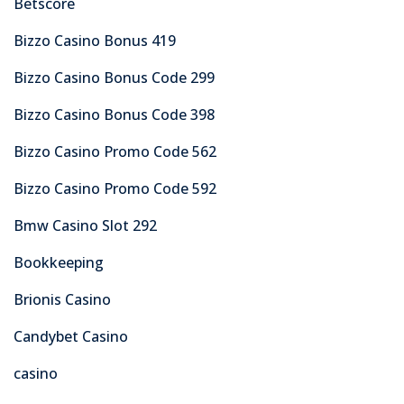
Betscore
Bizzo Casino Bonus 419
Bizzo Casino Bonus Code 299
Bizzo Casino Bonus Code 398
Bizzo Casino Promo Code 562
Bizzo Casino Promo Code 592
Bmw Casino Slot 292
Bookkeeping
Brionis Casino
Candybet Casino
casino