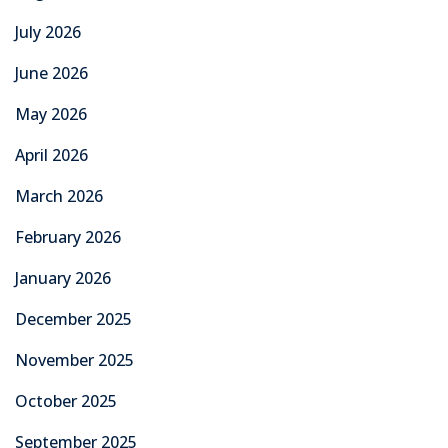
July 2026
June 2026
May 2026
April 2026
March 2026
February 2026
January 2026
December 2025
November 2025
October 2025
September 2025