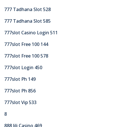
777 Tadhana Slot 528
777 Tadhana Slot 585
777slot Casino Login 511
777slot Free 100 144
777slot Free 100 578
777slot Login 450
777slot Ph 149
777slot Ph 856
777slot Vip 533
8
888 Jili Casino 469