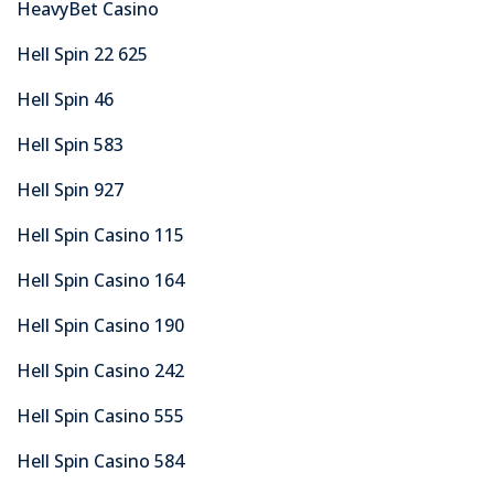
HeavyBet Casino
Hell Spin 22 625
Hell Spin 46
Hell Spin 583
Hell Spin 927
Hell Spin Casino 115
Hell Spin Casino 164
Hell Spin Casino 190
Hell Spin Casino 242
Hell Spin Casino 555
Hell Spin Casino 584