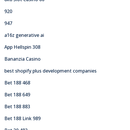
920
947
a16z generative ai
App Hellspin 308
Bananzia Casino
best shopify plus development companies
Bet 188 468
Bet 188 649
Bet 188 883
Bet 188 Link 989