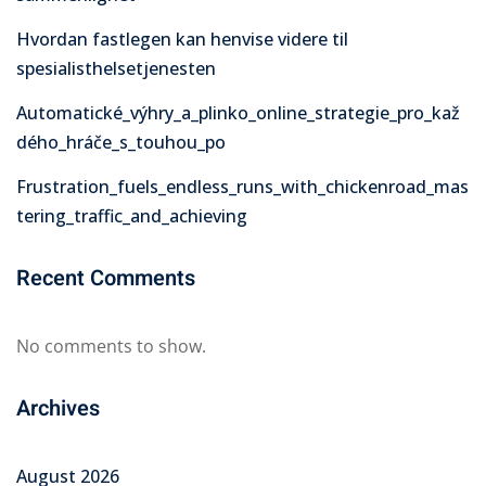
Hvordan fastlegen kan henvise videre til
spesialisthelsetjenesten
Automatické_výhry_a_plinko_online_strategie_pro_kaž
dého_hráče_s_touhou_po
Frustration_fuels_endless_runs_with_chickenroad_mas
tering_traffic_and_achieving
Recent Comments
No comments to show.
Archives
August 2026