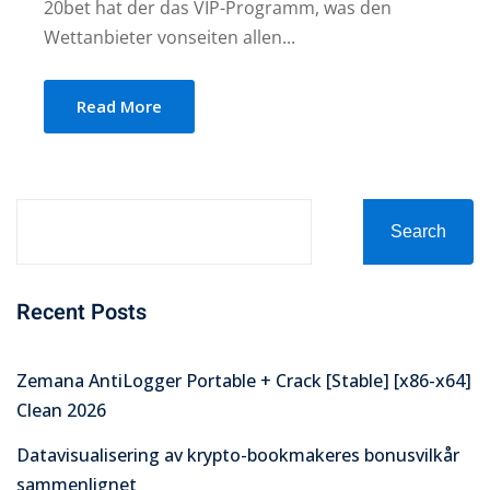
20bet hat der das VIP-Programm, was den
Wettanbieter vonseiten allen...
Read More
Search
Recent Posts
Zemana AntiLogger Portable + Crack [Stable] [x86-x64]
Clean 2026
Datavisualisering av krypto-bookmakeres bonusvilkår
sammenlignet