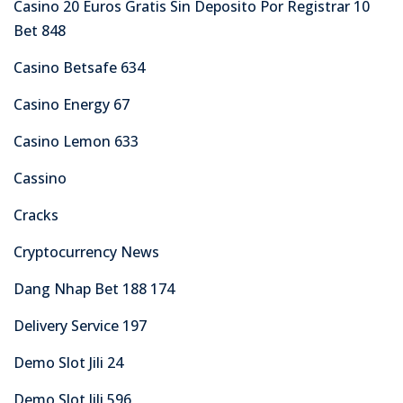
Casino 20 Euros Gratis Sin Deposito Por Registrar 10
Bet 848
Casino Betsafe 634
Casino Energy 67
Casino Lemon 633
Cassino
Cracks
Cryptocurrency News
Dang Nhap Bet 188 174
Delivery Service 197
Demo Slot Jili 24
Demo Slot Jili 596