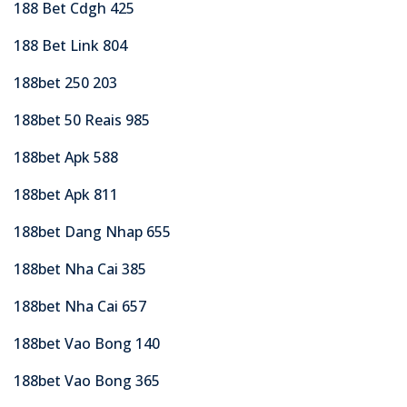
188 Bet Cdgh 425
188 Bet Link 804
188bet 250 203
188bet 50 Reais 985
188bet Apk 588
188bet Apk 811
188bet Dang Nhap 655
188bet Nha Cai 385
188bet Nha Cai 657
188bet Vao Bong 140
188bet Vao Bong 365