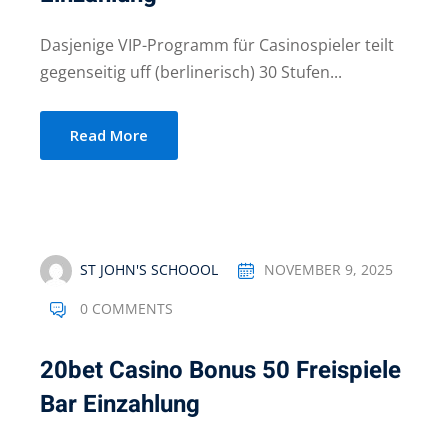
Dasjenige VIP-Programm für Casinospieler teilt
gegenseitig uff (berlinerisch) 30 Stufen...
Read More
ST JOHN'S SCHOOOL
NOVEMBER 9, 2025
0 COMMENTS
20bet Casino Bonus 50 Freispiele
Bar Einzahlung