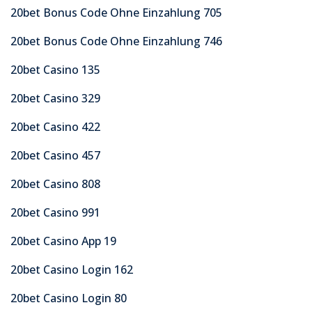
20bet Bonus Code Ohne Einzahlung 705
20bet Bonus Code Ohne Einzahlung 746
20bet Casino 135
20bet Casino 329
20bet Casino 422
20bet Casino 457
20bet Casino 808
20bet Casino 991
20bet Casino App 19
20bet Casino Login 162
20bet Casino Login 80