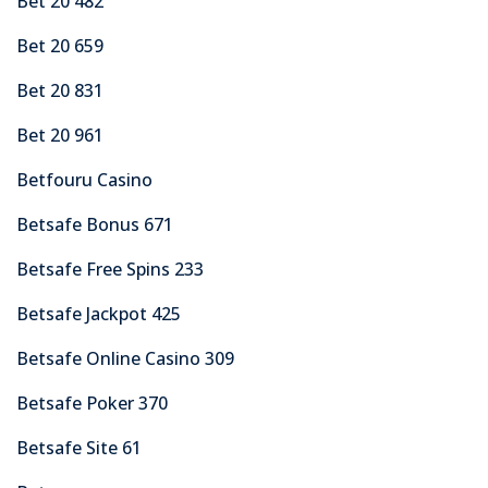
Bet 20 482
Bet 20 659
Bet 20 831
Bet 20 961
Betfouru Casino
Betsafe Bonus 671
Betsafe Free Spins 233
Betsafe Jackpot 425
Betsafe Online Casino 309
Betsafe Poker 370
Betsafe Site 61