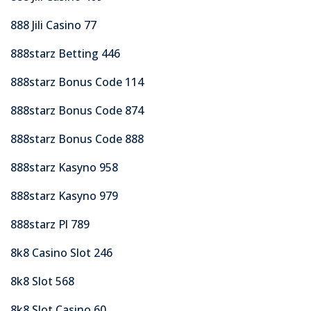
888 Jili Casino 77
888starz Betting 446
888starz Bonus Code 114
888starz Bonus Code 874
888starz Bonus Code 888
888starz Kasyno 958
888starz Kasyno 979
888starz Pl 789
8k8 Casino Slot 246
8k8 Slot 568
8k8 Slot Casino 60