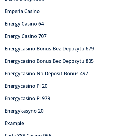
Emperia Casino
Energy Casino 64
Energy Casino 707
Energycasino Bonus Bez Depozytu 679
Energycasino Bonus Bez Depozytu 805
Energycasino No Deposit Bonus 497
Energycasino Pl 20
Energycasino Pl 979
Energykasyno 20
Example
Fada 888 Casino 966