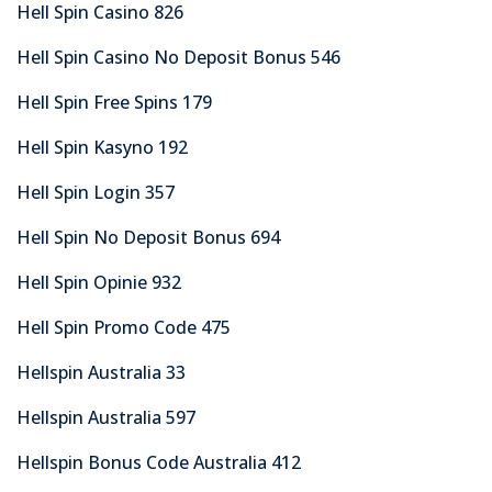
Hell Spin Casino 826
Hell Spin Casino No Deposit Bonus 546
Hell Spin Free Spins 179
Hell Spin Kasyno 192
Hell Spin Login 357
Hell Spin No Deposit Bonus 694
Hell Spin Opinie 932
Hell Spin Promo Code 475
Hellspin Australia 33
Hellspin Australia 597
Hellspin Bonus Code Australia 412