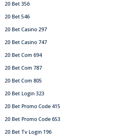
20 Bet 356
20 Bet 546
20 Bet Casino 297
20 Bet Casino 747
20 Bet Com 694
20 Bet Com 787
20 Bet Com 805
20 Bet Login 323
20 Bet Promo Code 415
20 Bet Promo Code 653
20 Bet Tv Login 196