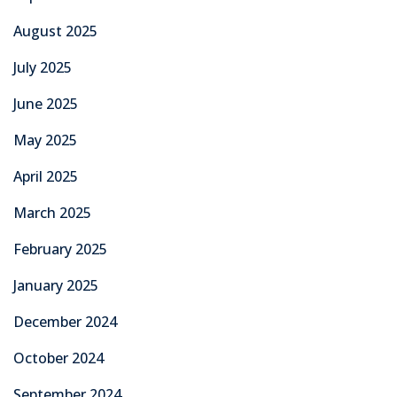
August 2025
July 2025
June 2025
May 2025
April 2025
March 2025
February 2025
January 2025
December 2024
October 2024
September 2024