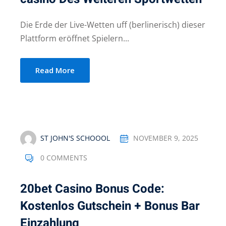
Die Erde der Live-Wetten uff (berlinerisch) dieser
Plattform eröffnet Spielern...
Read More
ry
ST JOHN'S SCHOOOL
NOVEMBER 9, 2025
0 COMMENTS
20bet Casino Bonus Code:
Kostenlos Gutschein + Bonus Bar
Einzahlung