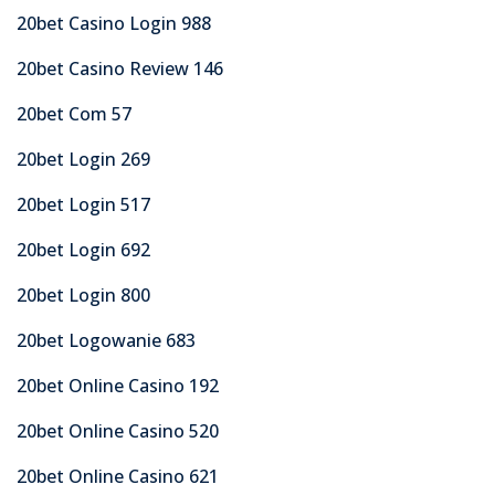
20bet Casino Login 988
20bet Casino Review 146
20bet Com 57
20bet Login 269
20bet Login 517
20bet Login 692
20bet Login 800
20bet Logowanie 683
20bet Online Casino 192
20bet Online Casino 520
20bet Online Casino 621