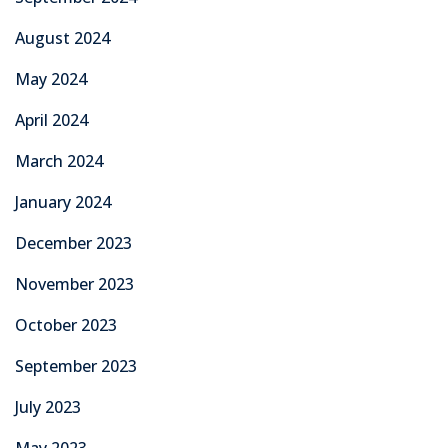
August 2024
May 2024
April 2024
March 2024
January 2024
December 2023
November 2023
October 2023
September 2023
July 2023