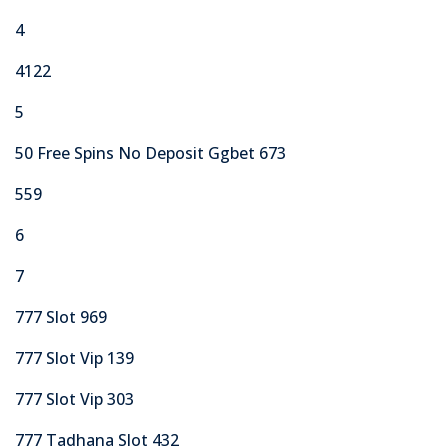
4
4122
5
50 Free Spins No Deposit Ggbet 673
559
6
7
777 Slot 969
777 Slot Vip 139
777 Slot Vip 303
777 Tadhana Slot 432