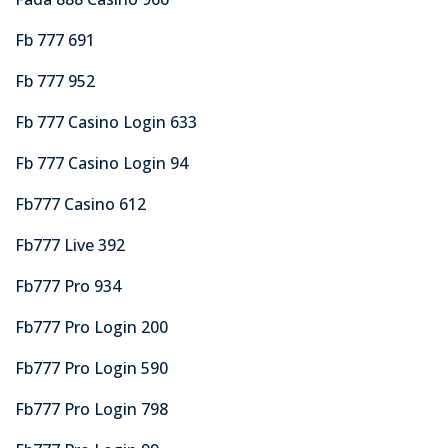
Fb 777 691
Fb 777 952
Fb 777 Casino Login 633
Fb 777 Casino Login 94
Fb777 Casino 612
Fb777 Live 392
Fb777 Pro 934
Fb777 Pro Login 200
Fb777 Pro Login 590
Fb777 Pro Login 798