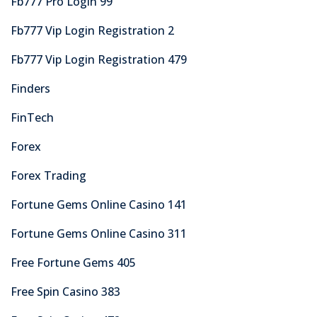
Fb777 Pro Login 99
Fb777 Vip Login Registration 2
Fb777 Vip Login Registration 479
Finders
FinTech
Forex
Forex Trading
Fortune Gems Online Casino 141
Fortune Gems Online Casino 311
Free Fortune Gems 405
Free Spin Casino 383