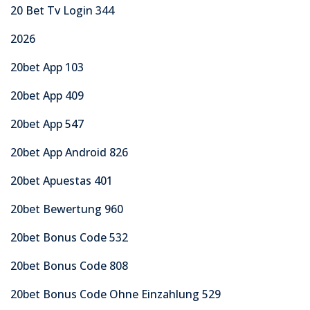
20 Bet Tv Login 344
2026
20bet App 103
20bet App 409
20bet App 547
20bet App Android 826
20bet Apuestas 401
20bet Bewertung 960
20bet Bonus Code 532
20bet Bonus Code 808
20bet Bonus Code Ohne Einzahlung 529