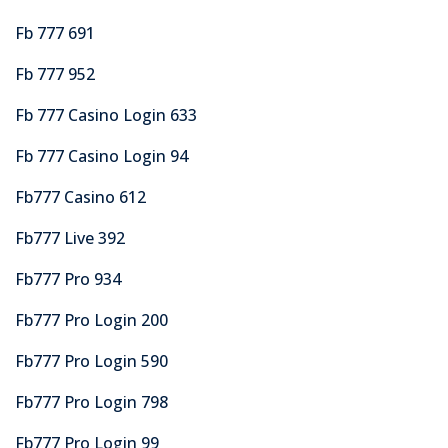
Fb 777 691
Fb 777 952
Fb 777 Casino Login 633
Fb 777 Casino Login 94
Fb777 Casino 612
Fb777 Live 392
Fb777 Pro 934
Fb777 Pro Login 200
Fb777 Pro Login 590
Fb777 Pro Login 798
Fb777 Pro Login 99