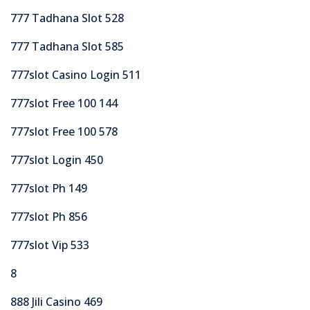
777 Tadhana Slot 528
777 Tadhana Slot 585
777slot Casino Login 511
777slot Free 100 144
777slot Free 100 578
777slot Login 450
777slot Ph 149
777slot Ph 856
777slot Vip 533
8
888 Jili Casino 469