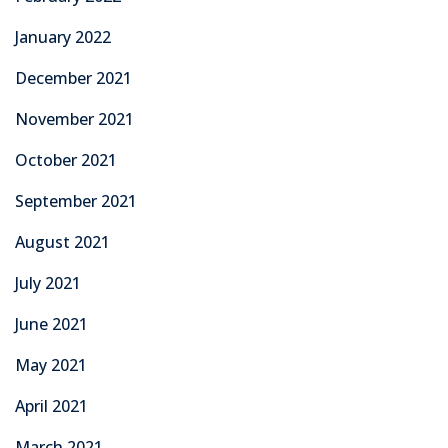
January 2022
December 2021
November 2021
October 2021
September 2021
August 2021
July 2021
June 2021
May 2021
April 2021
March 2021