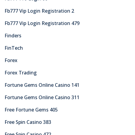
Fb777 Vip Login Registration 2
Fb777 Vip Login Registration 479
Finders
FinTech
Forex
Forex Trading
Fortune Gems Online Casino 141
Fortune Gems Online Casino 311
Free Fortune Gems 405
Free Spin Casino 383
Free Spin Casino 472