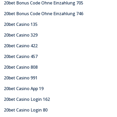
20bet Bonus Code Ohne Einzahlung 705
20bet Bonus Code Ohne Einzahlung 746
20bet Casino 135
20bet Casino 329
20bet Casino 422
20bet Casino 457
20bet Casino 808
20bet Casino 991
20bet Casino App 19
20bet Casino Login 162
20bet Casino Login 80