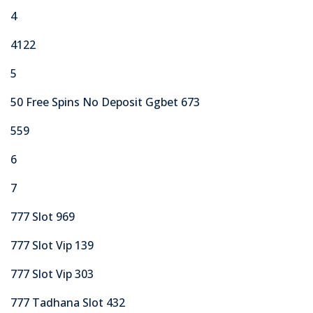
4
4122
5
50 Free Spins No Deposit Ggbet 673
559
6
7
777 Slot 969
777 Slot Vip 139
777 Slot Vip 303
777 Tadhana Slot 432