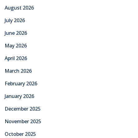
August 2026
July 2026
June 2026
May 2026
April 2026
March 2026
February 2026
January 2026
December 2025
November 2025
October 2025