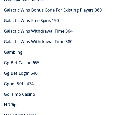
Galactic Wins Bonus Code For Existing Players 360
Galactic Wins Free Spins 190
Galactic Wins Withdrawal Time 364
Galactic Wins Withdrawal Time 380
Gambling
Gg Bet Casino 655
Gg Bet Login 640
Ggbet 50fs 474
Golisimo Casino
HDRip