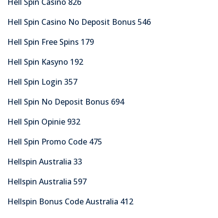
Hell Spin Casino 826
Hell Spin Casino No Deposit Bonus 546
Hell Spin Free Spins 179
Hell Spin Kasyno 192
Hell Spin Login 357
Hell Spin No Deposit Bonus 694
Hell Spin Opinie 932
Hell Spin Promo Code 475
Hellspin Australia 33
Hellspin Australia 597
Hellspin Bonus Code Australia 412