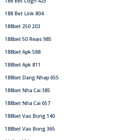
188 Bet Cdgh 425
188 Bet Link 804
188bet 250 203
188bet 50 Reais 985
188bet Apk 588
188bet Apk 811
188bet Dang Nhap 655
188bet Nha Cai 385
188bet Nha Cai 657
188bet Vao Bong 140
188bet Vao Bong 365