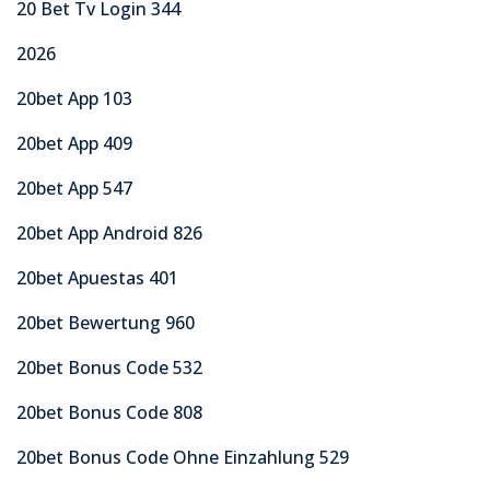
20 Bet Tv Login 344
2026
20bet App 103
20bet App 409
20bet App 547
20bet App Android 826
20bet Apuestas 401
20bet Bewertung 960
20bet Bonus Code 532
20bet Bonus Code 808
20bet Bonus Code Ohne Einzahlung 529