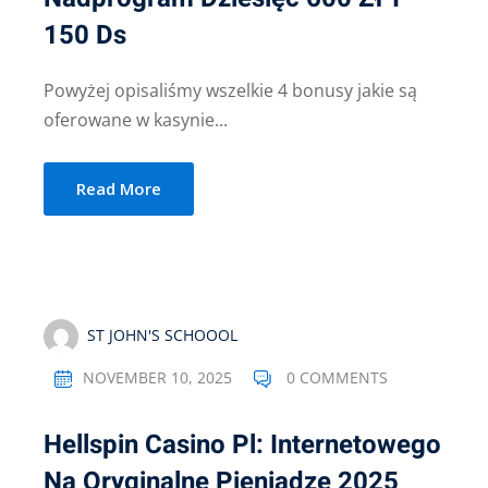
150 Ds
Powyżej opisaliśmy wszelkie 4 bonusy jakie są
oferowane w kasynie...
Read More
ry
ST JOHN'S SCHOOOL
NOVEMBER 10, 2025
0 COMMENTS
Hellspin Casino Pl: Internetowego
Na Oryginalne Pieniądze 2025