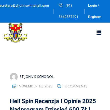
Skip
ecretary@stjohnswhitehall.com
(91)
Login /
to
Sign in
Sign up
content
Register
3642537491
Sign in
Don’t have an account?
Sign up
ST JOHN'S SCHOOOL
Lost your password
Remember me
NOVEMBER 10, 2025
0 COMMENTS
Hell Spin Recenzja I Opinie 2025
Nadprogram Dziesięć 600 Zł I