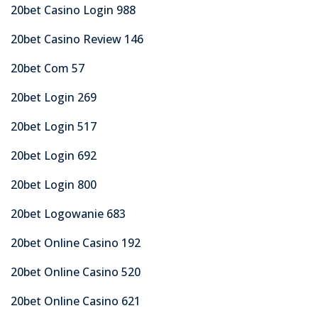
20bet Casino Login 988
20bet Casino Review 146
20bet Com 57
20bet Login 269
20bet Login 517
20bet Login 692
20bet Login 800
20bet Logowanie 683
20bet Online Casino 192
20bet Online Casino 520
20bet Online Casino 621