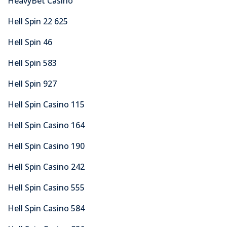
HeavyBet Casino
Hell Spin 22 625
Hell Spin 46
Hell Spin 583
Hell Spin 927
Hell Spin Casino 115
Hell Spin Casino 164
Hell Spin Casino 190
Hell Spin Casino 242
Hell Spin Casino 555
Hell Spin Casino 584