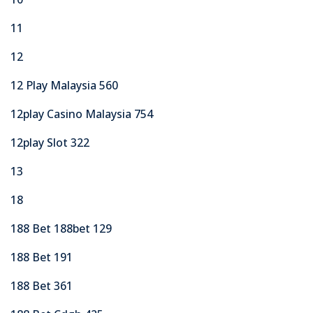
11
12
12 Play Malaysia 560
12play Casino Malaysia 754
12play Slot 322
13
18
188 Bet 188bet 129
188 Bet 191
188 Bet 361