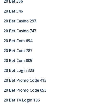
20 Bet 356
20 Bet 546
20 Bet Casino 297
20 Bet Casino 747
20 Bet Com 694
20 Bet Com 787
20 Bet Com 805
20 Bet Login 323
20 Bet Promo Code 415
20 Bet Promo Code 653
20 Bet Tv Login 196