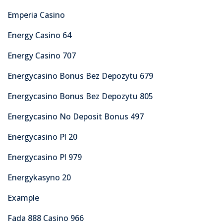
Emperia Casino
Energy Casino 64
Energy Casino 707
Energycasino Bonus Bez Depozytu 679
Energycasino Bonus Bez Depozytu 805
Energycasino No Deposit Bonus 497
Energycasino Pl 20
Energycasino Pl 979
Energykasyno 20
Example
Fada 888 Casino 966