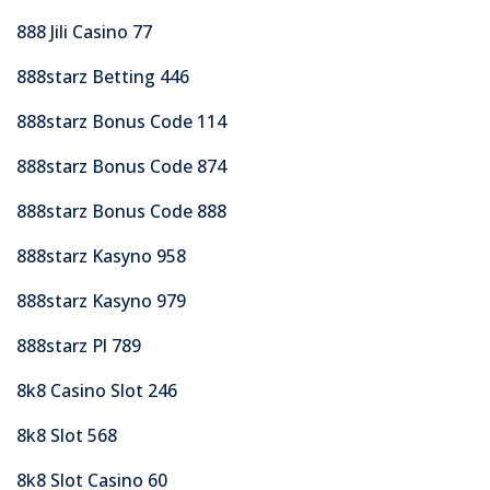
888 Jili Casino 77
888starz Betting 446
888starz Bonus Code 114
888starz Bonus Code 874
888starz Bonus Code 888
888starz Kasyno 958
888starz Kasyno 979
888starz Pl 789
8k8 Casino Slot 246
8k8 Slot 568
8k8 Slot Casino 60