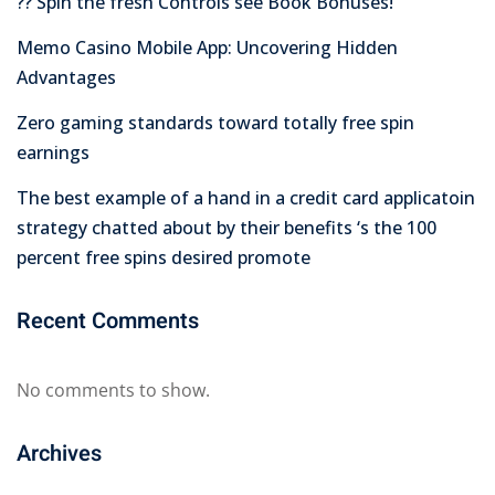
?? Spin the fresh Controls see Book Bonuses!
Memo Casino Mobile App: Uncovering Hidden
Advantages
Zero gaming standards toward totally free spin
earnings
The best example of a hand in a credit card applicatoin
strategy chatted about by their benefits ‘s the 100
percent free spins desired promote
Recent Comments
No comments to show.
Archives