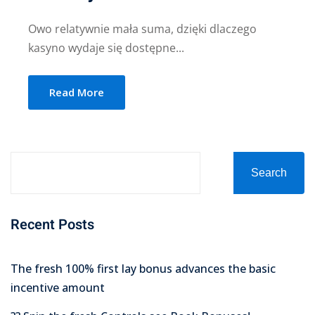
Owo relatywnie mała suma, dzięki dlaczego
kasyno wydaje się dostępne...
Read More
Search
Recent Posts
The fresh 100% first lay bonus advances the basic
incentive amount