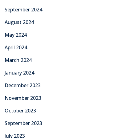
September 2024
August 2024
May 2024
April 2024
March 2024
January 2024
December 2023
November 2023
October 2023
September 2023
July 2023