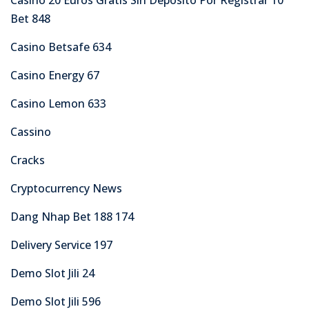
Casino 20 Euros Gratis Sin Deposito Por Registrar 10
Bet 848
Casino Betsafe 634
Casino Energy 67
Casino Lemon 633
Cassino
Cracks
Cryptocurrency News
Dang Nhap Bet 188 174
Delivery Service 197
Demo Slot Jili 24
Demo Slot Jili 596