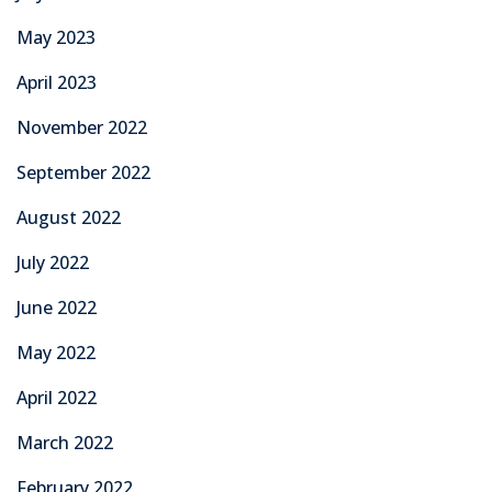
May 2023
April 2023
November 2022
September 2022
August 2022
July 2022
June 2022
May 2022
April 2022
March 2022
February 2022