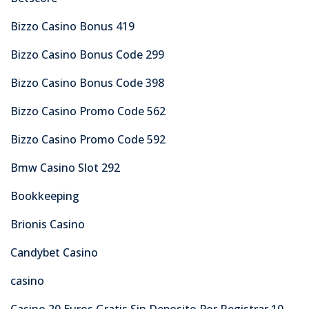
Bizzo Casino Bonus 419
Bizzo Casino Bonus Code 299
Bizzo Casino Bonus Code 398
Bizzo Casino Promo Code 562
Bizzo Casino Promo Code 592
Bmw Casino Slot 292
Bookkeeping
Brionis Casino
Candybet Casino
casino