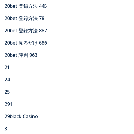
20bet 登録方法 445
20bet 登録方法 78
20bet 登録方法 887
20bet 見るだけ 686
20bet 評判 963
21
24
25
291
29black Casino
3