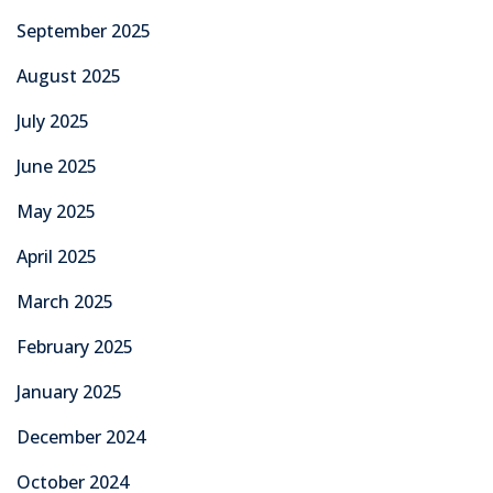
September 2025
August 2025
July 2025
June 2025
May 2025
April 2025
March 2025
February 2025
January 2025
December 2024
October 2024