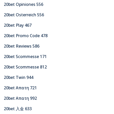
20bet Opiniones 556
20bet Osterreich 556
20bet Play 467
20bet Promo Code 478
20bet Reviews 586
20bet Scommesse 171
20bet Scommesse 812
20bet Twin 944
20bet Απατη 721
20bet Απατη 992
20bet 入金 633