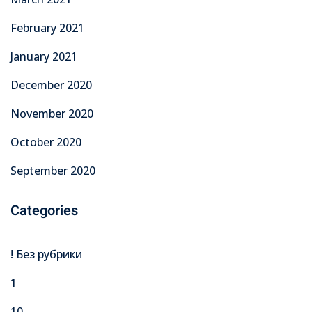
February 2021
January 2021
December 2020
November 2020
October 2020
September 2020
Categories
! Без рубрики
1
10