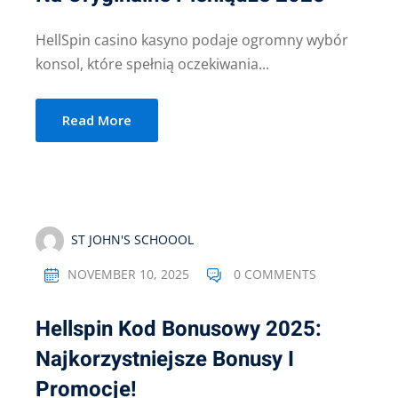
HellSpin casino kasyno podaje ogromny wybór
konsol, które spełnią oczekiwania...
Read More
ST JOHN'S SCHOOOL
NOVEMBER 10, 2025
0 COMMENTS
Hellspin Kod Bonusowy 2025:
Najkorzystniejsze Bonusy I
Promocje!