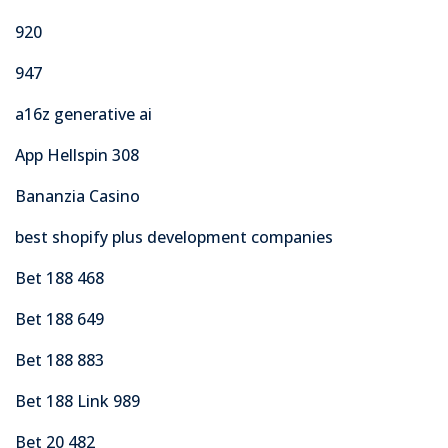
920
947
a16z generative ai
App Hellspin 308
Bananzia Casino
best shopify plus development companies
Bet 188 468
Bet 188 649
Bet 188 883
Bet 188 Link 989
Bet 20 482