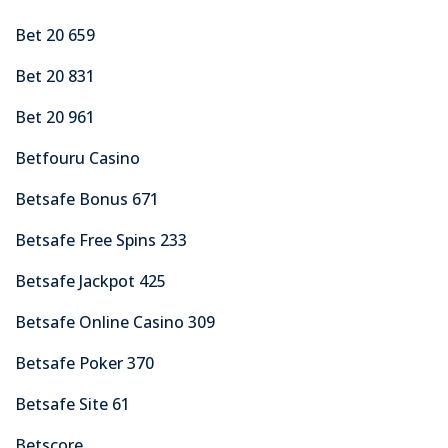
Bet 20 659
Bet 20 831
Bet 20 961
Betfouru Casino
Betsafe Bonus 671
Betsafe Free Spins 233
Betsafe Jackpot 425
Betsafe Online Casino 309
Betsafe Poker 370
Betsafe Site 61
Betscore