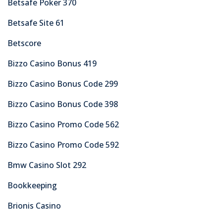
Betsafe Poker 370
Betsafe Site 61
Betscore
Bizzo Casino Bonus 419
Bizzo Casino Bonus Code 299
Bizzo Casino Bonus Code 398
Bizzo Casino Promo Code 562
Bizzo Casino Promo Code 592
Bmw Casino Slot 292
Bookkeeping
Brionis Casino