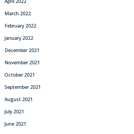
April 2022
March 2022
February 2022
January 2022
December 2021
November 2021
October 2021
September 2021
August 2021
July 2021
June 2021