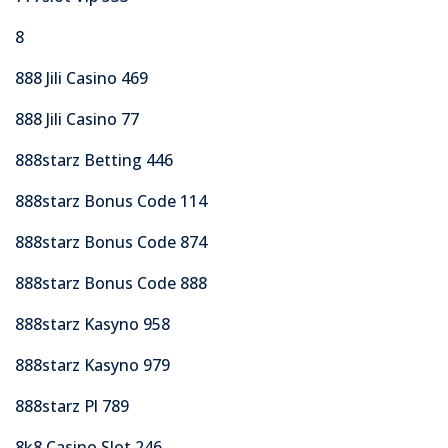
8
888 Jili Casino 469
888 Jili Casino 77
888starz Betting 446
888starz Bonus Code 114
888starz Bonus Code 874
888starz Bonus Code 888
888starz Kasyno 958
888starz Kasyno 979
888starz Pl 789
8k8 Casino Slot 246