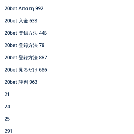
20bet Απατη 992
20bet 入金 633
20bet 登録方法 445
20bet 登録方法 78
20bet 登録方法 887
20bet 見るだけ 686
20bet 評判 963
21
24
25
291