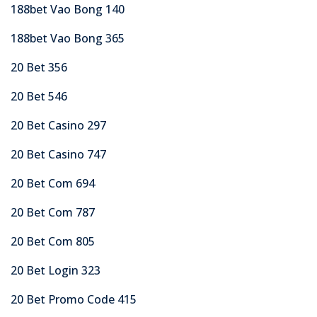
188bet Vao Bong 140
188bet Vao Bong 365
20 Bet 356
20 Bet 546
20 Bet Casino 297
20 Bet Casino 747
20 Bet Com 694
20 Bet Com 787
20 Bet Com 805
20 Bet Login 323
20 Bet Promo Code 415