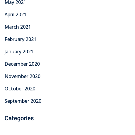
May 2021
April 2021
March 2021
February 2021
January 2021
December 2020
November 2020
October 2020
September 2020
Categories