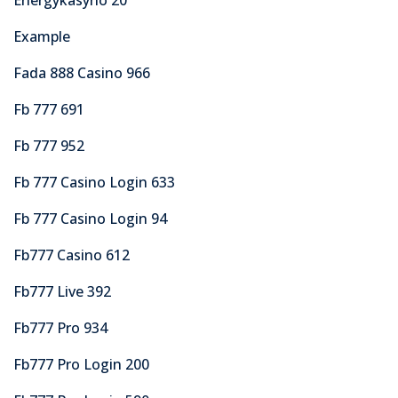
Energykasyno 20
Example
Fada 888 Casino 966
Fb 777 691
Fb 777 952
Fb 777 Casino Login 633
Fb 777 Casino Login 94
Fb777 Casino 612
Fb777 Live 392
Fb777 Pro 934
Fb777 Pro Login 200