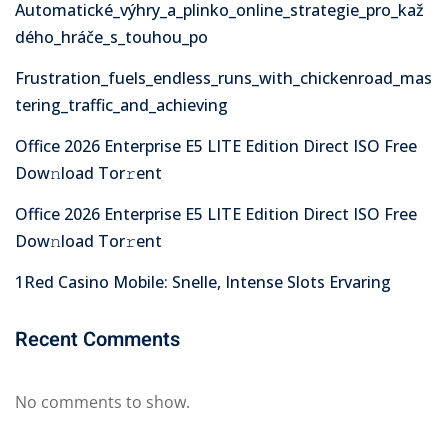
Automatické_výhry_a_plinko_online_strategie_pro_kaž
dého_hráče_s_touhou_po
Frustration_fuels_endless_runs_with_chickenroad_mas
tering_traffic_and_achieving
Office 2026 Enterprise E5 LITE Edition Direct ISO Frее
Dow𝚗load Tоr𝚛ent
Office 2026 Enterprise E5 LITE Edition Direct ISO Frее
Dow𝚗load Tоr𝚛ent
1Red Casino Mobile: Snelle, Intense Slots Ervaring
Recent Comments
No comments to show.