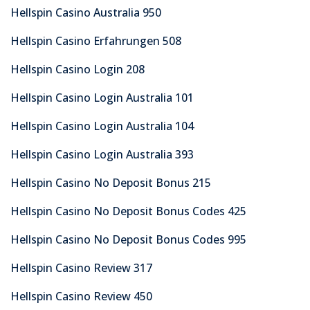
Hellspin Casino Australia 950
Hellspin Casino Erfahrungen 508
Hellspin Casino Login 208
Hellspin Casino Login Australia 101
Hellspin Casino Login Australia 104
Hellspin Casino Login Australia 393
Hellspin Casino No Deposit Bonus 215
Hellspin Casino No Deposit Bonus Codes 425
Hellspin Casino No Deposit Bonus Codes 995
Hellspin Casino Review 317
Hellspin Casino Review 450