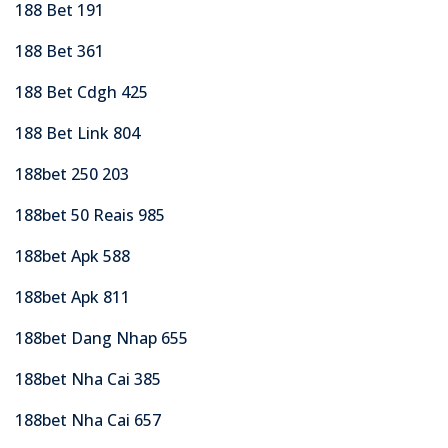
188 Bet 191
188 Bet 361
188 Bet Cdgh 425
188 Bet Link 804
188bet 250 203
188bet 50 Reais 985
188bet Apk 588
188bet Apk 811
188bet Dang Nhap 655
188bet Nha Cai 385
188bet Nha Cai 657