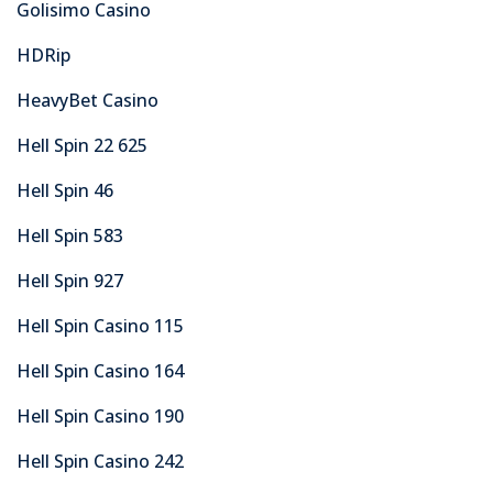
Golisimo Casino
HDRip
HeavyBet Casino
Hell Spin 22 625
Hell Spin 46
Hell Spin 583
Hell Spin 927
Hell Spin Casino 115
Hell Spin Casino 164
Hell Spin Casino 190
Hell Spin Casino 242