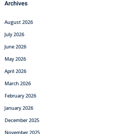
Archives
August 2026
July 2026
June 2026
May 2026
April 2026
March 2026
February 2026
January 2026
December 2025
November 2025