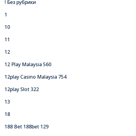
! Без рубрики
1
10
11
12
12 Play Malaysia 560
12play Casino Malaysia 754
12play Slot 322
13
18
188 Bet 188bet 129