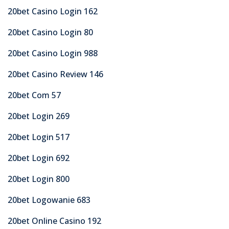
20bet Casino Login 162
20bet Casino Login 80
20bet Casino Login 988
20bet Casino Review 146
20bet Com 57
20bet Login 269
20bet Login 517
20bet Login 692
20bet Login 800
20bet Logowanie 683
20bet Online Casino 192