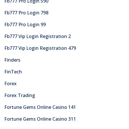
Fb777 Pro Login 590
Fb777 Pro Login 798
Fb777 Pro Login 99
Fb777 Vip Login Registration 2
Fb777 Vip Login Registration 479
Finders
FinTech
Forex
Forex Trading
Fortune Gems Online Casino 141
Fortune Gems Online Casino 311