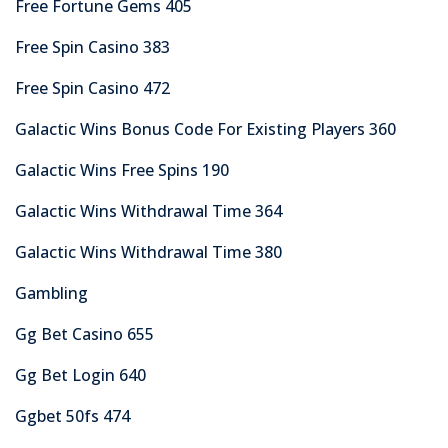
Free Fortune Gems 405
Free Spin Casino 383
Free Spin Casino 472
Galactic Wins Bonus Code For Existing Players 360
Galactic Wins Free Spins 190
Galactic Wins Withdrawal Time 364
Galactic Wins Withdrawal Time 380
Gambling
Gg Bet Casino 655
Gg Bet Login 640
Ggbet 50fs 474