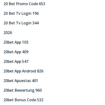
20 Bet Promo Code 653
20 Bet Tv Login 196
20 Bet Tv Login 344
2026
20bet App 103
20bet App 409
20bet App 547
20bet App Android 826
20bet Apuestas 401
20bet Bewertung 960
20bet Bonus Code 532