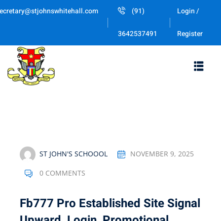
Skip
ecretary@stjohnswhitehall.com
(91)
Login /
to
Sign in
Sign up
content
Register
3642537491
Sign in
Don’t have an account?
Sign up
ST JOHN'S SCHOOOL
NOVEMBER 9, 2025
Lost your password
Remember me
0 COMMENTS
Fb777 Pro Established Site Signal
Upward, Login, Promotional,