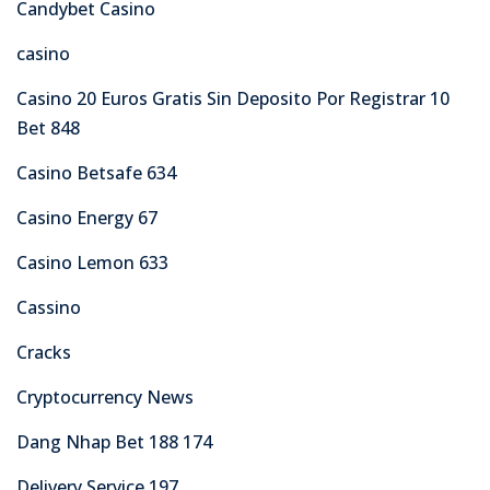
Candybet Casino
casino
Casino 20 Euros Gratis Sin Deposito Por Registrar 10
Bet 848
Casino Betsafe 634
Casino Energy 67
Casino Lemon 633
Cassino
Cracks
Cryptocurrency News
Dang Nhap Bet 188 174
Delivery Service 197