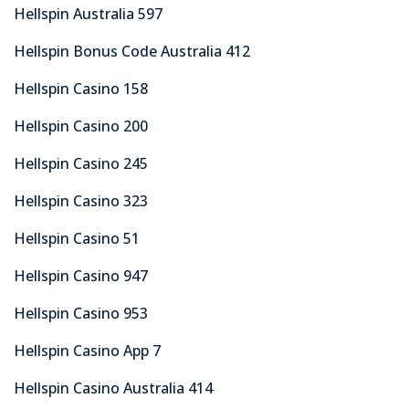
Hellspin Australia 597
Hellspin Bonus Code Australia 412
Hellspin Casino 158
Hellspin Casino 200
Hellspin Casino 245
Hellspin Casino 323
Hellspin Casino 51
Hellspin Casino 947
Hellspin Casino 953
Hellspin Casino App 7
Hellspin Casino Australia 414