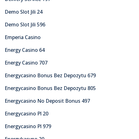
Demo Slot Jili 24
Demo Slot Jili 596
Emperia Casino
Energy Casino 64
Energy Casino 707
Energycasino Bonus Bez Depozytu 679
Energycasino Bonus Bez Depozytu 805
Energycasino No Deposit Bonus 497
Energycasino Pl 20
Energycasino Pl 979