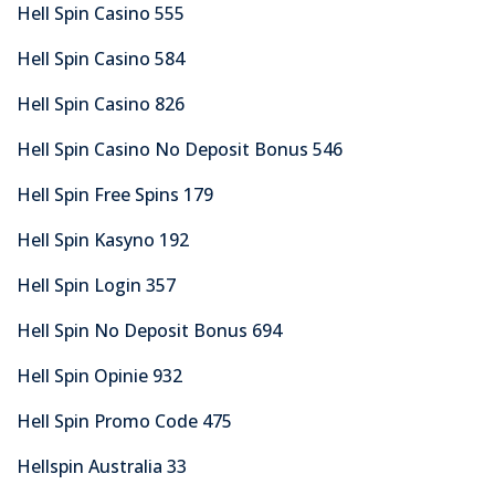
Hell Spin Casino 555
Hell Spin Casino 584
Hell Spin Casino 826
Hell Spin Casino No Deposit Bonus 546
Hell Spin Free Spins 179
Hell Spin Kasyno 192
Hell Spin Login 357
Hell Spin No Deposit Bonus 694
Hell Spin Opinie 932
Hell Spin Promo Code 475
Hellspin Australia 33