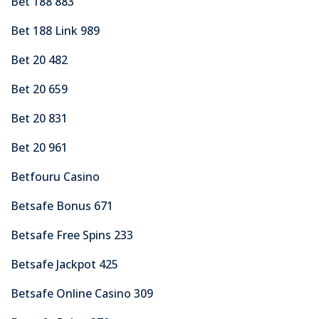
Bet 188 883
Bet 188 Link 989
Bet 20 482
Bet 20 659
Bet 20 831
Bet 20 961
Betfouru Casino
Betsafe Bonus 671
Betsafe Free Spins 233
Betsafe Jackpot 425
Betsafe Online Casino 309