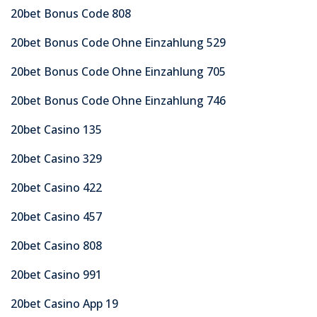
20bet Bonus Code 808
20bet Bonus Code Ohne Einzahlung 529
20bet Bonus Code Ohne Einzahlung 705
20bet Bonus Code Ohne Einzahlung 746
20bet Casino 135
20bet Casino 329
20bet Casino 422
20bet Casino 457
20bet Casino 808
20bet Casino 991
20bet Casino App 19