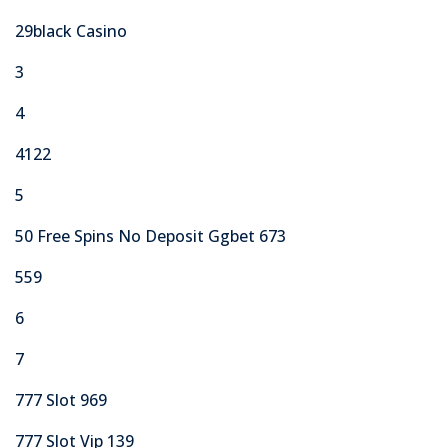
29black Casino
3
4
4122
5
50 Free Spins No Deposit Ggbet 673
559
6
7
777 Slot 969
777 Slot Vip 139