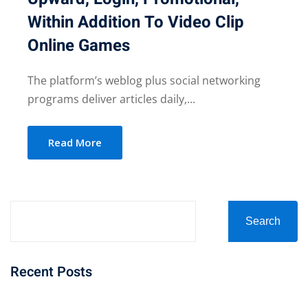
Within Addition To Video Clip
Online Games
The platform’s weblog plus social networking
programs deliver articles daily,...
ry
Read More
Search
Recent Posts