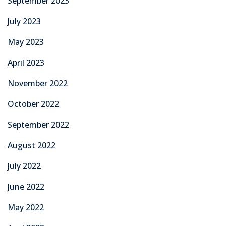
September 2023
July 2023
May 2023
April 2023
November 2022
October 2022
September 2022
August 2022
July 2022
June 2022
May 2022