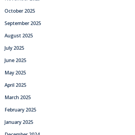
October 2025
September 2025
August 2025
July 2025
June 2025
May 2025
April 2025
March 2025
February 2025
January 2025
December 2024