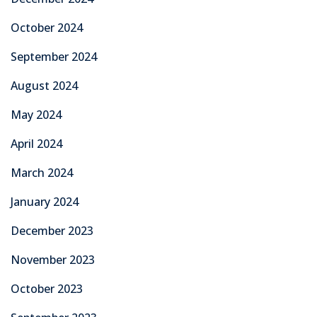
October 2024
September 2024
August 2024
May 2024
April 2024
March 2024
January 2024
December 2023
November 2023
October 2023