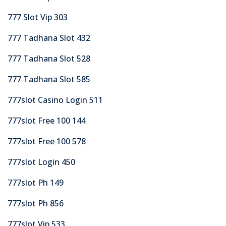
777 Slot Vip 303
777 Tadhana Slot 432
777 Tadhana Slot 528
777 Tadhana Slot 585
777slot Casino Login 511
777slot Free 100 144
777slot Free 100 578
777slot Login 450
777slot Ph 149
777slot Ph 856
777slot Vip 533