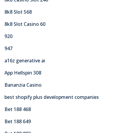
8k8 Slot 568
8k8 Slot Casino 60
920
947
a16z generative ai
App Hellspin 308
Bananzia Casino
best shopify plus development companies
Bet 188 468
Bet 188 649