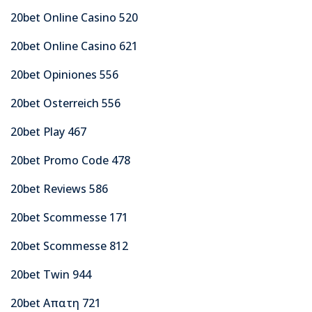
20bet Online Casino 520
20bet Online Casino 621
20bet Opiniones 556
20bet Osterreich 556
20bet Play 467
20bet Promo Code 478
20bet Reviews 586
20bet Scommesse 171
20bet Scommesse 812
20bet Twin 944
20bet Απατη 721