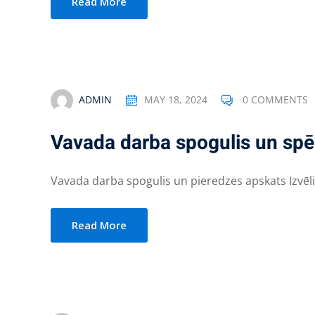
Read More
ADMIN
MAY 18, 2024
0 COMMENTS
Vavada darba spogulis un spē
Vavada darba spogulis un pieredzes apskats Izvēli
Read More