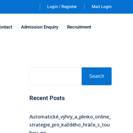
Login / Register
Mail Login
ontact
Admission Enquiry
Recruitment
Search
Recent Posts
Automatické_výhry_a_plinko_online_
strategie_pro_každého_hráče_s_tou
hou_po