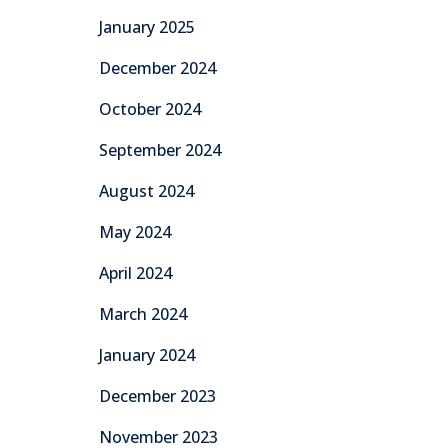
January 2025
December 2024
October 2024
September 2024
August 2024
May 2024
April 2024
March 2024
January 2024
December 2023
November 2023