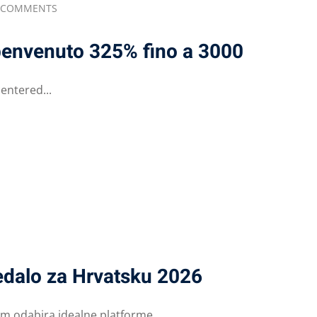
 COMMENTS
 benvenuto 325% fino a 3000
entered...
edalo za Hrvatsku 2026
m odabira idealne platforme...