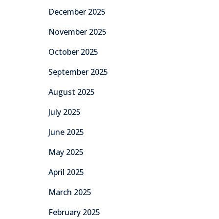
December 2025
November 2025
October 2025
September 2025
August 2025
July 2025
June 2025
May 2025
April 2025
March 2025
February 2025