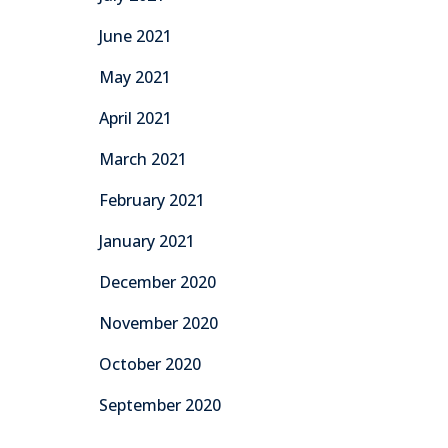
June 2021
May 2021
April 2021
March 2021
February 2021
January 2021
December 2020
November 2020
October 2020
September 2020