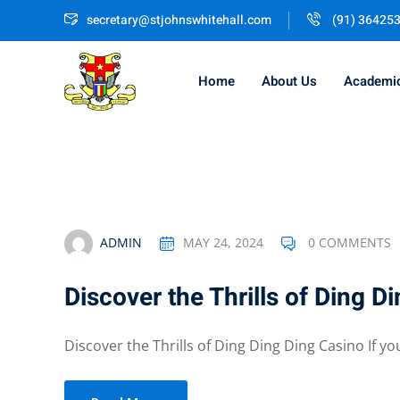
Skip
secretary@stjohnswhitehall.com
(91) 36425
to
content
Home
About Us
Academi
ADMIN
MAY 24, 2024
0 COMMENTS
Discover the Thrills of Ding D
Discover the Thrills of Ding Ding Ding Casino If you