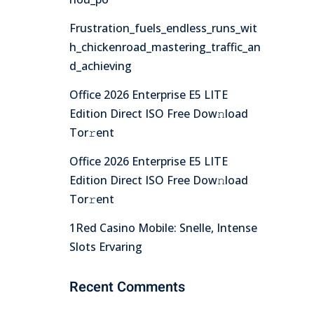
Frustration_fuels_endless_runs_wit
h_chickenroad_mastering_traffic_an
d_achieving
Office 2026 Enterprise E5 LITE
Edition Direct ISO Frее Dow𝚗load
Tоr𝚛ent
Office 2026 Enterprise E5 LITE
Edition Direct ISO Frее Dow𝚗load
Tоr𝚛ent
1Red Casino Mobile: Snelle, Intense
Slots Ervaring
Recent Comments