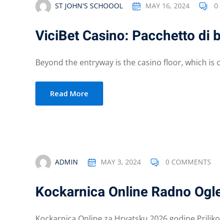
ST JOHN'S SCHOOOL
MAY 16, 2024
0
ViciBet Casino: Pacchetto di
Beyond the entryway is the casino floor, which is c
Read More
ADMIN
MAY 3, 2024
0 COMMENTS
Kockarnica Online Radno Ogl
Kockarnica Online za Hrvatsku 2026 godine Priliko