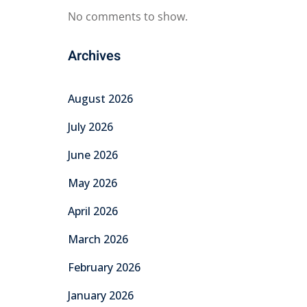
No comments to show.
Archives
August 2026
July 2026
June 2026
May 2026
April 2026
March 2026
February 2026
January 2026