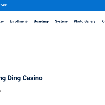
37491
cs
Enrollment
Boarding
System
Photo Gallery
C
Sign in
Sign up
Sign in
Don’t have an account?
Sign up
ing Ding Casino
...