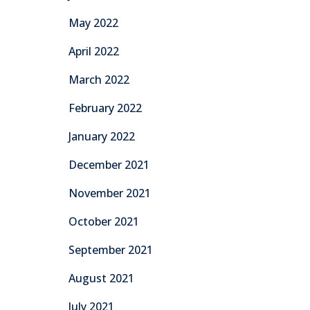
May 2022
April 2022
March 2022
February 2022
January 2022
December 2021
November 2021
October 2021
September 2021
August 2021
July 2021