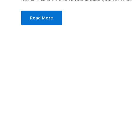
Read More