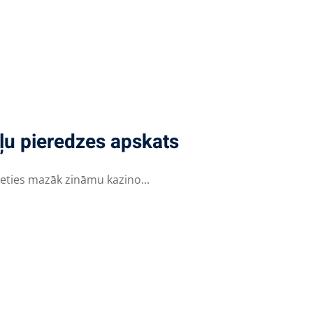
Lost your password?
Remember me
ļu pieredzes apskats
eties mazāk zināmu kazino...