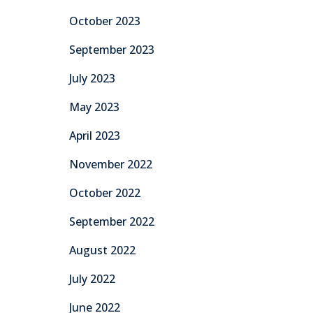
October 2023
September 2023
July 2023
May 2023
April 2023
November 2022
October 2022
September 2022
August 2022
July 2022
June 2022