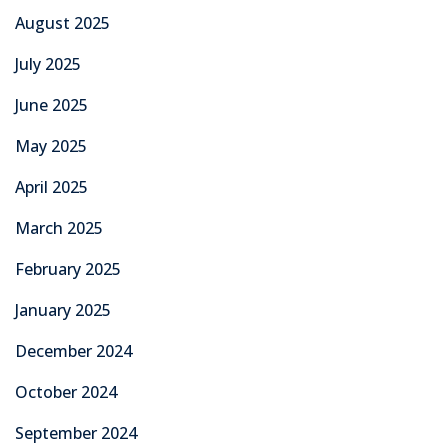
August 2025
July 2025
June 2025
May 2025
April 2025
March 2025
February 2025
January 2025
December 2024
October 2024
September 2024