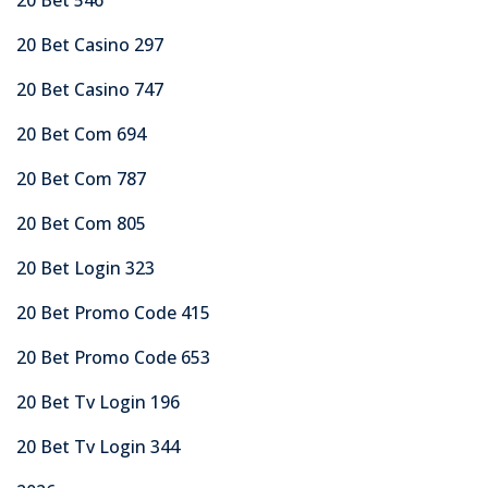
20 Bet 546
20 Bet Casino 297
20 Bet Casino 747
20 Bet Com 694
20 Bet Com 787
20 Bet Com 805
20 Bet Login 323
20 Bet Promo Code 415
20 Bet Promo Code 653
20 Bet Tv Login 196
20 Bet Tv Login 344