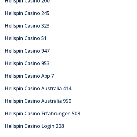
Hellspin Casino 200
Hellspin Casino 245
Hellspin Casino 323
Hellspin Casino 51
Hellspin Casino 947
Hellspin Casino 953
Hellspin Casino App 7
Hellspin Casino Australia 414
Hellspin Casino Australia 950
Hellspin Casino Erfahrungen 508
Hellspin Casino Login 208