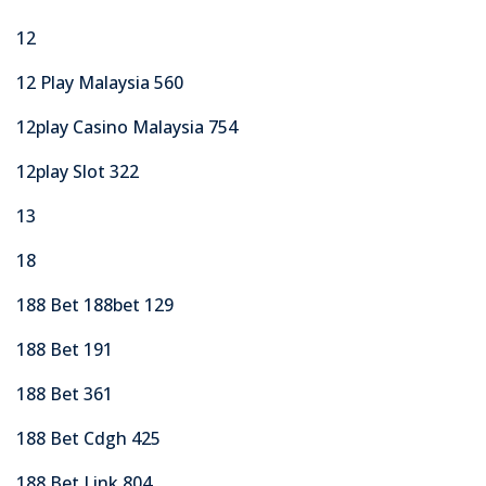
12
12 Play Malaysia 560
12play Casino Malaysia 754
12play Slot 322
13
18
188 Bet 188bet 129
188 Bet 191
188 Bet 361
188 Bet Cdgh 425
188 Bet Link 804