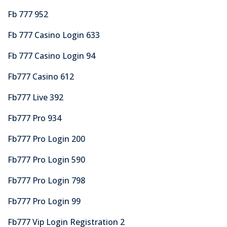
Fb 777 952
Fb 777 Casino Login 633
Fb 777 Casino Login 94
Fb777 Casino 612
Fb777 Live 392
Fb777 Pro 934
Fb777 Pro Login 200
Fb777 Pro Login 590
Fb777 Pro Login 798
Fb777 Pro Login 99
Fb777 Vip Login Registration 2