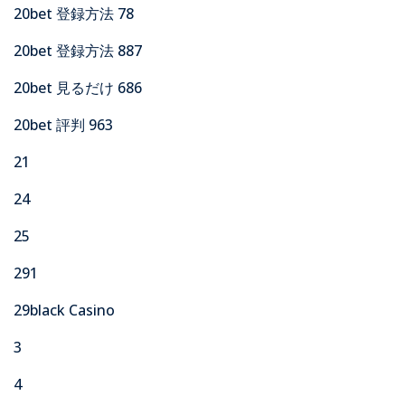
20bet 登録方法 78
20bet 登録方法 887
20bet 見るだけ 686
20bet 評判 963
21
24
25
291
29black Casino
3
4