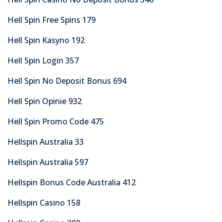
Hell Spin Free Spins 179
Hell Spin Kasyno 192
Hell Spin Login 357
Hell Spin No Deposit Bonus 694
Hell Spin Opinie 932
Hell Spin Promo Code 475
Hellspin Australia 33
Hellspin Australia 597
Hellspin Bonus Code Australia 412
Hellspin Casino 158