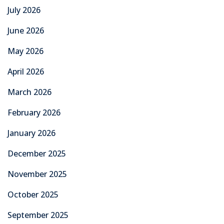
July 2026
June 2026
May 2026
April 2026
March 2026
February 2026
January 2026
December 2025
November 2025
October 2025
September 2025