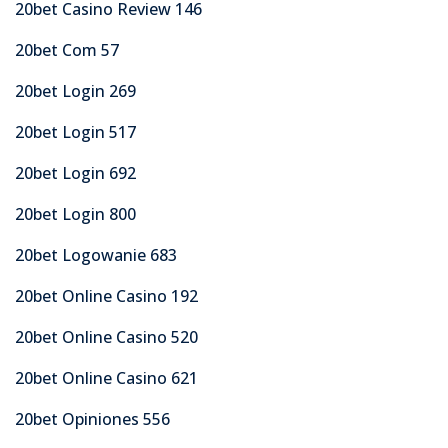
20bet Casino Review 146
20bet Com 57
20bet Login 269
20bet Login 517
20bet Login 692
20bet Login 800
20bet Logowanie 683
20bet Online Casino 192
20bet Online Casino 520
20bet Online Casino 621
20bet Opiniones 556