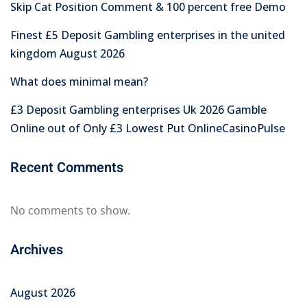
Skip Cat Position Comment & 100 percent free Demo
Finest £5 Deposit Gambling enterprises in the united
kingdom August 2026
What does minimal mean?
£3 Deposit Gambling enterprises Uk 2026 Gamble
Online out of Only £3 Lowest Put OnlineCasinoPulse
Recent Comments
No comments to show.
Archives
August 2026