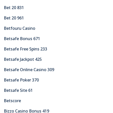
Bet 20 831
Bet 20 961
Betfouru Casino
Betsafe Bonus 671
Betsafe Free Spins 233
Betsafe Jackpot 425
Betsafe Online Casino 309
Betsafe Poker 370
Betsafe Site 61
Betscore
Bizzo Casino Bonus 419