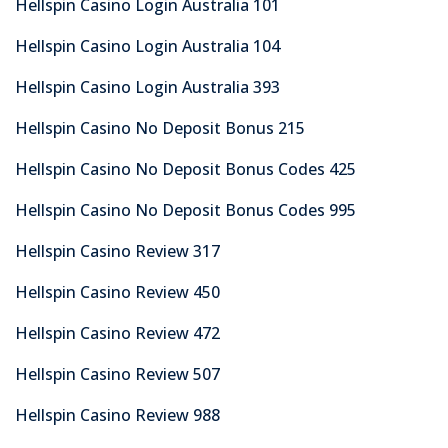
Hellspin Casino Login Australia 101
Hellspin Casino Login Australia 104
Hellspin Casino Login Australia 393
Hellspin Casino No Deposit Bonus 215
Hellspin Casino No Deposit Bonus Codes 425
Hellspin Casino No Deposit Bonus Codes 995
Hellspin Casino Review 317
Hellspin Casino Review 450
Hellspin Casino Review 472
Hellspin Casino Review 507
Hellspin Casino Review 988