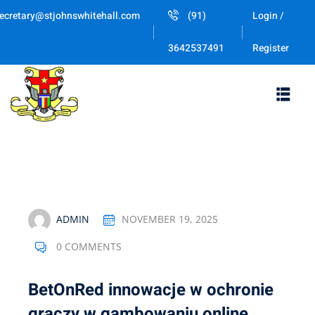
Skip
ecretary@stjohnswhitehall.com
(91)
Login /
to
Sign in
Sign up
content
Register
3642537491
Sign in
Don’t have an account?
Sign up
ADMIN
NOVEMBER 19, 2025
Lost your password
Remember me
0 COMMENTS
BetOnRed innowacje w ochronie
graczy w gambowaniu online