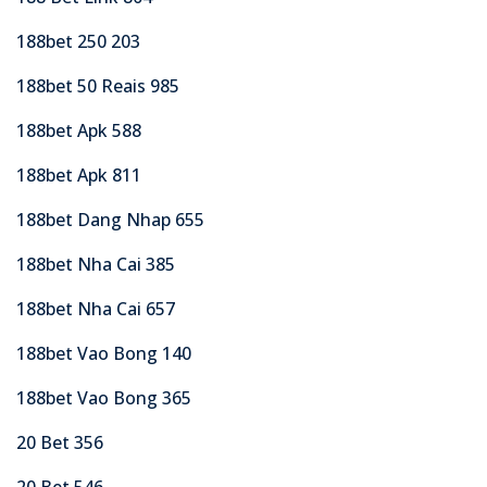
188bet 250 203
188bet 50 Reais 985
188bet Apk 588
188bet Apk 811
188bet Dang Nhap 655
188bet Nha Cai 385
188bet Nha Cai 657
188bet Vao Bong 140
188bet Vao Bong 365
20 Bet 356