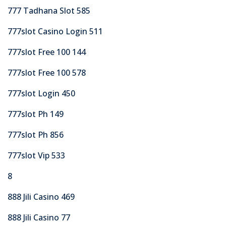
777 Tadhana Slot 585
777slot Casino Login 511
777slot Free 100 144
777slot Free 100 578
777slot Login 450
777slot Ph 149
777slot Ph 856
777slot Vip 533
8
888 Jili Casino 469
888 Jili Casino 77