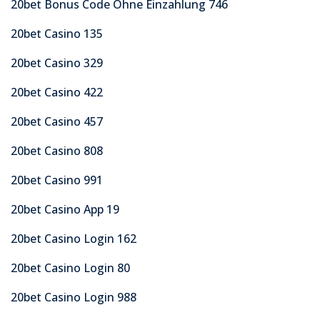
20bet Bonus Code Ohne Einzahlung 746
20bet Casino 135
20bet Casino 329
20bet Casino 422
20bet Casino 457
20bet Casino 808
20bet Casino 991
20bet Casino App 19
20bet Casino Login 162
20bet Casino Login 80
20bet Casino Login 988