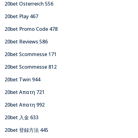
20bet Osterreich 556
20bet Play 467
20bet Promo Code 478
20bet Reviews 586
20bet Scommesse 171
20bet Scommesse 812
20bet Twin 944
20bet Απατη 721
20bet Απατη 992
20bet 入金 633
20bet 登録方法 445