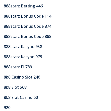
888starz Betting 446
888starz Bonus Code 114
888starz Bonus Code 874
888starz Bonus Code 888
888starz Kasyno 958
888starz Kasyno 979
888starz Pl 789
8k8 Casino Slot 246
8k8 Slot 568
8k8 Slot Casino 60
920