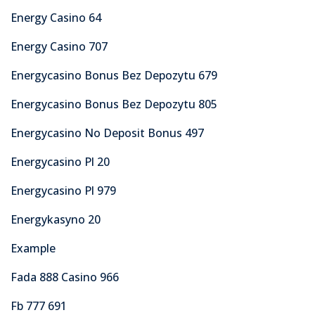
Energy Casino 64
Energy Casino 707
Energycasino Bonus Bez Depozytu 679
Energycasino Bonus Bez Depozytu 805
Energycasino No Deposit Bonus 497
Energycasino Pl 20
Energycasino Pl 979
Energykasyno 20
Example
Fada 888 Casino 966
Fb 777 691