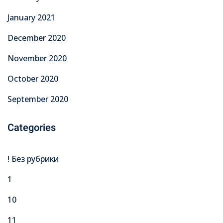
January 2021
December 2020
November 2020
October 2020
September 2020
Categories
! Без рубрики
1
10
11