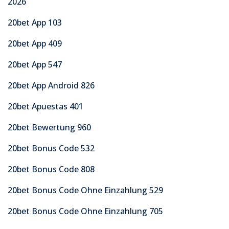
2026
20bet App 103
20bet App 409
20bet App 547
20bet App Android 826
20bet Apuestas 401
20bet Bewertung 960
20bet Bonus Code 532
20bet Bonus Code 808
20bet Bonus Code Ohne Einzahlung 529
20bet Bonus Code Ohne Einzahlung 705