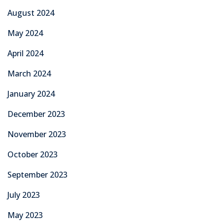
August 2024
May 2024
April 2024
March 2024
January 2024
December 2023
November 2023
October 2023
September 2023
July 2023
May 2023