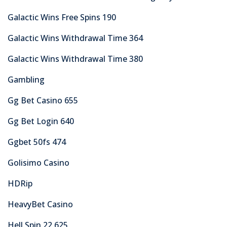
Galactic Wins Free Spins 190
Galactic Wins Withdrawal Time 364
Galactic Wins Withdrawal Time 380
Gambling
Gg Bet Casino 655
Gg Bet Login 640
Ggbet 50fs 474
Golisimo Casino
HDRip
HeavyBet Casino
Hell Spin 22 625