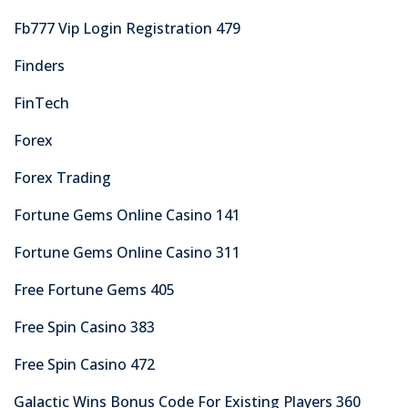
Fb777 Vip Login Registration 479
Finders
FinTech
Forex
Forex Trading
Fortune Gems Online Casino 141
Fortune Gems Online Casino 311
Free Fortune Gems 405
Free Spin Casino 383
Free Spin Casino 472
Galactic Wins Bonus Code For Existing Players 360