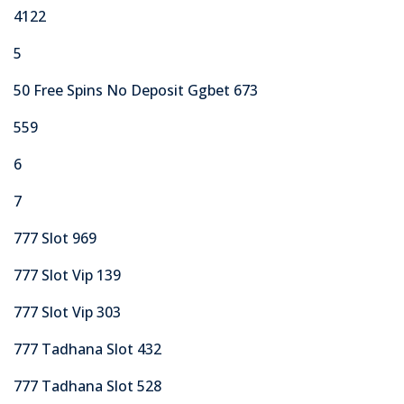
4122
5
50 Free Spins No Deposit Ggbet 673
559
6
7
777 Slot 969
777 Slot Vip 139
777 Slot Vip 303
777 Tadhana Slot 432
777 Tadhana Slot 528