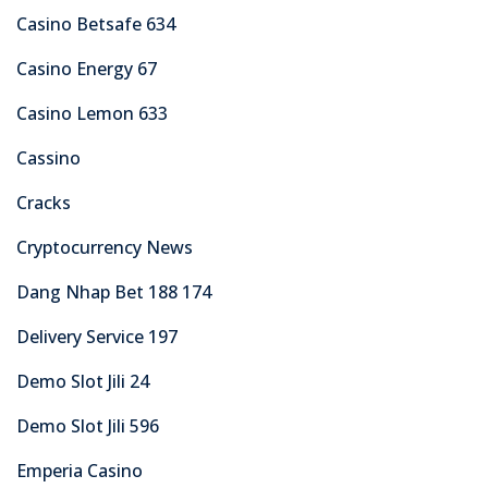
Casino Betsafe 634
Casino Energy 67
Casino Lemon 633
Cassino
Cracks
Cryptocurrency News
Dang Nhap Bet 188 174
Delivery Service 197
Demo Slot Jili 24
Demo Slot Jili 596
Emperia Casino