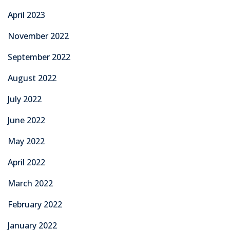
April 2023
November 2022
September 2022
August 2022
July 2022
June 2022
May 2022
April 2022
March 2022
February 2022
January 2022