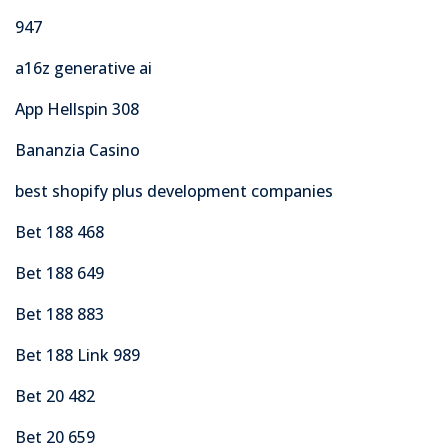
947
a16z generative ai
App Hellspin 308
Bananzia Casino
best shopify plus development companies
Bet 188 468
Bet 188 649
Bet 188 883
Bet 188 Link 989
Bet 20 482
Bet 20 659