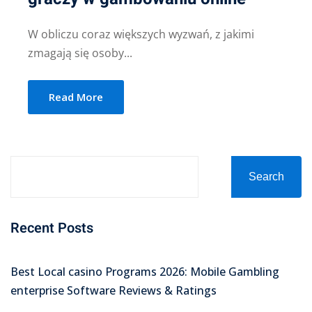
W obliczu coraz większych wyzwań, z jakimi
zmagają się osoby...
Read More
ry
Search
Recent Posts
Best Local casino Programs 2026: Mobile Gambling
enterprise Software Reviews & Ratings