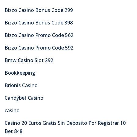
Bizzo Casino Bonus Code 299
Bizzo Casino Bonus Code 398
Bizzo Casino Promo Code 562
Bizzo Casino Promo Code 592
Bmw Casino Slot 292
Bookkeeping
Brionis Casino
Candybet Casino
casino
Casino 20 Euros Gratis Sin Deposito Por Registrar 10
Bet 848