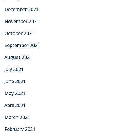
December 2021
November 2021
October 2021
September 2021
August 2021
July 2021
June 2021
May 2021
April 2021
March 2021
February 2021