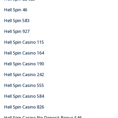
Hell Spin 46
Hell Spin 583
Hell Spin 927
Hell Spin Casino 115
Hell Spin Casino 164
Hell Spin Casino 190
Hell Spin Casino 242
Hell Spin Casino 555
Hell Spin Casino 584
Hell Spin Casino 826
Hell Spin Casino No Deposit Bonus 546