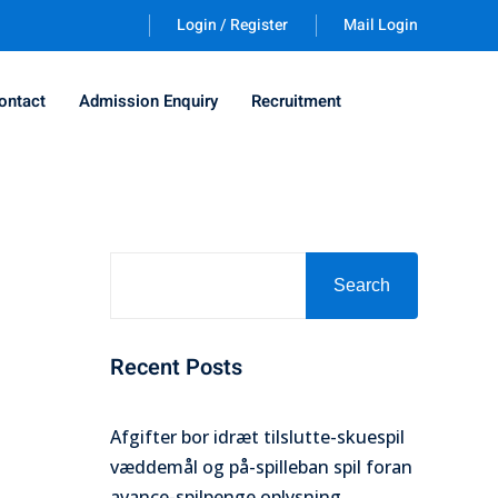
Login / Register
Mail Login
ontact
Admission Enquiry
Recruitment
Search
Recent Posts
Afgifter bor idræt tilslutte-skuespil
væddemål og på-spilleban spil foran
avance-spilpenge oplysning