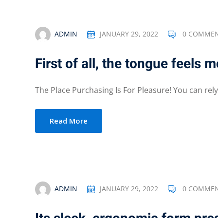
ADMIN
JANUARY 29, 2022
0 COMME
First of all, the tongue feels 
The Place Purchasing Is For Pleasure! You can rely 
Read More
ADMIN
JANUARY 29, 2022
0 COMME