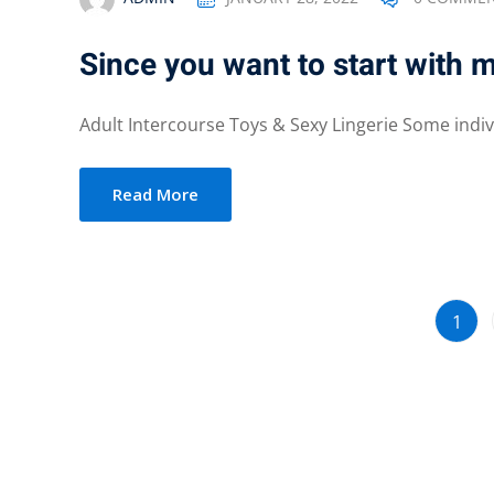
Since you want to start with
Adult Intercourse Toys & Sexy Lingerie Some indivi
Read More
1