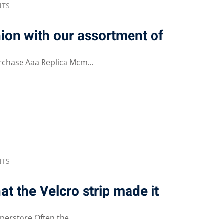
NTS
hion with our assortment of
rchase Aaa Replica Mcm...
NTS
at the Velcro strip made it
erstore Often the...