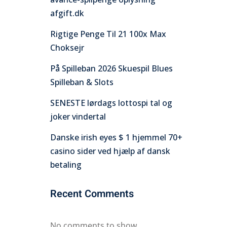
afgift.dk
Rigtige Penge Til 21 100x Max
Choksejr
På Spilleban 2026 Skuespil Blues
Spilleban & Slots
SENESTE lørdags lottospi tal og
joker vindertal
Danske irish eyes $ 1 hjemmel 70+
casino sider ved hjælp af dansk
betaling
Recent Comments
No comments to show.