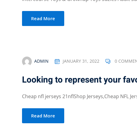
Read More
ADMIN
JANUARY 31, 2022
0 COMME
Looking to represent your fav
Cheap nfl jerseys 21nflShop Jerseys,Cheap NFL Jer
Read More