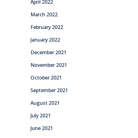
April 2022
March 2022
February 2022
January 2022
December 2021
November 2021
October 2021
September 2021
August 2021
July 2021
June 2021