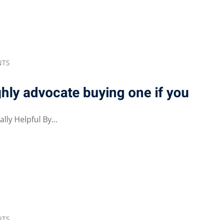
NTS
ghly advocate buying one if you
ly Helpful By...
NTS