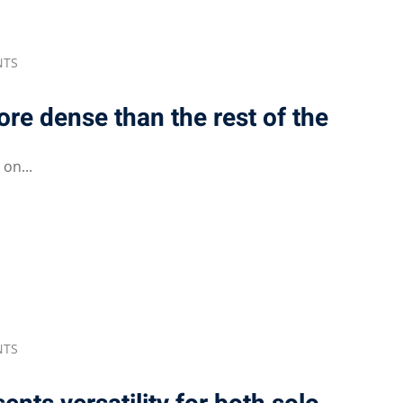
NTS
more dense than the rest of the
on...
NTS