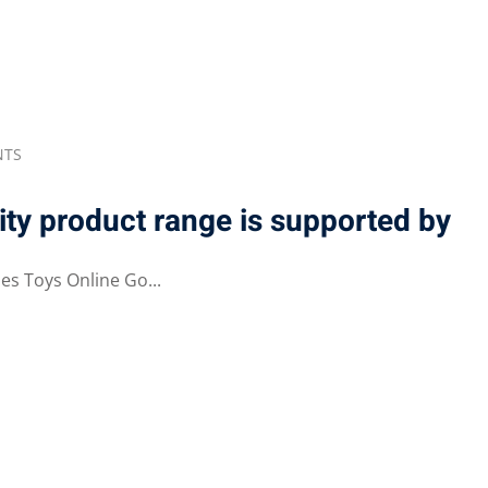
Lost your password?
Remember me
NTS
ty product range is supported by
s Toys Online Go...