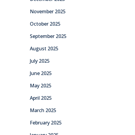
November 2025
October 2025
September 2025
August 2025
July 2025
June 2025
May 2025
April 2025
March 2025
February 2025