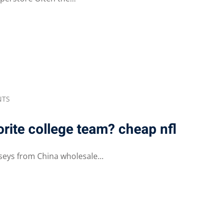
NTS
orite college team? cheap nfl
seys from China wholesale...