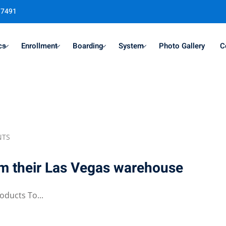
37491
cs
Enrollment
Boarding
System
Photo Gallery
C
Sign in
Sign up
Sign in
NTS
Don’t have an account?
Sign up
om their Las Vegas warehouse
oducts To...