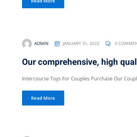
Read More
ADMIN
JANUARY 31, 2022
0 COMME
Our comprehensive, high quali
Intercourse Toys For Couples Purchase Our Couple
Read More