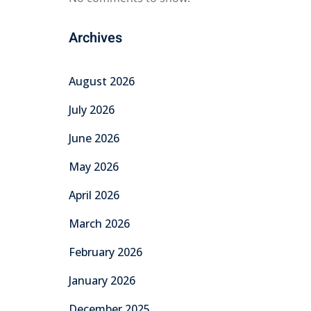
Archives
August 2026
July 2026
June 2026
May 2026
April 2026
March 2026
February 2026
January 2026
December 2025