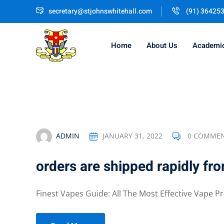
Skip
secretary@stjohnswhitehall.com
(91) 36425
to
content
Home
About Us
Academi
ADMIN
JANUARY 31, 2022
0 COMME
orders are shipped rapidly fr
Finest Vapes Guide: All The Most Effective Vape Pr