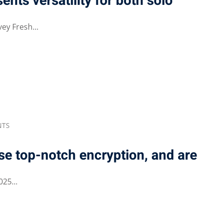
ents versatility for both solo
ey Fresh...
NTS
se top-notch encryption, and are
25...