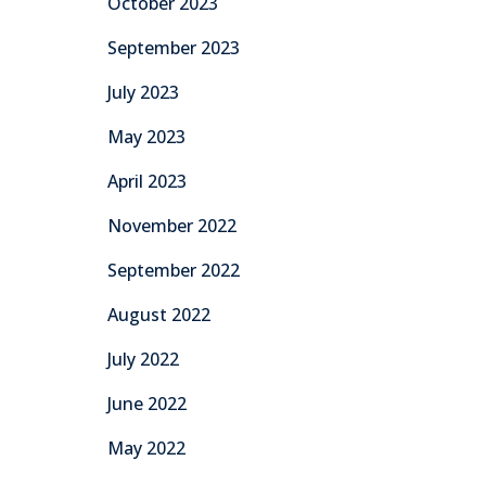
October 2023
September 2023
July 2023
May 2023
April 2023
November 2022
September 2022
August 2022
July 2022
June 2022
May 2022