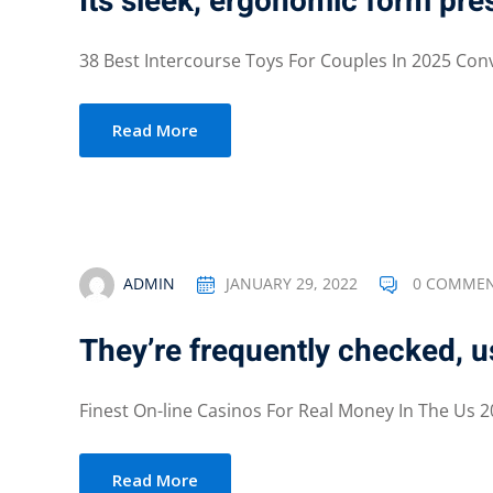
Its sleek, ergonomic form pres
38 Best Intercourse Toys For Couples In 2025 Conv
Read More
ADMIN
JANUARY 29, 2022
0 COMME
They’re frequently checked, u
Finest On-line Casinos For Real Money In The Us 20
Read More