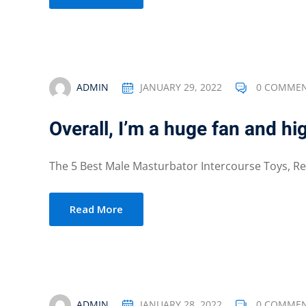
ADMIN
JANUARY 29, 2022
0 COMME
Overall, I’m a huge fan and hi
The 5 Best Male Masturbator Intercourse Toys, Real
Read More
ADMIN
JANUARY 28, 2022
0 COMME