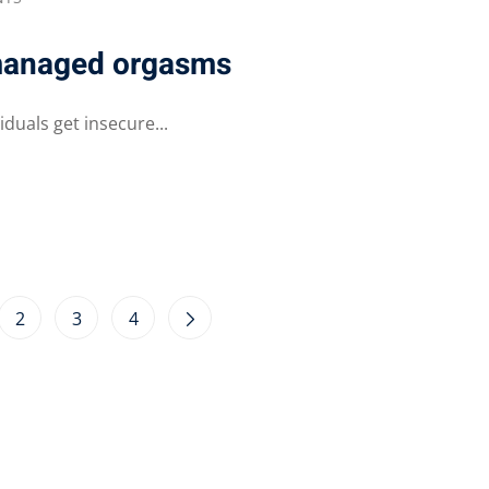
 managed orgasms
duals get insecure...
2
3
4