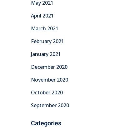
May 2021
April 2021
March 2021
February 2021
January 2021
December 2020
November 2020
October 2020
September 2020
Categories