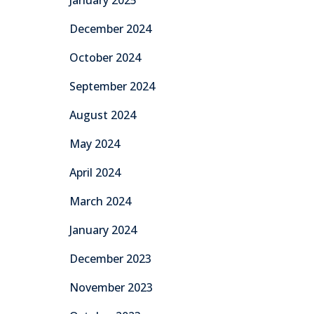
January 2025
December 2024
October 2024
September 2024
August 2024
May 2024
April 2024
March 2024
January 2024
December 2023
November 2023