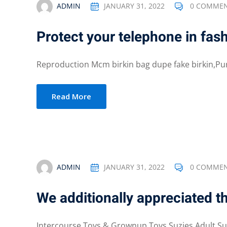
ADMIN
JANUARY 31, 2022
0 COMME
Protect your telephone in fas
Reproduction Mcm birkin bag dupe fake birkin,Pu
Read More
ADMIN
JANUARY 31, 2022
0 COMME
We additionally appreciated th
Intercourse Toys & Grownup Toys Suzies Adult Sup