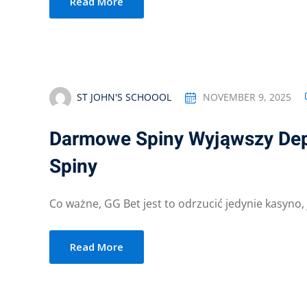
Read More
ST JOHN'S SCHOOOL
NOVEMBER 9, 2025
Darmowe Spiny Wyjąwszy Dep
Spiny
Co ważne, GG Bet jest to odrzucić jedynie kasyno, 
Read More