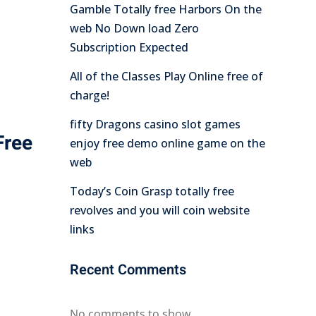
Gamble Totally free Harbors On the
web No Down load Zero
Subscription Expected
All of the Classes Play Online free of
charge!
fifty Dragons casino slot games
Free
enjoy free demo online game on the
web
Today’s Coin Grasp totally free
revolves and you will coin website
links
Recent Comments
No comments to show.