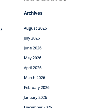
Archives
,
August 2026
July 2026
June 2026
May 2026
April 2026
March 2026
February 2026
January 2026
December 2025