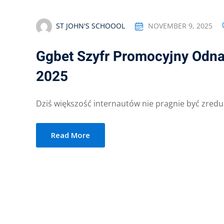
ST JOHN'S SCHOOOL
NOVEMBER 9, 2025
Ggbet Szyfr Promocyjny Odna
2025
Dziś większość internautów nie pragnie być zred
Read More