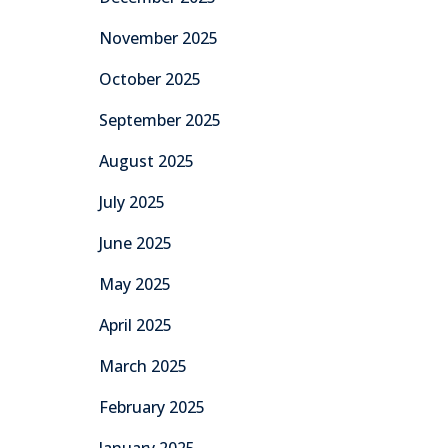
November 2025
October 2025
September 2025
August 2025
July 2025
June 2025
May 2025
April 2025
March 2025
February 2025