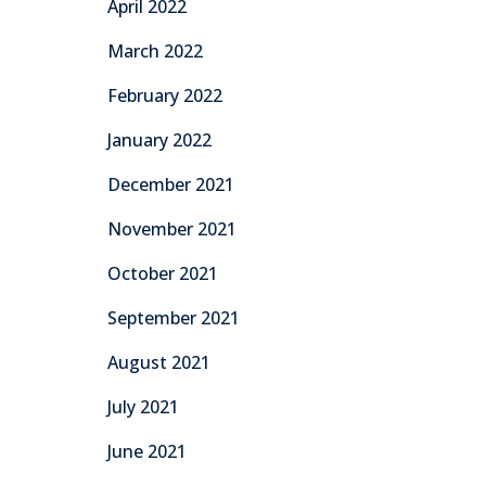
April 2022
March 2022
February 2022
January 2022
December 2021
November 2021
October 2021
September 2021
August 2021
July 2021
June 2021