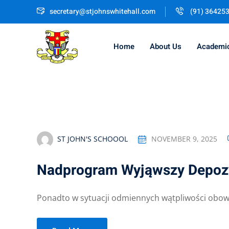
Skip
secretary@stjohnswhitehall.com
(91) 36425
to
content
Home
About Us
Academi
ST JOHN'S SCHOOOL
NOVEMBER 9, 2025
Nadprogram Wyjąwszy Depozyt
Ponadto w sytuacji odmiennych wątpliwości obowi