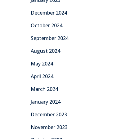
January 2025
December 2024
October 2024
September 2024
August 2024
May 2024
April 2024
March 2024
January 2024
December 2023
November 2023