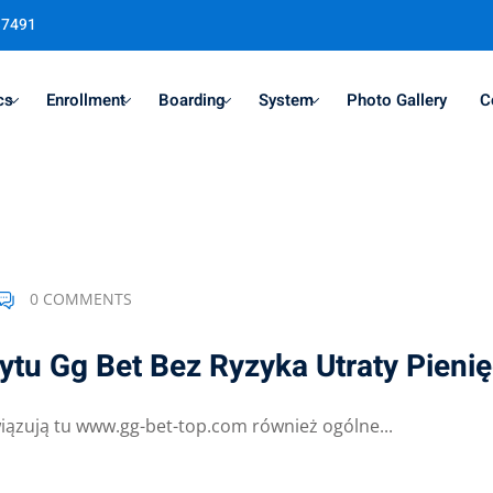
37491
cs
Enrollment
Boarding
System
Photo Gallery
C
Sign in
Sign up
Sign in
0 COMMENTS
Don’t have an account?
Sign up
u Gg Bet Bez Ryzyka Utraty Pieni
ązują tu www.gg-bet-top.com również ogólne...