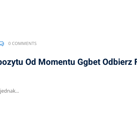
Lost your password?
Remember me
0 COMMENTS
ozytu Od Momentu Ggbet Odbierz 
jednak...