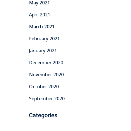
May 2021
April 2021
March 2021
February 2021
January 2021
December 2020
November 2020
October 2020
September 2020
Categories