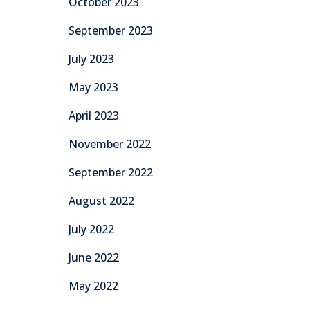
October 2023
September 2023
July 2023
May 2023
April 2023
November 2022
September 2022
August 2022
July 2022
June 2022
May 2022