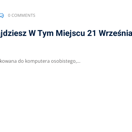
0 COMMENTS
jdziesz W Tym Miejscu 21 Września
ukowana do komputera osobistego,...