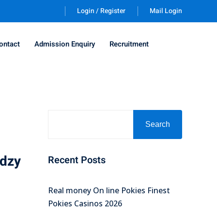
Login / Register
Mail Login
ontact
Admission Enquiry
Recruitment
Search
ędzy
Recent Posts
Real money On line Pokies Finest
Pokies Casinos 2026