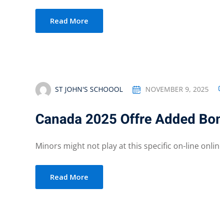
Read More
ST JOHN'S SCHOOOL
NOVEMBER 9, 2025
Canada 2025 Offre Added Bonu
Minors might not play at this specific on-line onlin
Read More