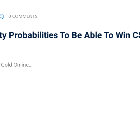
0 COMMENTS
y Probabilities To Be Able To Win 
 Gold Online...