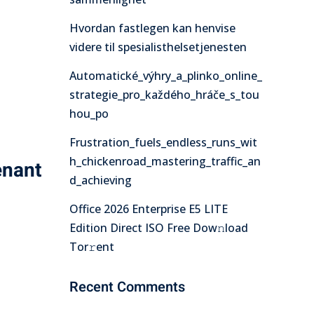
Hvordan fastlegen kan henvise
videre til spesialisthelsetjenesten
Automatické_výhry_a_plinko_online_
strategie_pro_každého_hráče_s_tou
hou_po
Frustration_fuels_endless_runs_wit
h_chickenroad_mastering_traffic_an
enant
d_achieving
Office 2026 Enterprise E5 LITE
Edition Direct ISO Frее Dow𝚗load
Tоr𝚛ent
Recent Comments