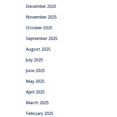
December 2025
November 2025
October 2025
September 2025
August 2025
July 2025
June 2025
May 2025
April 2025
March 2025
February 2025