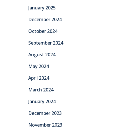
January 2025
December 2024
October 2024
September 2024
August 2024
May 2024
April 2024
March 2024
January 2024
December 2023
November 2023