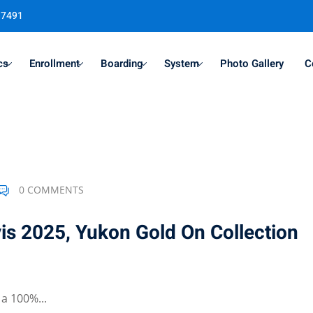
37491
cs
Enrollment
Boarding
System
Photo Gallery
C
Sign in
Sign up
Sign in
0 COMMENTS
Don’t have an account?
Sign up
is 2025, Yukon Gold On Collection
a 100%...