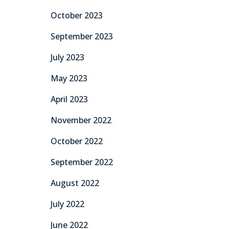
October 2023
September 2023
July 2023
May 2023
April 2023
November 2022
October 2022
September 2022
August 2022
July 2022
June 2022