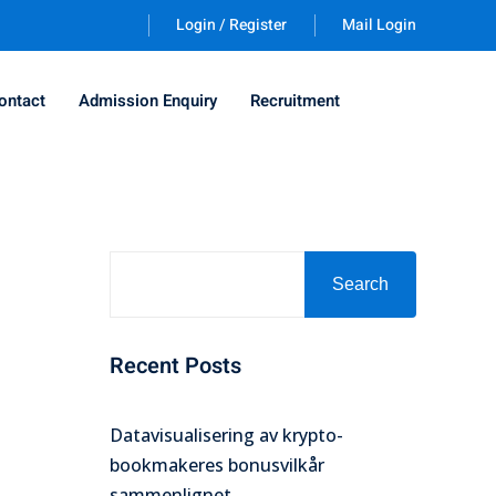
Login / Register
Mail Login
ontact
Admission Enquiry
Recruitment
Search
Recent Posts
Datavisualisering av krypto-
bookmakeres bonusvilkår
sammenlignet