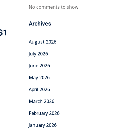
No comments to show.
Archives
C$1
August 2026
July 2026
June 2026
May 2026
April 2026
March 2026
February 2026
January 2026