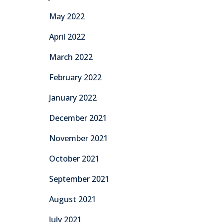
May 2022
April 2022
March 2022
February 2022
January 2022
December 2021
November 2021
October 2021
September 2021
August 2021
July 2021