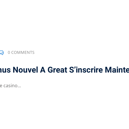
Lost your password?
Remember me
0 COMMENTS
s Nouvel A Great S’inscrire Maint
e casino...