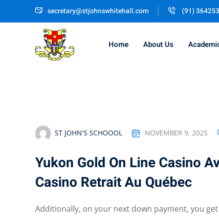
Skip
secretary@stjohnswhitehall.com
(91) 36425
to
content
Home
About Us
Academi
ST JOHN'S SCHOOOL
NOVEMBER 9, 2025
Yukon Gold On Line Casino Av
Casino Retrait Au Québec
Additionally, on your next down payment, you get 