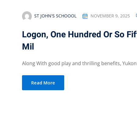
ST JOHN'S SCHOOOL
NOVEMBER 9, 2025
Logon, One Hundred Or So Fift
Mil
Along With good play and thrilling benefits, Yukon
Read More