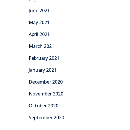
June 2021
May 2021
April 2021
March 2021
February 2021
January 2021
December 2020
November 2020
October 2020
September 2020