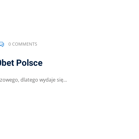
Lost your password?
Remember me
0 COMMENTS
bet Polsce
owego, dlatego wydaje się...