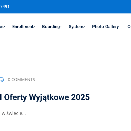
37491
cs
Enrollment
Boarding
System
Photo Gallery
C
Sign in
Sign up
Sign in
0 COMMENTS
Don’t have an account?
Sign up
I Oferty Wyjątkowe 2025
w świecie...