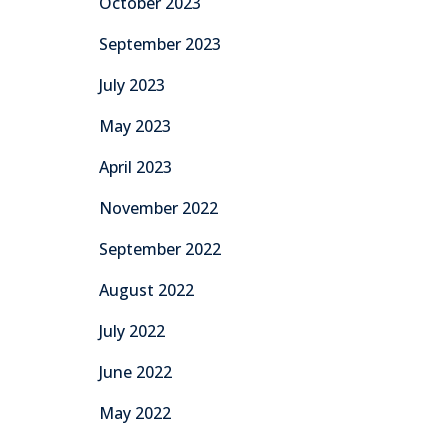
October 2023
September 2023
July 2023
May 2023
April 2023
November 2022
September 2022
August 2022
July 2022
June 2022
May 2022