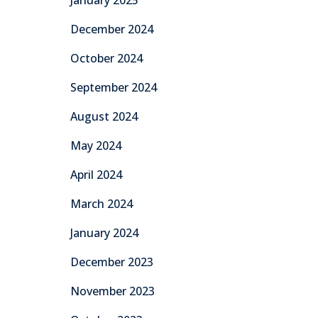
January 2025
December 2024
October 2024
September 2024
August 2024
May 2024
April 2024
March 2024
January 2024
December 2023
November 2023