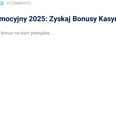
0 COMMENTS
mocyjny 2025: Zyskaj Bonusy Kas
bonus na start pieniądze...