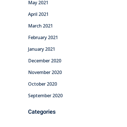
May 2021
April 2021
March 2021
February 2021
January 2021
December 2020
November 2020
October 2020
September 2020
Categories