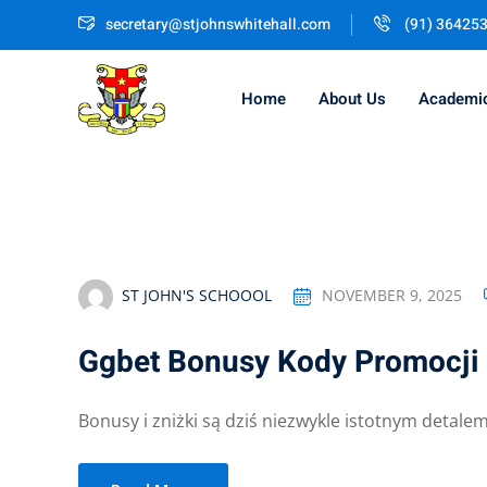
Skip
secretary@stjohnswhitehall.com
(91) 36425
to
content
Home
About Us
Academi
ST JOHN'S SCHOOOL
NOVEMBER 9, 2025
Ggbet Bonusy Kody Promocji 
Bonusy i zniżki są dziś niezwykle istotnym detalem 