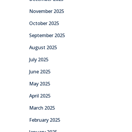
November 2025
October 2025
September 2025
August 2025
July 2025
June 2025
May 2025
April 2025
March 2025
February 2025