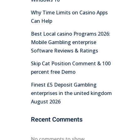
Why Time Limits on Casino Apps
Can Help
Best Local casino Programs 2026:
Mobile Gambling enterprise
Software Reviews & Ratings
Skip Cat Position Comment & 100
percent free Demo
Finest £5 Deposit Gambling
enterprises in the united kingdom
August 2026
Recent Comments
No comments to show.