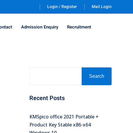
Login / Register
Mail Login
ontact
Admission Enquiry
Recruitment
Search
Recent Posts
KMSpico office 2021 Portable +
Product Key Stable x86-x64
Windows 10