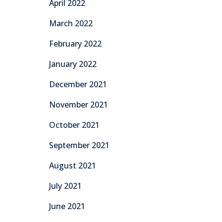
April 2022
March 2022
February 2022
January 2022
December 2021
November 2021
October 2021
September 2021
August 2021
July 2021
June 2021