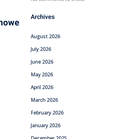
Archives
ynowe
August 2026
July 2026
June 2026
May 2026
April 2026
March 2026
February 2026
January 2026
December 2025