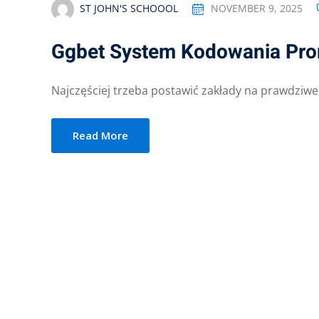
ST JOHN'S SCHOOOL
NOVEMBER 9, 2025
Ggbet System Kodowania Pro
Najczęściej trzeba postawić zakłady na prawdziwe 
Read More