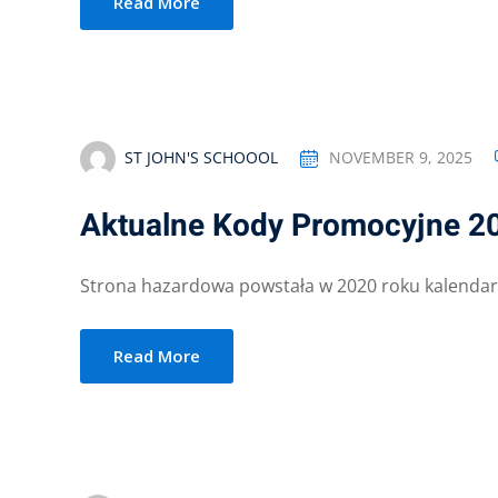
Read More
ST JOHN'S SCHOOOL
NOVEMBER 9, 2025
Aktualne Kody Promocyjne 20
Strona hazardowa powstała w 2020 roku kalendarz
Read More