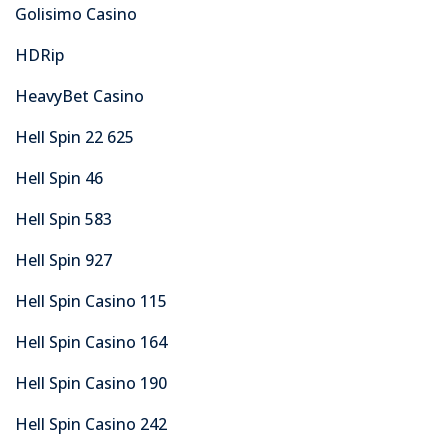
Golisimo Casino
HDRip
HeavyBet Casino
Hell Spin 22 625
Hell Spin 46
Hell Spin 583
Hell Spin 927
Hell Spin Casino 115
Hell Spin Casino 164
Hell Spin Casino 190
Hell Spin Casino 242