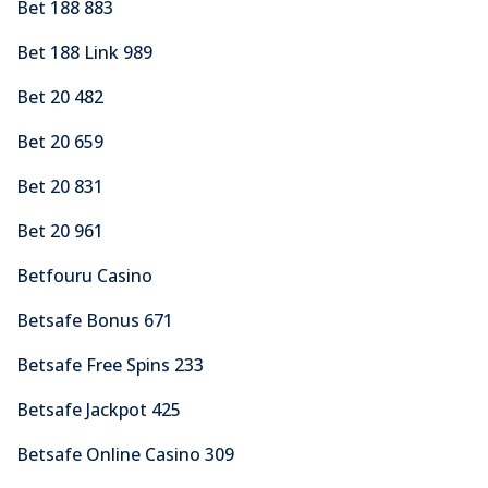
Bet 188 883
Bet 188 Link 989
Bet 20 482
Bet 20 659
Bet 20 831
Bet 20 961
Betfouru Casino
Betsafe Bonus 671
Betsafe Free Spins 233
Betsafe Jackpot 425
Betsafe Online Casino 309