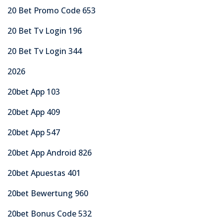
20 Bet Promo Code 653
20 Bet Tv Login 196
20 Bet Tv Login 344
2026
20bet App 103
20bet App 409
20bet App 547
20bet App Android 826
20bet Apuestas 401
20bet Bewertung 960
20bet Bonus Code 532