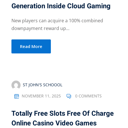
Generation Inside Cloud Gaming
New players can acquire a 100% combined
downpayment reward up...
Read More
ST JOHN'S SCHOOOL
NOVEMBER 11, 2025
0 COMMENTS
Totally Free Slots Free Of Charge
Online Casino Video Games