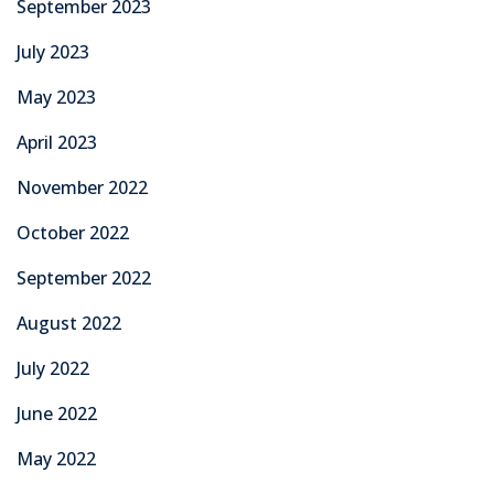
September 2023
July 2023
May 2023
April 2023
November 2022
October 2022
September 2022
August 2022
July 2022
June 2022
May 2022