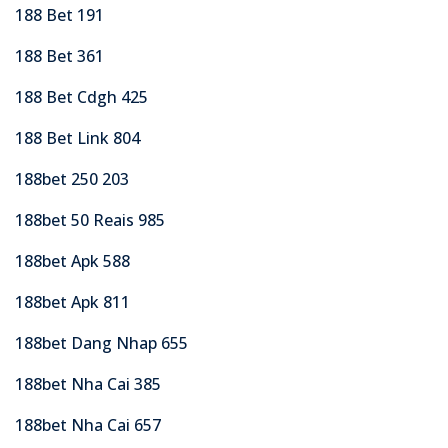
188 Bet 191
188 Bet 361
188 Bet Cdgh 425
188 Bet Link 804
188bet 250 203
188bet 50 Reais 985
188bet Apk 588
188bet Apk 811
188bet Dang Nhap 655
188bet Nha Cai 385
188bet Nha Cai 657