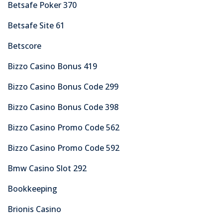
Betsafe Poker 370
Betsafe Site 61
Betscore
Bizzo Casino Bonus 419
Bizzo Casino Bonus Code 299
Bizzo Casino Bonus Code 398
Bizzo Casino Promo Code 562
Bizzo Casino Promo Code 592
Bmw Casino Slot 292
Bookkeeping
Brionis Casino