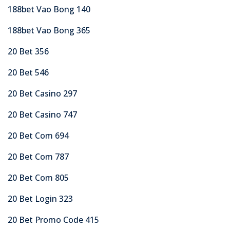
188bet Vao Bong 140
188bet Vao Bong 365
20 Bet 356
20 Bet 546
20 Bet Casino 297
20 Bet Casino 747
20 Bet Com 694
20 Bet Com 787
20 Bet Com 805
20 Bet Login 323
20 Bet Promo Code 415