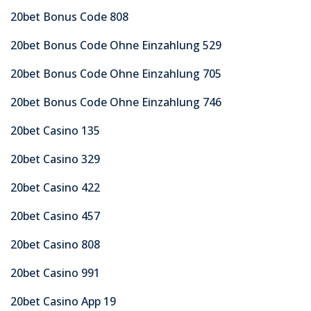
20bet Bonus Code 808
20bet Bonus Code Ohne Einzahlung 529
20bet Bonus Code Ohne Einzahlung 705
20bet Bonus Code Ohne Einzahlung 746
20bet Casino 135
20bet Casino 329
20bet Casino 422
20bet Casino 457
20bet Casino 808
20bet Casino 991
20bet Casino App 19