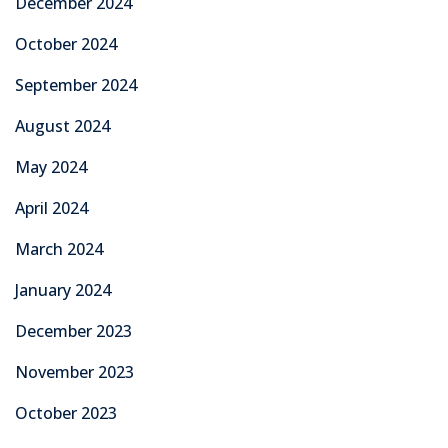
December 2024
October 2024
September 2024
August 2024
May 2024
April 2024
March 2024
January 2024
December 2023
November 2023
October 2023