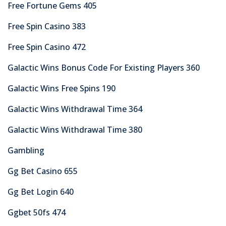
Free Fortune Gems 405
Free Spin Casino 383
Free Spin Casino 472
Galactic Wins Bonus Code For Existing Players 360
Galactic Wins Free Spins 190
Galactic Wins Withdrawal Time 364
Galactic Wins Withdrawal Time 380
Gambling
Gg Bet Casino 655
Gg Bet Login 640
Ggbet 50fs 474