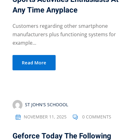
Any Time Anyplace
Customers regarding other smartphone
manufacturers plus functioning systems for
example...
ry
Read More
ST JOHN'S SCHOOOL
NOVEMBER 11, 2025
0 COMMENTS
Geforce Today The Following