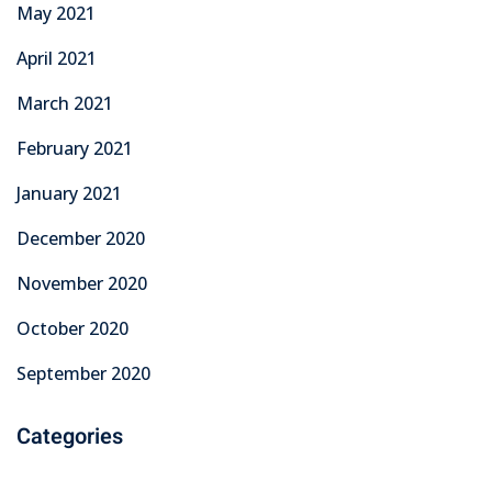
May 2021
April 2021
March 2021
February 2021
January 2021
December 2020
November 2020
October 2020
September 2020
Categories