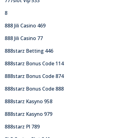
777slot Vip 533
8
888 Jili Casino 469
888 Jili Casino 77
888starz Betting 446
888starz Bonus Code 114
888starz Bonus Code 874
888starz Bonus Code 888
888starz Kasyno 958
888starz Kasyno 979
888starz Pl 789