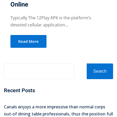
Online
Typically The 12Play APK is the platform’s
devoted cellular application...
Read More
Search
Recent Posts
Canals enjoys a more impressive than normal corps
out-of dining table professionals, thus the position full