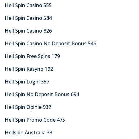
Hell Spin Casino 555
Hell Spin Casino 584
Hell Spin Casino 826
Hell Spin Casino No Deposit Bonus 546
Hell Spin Free Spins 179
Hell Spin Kasyno 192
Hell Spin Login 357
Hell Spin No Deposit Bonus 694
Hell Spin Opinie 932
Hell Spin Promo Code 475
Hellspin Australia 33