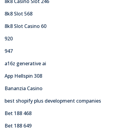
8k8 Casino Slot 246
8k8 Slot 568
8k8 Slot Casino 60
920
947
a16z generative ai
App Hellspin 308
Bananzia Casino
best shopify plus development companies
Bet 188 468
Bet 188 649