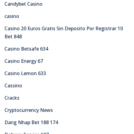
Candybet Casino
casino
Casino 20 Euros Gratis Sin Deposito Por Registrar 10
Bet 848
Casino Betsafe 634
Casino Energy 67
Casino Lemon 633
Cassino
Cracks
Cryptocurrency News
Dang Nhap Bet 188 174