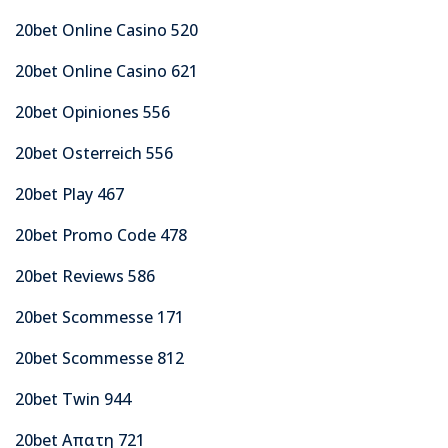
20bet Online Casino 520
20bet Online Casino 621
20bet Opiniones 556
20bet Osterreich 556
20bet Play 467
20bet Promo Code 478
20bet Reviews 586
20bet Scommesse 171
20bet Scommesse 812
20bet Twin 944
20bet Απατη 721