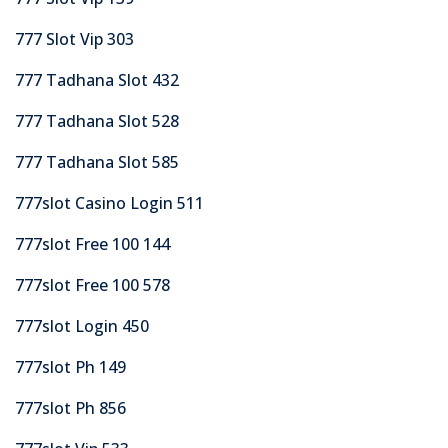
777 Slot Vip 303
777 Tadhana Slot 432
777 Tadhana Slot 528
777 Tadhana Slot 585
777slot Casino Login 511
777slot Free 100 144
777slot Free 100 578
777slot Login 450
777slot Ph 149
777slot Ph 856