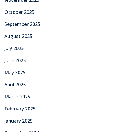
November 2025
October 2025
September 2025
August 2025
July 2025
June 2025
May 2025
April 2025
March 2025
February 2025
January 2025