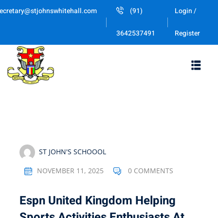
Skip
ecretary@stjohnswhitehall.com
(91)
Login /
to
Sign in
Sign up
content
Register
3642537491
Sign in
Don’t have an account?
Sign up
ST JOHN'S SCHOOOL
Lost your password
Remember me
NOVEMBER 11, 2025
0 COMMENTS
Espn United Kingdom Helping
Sports Activities Enthusiasts At