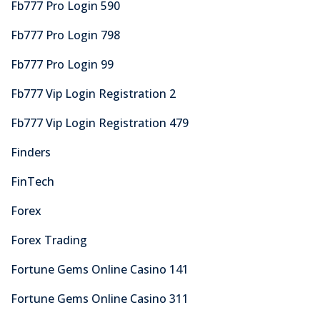
Fb777 Pro Login 590
Fb777 Pro Login 798
Fb777 Pro Login 99
Fb777 Vip Login Registration 2
Fb777 Vip Login Registration 479
Finders
FinTech
Forex
Forex Trading
Fortune Gems Online Casino 141
Fortune Gems Online Casino 311