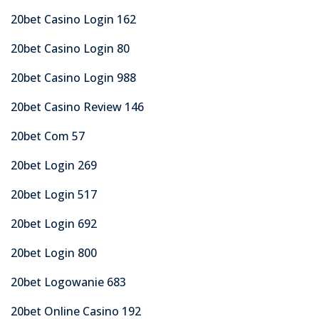
20bet Casino Login 162
20bet Casino Login 80
20bet Casino Login 988
20bet Casino Review 146
20bet Com 57
20bet Login 269
20bet Login 517
20bet Login 692
20bet Login 800
20bet Logowanie 683
20bet Online Casino 192