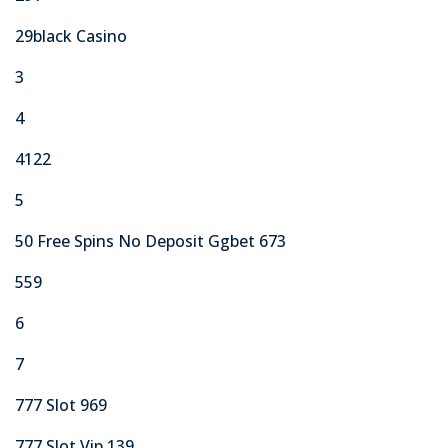
29black Casino
3
4
4122
5
50 Free Spins No Deposit Ggbet 673
559
6
7
777 Slot 969
777 Slot Vip 139