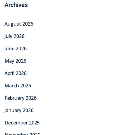
Archives
August 2026
July 2026
June 2026
May 2026
April 2026
March 2026
February 2026
January 2026
December 2025