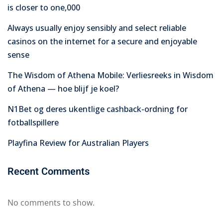
is closer to one,000
Always usually enjoy sensibly and select reliable
casinos on the internet for a secure and enjoyable
sense
The Wisdom of Athena Mobile: Verliesreeks in Wisdom
of Athena — hoe blijf je koel?
N1Bet og deres ukentlige cashback-ordning for
fotballspillere
Playfina Review for Australian Players
Recent Comments
No comments to show.