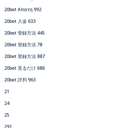
20bet Απατη 992
20bet 入金 633
20bet 登録方法 445
20bet 登録方法 78
20bet 登録方法 887
20bet 見るだけ 686
20bet 評判 963
21
24
25
291