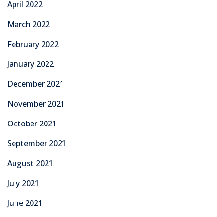
April 2022
March 2022
February 2022
January 2022
December 2021
November 2021
October 2021
September 2021
August 2021
July 2021
June 2021