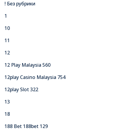
! Без рубрики
1
10
11
12
12 Play Malaysia 560
12play Casino Malaysia 754
12play Slot 322
13
18
188 Bet 188bet 129