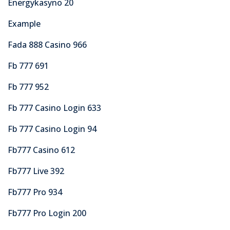
Energykasyno 20
Example
Fada 888 Casino 966
Fb 777 691
Fb 777 952
Fb 777 Casino Login 633
Fb 777 Casino Login 94
Fb777 Casino 612
Fb777 Live 392
Fb777 Pro 934
Fb777 Pro Login 200