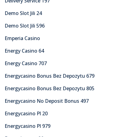
Delivery Service 197
Demo Slot Jili 24
Demo Slot Jili 596
Emperia Casino
Energy Casino 64
Energy Casino 707
Energycasino Bonus Bez Depozytu 679
Energycasino Bonus Bez Depozytu 805
Energycasino No Deposit Bonus 497
Energycasino Pl 20
Energycasino Pl 979