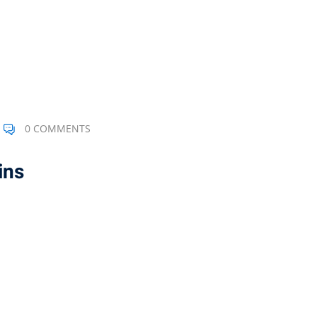
Lost your password?
Remember me
0 COMMENTS
ins