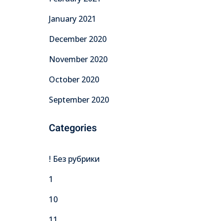
January 2021
December 2020
November 2020
October 2020
September 2020
Categories
! Без рубрики
1
10
11