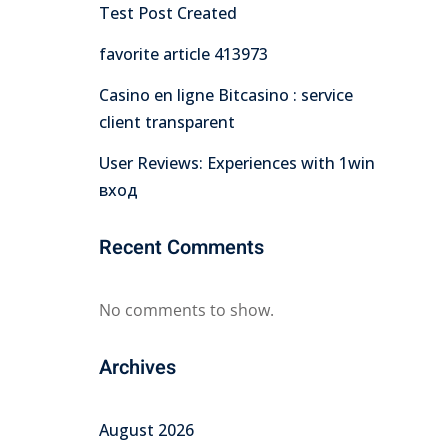
Test Post Created
favorite article 413973
Casino en ligne Bitcasino : service
client transparent
User Reviews: Experiences with 1win
вход
Recent Comments
No comments to show.
Archives
August 2026