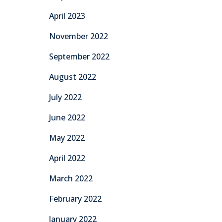
April 2023
November 2022
September 2022
August 2022
July 2022
June 2022
May 2022
April 2022
March 2022
February 2022
January 2022