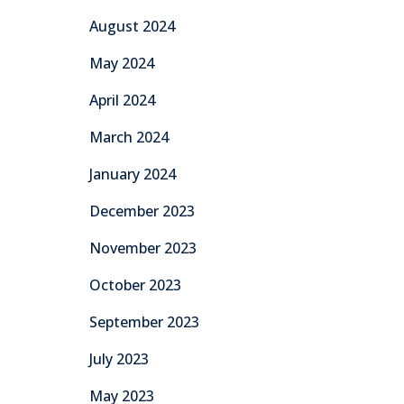
August 2024
May 2024
April 2024
March 2024
January 2024
December 2023
November 2023
October 2023
September 2023
July 2023
May 2023