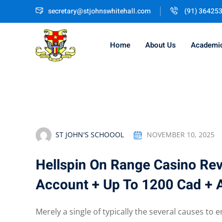
Skip
secretary@stjohnswhitehall.com
(91) 36425
to
content
Home
About Us
Academi
ST JOHN'S SCHOOOL
NOVEMBER 10, 2025
Hellspin On Range Casino Re
Account + Up To 1200 Cad + A
Merely a single of typically the several causes to en