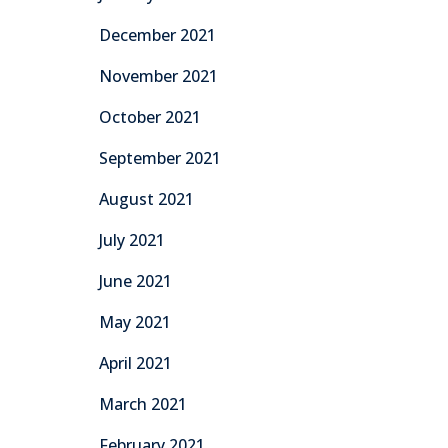
December 2021
November 2021
October 2021
September 2021
August 2021
July 2021
June 2021
May 2021
April 2021
March 2021
February 2021