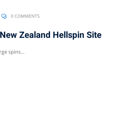
0 COMMENTS
o New Zealand Hellspin Site
ge spins...