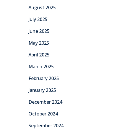
August 2025
July 2025
June 2025
May 2025
April 2025
March 2025
February 2025
January 2025
December 2024
October 2024
September 2024