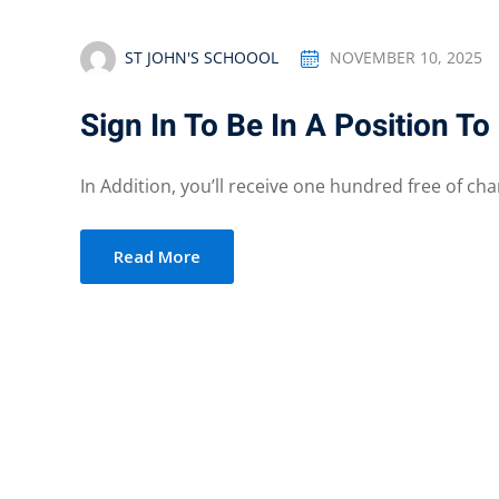
ST JOHN'S SCHOOOL
NOVEMBER 10, 2025
Sign In To Be In A Position T
In Addition, you’ll receive one hundred free of char
Read More