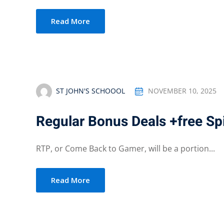
Read More
ST JOHN'S SCHOOOL
NOVEMBER 10, 2025
Regular Bonus Deals +free Sp
RTP, or Come Back to Gamer, will be a portion...
Read More