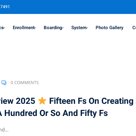
37491
cs
Enrollment
Boarding
System
Photo Gallery
C
Sign in
Sign up
Sign in
0 COMMENTS
Don’t have an account?
Sign up
view 2025
Fifteen Fs On Creating
 Hundred Or So And Fifty Fs
d...