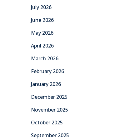
July 2026
June 2026
May 2026
April 2026
March 2026
February 2026
January 2026
December 2025
November 2025
October 2025
September 2025