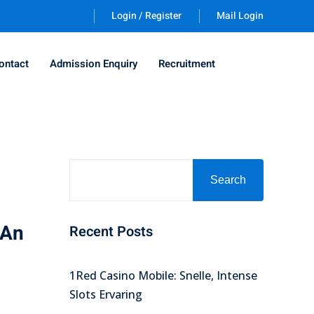
Login / Register
Mail Login
ontact
Admission Enquiry
Recruitment
Search
 An
Recent Posts
1Red Casino Mobile: Snelle, Intense
Slots Ervaring