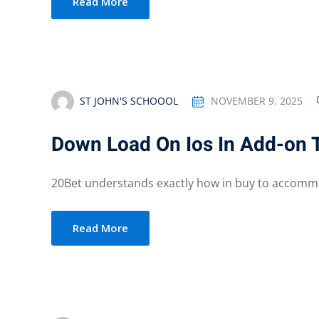
Read More
ST JOHN'S SCHOOOL
NOVEMBER 9, 2025
Down Load On Ios In Add-on 
20Bet understands exactly how in buy to accommo
Read More