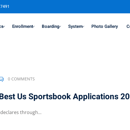
37491
cs
Enrollment
Boarding
System
Photo Gallery
C
Sign in
Sign up
Sign in
0 COMMENTS
Don’t have an account?
Sign up
 Best Us Sportsbook Applications 2
 declares through...