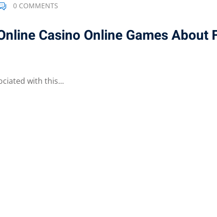
0 COMMENTS
 Online Casino Online Games About 
ciated with this...