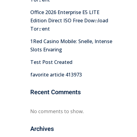
Office 2026 Enterprise E5 LITE
Edition Direct ISO Frее Dow𝚗load
Tоr𝚛ent
1Red Casino Mobile: Snelle, Intense
Slots Ervaring
Test Post Created
favorite article 413973
Recent Comments
No comments to show.
Archives