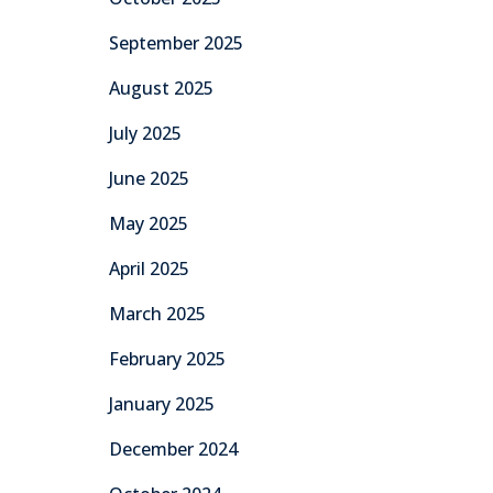
September 2025
August 2025
July 2025
June 2025
May 2025
April 2025
March 2025
February 2025
January 2025
December 2024