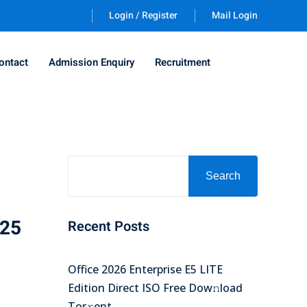
Login / Register
Mail Login
ontact
Admission Enquiry
Recruitment
Search
025
Recent Posts
Office 2026 Enterprise E5 LITE
Edition Direct ISO Frее Dow𝚗load
Tоr𝚛ent