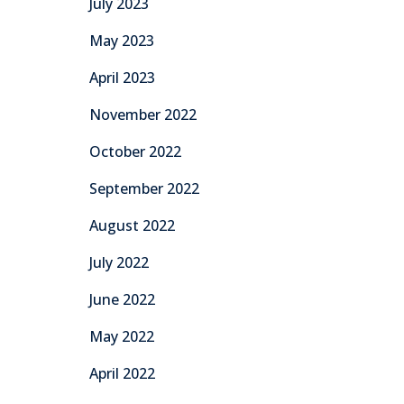
July 2023
May 2023
April 2023
November 2022
October 2022
September 2022
August 2022
July 2022
June 2022
May 2022
April 2022