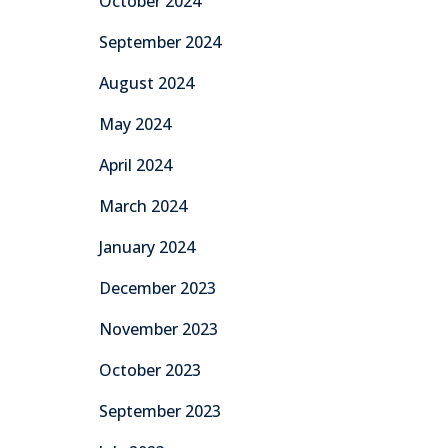
October 2024
September 2024
August 2024
May 2024
April 2024
March 2024
January 2024
December 2023
November 2023
October 2023
September 2023