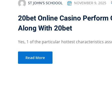
ST JOHN'S SCHOOOL
NOVEMBER 9, 2025
20bet Online Casino Perform
Along With 20bet
Yes, 1 of the particular hottest characteristics asso
Read More