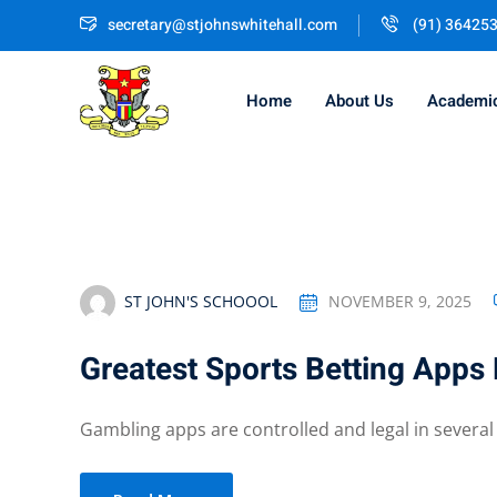
Skip
secretary@stjohnswhitehall.com
(91) 36425
to
content
Home
About Us
Academi
ST JOHN'S SCHOOOL
NOVEMBER 9, 2025
Greatest Sports Betting Apps
Gambling apps are controlled and legal in several