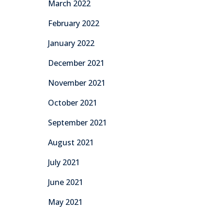
March 2022
February 2022
January 2022
December 2021
November 2021
October 2021
September 2021
August 2021
July 2021
June 2021
May 2021