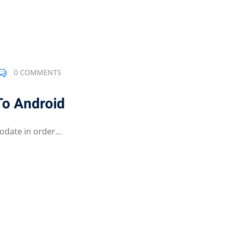
Lost your password?
Remember me
0 COMMENTS
To Android
date in order...