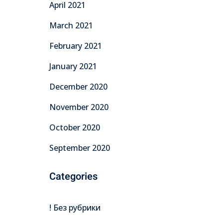
April 2021
March 2021
February 2021
January 2021
December 2020
November 2020
October 2020
September 2020
Categories
! Без рубрики