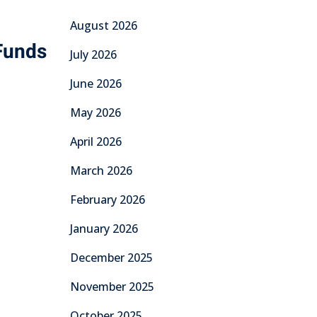
August 2026
Funds
July 2026
June 2026
May 2026
April 2026
March 2026
February 2026
January 2026
December 2025
November 2025
October 2025