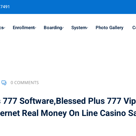
37491
cs
Enrollment
Boarding
System
Photo Gallery
C
Sign in
Sign up
Sign in
0 COMMENTS
Don’t have an account?
Sign up
 777 Software,Blessed Plus 777 Vip
ernet Real Money On Line Casino S