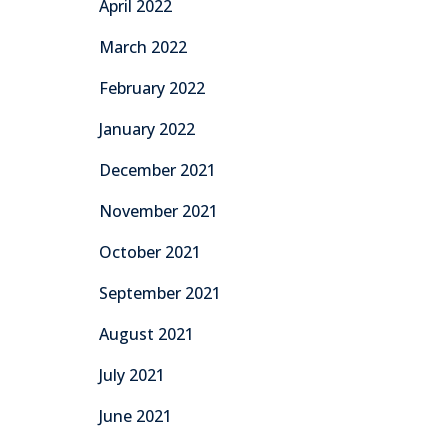
April 2022
March 2022
February 2022
January 2022
December 2021
November 2021
October 2021
September 2021
August 2021
July 2021
June 2021