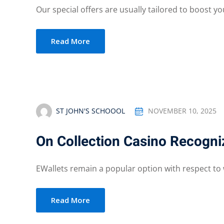
Our special offers are usually tailored to boost yo
Read More
ST JOHN'S SCHOOOL
NOVEMBER 10, 2025
On Collection Casino Recogni
EWallets remain a popular option with respect to 
Read More