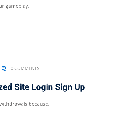
ur gameplay...
Lost your password?
Remember me
0 COMMENTS
zed Site Login Sign Up
withdrawals because...