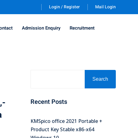
Login / Register
Mail Login
ontact
Admission Enquiry
Recruitment
Search
,-
Recent Posts
a
KMSpico office 2021 Portable +
Product Key Stable x86-x64
Windows 10