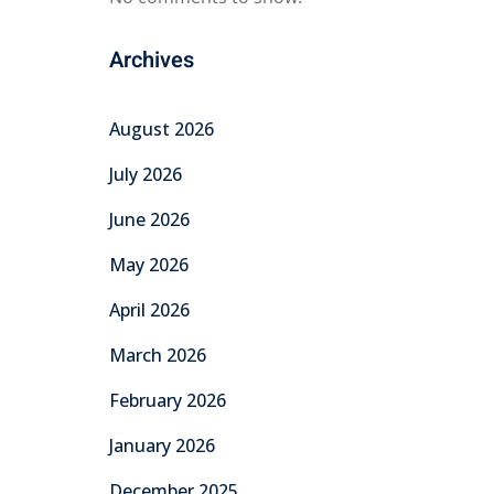
Archives
August 2026
July 2026
June 2026
May 2026
April 2026
March 2026
February 2026
January 2026
December 2025