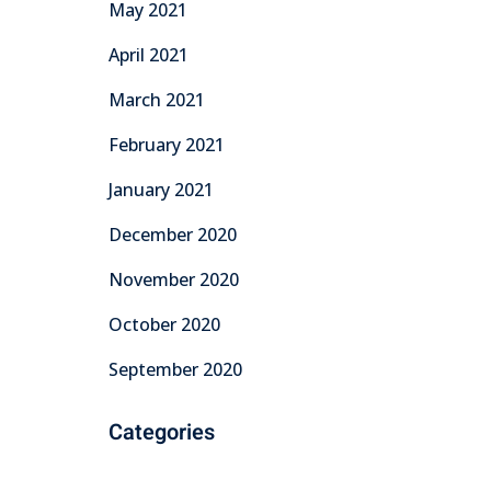
May 2021
April 2021
March 2021
February 2021
January 2021
December 2020
November 2020
October 2020
September 2020
Categories