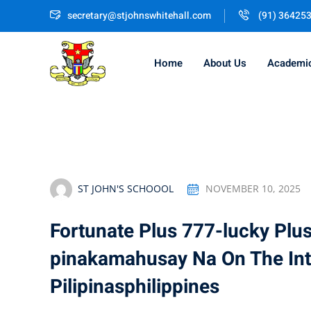
Skip
secretary@stjohnswhitehall.com
(91) 36425
to
content
Home
About Us
Academi
ST JOHN'S SCHOOOL
NOVEMBER 10, 2025
Fortunate Plus 777-lucky Plus
pinakamahusay Na On The Int
Pilipinasphilippines