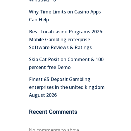
Why Time Limits on Casino Apps
Can Help
Best Local casino Programs 2026:
Mobile Gambling enterprise
Software Reviews & Ratings
Skip Cat Position Comment & 100
percent free Demo
Finest £5 Deposit Gambling
enterprises in the united kingdom
August 2026
Recent Comments
No comments to show.