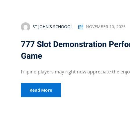
ST JOHN'S SCHOOOL
NOVEMBER 10, 2025
777 Slot Demonstration Perfor
Game
Filipino players may right now appreciate the enj
Read More