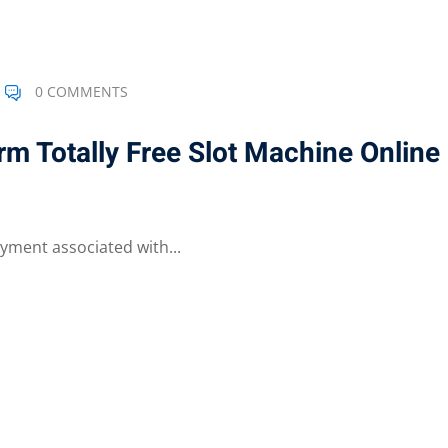
0 COMMENTS
m Totally Free Slot Machine Online
oyment associated with...