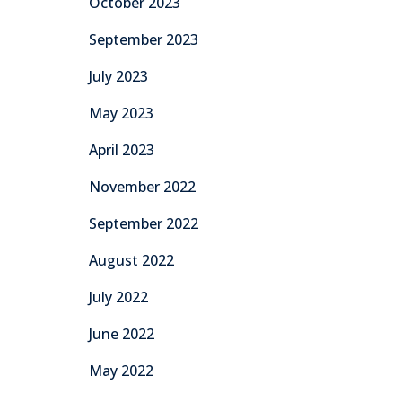
October 2023
September 2023
July 2023
May 2023
April 2023
November 2022
September 2022
August 2022
July 2022
June 2022
May 2022