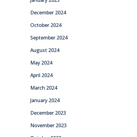
January 2025
December 2024
October 2024
September 2024
August 2024
May 2024
April 2024
March 2024
January 2024
December 2023
November 2023