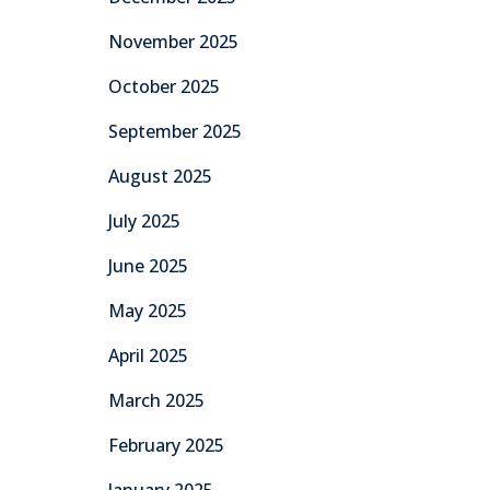
November 2025
October 2025
September 2025
August 2025
July 2025
June 2025
May 2025
April 2025
March 2025
February 2025