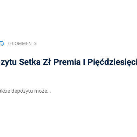
Lost your password?
Remember me
0 COMMENTS
ytu Setka Zł Premia I Pięćdziesięc
kcie depozytu może...