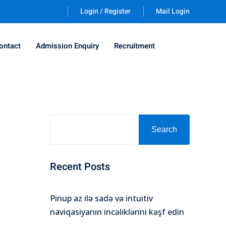
Login / Register
Mail Login
ontact
Admission Enquiry
Recruitment
Search
Recent Posts
Pinup az ilə sadə və intuitiv
naviqasiyanın incəliklərini kəşf edin