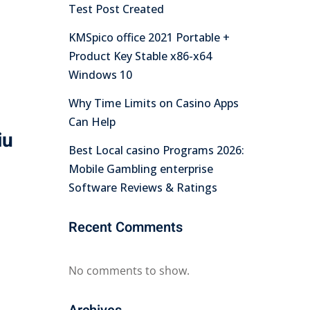
Test Post Created
KMSpico office 2021 Portable +
Product Key Stable x86-x64
Windows 10
Why Time Limits on Casino Apps
Can Help
iu
Best Local casino Programs 2026:
Mobile Gambling enterprise
Software Reviews & Ratings
Recent Comments
No comments to show.