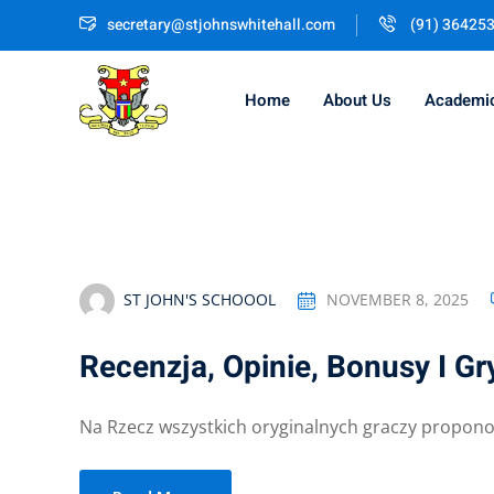
Skip
secretary@stjohnswhitehall.com
(91) 36425
to
content
Home
About Us
Academi
ST JOHN'S SCHOOOL
NOVEMBER 8, 2025
Recenzja, Opinie, Bonusy I G
Na Rzecz wszystkich oryginalnych graczy proponow