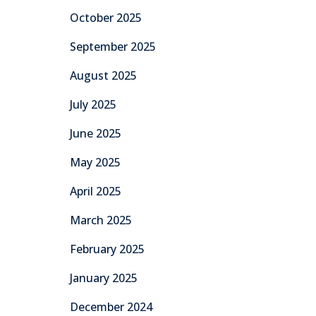
October 2025
September 2025
August 2025
July 2025
June 2025
May 2025
April 2025
March 2025
February 2025
January 2025
December 2024