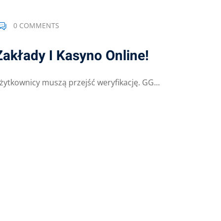
0 COMMENTS
akłady I Kasyno Online!
żytkownicy muszą przejść weryfikację. GG...