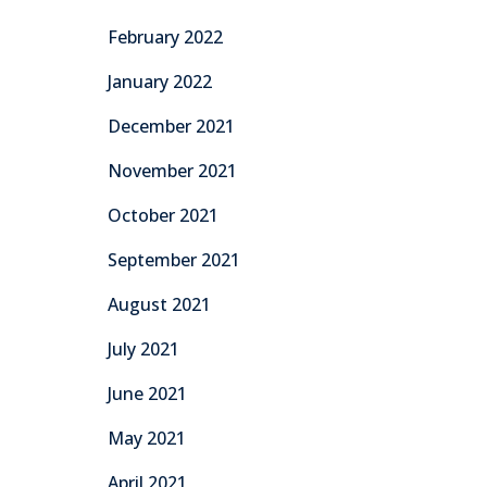
February 2022
January 2022
December 2021
November 2021
October 2021
September 2021
August 2021
July 2021
June 2021
May 2021
April 2021