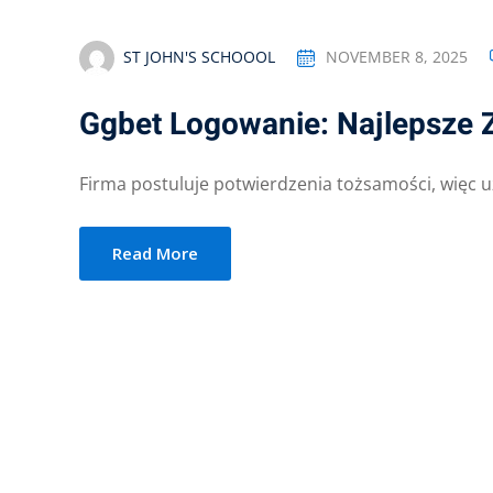
ST JOHN'S SCHOOOL
NOVEMBER 8, 2025
Ggbet Logowanie: Najlepsze Z
Firma postuluje potwierdzenia tożsamości, więc u
Read More