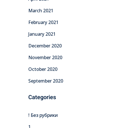
March 2021
February 2021
January 2021
December 2020
November 2020
October 2020
September 2020
Categories
! Без рубрики
1