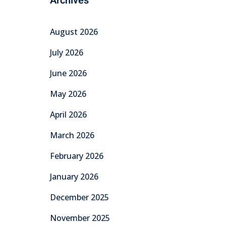
Archives
August 2026
July 2026
June 2026
May 2026
April 2026
March 2026
February 2026
January 2026
December 2025
November 2025