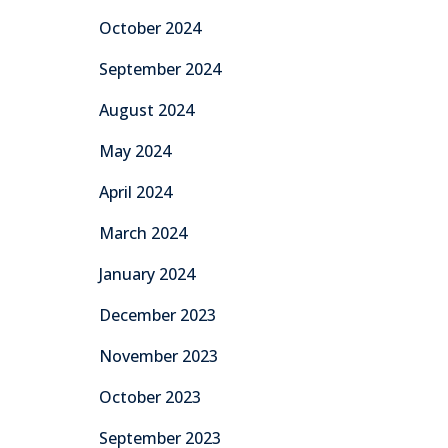
October 2024
September 2024
August 2024
May 2024
April 2024
March 2024
January 2024
December 2023
November 2023
October 2023
September 2023