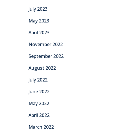
July 2023
May 2023
April 2023
November 2022
September 2022
August 2022
July 2022
June 2022
May 2022
April 2022
March 2022