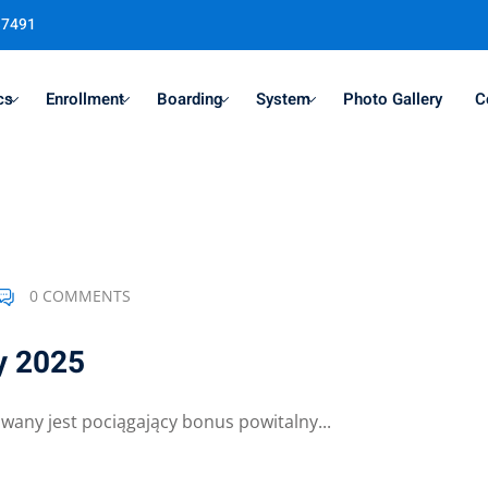
37491
cs
Enrollment
Boarding
System
Photo Gallery
C
Sign in
Sign up
Sign in
0 COMMENTS
Don’t have an account?
Sign up
ry 2025
any jest pociągający bonus powitalny...