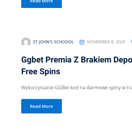
Read More
ST JOHN'S SCHOOOL
NOVEMBER 8, 2025
Ggbet Premia Z Brakiem Depoz
Free Spins
Wykorzystanie GGBet kod na darmowe spiny w tra
Read More