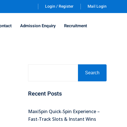
Login / Register
Mail Login
ontact
Admission Enquiry
Recruitment
Search
Recent Posts
MaxiSpin Quick‑Spin Experience –
Fast‑Track Slots & Instant Wins