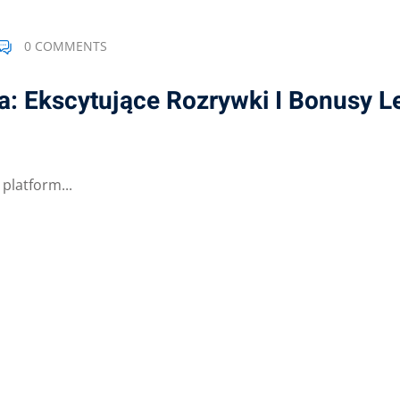
0 COMMENTS
a: Ekscytujące Rozrywki I Bonusy 
platform...