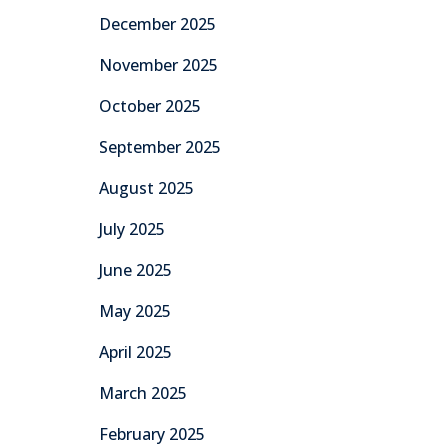
December 2025
November 2025
October 2025
September 2025
August 2025
July 2025
June 2025
May 2025
April 2025
March 2025
February 2025