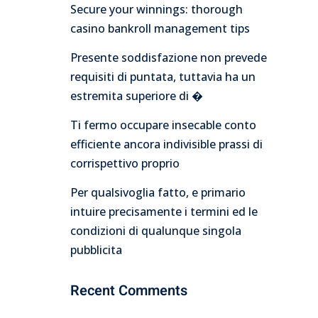
Secure your winnings: thorough
casino bankroll management tips
Presente soddisfazione non prevede
requisiti di puntata, tuttavia ha un
estremita superiore di �
Ti fermo occupare insecable conto
efficiente ancora indivisible prassi di
corrispettivo proprio
Per qualsivoglia fatto, e primario
intuire precisamente i termini ed le
condizioni di qualunque singola
pubblicita
Recent Comments