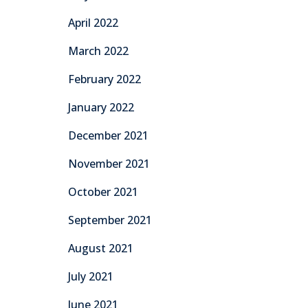
April 2022
March 2022
February 2022
January 2022
December 2021
November 2021
October 2021
September 2021
August 2021
July 2021
June 2021