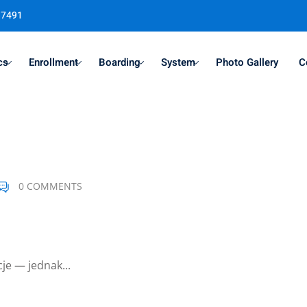
37491
cs
Enrollment
Boarding
System
Photo Gallery
C
Sign in
Sign up
Sign in
0 COMMENTS
Don’t have an account?
Sign up
e — jednak...