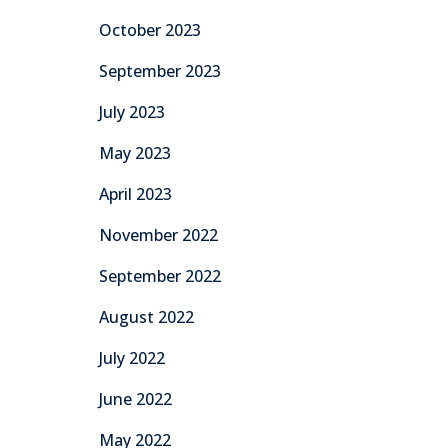
October 2023
September 2023
July 2023
May 2023
April 2023
November 2022
September 2022
August 2022
July 2022
June 2022
May 2022