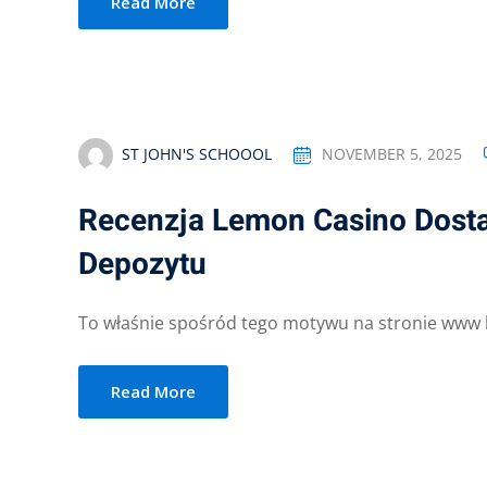
Read More
ST JOHN'S SCHOOOL
NOVEMBER 5, 2025
Recenzja Lemon Casino Dost
Depozytu
To właśnie spośród tego motywu na stronie www k
Read More