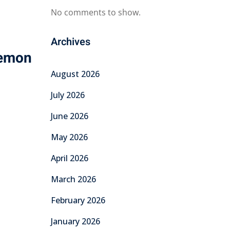
No comments to show.
Archives
Lemon
August 2026
July 2026
June 2026
May 2026
April 2026
March 2026
February 2026
January 2026