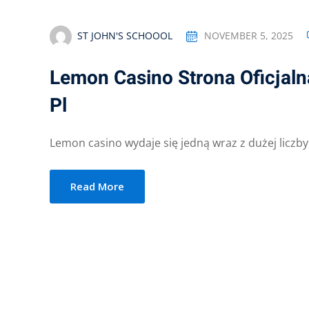
ST JOHN'S SCHOOOL
NOVEMBER 5, 2025
Lemon Casino Strona Oficjaln
Pl
Lemon casino wydaje się jedną wraz z dużej liczby 
Read More