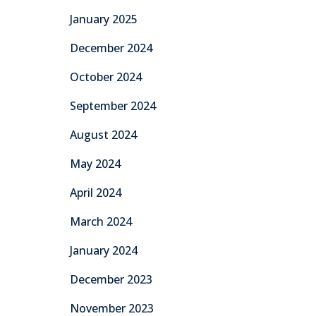
January 2025
December 2024
October 2024
September 2024
August 2024
May 2024
April 2024
March 2024
January 2024
December 2023
November 2023