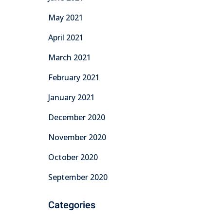
May 2021
April 2021
March 2021
February 2021
January 2021
December 2020
November 2020
October 2020
September 2020
Categories