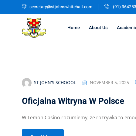
Skip
secretary@stjohnswhitehall.com
(91) 36425
to
content
Home
About Us
Academi
ST JOHN'S SCHOOOL
NOVEMBER 5, 2025
Oficjalna Witryna W Polsce
W Lemon Casino rozumiemy, że rozrywka to emocj