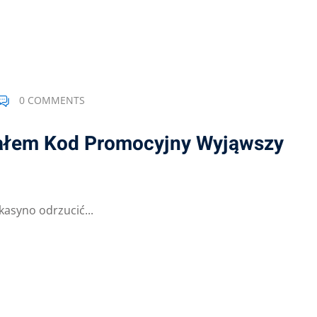
Lost your password?
Remember me
0 COMMENTS
ałem Kod Promocyjny Wyjąwszy
asyno odrzucić...