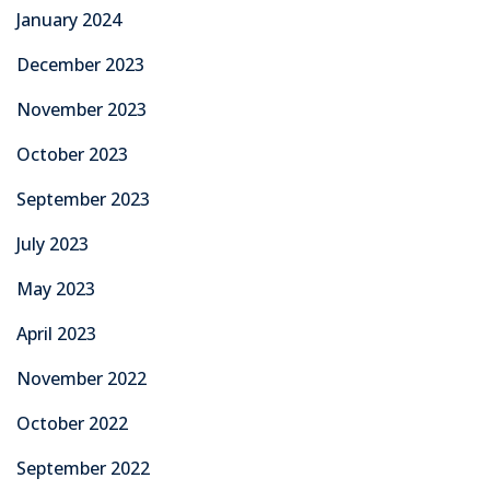
January 2024
December 2023
November 2023
October 2023
September 2023
July 2023
May 2023
April 2023
November 2022
October 2022
September 2022