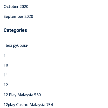
October 2020
September 2020
Categories
! Без рубрики
1
10
11
12
12 Play Malaysia 560
12play Casino Malaysia 754