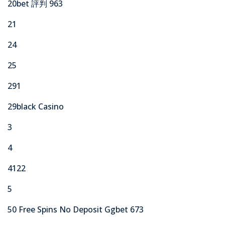
20bet 評判 963
21
24
25
291
29black Casino
3
4
4122
5
50 Free Spins No Deposit Ggbet 673