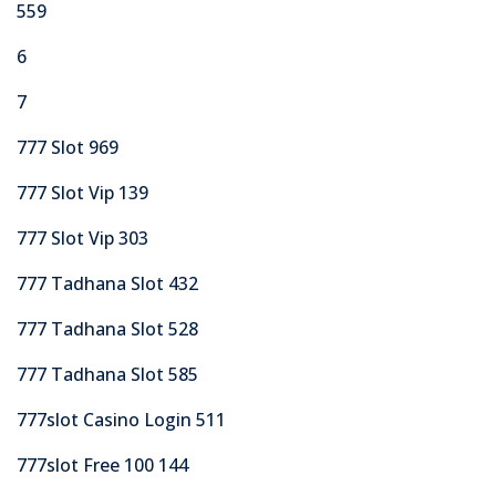
559
6
7
777 Slot 969
777 Slot Vip 139
777 Slot Vip 303
777 Tadhana Slot 432
777 Tadhana Slot 528
777 Tadhana Slot 585
777slot Casino Login 511
777slot Free 100 144