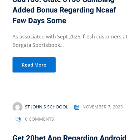
Added Bonus Regarding Ncaaf
Few Days Some
As associated with Sept 2025, fresh customers at
Borgata Sportsbook...
ry
Read More
ST JOHN'S SCHOOOL
NOVEMBER 7, 2025
0 COMMENTS
Get 20bet App Regarding Android