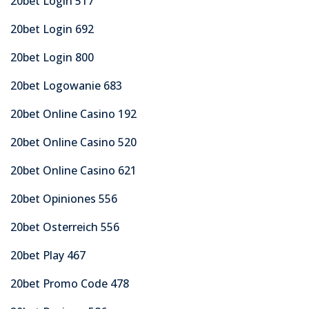
20bet Login 517
20bet Login 692
20bet Login 800
20bet Logowanie 683
20bet Online Casino 192
20bet Online Casino 520
20bet Online Casino 621
20bet Opiniones 556
20bet Osterreich 556
20bet Play 467
20bet Promo Code 478