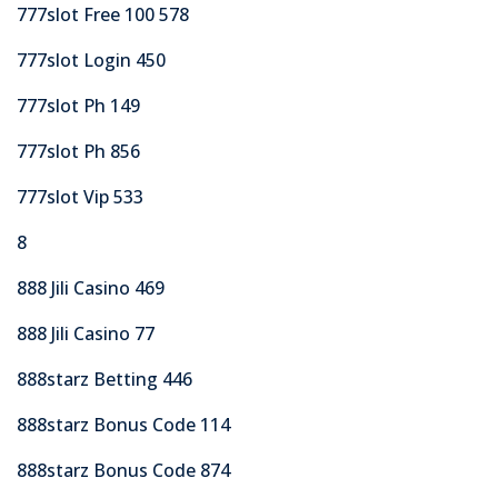
777slot Free 100 578
777slot Login 450
777slot Ph 149
777slot Ph 856
777slot Vip 533
8
888 Jili Casino 469
888 Jili Casino 77
888starz Betting 446
888starz Bonus Code 114
888starz Bonus Code 874