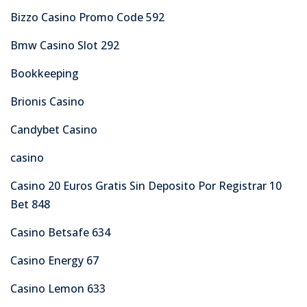
Bizzo Casino Promo Code 592
Bmw Casino Slot 292
Bookkeeping
Brionis Casino
Candybet Casino
casino
Casino 20 Euros Gratis Sin Deposito Por Registrar 10
Bet 848
Casino Betsafe 634
Casino Energy 67
Casino Lemon 633