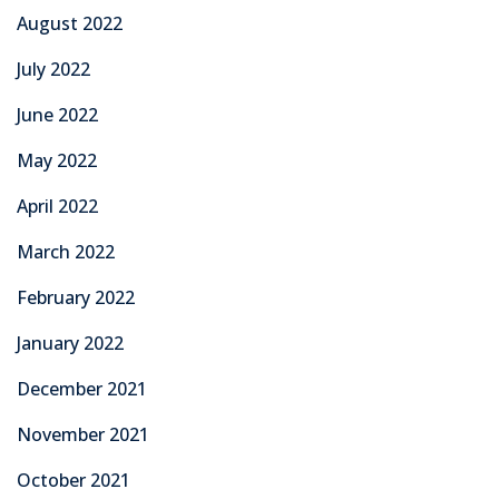
August 2022
July 2022
June 2022
May 2022
April 2022
March 2022
February 2022
January 2022
December 2021
November 2021
October 2021