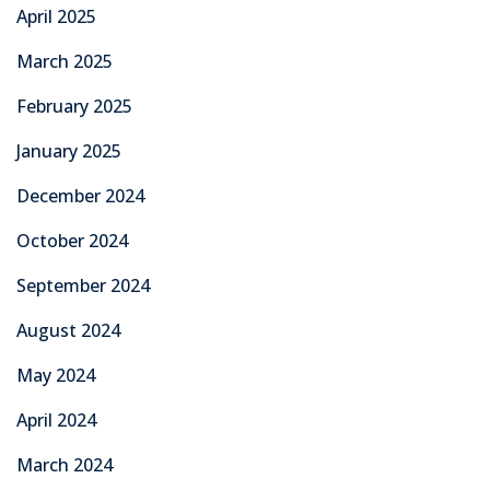
April 2025
March 2025
February 2025
January 2025
December 2024
October 2024
September 2024
August 2024
May 2024
April 2024
March 2024