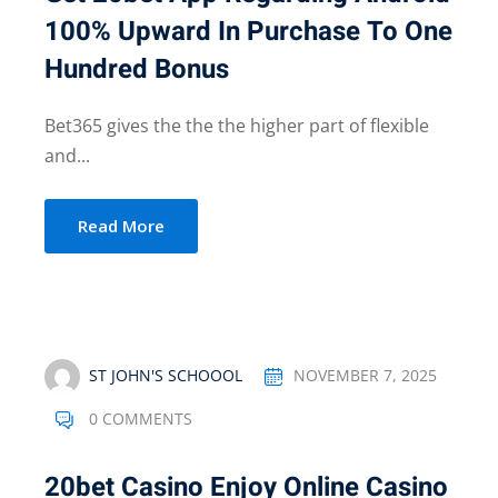
100% Upward In Purchase To One
Hundred Bonus
Bet365 gives the the the higher part of flexible
and...
Read More
ST JOHN'S SCHOOOL
NOVEMBER 7, 2025
0 COMMENTS
20bet Casino Enjoy Online Casino