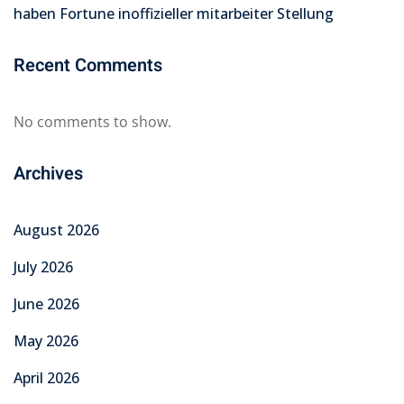
haben Fortune inoffizieller mitarbeiter Stellung
Recent Comments
No comments to show.
Archives
August 2026
July 2026
June 2026
May 2026
April 2026