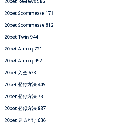
20bet Reviews 586
20bet Scommesse 171
20bet Scommesse 812
20bet Twin 944
20bet Απατη 721
20bet Απατη 992
20bet 入金 633
20bet 登録方法 445
20bet 登録方法 78
20bet 登録方法 887
20bet 見るだけ 686