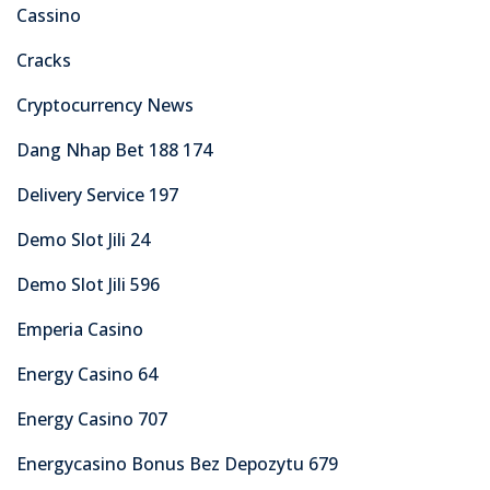
Cassino
Cracks
Cryptocurrency News
Dang Nhap Bet 188 174
Delivery Service 197
Demo Slot Jili 24
Demo Slot Jili 596
Emperia Casino
Energy Casino 64
Energy Casino 707
Energycasino Bonus Bez Depozytu 679