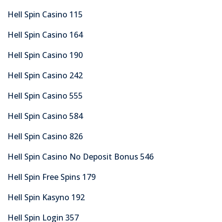
Hell Spin Casino 115
Hell Spin Casino 164
Hell Spin Casino 190
Hell Spin Casino 242
Hell Spin Casino 555
Hell Spin Casino 584
Hell Spin Casino 826
Hell Spin Casino No Deposit Bonus 546
Hell Spin Free Spins 179
Hell Spin Kasyno 192
Hell Spin Login 357