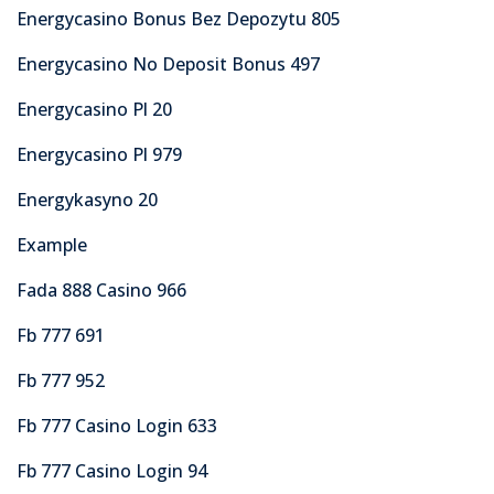
Energycasino Bonus Bez Depozytu 805
Energycasino No Deposit Bonus 497
Energycasino Pl 20
Energycasino Pl 979
Energykasyno 20
Example
Fada 888 Casino 966
Fb 777 691
Fb 777 952
Fb 777 Casino Login 633
Fb 777 Casino Login 94