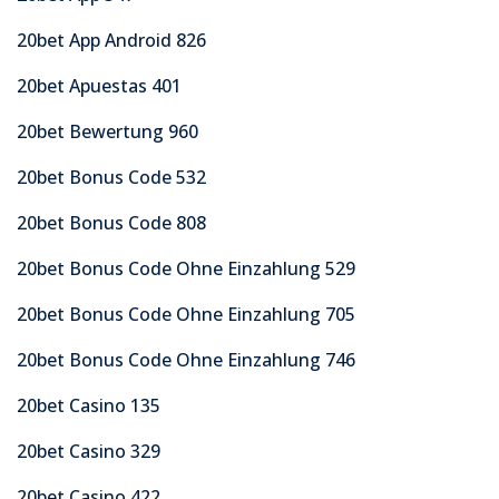
20bet App Android 826
20bet Apuestas 401
20bet Bewertung 960
20bet Bonus Code 532
20bet Bonus Code 808
20bet Bonus Code Ohne Einzahlung 529
20bet Bonus Code Ohne Einzahlung 705
20bet Bonus Code Ohne Einzahlung 746
20bet Casino 135
20bet Casino 329
20bet Casino 422