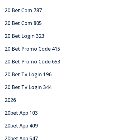
20 Bet Com 787
20 Bet Com 805
20 Bet Login 323
20 Bet Promo Code 415
20 Bet Promo Code 653
20 Bet Tv Login 196
20 Bet Tv Login 344
2026
20bet App 103
20bet App 409
20bet App 547