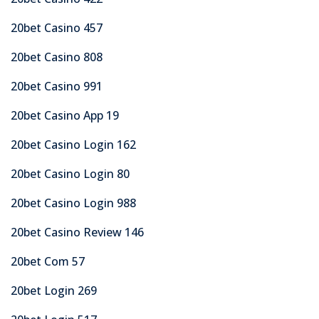
20bet Casino 457
20bet Casino 808
20bet Casino 991
20bet Casino App 19
20bet Casino Login 162
20bet Casino Login 80
20bet Casino Login 988
20bet Casino Review 146
20bet Com 57
20bet Login 269