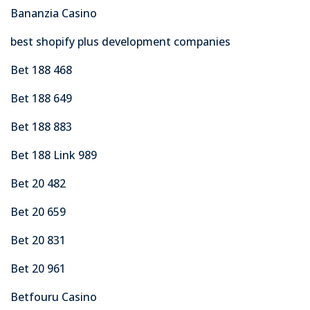
Bananzia Casino
best shopify plus development companies
Bet 188 468
Bet 188 649
Bet 188 883
Bet 188 Link 989
Bet 20 482
Bet 20 659
Bet 20 831
Bet 20 961
Betfouru Casino