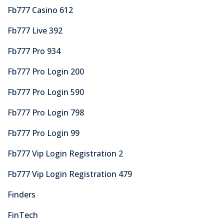
Fb777 Casino 612
Fb777 Live 392
Fb777 Pro 934
Fb777 Pro Login 200
Fb777 Pro Login 590
Fb777 Pro Login 798
Fb777 Pro Login 99
Fb777 Vip Login Registration 2
Fb777 Vip Login Registration 479
Finders
FinTech