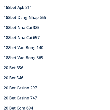
188bet Apk 811
188bet Dang Nhap 655
188bet Nha Cai 385
188bet Nha Cai 657
188bet Vao Bong 140
188bet Vao Bong 365
20 Bet 356
20 Bet 546
20 Bet Casino 297
20 Bet Casino 747
20 Bet Com 694