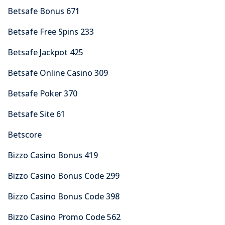
Betsafe Bonus 671
Betsafe Free Spins 233
Betsafe Jackpot 425
Betsafe Online Casino 309
Betsafe Poker 370
Betsafe Site 61
Betscore
Bizzo Casino Bonus 419
Bizzo Casino Bonus Code 299
Bizzo Casino Bonus Code 398
Bizzo Casino Promo Code 562