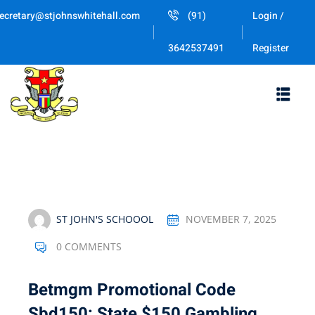
Skip
ecretary@stjohnswhitehall.com
(91)
Login /
to
Sign in
Sign up
content
Register
3642537491
Sign in
Don’t have an account?
Sign up
ST JOHN'S SCHOOOL
NOVEMBER 7, 2025
Lost your password
Remember me
0 COMMENTS
Betmgm Promotional Code
Sbd150: State $150 Gambling