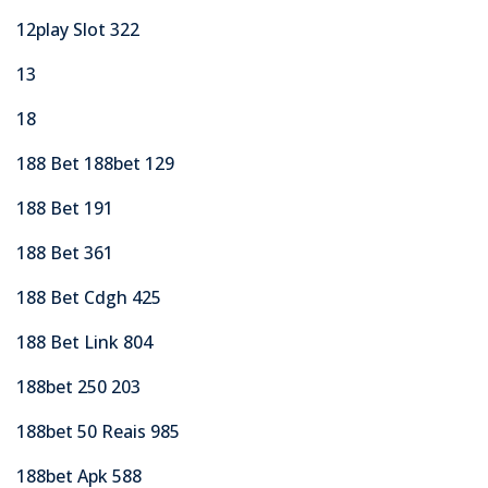
12play Slot 322
13
18
188 Bet 188bet 129
188 Bet 191
188 Bet 361
188 Bet Cdgh 425
188 Bet Link 804
188bet 250 203
188bet 50 Reais 985
188bet Apk 588