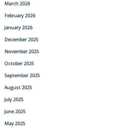
March 2026
February 2026
January 2026
December 2025
November 2025
October 2025
September 2025
August 2025
July 2025
June 2025
May 2025