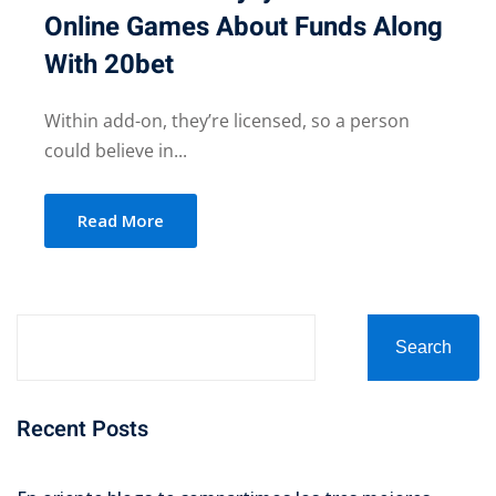
Online Games About Funds Along
With 20bet
Within add-on, they’re licensed, so a person
could believe in...
Read More
Search
Recent Posts