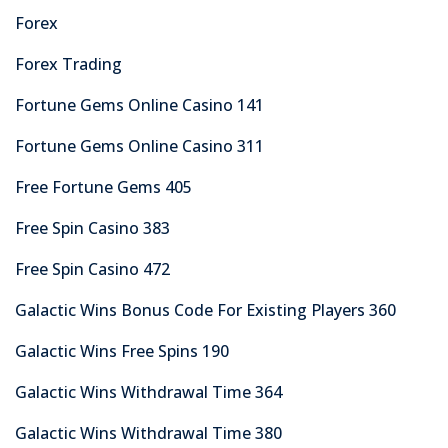
Forex
Forex Trading
Fortune Gems Online Casino 141
Fortune Gems Online Casino 311
Free Fortune Gems 405
Free Spin Casino 383
Free Spin Casino 472
Galactic Wins Bonus Code For Existing Players 360
Galactic Wins Free Spins 190
Galactic Wins Withdrawal Time 364
Galactic Wins Withdrawal Time 380