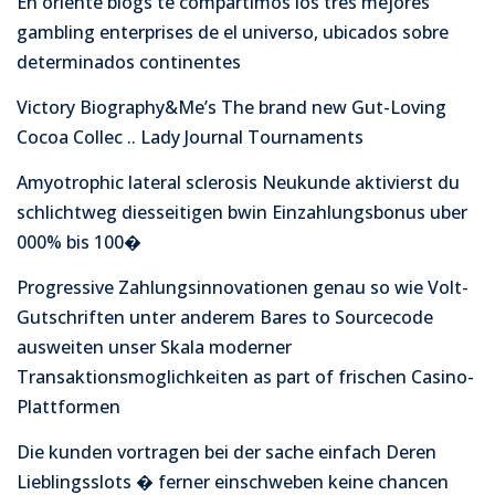
En oriente blogs te compartimos los tres mejores
gambling enterprises de el universo, ubicados sobre
determinados continentes
Victory Biography&Me’s The brand new Gut-Loving
Cocoa Collec .. Lady Journal Tournaments
Amyotrophic lateral sclerosis Neukunde aktivierst du
schlichtweg diesseitigen bwin Einzahlungsbonus uber
000% bis 100�
Progressive Zahlungsinnovationen genau so wie Volt-
Gutschriften unter anderem Bares to Sourcecode
ausweiten unser Skala moderner
Transaktionsmoglichkeiten as part of frischen Casino-
Plattformen
Die kunden vortragen bei der sache einfach Deren
Lieblingsslots � ferner einschweben keine chancen