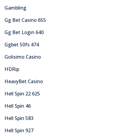
Gambling
Gg Bet Casino 655
Gg Bet Login 640
Ggbet 50fs 474
Golisimo Casino
HDRip
HeavyBet Casino
Hell Spin 22 625
Hell Spin 46
Hell Spin 583
Hell Spin 927