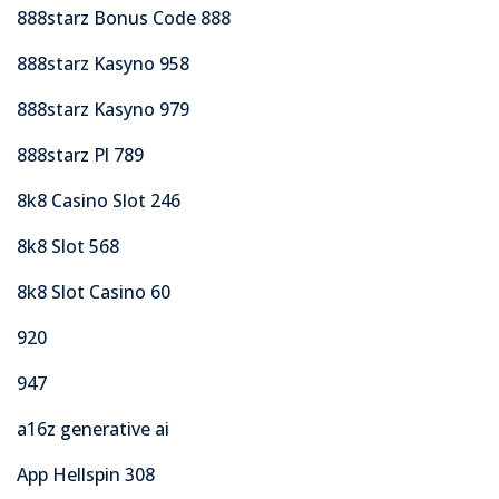
888starz Bonus Code 888
888starz Kasyno 958
888starz Kasyno 979
888starz Pl 789
8k8 Casino Slot 246
8k8 Slot 568
8k8 Slot Casino 60
920
947
a16z generative ai
App Hellspin 308