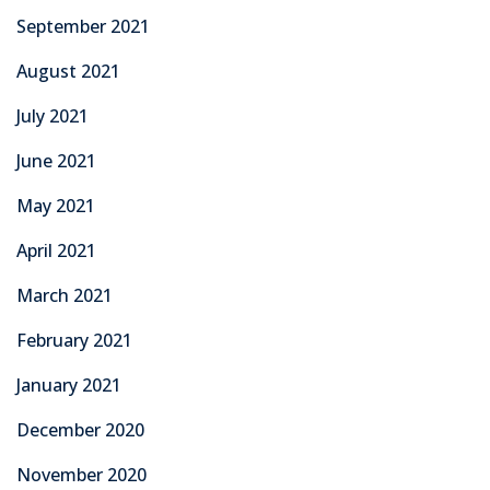
September 2021
August 2021
July 2021
June 2021
May 2021
April 2021
March 2021
February 2021
January 2021
December 2020
November 2020