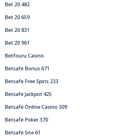
Bet 20 482
Bet 20 659
Bet 20 831
Bet 20 961
Betfouru Casino
Betsafe Bonus 671
Betsafe Free Spins 233
Betsafe Jackpot 425
Betsafe Online Casino 309
Betsafe Poker 370
Betsafe Site 61