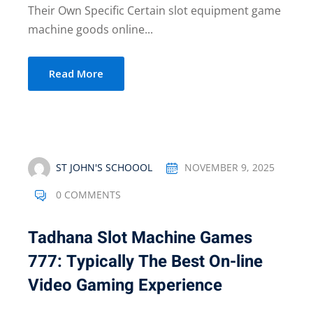
Their Own Specific Certain slot equipment game
machine goods online...
Read More
ry
ST JOHN'S SCHOOOL
NOVEMBER 9, 2025
0 COMMENTS
Tadhana Slot Machine Games
777: Typically The Best On-line
Video Gaming Experience