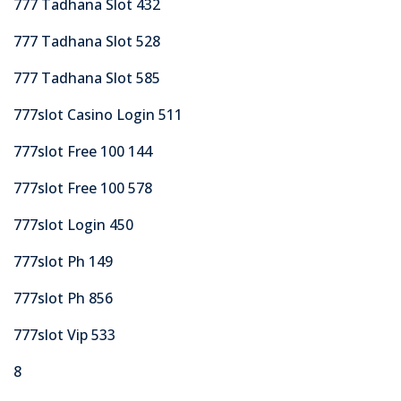
777 Tadhana Slot 432
777 Tadhana Slot 528
777 Tadhana Slot 585
777slot Casino Login 511
777slot Free 100 144
777slot Free 100 578
777slot Login 450
777slot Ph 149
777slot Ph 856
777slot Vip 533
8