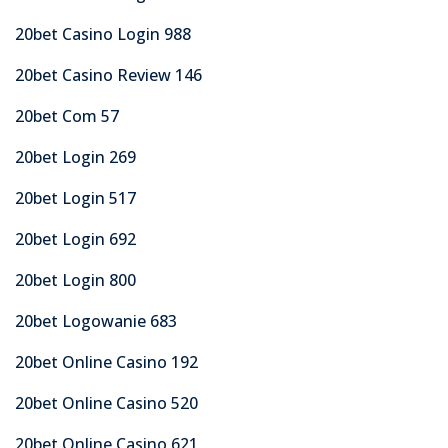
20bet Casino Login 988
20bet Casino Review 146
20bet Com 57
20bet Login 269
20bet Login 517
20bet Login 692
20bet Login 800
20bet Logowanie 683
20bet Online Casino 192
20bet Online Casino 520
20bet Online Casino 621