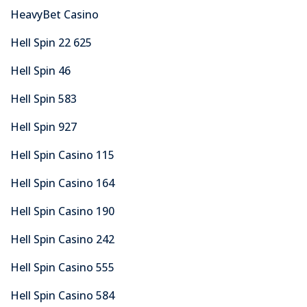
HeavyBet Casino
Hell Spin 22 625
Hell Spin 46
Hell Spin 583
Hell Spin 927
Hell Spin Casino 115
Hell Spin Casino 164
Hell Spin Casino 190
Hell Spin Casino 242
Hell Spin Casino 555
Hell Spin Casino 584