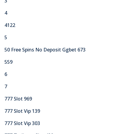
3
4
4122
5
50 Free Spins No Deposit Ggbet 673
559
6
7
777 Slot 969
777 Slot Vip 139
777 Slot Vip 303