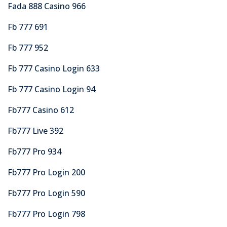
Fada 888 Casino 966
Fb 777 691
Fb 777 952
Fb 777 Casino Login 633
Fb 777 Casino Login 94
Fb777 Casino 612
Fb777 Live 392
Fb777 Pro 934
Fb777 Pro Login 200
Fb777 Pro Login 590
Fb777 Pro Login 798