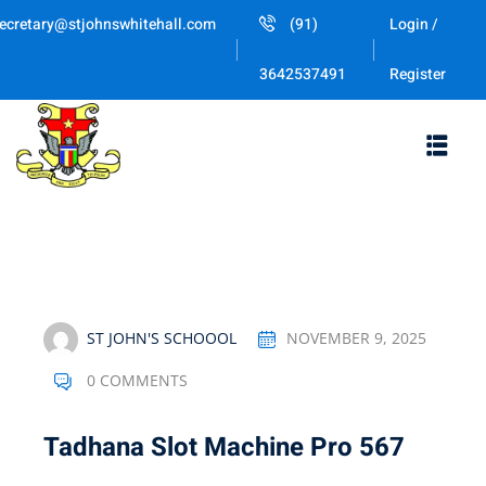
Skip
ecretary@stjohnswhitehall.com
(91)
Login /
to
Sign in
Sign up
content
Register
3642537491
Sign in
Don’t have an account?
Sign up
ST JOHN'S SCHOOOL
NOVEMBER 9, 2025
Lost your password
Remember me
0 COMMENTS
Tadhana Slot Machine Pro 567