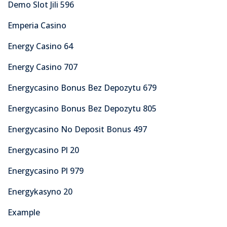
Demo Slot Jili 596
Emperia Casino
Energy Casino 64
Energy Casino 707
Energycasino Bonus Bez Depozytu 679
Energycasino Bonus Bez Depozytu 805
Energycasino No Deposit Bonus 497
Energycasino Pl 20
Energycasino Pl 979
Energykasyno 20
Example