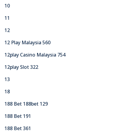
10
11
12
12 Play Malaysia 560
12play Casino Malaysia 754
12play Slot 322
13
18
188 Bet 188bet 129
188 Bet 191
188 Bet 361