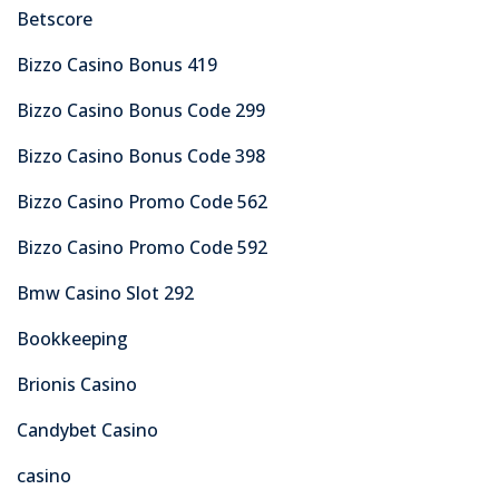
Betscore
Bizzo Casino Bonus 419
Bizzo Casino Bonus Code 299
Bizzo Casino Bonus Code 398
Bizzo Casino Promo Code 562
Bizzo Casino Promo Code 592
Bmw Casino Slot 292
Bookkeeping
Brionis Casino
Candybet Casino
casino