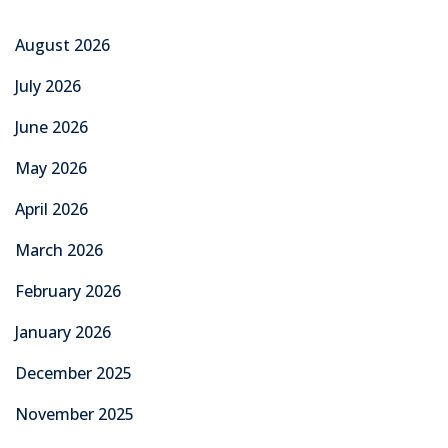
August 2026
July 2026
June 2026
May 2026
April 2026
March 2026
February 2026
January 2026
December 2025
November 2025