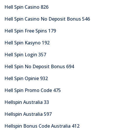
Hell Spin Casino 826
Hell Spin Casino No Deposit Bonus 546
Hell Spin Free Spins 179
Hell Spin Kasyno 192
Hell Spin Login 357
Hell Spin No Deposit Bonus 694
Hell Spin Opinie 932
Hell Spin Promo Code 475
Hellspin Australia 33
Hellspin Australia 597
Hellspin Bonus Code Australia 412