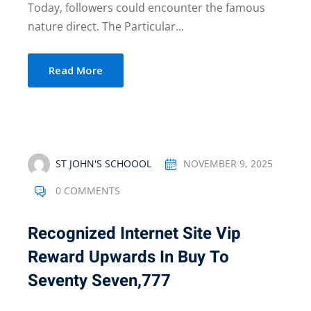
Today, followers could encounter the famous
nature direct. The Particular...
Read More
ST JOHN'S SCHOOOL
NOVEMBER 9, 2025
0 COMMENTS
Recognized Internet Site Vip
Reward Upwards In Buy To
Seventy Seven,777