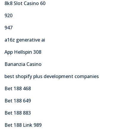
8k8 Slot Casino 60
920
947
a16z generative ai
App Hellspin 308
Bananzia Casino
best shopify plus development companies
Bet 188 468
Bet 188 649
Bet 188 883
Bet 188 Link 989