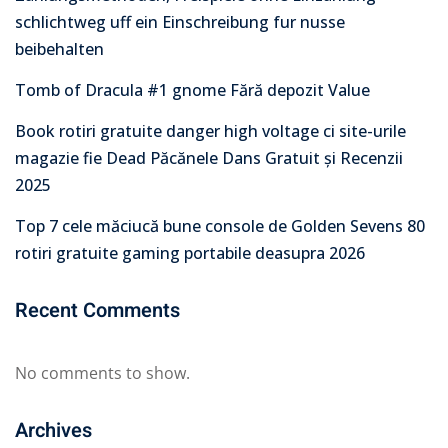
schlichtweg uff ein Einschreibung fur nusse
beibehalten
Tomb of Dracula #1 gnome Fără depozit Value
Book rotiri gratuite danger high voltage ci site-urile
magazie fie Dead Păcănele Dans Gratuit și Recenzii
2025
Top 7 cele măciucă bune console de Golden Sevens 80
rotiri gratuite gaming portabile deasupra 2026
Recent Comments
No comments to show.
Archives