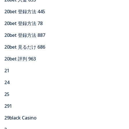
20bet 登録方法 445
20bet 登録方法 78
20bet 登録方法 887
20bet 見るだけ 686
20bet 評判 963
21
24
25
291
29black Casino