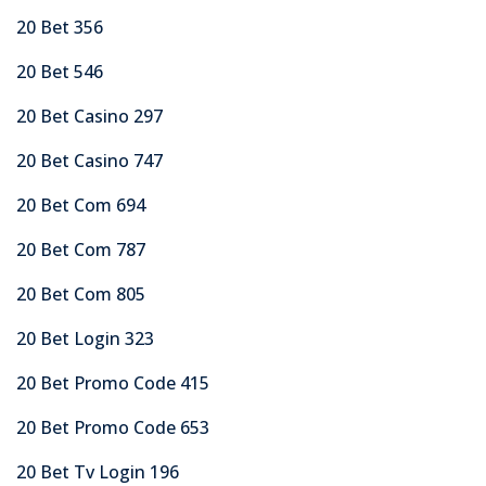
20 Bet 356
20 Bet 546
20 Bet Casino 297
20 Bet Casino 747
20 Bet Com 694
20 Bet Com 787
20 Bet Com 805
20 Bet Login 323
20 Bet Promo Code 415
20 Bet Promo Code 653
20 Bet Tv Login 196