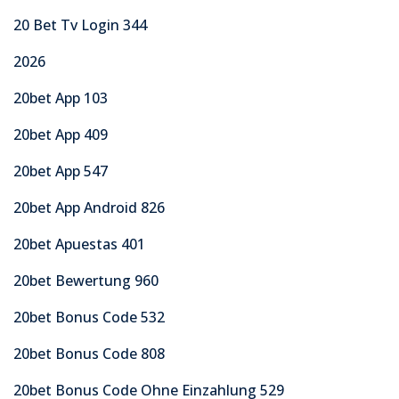
20 Bet Tv Login 344
2026
20bet App 103
20bet App 409
20bet App 547
20bet App Android 826
20bet Apuestas 401
20bet Bewertung 960
20bet Bonus Code 532
20bet Bonus Code 808
20bet Bonus Code Ohne Einzahlung 529