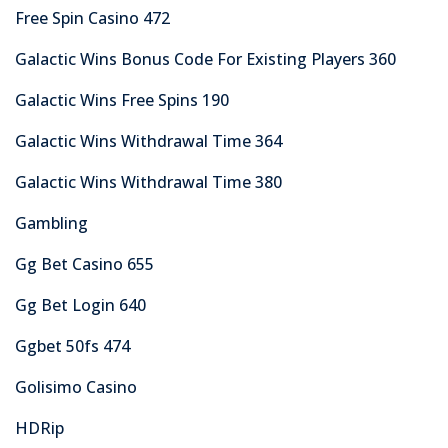
Free Spin Casino 472
Galactic Wins Bonus Code For Existing Players 360
Galactic Wins Free Spins 190
Galactic Wins Withdrawal Time 364
Galactic Wins Withdrawal Time 380
Gambling
Gg Bet Casino 655
Gg Bet Login 640
Ggbet 50fs 474
Golisimo Casino
HDRip