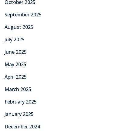
October 2025
September 2025
August 2025
July 2025
June 2025
May 2025
April 2025
March 2025
February 2025
January 2025
December 2024