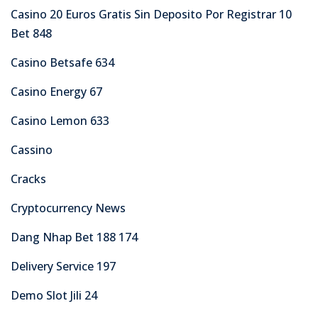
Casino 20 Euros Gratis Sin Deposito Por Registrar 10
Bet 848
Casino Betsafe 634
Casino Energy 67
Casino Lemon 633
Cassino
Cracks
Cryptocurrency News
Dang Nhap Bet 188 174
Delivery Service 197
Demo Slot Jili 24