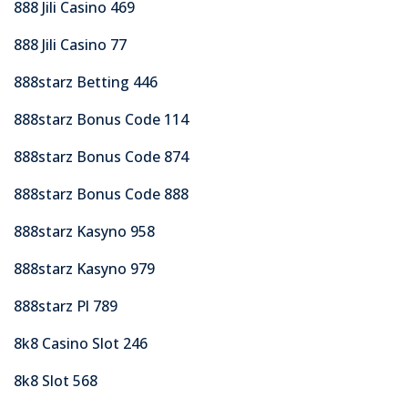
888 Jili Casino 469
888 Jili Casino 77
888starz Betting 446
888starz Bonus Code 114
888starz Bonus Code 874
888starz Bonus Code 888
888starz Kasyno 958
888starz Kasyno 979
888starz Pl 789
8k8 Casino Slot 246
8k8 Slot 568