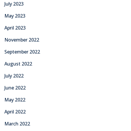
July 2023
May 2023
April 2023
November 2022
September 2022
August 2022
July 2022
June 2022
May 2022
April 2022
March 2022