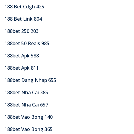
188 Bet Cdgh 425
188 Bet Link 804
188bet 250 203
188bet 50 Reais 985
188bet Apk 588
188bet Apk 811
188bet Dang Nhap 655
188bet Nha Cai 385
188bet Nha Cai 657
188bet Vao Bong 140
188bet Vao Bong 365