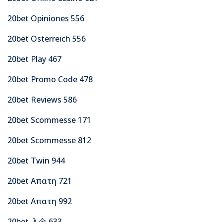
20bet Opiniones 556
20bet Osterreich 556
20bet Play 467
20bet Promo Code 478
20bet Reviews 586
20bet Scommesse 171
20bet Scommesse 812
20bet Twin 944
20bet Απατη 721
20bet Απατη 992
20bet 入金 633