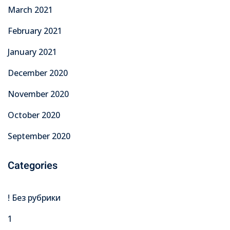
March 2021
February 2021
January 2021
December 2020
November 2020
October 2020
September 2020
Categories
! Без рубрики
1