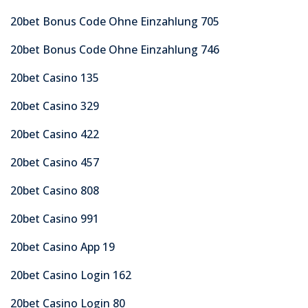
20bet Bonus Code Ohne Einzahlung 705
20bet Bonus Code Ohne Einzahlung 746
20bet Casino 135
20bet Casino 329
20bet Casino 422
20bet Casino 457
20bet Casino 808
20bet Casino 991
20bet Casino App 19
20bet Casino Login 162
20bet Casino Login 80