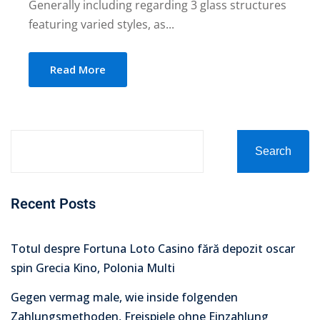
Generally including regarding 3 glass structures
featuring varied styles, as...
Read More
Search
Recent Posts
Totul despre Fortuna Loto Casino fără depozit oscar
spin Grecia Kino, Polonia Multi
Gegen vermag male, wie inside folgenden
Zahlungsmethoden, Freispiele ohne Einzahlung