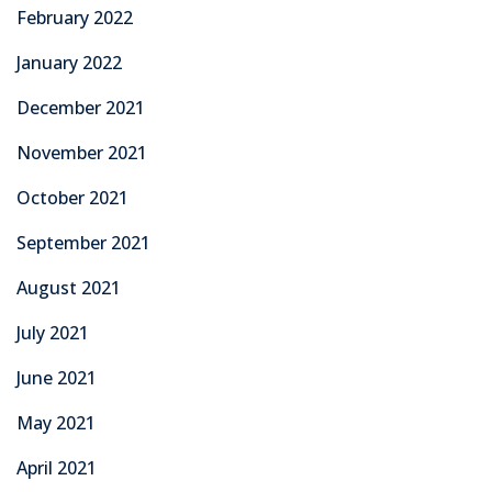
February 2022
January 2022
December 2021
November 2021
October 2021
September 2021
August 2021
July 2021
June 2021
May 2021
April 2021