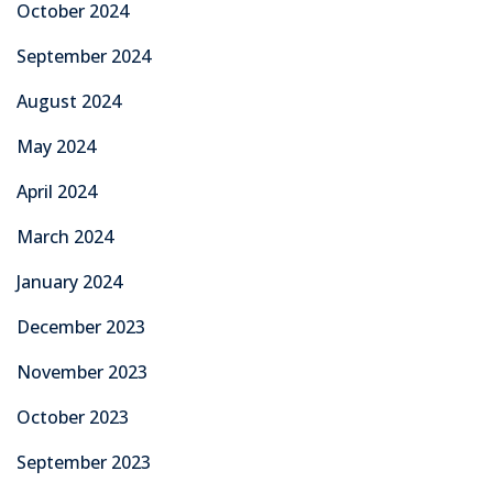
October 2024
September 2024
August 2024
May 2024
April 2024
March 2024
January 2024
December 2023
November 2023
October 2023
September 2023