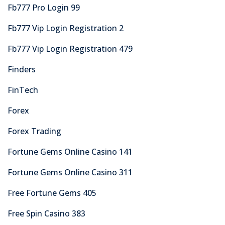
Fb777 Pro Login 99
Fb777 Vip Login Registration 2
Fb777 Vip Login Registration 479
Finders
FinTech
Forex
Forex Trading
Fortune Gems Online Casino 141
Fortune Gems Online Casino 311
Free Fortune Gems 405
Free Spin Casino 383