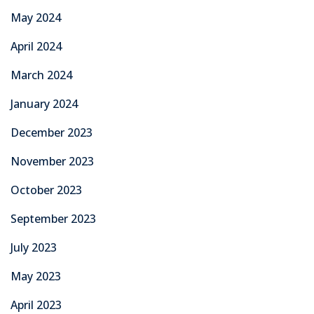
May 2024
April 2024
March 2024
January 2024
December 2023
November 2023
October 2023
September 2023
July 2023
May 2023
April 2023