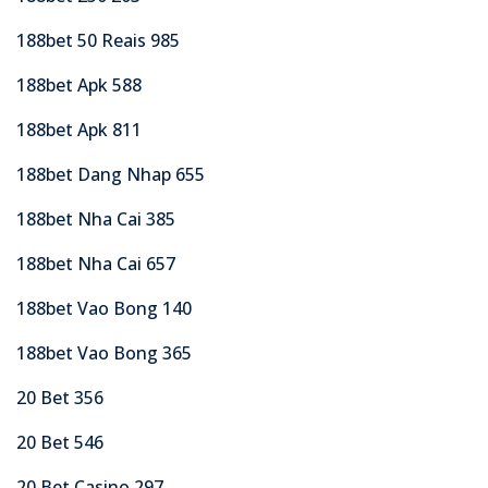
188bet 50 Reais 985
188bet Apk 588
188bet Apk 811
188bet Dang Nhap 655
188bet Nha Cai 385
188bet Nha Cai 657
188bet Vao Bong 140
188bet Vao Bong 365
20 Bet 356
20 Bet 546
20 Bet Casino 297