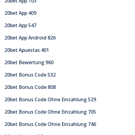
20bet App 103
20bet App 409
20bet App 547
20bet App Android 826
20bet Apuestas 401
20bet Bewertung 960
20bet Bonus Code 532
20bet Bonus Code 808
20bet Bonus Code Ohne Einzahlung 529
20bet Bonus Code Ohne Einzahlung 705
20bet Bonus Code Ohne Einzahlung 746