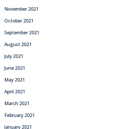
November 2021
October 2021
September 2021
August 2021
July 2021
June 2021
May 2021
April 2021
March 2021
February 2021
January 2021