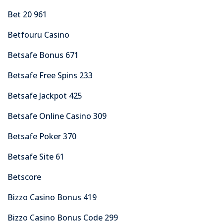
Bet 20 961
Betfouru Casino
Betsafe Bonus 671
Betsafe Free Spins 233
Betsafe Jackpot 425
Betsafe Online Casino 309
Betsafe Poker 370
Betsafe Site 61
Betscore
Bizzo Casino Bonus 419
Bizzo Casino Bonus Code 299