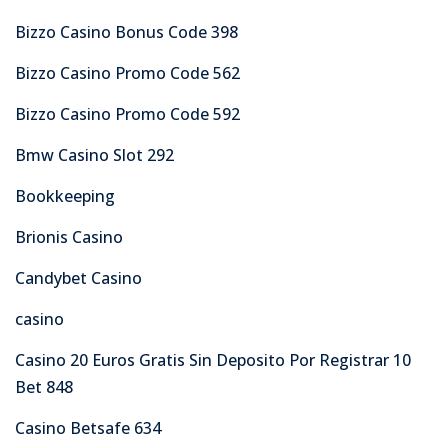
Bizzo Casino Bonus Code 398
Bizzo Casino Promo Code 562
Bizzo Casino Promo Code 592
Bmw Casino Slot 292
Bookkeeping
Brionis Casino
Candybet Casino
casino
Casino 20 Euros Gratis Sin Deposito Por Registrar 10
Bet 848
Casino Betsafe 634