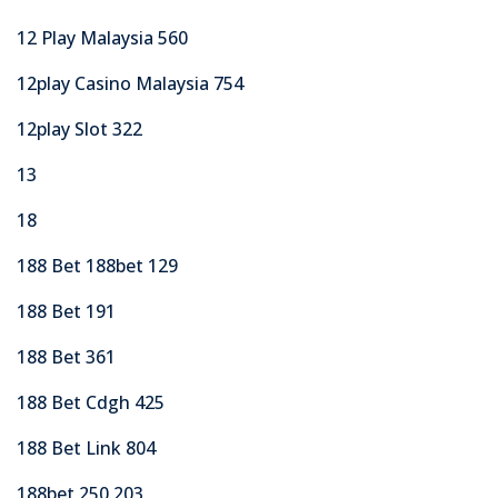
12 Play Malaysia 560
12play Casino Malaysia 754
12play Slot 322
13
18
188 Bet 188bet 129
188 Bet 191
188 Bet 361
188 Bet Cdgh 425
188 Bet Link 804
188bet 250 203