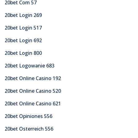
20bet Com 57
20bet Login 269
20bet Login 517
20bet Login 692
20bet Login 800
20bet Logowanie 683
20bet Online Casino 192
20bet Online Casino 520
20bet Online Casino 621
20bet Opiniones 556
20bet Osterreich 556