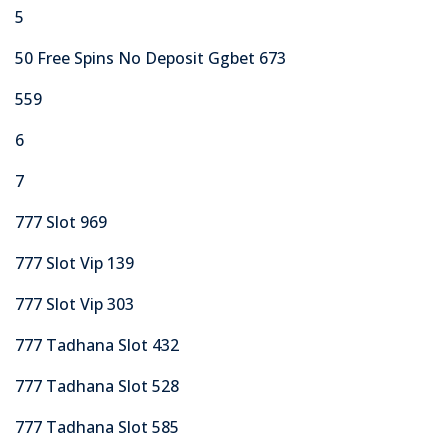
5
50 Free Spins No Deposit Ggbet 673
559
6
7
777 Slot 969
777 Slot Vip 139
777 Slot Vip 303
777 Tadhana Slot 432
777 Tadhana Slot 528
777 Tadhana Slot 585