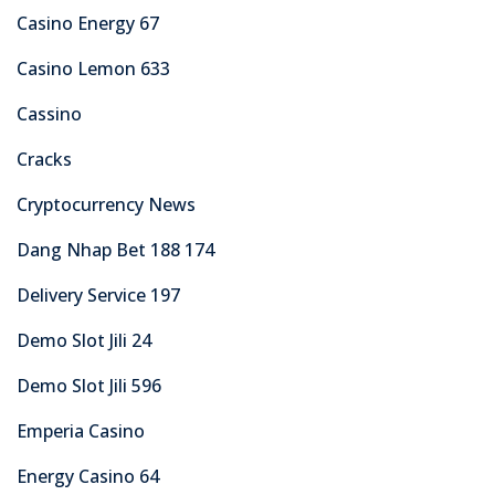
Casino Energy 67
Casino Lemon 633
Cassino
Cracks
Cryptocurrency News
Dang Nhap Bet 188 174
Delivery Service 197
Demo Slot Jili 24
Demo Slot Jili 596
Emperia Casino
Energy Casino 64