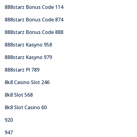
888starz Bonus Code 114
888starz Bonus Code 874
888starz Bonus Code 888
888starz Kasyno 958
888starz Kasyno 979
888starz Pl 789
8k8 Casino Slot 246
8k8 Slot 568
8k8 Slot Casino 60
920
947