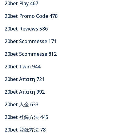
20bet Play 467
20bet Promo Code 478
20bet Reviews 586
20bet Scommesse 171
20bet Scommesse 812
20bet Twin 944
20bet Απατη 721
20bet Απατη 992
20bet 入金 633
20bet 登録方法 445
20bet 登録方法 78