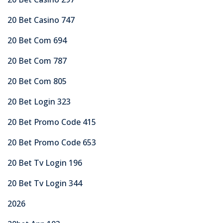
20 Bet Casino 747
20 Bet Com 694
20 Bet Com 787
20 Bet Com 805
20 Bet Login 323
20 Bet Promo Code 415
20 Bet Promo Code 653
20 Bet Tv Login 196
20 Bet Tv Login 344
2026