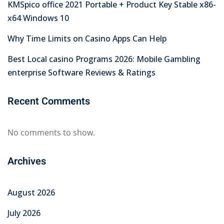
KMSpico office 2021 Portable + Product Key Stable x86-
x64 Windows 10
Why Time Limits on Casino Apps Can Help
Best Local casino Programs 2026: Mobile Gambling
enterprise Software Reviews & Ratings
Recent Comments
No comments to show.
Archives
August 2026
July 2026