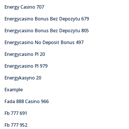
Energy Casino 707
Energycasino Bonus Bez Depozytu 679
Energycasino Bonus Bez Depozytu 805
Energycasino No Deposit Bonus 497
Energycasino Pl 20
Energycasino Pl 979
Energykasyno 20
Example
Fada 888 Casino 966
Fb 777 691
Fb 777 952