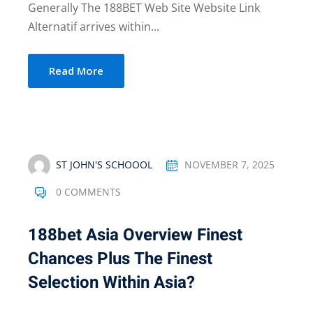
Generally The 188BET Web Site Website Link
Alternatif arrives within...
Read More
ST JOHN'S SCHOOOL
NOVEMBER 7, 2025
0 COMMENTS
188bet Asia Overview Finest
Chances Plus The Finest
Selection Within Asia?