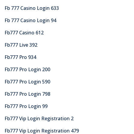
Fb 777 Casino Login 633
Fb 777 Casino Login 94
Fb777 Casino 612
Fb777 Live 392
Fb777 Pro 934
Fb777 Pro Login 200
Fb777 Pro Login 590
Fb777 Pro Login 798
Fb777 Pro Login 99
Fb777 Vip Login Registration 2
Fb777 Vip Login Registration 479