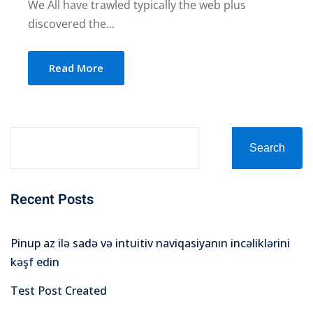
We All have trawled typically the web plus
discovered the...
Read More
Search
Recent Posts
Pinup az ilə sadə və intuitiv naviqasiyanın incəliklərini
kəşf edin
Test Post Created