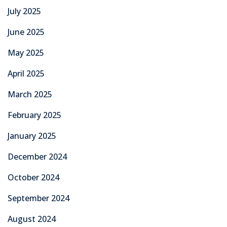
July 2025
June 2025
May 2025
April 2025
March 2025
February 2025
January 2025
December 2024
October 2024
September 2024
August 2024