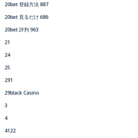
20bet 登録方法 887
20bet 見るだけ 686
20bet 評判 963
21
24
25
291
29black Casino
3
4
4122