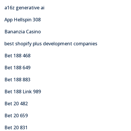
a16z generative ai
App Hellspin 308
Bananzia Casino
best shopify plus development companies
Bet 188 468
Bet 188 649
Bet 188 883
Bet 188 Link 989
Bet 20 482
Bet 20 659
Bet 20 831