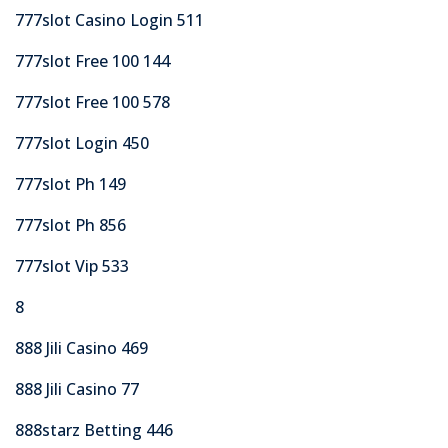
777slot Casino Login 511
777slot Free 100 144
777slot Free 100 578
777slot Login 450
777slot Ph 149
777slot Ph 856
777slot Vip 533
8
888 Jili Casino 469
888 Jili Casino 77
888starz Betting 446