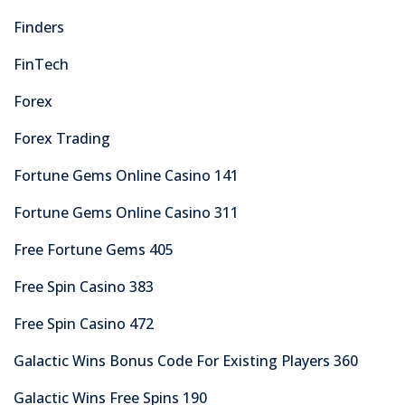
Finders
FinTech
Forex
Forex Trading
Fortune Gems Online Casino 141
Fortune Gems Online Casino 311
Free Fortune Gems 405
Free Spin Casino 383
Free Spin Casino 472
Galactic Wins Bonus Code For Existing Players 360
Galactic Wins Free Spins 190