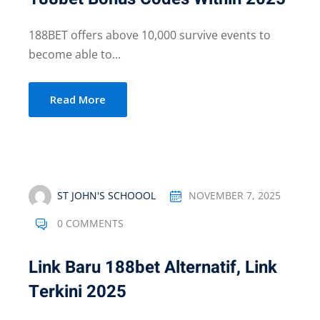
188BET offers above 10,000 survive events to
become able to...
Read More
ry
ST JOHN'S SCHOOOL
NOVEMBER 7, 2025
0 COMMENTS
Link Baru 188bet Alternatif, Link
Terkini 2025