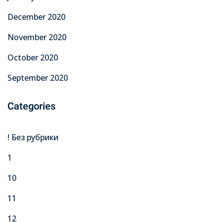
December 2020
November 2020
October 2020
September 2020
Categories
! Без рубрики
1
10
11
12