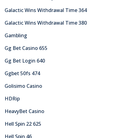
Galactic Wins Withdrawal Time 364
Galactic Wins Withdrawal Time 380
Gambling
Gg Bet Casino 655
Gg Bet Login 640
Ggbet 50fs 474
Golisimo Casino
HDRip
HeavyBet Casino
Hell Spin 22 625
Hell Spin 46