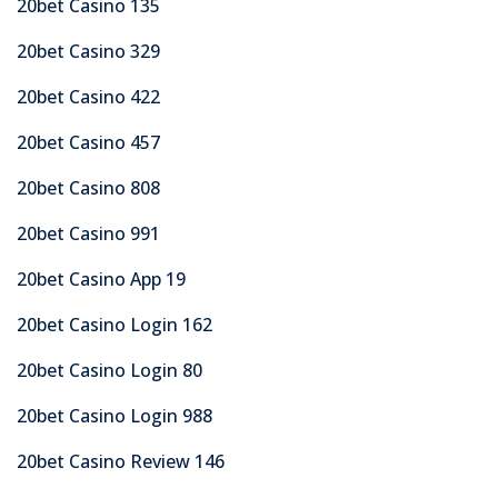
20bet Casino 135
20bet Casino 329
20bet Casino 422
20bet Casino 457
20bet Casino 808
20bet Casino 991
20bet Casino App 19
20bet Casino Login 162
20bet Casino Login 80
20bet Casino Login 988
20bet Casino Review 146