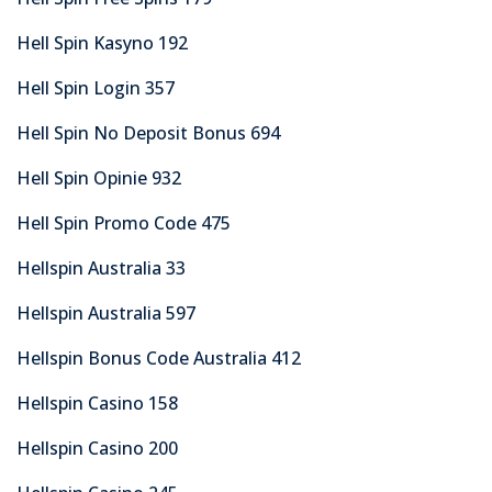
Hell Spin Kasyno 192
Hell Spin Login 357
Hell Spin No Deposit Bonus 694
Hell Spin Opinie 932
Hell Spin Promo Code 475
Hellspin Australia 33
Hellspin Australia 597
Hellspin Bonus Code Australia 412
Hellspin Casino 158
Hellspin Casino 200