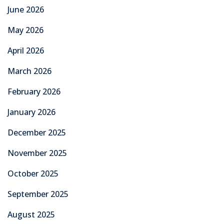
June 2026
May 2026
April 2026
March 2026
February 2026
January 2026
December 2025
November 2025
October 2025
September 2025
August 2025