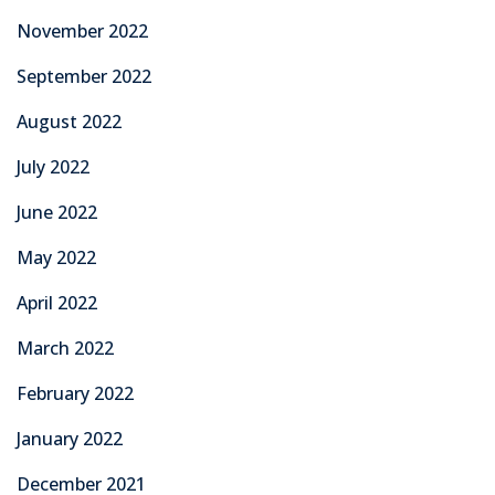
November 2022
September 2022
August 2022
July 2022
June 2022
May 2022
April 2022
March 2022
February 2022
January 2022
December 2021