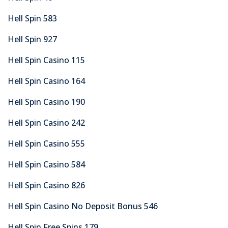
Hell Spin 583
Hell Spin 927
Hell Spin Casino 115
Hell Spin Casino 164
Hell Spin Casino 190
Hell Spin Casino 242
Hell Spin Casino 555
Hell Spin Casino 584
Hell Spin Casino 826
Hell Spin Casino No Deposit Bonus 546
Hell Spin Free Spins 179