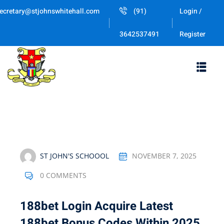
Skip
ecretary@stjohnswhitehall.com
(91)
Login /
to
Sign in
Sign up
content
Register
3642537491
Sign in
Don’t have an account?
Sign up
ST JOHN'S SCHOOOL
NOVEMBER 7, 2025
Lost your password
Remember me
0 COMMENTS
188bet Login Acquire Latest
188bet Bonus Codes Within 2025