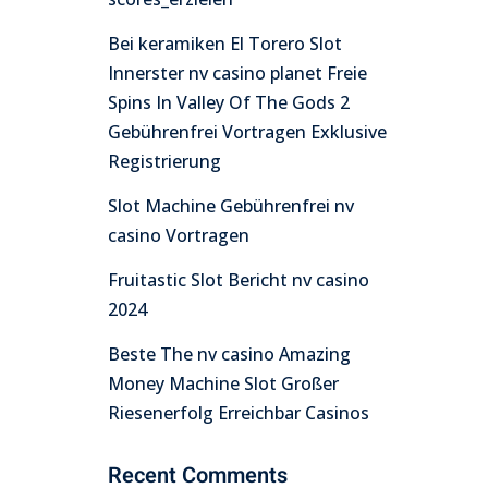
Bei keramiken El Torero Slot
Innerster nv casino planet Freie
Spins In Valley Of The Gods 2
Gebührenfrei Vortragen Exklusive
Registrierung
Slot Machine Gebührenfrei nv
casino Vortragen
Fruitastic Slot Bericht nv casino
2024
Beste The nv casino Amazing
Money Machine Slot Großer
Riesenerfolg Erreichbar Casinos
Recent Comments