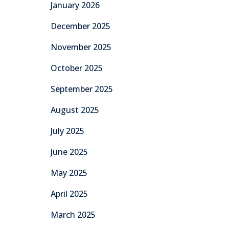
January 2026
December 2025
November 2025
October 2025
September 2025
August 2025
July 2025
June 2025
May 2025
April 2025
March 2025