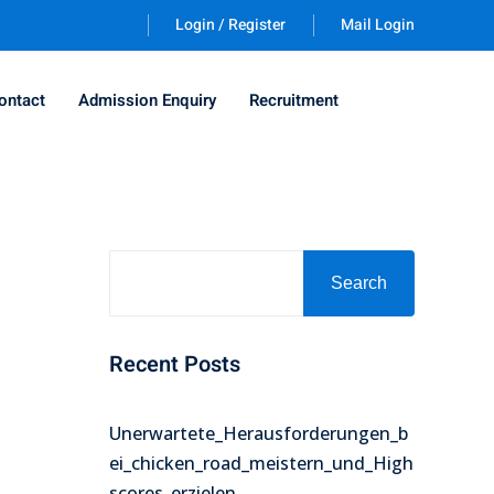
Login / Register
Mail Login
ontact
Admission Enquiry
Recruitment
Search
Recent Posts
Unerwartete_Herausforderungen_b
ei_chicken_road_meistern_und_High
scores_erzielen