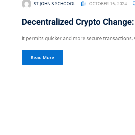
ST JOHN'S SCHOOOL
OCTOBER 16, 2024
Decentralized Crypto Change
It permits quicker and more secure transactions, 
Read More