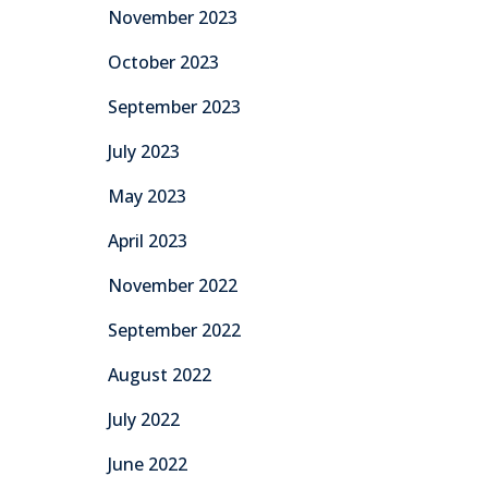
November 2023
October 2023
September 2023
July 2023
May 2023
April 2023
November 2022
September 2022
August 2022
July 2022
June 2022