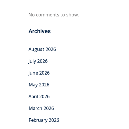
No comments to show.
Archives
August 2026
July 2026
June 2026
May 2026
April 2026
March 2026
February 2026