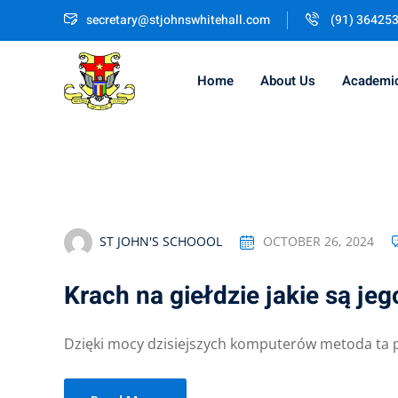
Skip
secretary@stjohnswhitehall.com
(91) 36425
to
content
Home
About Us
Academi
ST JOHN'S SCHOOOL
OCTOBER 26, 2024
Krach na giełdzie jakie są jeg
Dzięki mocy dzisiejszych komputerów metoda ta p