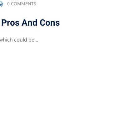
0 COMMENTS
: Pros And Cons
which could be...