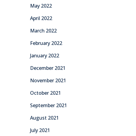
May 2022
April 2022
March 2022
February 2022
January 2022
December 2021
November 2021
October 2021
September 2021
August 2021
July 2021