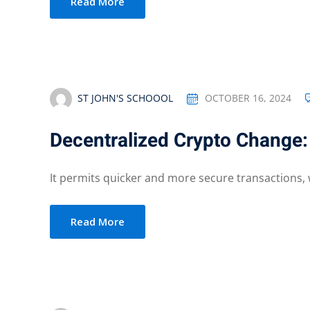
Read More
ST JOHN'S SCHOOOL
OCTOBER 16, 2024
Decentralized Crypto Change
It permits quicker and more secure transactions, 
Read More