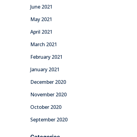
June 2021
May 2021
April 2021
March 2021
February 2021
January 2021
December 2020
November 2020
October 2020
September 2020