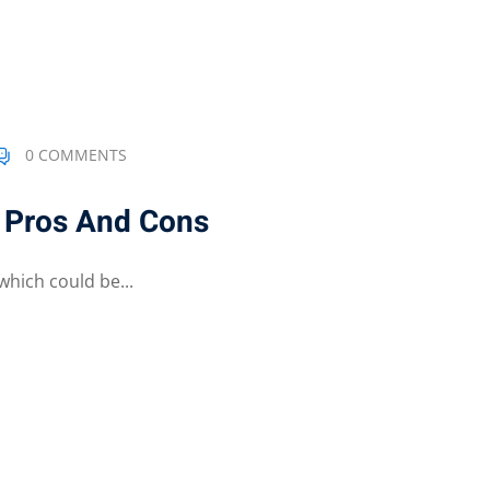
Lost your password?
Remember me
0 COMMENTS
: Pros And Cons
which could be...