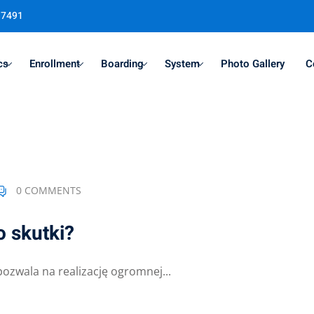
37491
cs
Enrollment
Boarding
System
Photo Gallery
C
Sign in
Sign up
Sign in
0 COMMENTS
Don’t have an account?
Sign up
o skutki?
ozwala na realizację ogromnej...