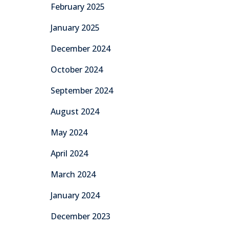
February 2025
January 2025
December 2024
October 2024
September 2024
August 2024
May 2024
April 2024
March 2024
January 2024
December 2023