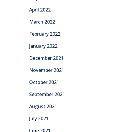
April 2022
March 2022
February 2022
January 2022
December 2021
November 2021
October 2021
September 2021
August 2021
July 2021
June 2021