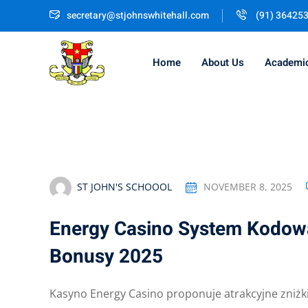
Skip
secretary@stjohnswhitehall.com
(91) 36425
to
content
Home
About Us
Academi
ST JOHN'S SCHOOOL
NOVEMBER 8, 2025
Energy Casino System Kodowa
Bonusy 2025
Kasyno Energy Casino proponuje atrakcyjne zniżki 