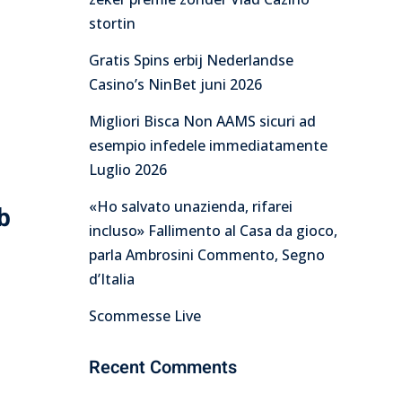
stortin
Gratis Spins erbij Nederlandse
Casino’s NinBet juni 2026
Migliori Bisca Non AAMS sicuri ad
esempio infedele immediatamente
Luglio 2026
«Ho salvato unazienda, rifarei
b
incluso» Fallimento al Casa da gioco,
parla Ambrosini Commento, Segno
d’Italia
Scommesse Live
Recent Comments