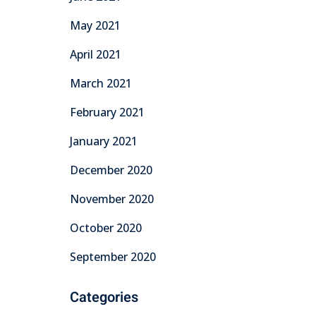
May 2021
April 2021
March 2021
February 2021
January 2021
December 2020
November 2020
October 2020
September 2020
Categories