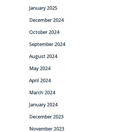
January 2025
December 2024
October 2024
September 2024
August 2024
May 2024
April 2024
March 2024
January 2024
December 2023
November 2023