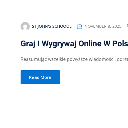
ST JOHN'S SCHOOOL
NOVEMBER 8, 2025
Graj I Wygrywaj Online W Pol
Reasumując wszelkie powyższe wiadomości, odrzuc
Read More