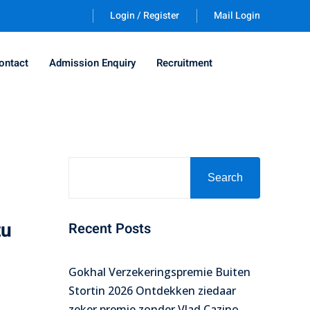
Login / Register
Mail Login
ontact
Admission Enquiry
Recruitment
Search
 ️
Recent Posts
Gokhal Verzekeringspremie Buiten
Stortin 2026 Ontdekken ziedaar
zeker premie zonder Vlad Cazino