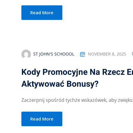
Read More
ST JOHN'S SCHOOOL
NOVEMBER 8, 2025
Kody Promocyjne Na Rzecz E
Aktywować Bonusy?
Zaczerpnij spośród tychże wskazówek, aby zwięks
Read More