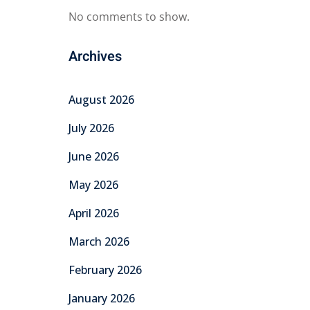
No comments to show.
Archives
August 2026
July 2026
June 2026
May 2026
April 2026
March 2026
February 2026
January 2026