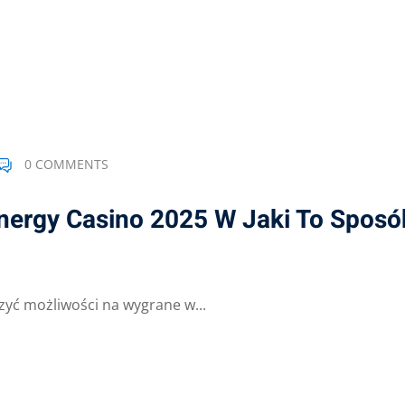
Lost your password?
Remember me
0 COMMENTS
nergy Casino 2025 W Jaki To Sposó
zyć możliwości na wygrane w...