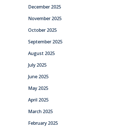
December 2025
November 2025
October 2025
September 2025
August 2025
July 2025
June 2025
May 2025
April 2025
March 2025
February 2025