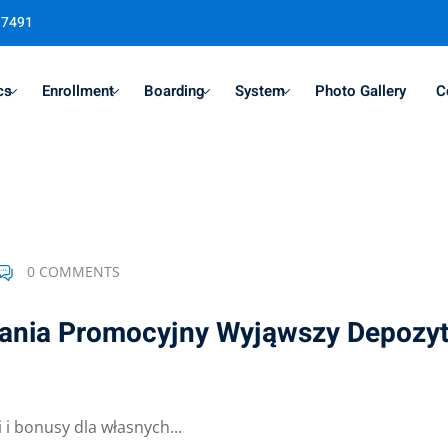
37491
cs
Enrollment
Boarding
System
Photo Gallery
C
Sign in
Sign up
Sign in
0 COMMENTS
Don’t have an account?
Sign up
nia Promocyjny Wyjąwszy Depozytu
i bonusy dla własnych...