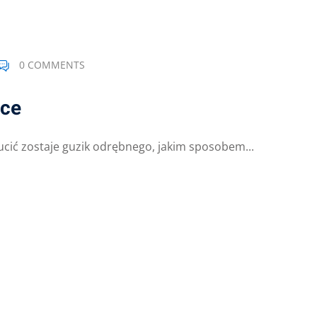
0 COMMENTS
sce
ić zostaje guzik odrębnego, jakim sposobem...