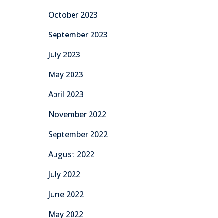
October 2023
September 2023
July 2023
May 2023
April 2023
November 2022
September 2022
August 2022
July 2022
June 2022
May 2022