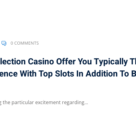
Lost your password?
Remember me
0 COMMENTS
lection Casino Offer You Typically 
ence With Top Slots In Addition To 
the particular excitement regarding...