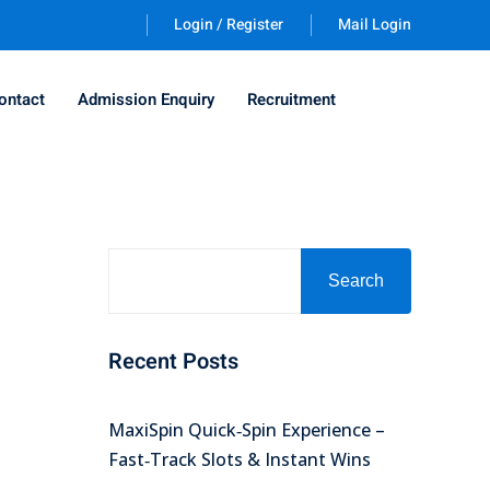
Login / Register
Mail Login
ontact
Admission Enquiry
Recruitment
Search
Recent Posts
MaxiSpin Quick‑Spin Experience –
Fast‑Track Slots & Instant Wins