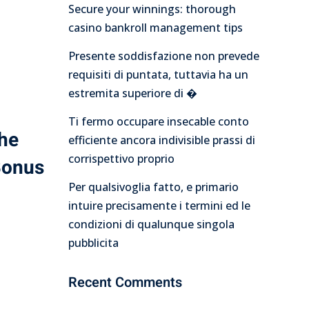
Secure your winnings: thorough
casino bankroll management tips
Presente soddisfazione non prevede
requisiti di puntata, tuttavia ha un
estremita superiore di �
Ti fermo occupare insecable conto
The
efficiente ancora indivisible prassi di
corrispettivo proprio
Bonus
Per qualsivoglia fatto, e primario
intuire precisamente i termini ed le
condizioni di qualunque singola
pubblicita
Recent Comments