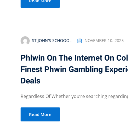
Read More
ST JOHN'S SCHOOOL
NOVEMBER 10, 2025
Phlwin On The Internet On Col
Finest Phwin Gambling Experi
Deals
Regardless Of Whether you’re searching regarding 
Read More