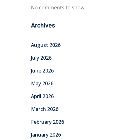
No comments to show.
Archives
August 2026
July 2026
June 2026
May 2026
April 2026
March 2026
February 2026
January 2026