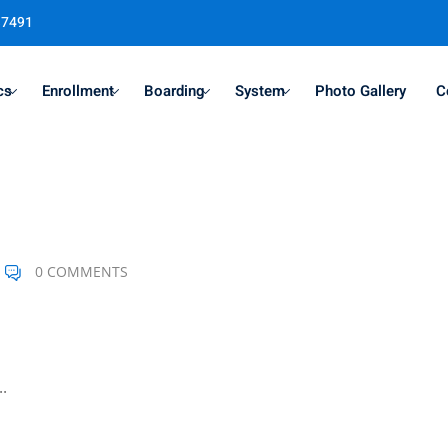
37491
cs
Enrollment
Boarding
System
Photo Gallery
C
Sign in
Sign up
Sign in
0 COMMENTS
Don’t have an account?
Sign up
.