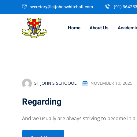
Skip
secretary@stjohnswhitehall.com
(91) 36425
to
content
Home
About Us
Academi
ST JOHN'S SCHOOOL
NOVEMBER 10, 2025
Regarding
And we usually are always striving to become in a..