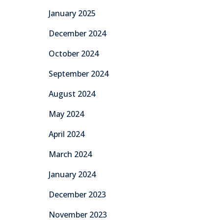
January 2025
December 2024
October 2024
September 2024
August 2024
May 2024
April 2024
March 2024
January 2024
December 2023
November 2023