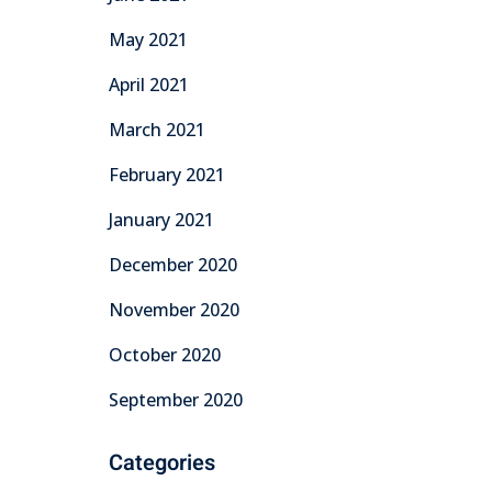
May 2021
April 2021
March 2021
February 2021
January 2021
December 2020
November 2020
October 2020
September 2020
Categories