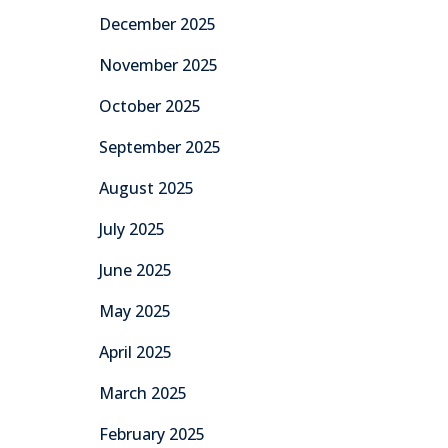
December 2025
November 2025
October 2025
September 2025
August 2025
July 2025
June 2025
May 2025
April 2025
March 2025
February 2025