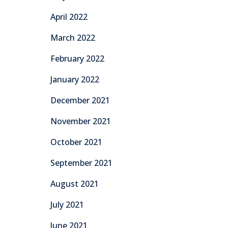
April 2022
March 2022
February 2022
January 2022
December 2021
November 2021
October 2021
September 2021
August 2021
July 2021
June 2021