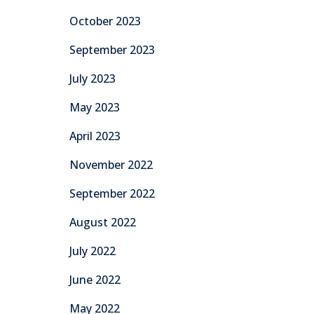
October 2023
September 2023
July 2023
May 2023
April 2023
November 2022
September 2022
August 2022
July 2022
June 2022
May 2022