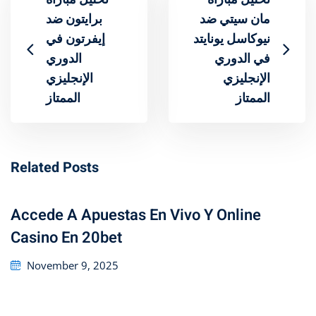
برايتون ضد
مان سيتي ضد
إيفرتون في
نيوكاسل يونايتد
الدوري
في الدوري
الإنجليزي
الإنجليزي
الممتاز
الممتاز
Related Posts
Accede A Apuestas En Vivo Y Online
Casino En 20bet
Posted
November 9, 2025
on