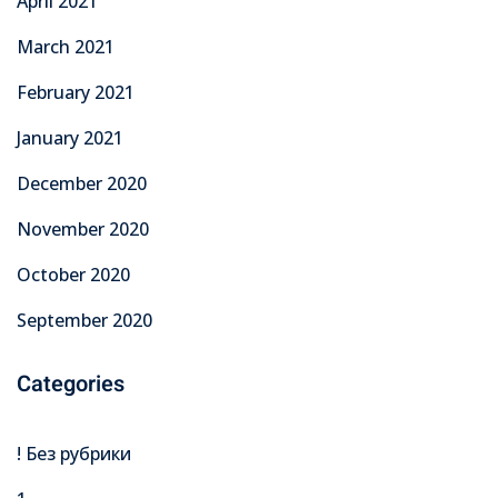
April 2021
March 2021
February 2021
January 2021
December 2020
November 2020
October 2020
September 2020
Categories
! Без рубрики