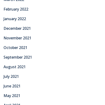
February 2022
January 2022
December 2021
November 2021
October 2021
September 2021
August 2021
July 2021
June 2021
May 2021