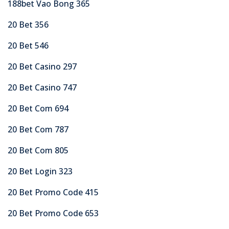
188bet Vao Bong 365
20 Bet 356
20 Bet 546
20 Bet Casino 297
20 Bet Casino 747
20 Bet Com 694
20 Bet Com 787
20 Bet Com 805
20 Bet Login 323
20 Bet Promo Code 415
20 Bet Promo Code 653