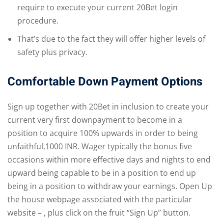
require to execute your current 20Bet login
procedure.
That’s due to the fact they will offer higher levels of
safety plus privacy.
Comfortable Down Payment Options
Sign up together with 20Bet in inclusion to create your
current very first downpayment to become in a
position to acquire 100% upwards in order to being
unfaithful,1000 INR. Wager typically the bonus five
occasions within more effective days and nights to end
upward being capable to be in a position to end up
being in a position to withdraw your earnings. Open Up
the house webpage associated with the particular
website – , plus click on the fruit “Sign Up” button.