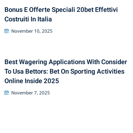
Bonus E Offerte Speciali 20bet Effettivi
Costruiti In Italia
Posted
November 10, 2025
on
Best Wagering Applications With Consider
To Usa Bettors: Bet On Sporting Activities
Online Inside 2025
Posted
November 7, 2025
on