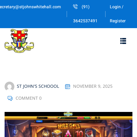
Skip
ecretary@stjohnswhitehall.com
(91)
Login /
to
Sign in
Sign up
content
Register
3642537491
Sign in
Don’t have an account?
Sign up
ST JOHN'S SCHOOOL
NOVEMBER 9, 2025
COMMENT 0
Lost your password
Remember me