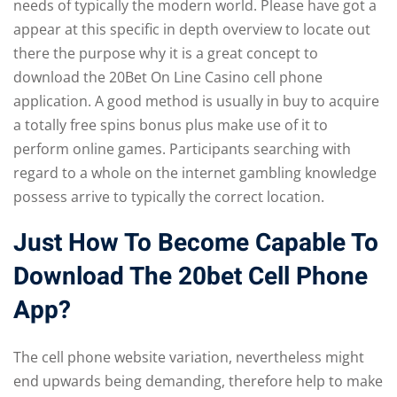
needs of typically the modern world. Please have got a
appear at this specific in depth overview to locate out
there the purpose why it is a great concept to
download the 20Bet On Line Casino cell phone
application. A good method is usually in buy to acquire
a totally free spins bonus plus make use of it to
perform online games. Participants searching with
regard to a whole on the internet gambling knowledge
possess arrive to typically the correct location.
Just How To Become Capable To
Download The 20bet Cell Phone
App?
The cell phone website variation, nevertheless might
end upwards being demanding, therefore help to make