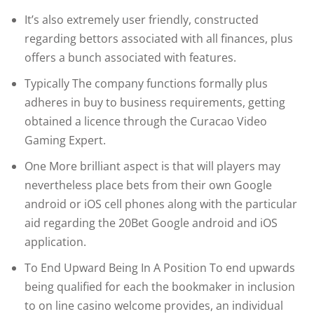
It’s also extremely user friendly, constructed
regarding bettors associated with all finances, plus
offers a bunch associated with features.
Typically The company functions formally plus
adheres in buy to business requirements, getting
obtained a licence through the Curacao Video
Gaming Expert.
One More brilliant aspect is that will players may
nevertheless place bets from their own Google
android or iOS cell phones along with the particular
aid regarding the 20Bet Google android and iOS
application.
To End Upward Being In A Position To end upwards
being qualified for each the bookmaker in inclusion
to on line casino welcome provides, an individual