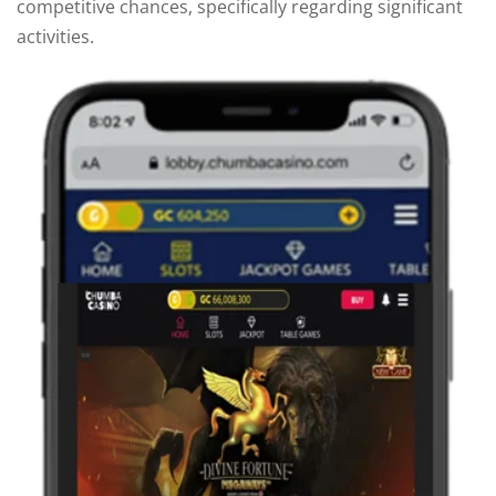
competitive chances, specifically regarding significant
activities.