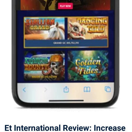
Et International Review: Increase