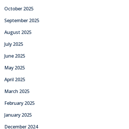
October 2025
September 2025
August 2025
July 2025
June 2025
May 2025
April 2025
March 2025
February 2025
January 2025
December 2024