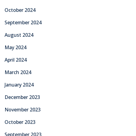
October 2024
September 2024
August 2024
May 2024
April 2024
March 2024
January 2024
December 2023
November 2023
October 2023
September 2023