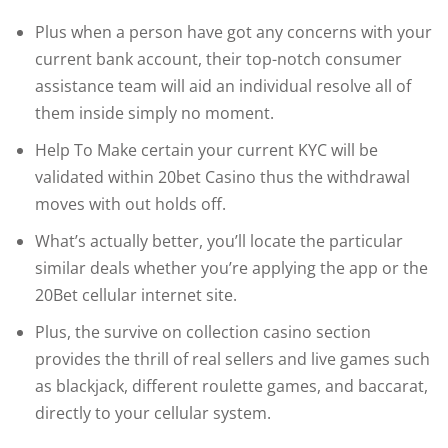
Plus when a person have got any concerns with your
current bank account, their top-notch consumer
assistance team will aid an individual resolve all of
them inside simply no moment.
Help To Make certain your current KYC will be
validated within 20bet Casino thus the withdrawal
moves with out holds off.
What’s actually better, you’ll locate the particular
similar deals whether you’re applying the app or the
20Bet cellular internet site.
Plus, the survive on collection casino section
provides the thrill of real sellers and live games such
as blackjack, different roulette games, and baccarat,
directly to your cellular system.