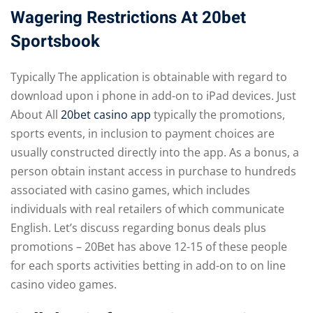
Wagering Restrictions At 20bet
Sportsbook
Typically The application is obtainable with regard to
download upon i phone in add-on to iPad devices. Just
About All
20bet casino app
typically the promotions,
sports events, in inclusion to payment choices are
usually constructed directly into the app. As a bonus, a
person obtain instant access in purchase to hundreds
associated with casino games, which includes
individuals with real retailers of which communicate
English. Let’s discuss regarding bonus deals plus
promotions – 20Bet has above 12-15 of these people
for each sports activities betting in add-on to on line
casino video games.