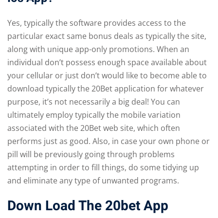
Yes, typically the software provides access to the
particular exact same bonus deals as typically the site,
along with unique app-only promotions. When an
individual don’t possess enough space available about
your cellular or just don’t would like to become able to
download typically the 20Bet application for whatever
purpose, it’s not necessarily a big deal! You can
ultimately employ typically the mobile variation
associated with the 20Bet web site, which often
performs just as good. Also, in case your own phone or
pill will be previously going through problems
attempting in order to fill things, do some tidying up
and eliminate any type of unwanted programs.
Down Load The 20bet App