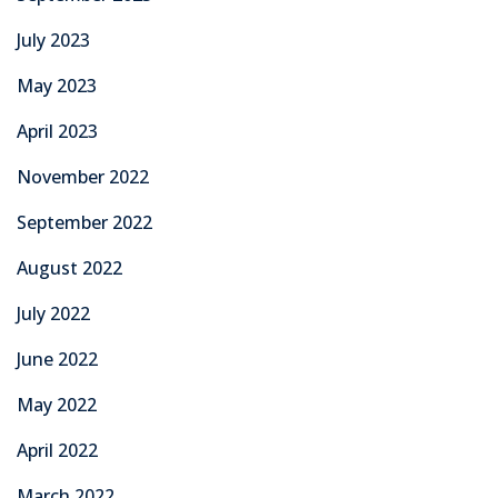
July 2023
May 2023
April 2023
November 2022
September 2022
August 2022
July 2022
June 2022
May 2022
April 2022
March 2022