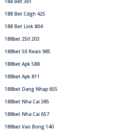
188 Bet 361
188 Bet Cdgh 425
188 Bet Link 804
188bet 250 203
188bet 50 Reais 985
188bet Apk 588
188bet Apk 811
188bet Dang Nhap 655
188bet Nha Cai 385
188bet Nha Cai 657
188bet Vao Bong 140