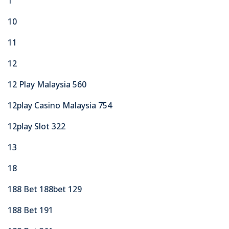
1
10
11
12
12 Play Malaysia 560
12play Casino Malaysia 754
12play Slot 322
13
18
188 Bet 188bet 129
188 Bet 191