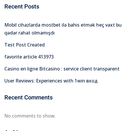
Recent Posts
Mobil cihazlarda mostbet ilə bahis etmək heç vaxt bu
qədər rahat olmamışdı
Test Post Created
favorite article 413973
Casino en ligne Bitcasino : service client transparent
User Reviews: Experiences with 1win вход
Recent Comments
No comments to show.