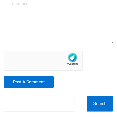
Search