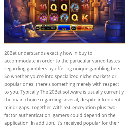
ry
20Bet understands exactly how in buy to
accommodate in order to the particular varied tastes
regarding gamblers by offering unique gambling bets.
So whether you’re into specialized niche markets or
popular ones, there’s something merely with respect
to you. Typically The 20Bet software is usually currently
the main choice regarding several, despite infrequent
minor gaps. Together With SSL encryption plus two-
factor authentication, gamers could depend on the
application. In addition, it’s received popular for their