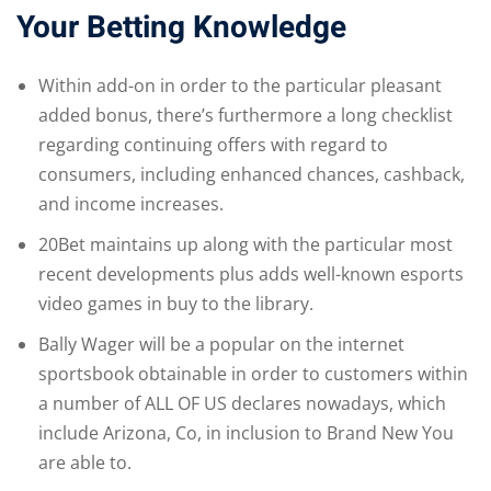
Your Betting Knowledge
Within add-on in order to the particular pleasant
added bonus, there’s furthermore a long checklist
regarding continuing offers with regard to
consumers, including enhanced chances, cashback,
and income increases.
20Bet maintains up along with the particular most
recent developments plus adds well-known esports
video games in buy to the library.
Bally Wager will be a popular on the internet
sportsbook obtainable in order to customers within
a number of ALL OF US declares nowadays, which
include Arizona, Co, in inclusion to Brand New You
are able to.