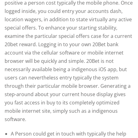
positive a person cost typically the mobile phone. Once
logged inside, you could entry your accounts dash,
location wagers, in addition to state virtually any active
special offers. To enhance your starting stability,
examine the particular special offers case for a current
20bet reward. Logging in to your own 20Bet bank
account via the cellular software or mobile internet
browser will be quickly and simple. 20Bet is not
necessarily available being a indigenous iOS app, but
users can nevertheless entry typically the system
through their particular mobile browser. Generating a
step-around about your current house display gives
you fast access in buy to its completely optimized
mobile internet site, simply such as a indigenous
software.
A Person could get in touch with typically the help