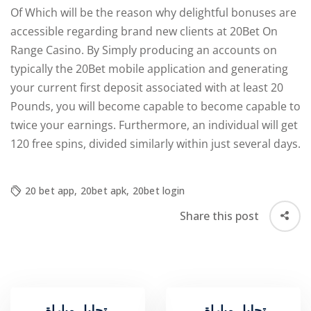
Of Which will be the reason why delightful bonuses are
accessible regarding brand new clients at 20Bet On
Range Casino. By Simply producing an accounts on
typically the 20Bet mobile application and generating
your current first deposit associated with at least 20
Pounds, you will become capable to become capable to
twice your earnings. Furthermore, an individual will get
120 free spins, divided similarly within just several days.
20 bet app
,
20bet apk
,
20bet login
Share this post
تحليل مباراة
تحليل مباراة