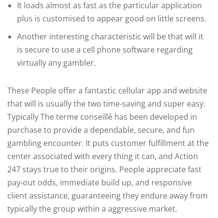
It loads almost as fast as the particular application
plus is customised to appear good on little screens.
Another interesting characteristic will be that will it
is secure to use a cell phone software regarding
virtually any gambler.
These People offer a fantastic cellular app and website
that will is usually the two time-saving and super easy.
Typically The terme conseillé has been developed in
purchase to provide a dependable, secure, and fun
gambling encounter. It puts customer fulfillment at the
center associated with every thing it can, and Action
247 stays true to their origins. People appreciate fast
pay-out odds, immediate build up, and responsive
client assistance, guaranteeing they endure away from
typically the group within a aggressive market.