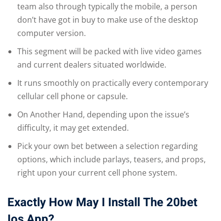
team also through typically the mobile, a person
don’t have got in buy to make use of the desktop
computer version.
This segment will be packed with live video games
and current dealers situated worldwide.
It runs smoothly on practically every contemporary
cellular cell phone or capsule.
On Another Hand, depending upon the issue’s
difficulty, it may get extended.
Pick your own bet between a selection regarding
options, which include parlays, teasers, and props,
right upon your current cell phone system.
Exactly How May I Install The 20bet
Ios App?