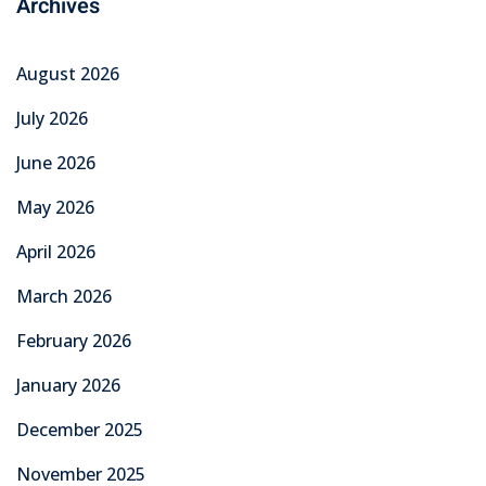
Archives
August 2026
July 2026
June 2026
May 2026
April 2026
March 2026
February 2026
January 2026
December 2025
November 2025