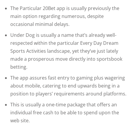
The Particular 20Bet app is usually previously the
main option regarding numerous, despite
occasional minimal delays.
Under Dog is usually a name that’s already well-
respected within the particular Every Day Dream
Sports Activities landscape, yet they’ve just lately
made a prosperous move directly into sportsbook
betting.
The app assures fast entry to gaming plus wagering
about mobile, catering to end upwards being in a
position to players’ requirements around platforms.
This is usually a one-time package that offers an
individual free cash to be able to spend upon the
web site.