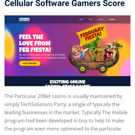
Cellular Software Gamers Score
The Particular 20Bet casino is usually maintained by
simply TechSolutions Party, a single of typically the
leading businesses in the market. Typically The mobile
program had been developed in buy to help to make
the program even more optimised to the particular