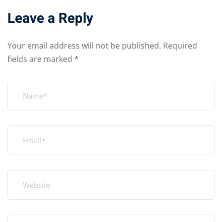
Leave a Reply
Your email address will not be published.
Required
fields are marked
*