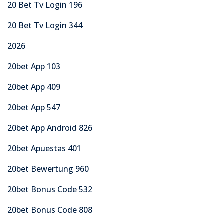
20 Bet Tv Login 196
20 Bet Tv Login 344
2026
20bet App 103
20bet App 409
20bet App 547
20bet App Android 826
20bet Apuestas 401
20bet Bewertung 960
20bet Bonus Code 532
20bet Bonus Code 808