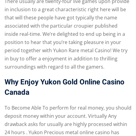
There usually are twenty-four live games upon provide
in inclusion to a great characteristic right here will be
that will these people have got typically the name
associated with the particular croupier published
inside real-time. We’re delighted to end up being in a
position to hear that you’re taking pleasure in your
period together with Yukon Rare metal Casino! We try
in buy to offer a enjoyment in addition to thrilling
surroundings with regard to all the gamers.
Why Enjoy Yukon Gold Online Casino
Canada
To Become Able To perform for real money, you should
deposit money within your account. Virtually Any
drawback asks for usually are highly processed within
24 hours . Yukon Precious metal online casino has