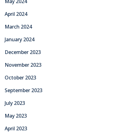
May 2024
April 2024
March 2024
January 2024
December 2023
November 2023
October 2023
September 2023
July 2023
May 2023
April 2023