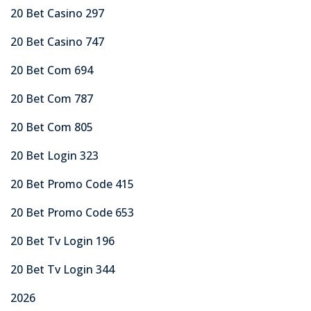
20 Bet Casino 297
20 Bet Casino 747
20 Bet Com 694
20 Bet Com 787
20 Bet Com 805
20 Bet Login 323
20 Bet Promo Code 415
20 Bet Promo Code 653
20 Bet Tv Login 196
20 Bet Tv Login 344
2026