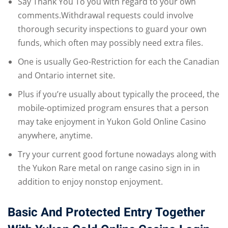
Say Thank You To you with regard to your own
comments.Withdrawal requests could involve
thorough security inspections to guard your own
funds, which often may possibly need extra files.
One is usually Geo-Restriction for each the Canadian
and Ontario internet site.
Plus if you’re usually about typically the proceed, the
mobile-optimized program ensures that a person
may take enjoyment in Yukon Gold Online Casino
anywhere, anytime.
Try your current good fortune nowadays along with
the Yukon Rare metal on range casino sign in in
addition to enjoy nonstop enjoyment.
Basic And Protected Entry Together