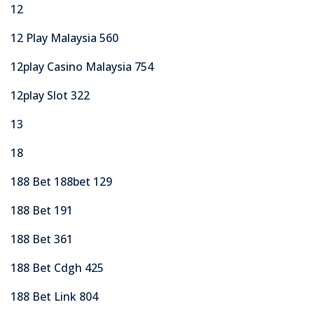
12
12 Play Malaysia 560
12play Casino Malaysia 754
12play Slot 322
13
18
188 Bet 188bet 129
188 Bet 191
188 Bet 361
188 Bet Cdgh 425
188 Bet Link 804