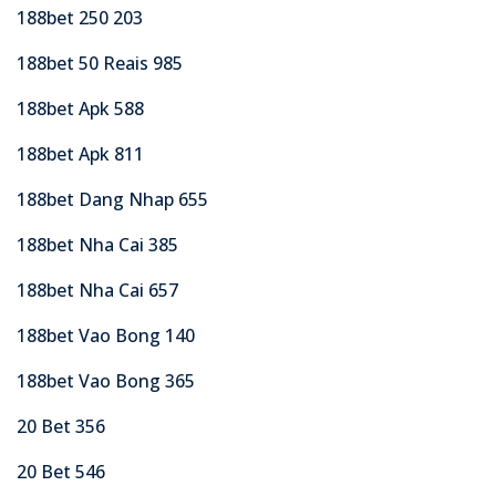
188bet 250 203
188bet 50 Reais 985
188bet Apk 588
188bet Apk 811
188bet Dang Nhap 655
188bet Nha Cai 385
188bet Nha Cai 657
188bet Vao Bong 140
188bet Vao Bong 365
20 Bet 356
20 Bet 546