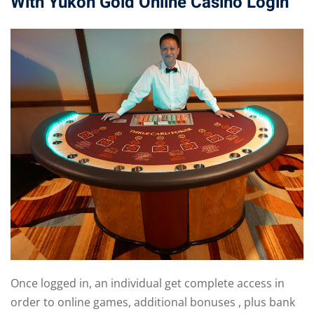
With Yukon Gold Online Casino Login
Once logged in, an individual get complete access in
order to online games, additional bonuses , plus bank