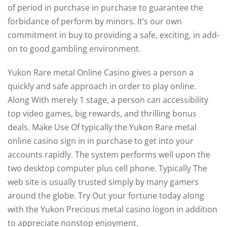
of period in purchase in purchase to guarantee the
forbidance of perform by minors. It’s our own
commitment in buy to providing a safe, exciting, in add-
on to good gambling environment.
Yukon Rare metal Online Casino gives a person a
quickly and safe approach in order to play online.
Along With merely 1 stage, a person can accessibility
top video games, big rewards, and thrilling bonus
deals. Make Use Of typically the Yukon Rare metal
online casino sign in in purchase to get into your
accounts rapidly. The system performs well upon the
two desktop computer plus cell phone. Typically The
web site is usually trusted simply by many gamers
around the globe. Try Out your fortune today along
with the Yukon Precious metal casino logon in addition
to appreciate nonstop enjoyment.