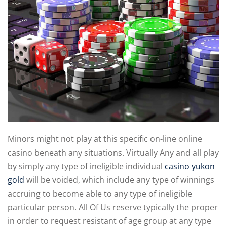
ry
Minors might not play at this specific on-line online
casino beneath any situations. Virtually Any and all play
by simply any type of ineligible individual
casino yukon
gold
will be voided, which include any type of winnings
accruing to become able to any type of ineligible
particular person. All Of Us reserve typically the proper
in order to request resistant of age group at any type