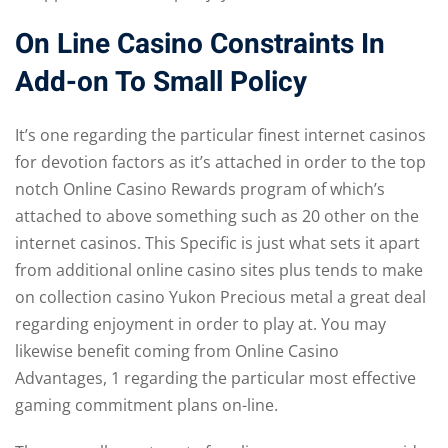
On Line Casino Constraints In
Add-on To Small Policy
It’s one regarding the particular finest internet casinos
for devotion factors as it’s attached in order to the top
notch Online Casino Rewards program of which’s
attached to above something such as 20 other on the
internet casinos. This Specific is just what sets it apart
from additional online casino sites plus tends to make
on collection casino Yukon Precious metal a great deal
regarding enjoyment in order to play at. You may
likewise benefit coming from Online Casino
Advantages, 1 regarding the particular most effective
gaming commitment plans on-line.