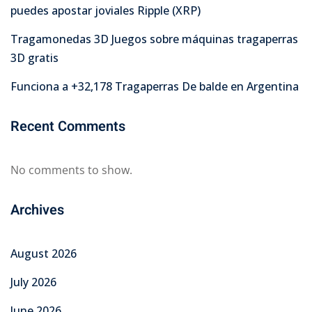
puedes apostar joviales Ripple (XRP)
Tragamonedas 3D Juegos sobre máquinas tragaperras
3D gratis
Funciona a +32,178 Tragaperras De balde en Argentina
Recent Comments
No comments to show.
Archives
August 2026
July 2026
June 2026