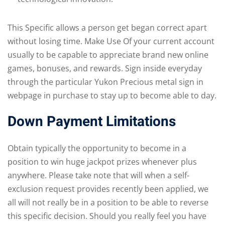
This Specific allows a person get began correct apart
without losing time. Make Use Of your current account
usually to be capable to appreciate brand new online
games, bonuses, and rewards. Sign inside everyday
through the particular Yukon Precious metal sign in
webpage in purchase to stay up to become able to day.
Down Payment Limitations
Obtain typically the opportunity to become in a
position to win huge jackpot prizes whenever plus
anywhere. Please take note that will when a self-
exclusion request provides recently been applied, we
all will not really be in a position to be able to reverse
this specific decision. Should you really feel you have