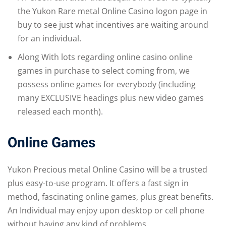
the Yukon Rare metal Online Casino logon page in
buy to see just what incentives are waiting around
for an individual.
Along With lots regarding online casino online
games in purchase to select coming from, we
possess online games for everybody (including
many EXCLUSIVE headings plus new video games
released each month).
Online Games
Yukon Precious metal Online Casino will be a trusted
plus easy-to-use program. It offers a fast sign in
method, fascinating online games, plus great benefits.
An Individual may enjoy upon desktop or cell phone
without having any kind of problems.