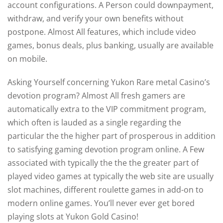
account configurations. A Person could downpayment,
withdraw, and verify your own benefits without
postpone. Almost All features, which include video
games, bonus deals, plus banking, usually are available
on mobile.
Asking Yourself concerning Yukon Rare metal Casino’s
devotion program? Almost All fresh gamers are
automatically extra to the VIP commitment program,
which often is lauded as a single regarding the
particular the the higher part of prosperous in addition
to satisfying gaming devotion program online. A Few
associated with typically the the the greater part of
played video games at typically the web site are usually
slot machines, different roulette games in add-on to
modern online games. You’ll never ever get bored
playing slots at Yukon Gold Casino!