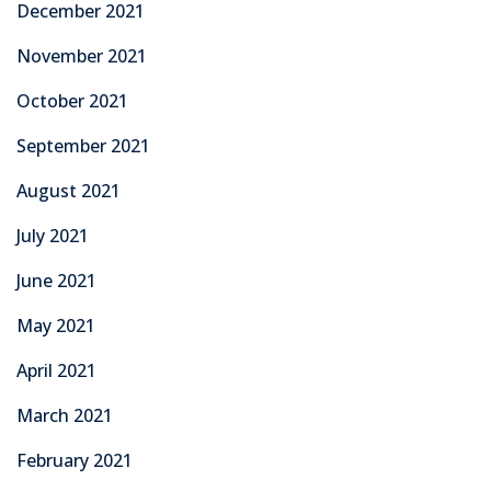
December 2021
November 2021
October 2021
September 2021
August 2021
July 2021
June 2021
May 2021
April 2021
March 2021
February 2021