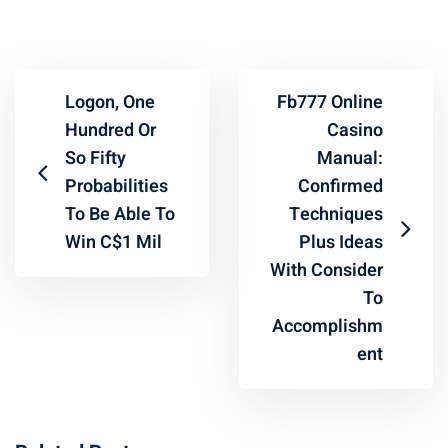
Logon, One
Fb777 Online
Hundred Or
Casino
So Fifty
Manual:
Probabilities
Confirmed
To Be Able To
Techniques
Win C$1 Mil
Plus Ideas
With Consider
To
Accomplishm
ent