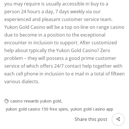
you may require is usually accessible in buy to a
person 24 hours a day, 7 days weekly via our
experienced and pleasant customer service team.
Yukon Gold Casino will be a top on-line on range casino
due to become in a position to the exceptional
encounter in inclusion to support. After customized
help about typically the Yukon Gold Casino? Zero
problem – they will possess a good prime customer
service of which offers 24/7 contact help together with
each cell phone in inclusion to e mail in a total of fifteen
various dialects.
casino rewards yukon gold
,
yukon gold casino 150 free spins
,
yukon gold casino app
Share this post