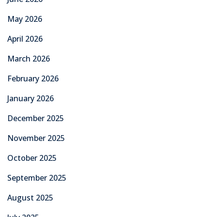
May 2026
April 2026
March 2026
February 2026
January 2026
December 2025
November 2025
October 2025
September 2025
August 2025