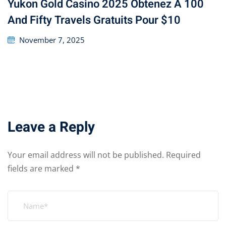
Yukon Gold Casino 2025 Obtenez A 100
And Fifty Travels Gratuits Pour $10
Posted
November 7, 2025
on
Leave a Reply
Your email address will not be published.
Required
fields are marked
*