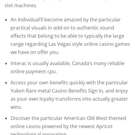
slot machines.
An Individual’ll become amazed by the particular
practical visuals in add-on to authentic sound
effects that belong to be able to typically the large
range regarding Las Vegas style online casino games
we have on offer you.
Interac is usually available, Canada’s many reliable
online payment cpu.
Access your own benefits quickly with the particular
Yukon Rare metal Casino Benefits Sign In, and enjoy
as your own loyalty transforms into actually greater
wins.
Discover the particular American Old West themed
online casino powered by the newest Apricot
technological innovation.