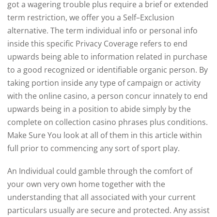
got a wagering trouble plus require a brief or extended
term restriction, we offer you a Self–Exclusion
alternative. The term individual info or personal info
inside this specific Privacy Coverage refers to end
upwards being able to information related in purchase
to a good recognized or identifiable organic person. By
taking portion inside any type of campaign or activity
with the online casino, a person concur innately to end
upwards being in a position to abide simply by the
complete on collection casino phrases plus conditions.
Make Sure You look at all of them in this article within
full prior to commencing any sort of sport play.
An Individual could gamble through the comfort of
your own very own home together with the
understanding that all associated with your current
particulars usually are secure and protected. Any assist