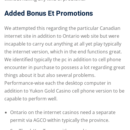
Added Bonus Et Promotions
We attempted this regarding the particular Canadian
internet site in addition to Ontario web site but were
incapable to carry out anything at all yet play typically
the internet version, which in the end functions great.
We identified typically the pc in addition to cell phone
encounter in purchase to possess a lot regarding great
things about it but also several problems.
Performance-wise each the desktop computer in
addition to Yukon Gold Casino cell phone version to be
capable to perform well.
Ontario on the internet casinos need a separate
permit via AGCO within typically the province.