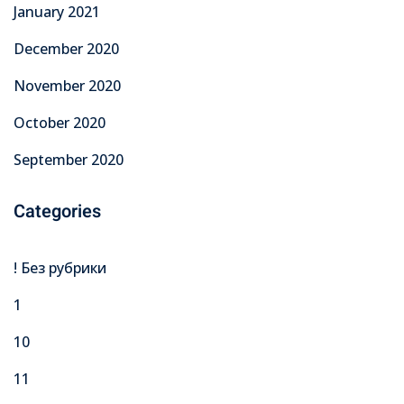
January 2021
December 2020
November 2020
October 2020
September 2020
Categories
! Без рубрики
1
10
11