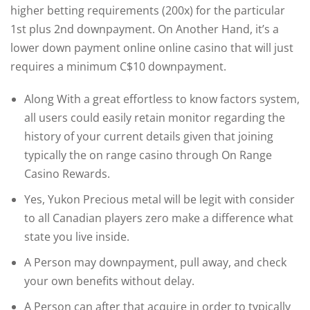
higher betting requirements (200x) for the particular
1st plus 2nd downpayment. On Another Hand, it’s a
lower down payment online online casino that will just
requires a minimum C$10 downpayment.
Along With a great effortless to know factors system,
all users could easily retain monitor regarding the
history of your current details given that joining
typically the on range casino through On Range
Casino Rewards.
Yes, Yukon Precious metal will be legit with consider
to all Canadian players zero make a difference what
state you live inside.
A Person may downpayment, pull away, and check
your own benefits without delay.
A Person can after that acquire in order to typically