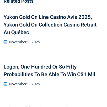
Related Posts
Yukon Gold On Line Casino Avis 2025,
Yukon Gold On Collection Casino Retrait
Au Québec
Posted
November 9, 2025
on
Logon, One Hundred Or So Fifty
Probabilities To Be Able To Win C$1 Mil
Posted
November 9, 2025
on