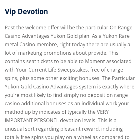
Vip Devotion
Past the welcome offer will be the particular On Range
Casino Advantages Yukon Gold plan. As a Yukon Rare
metal Casino membre, right today there are usually a
lot of marketing promotions about provide. This
contains seat tickets to be able to Moment associated
with Your Current Life Sweepstakes, free of charge
spins, plus some other exciting bonuses. The Particular
Yukon Gold Casino Advantages system is exactly where
you’re most likely to find simply no deposit on range
casino additional bonuses as an individual work your
method up by indicates of typically the VERY
IMPORTANT PERSONEL devotion levels. This is a
unusual sort regarding pleasant reward, including
totally free spins you play on a wheel as compared to