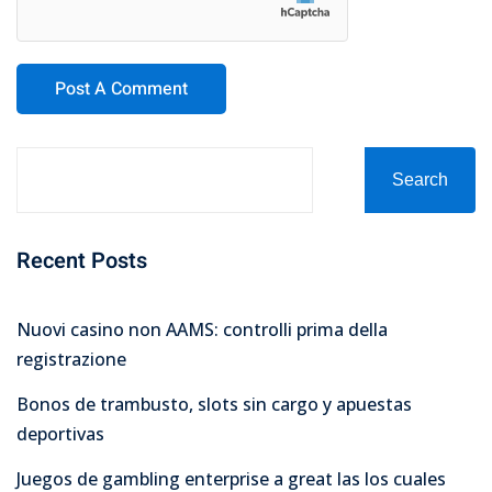
Search
Recent Posts
Nuovi casino non AAMS: controlli prima della
registrazione
Bonos de trambusto, slots sin cargo y apuestas
deportivas
Juegos de gambling enterprise a great las los cuales