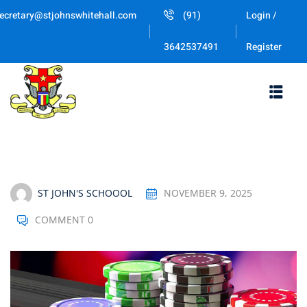
Skip
ecretary@stjohnswhitehall.com
(91)
Login /
to
Sign in
Sign up
content
Register
3642537491
Sign in
Don’t have an account?
Sign up
ST JOHN'S SCHOOOL
NOVEMBER 9, 2025
COMMENT 0
Lost your password
Remember me