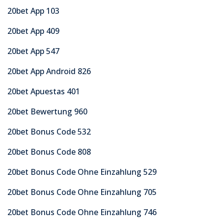
20bet App 103
20bet App 409
20bet App 547
20bet App Android 826
20bet Apuestas 401
20bet Bewertung 960
20bet Bonus Code 532
20bet Bonus Code 808
20bet Bonus Code Ohne Einzahlung 529
20bet Bonus Code Ohne Einzahlung 705
20bet Bonus Code Ohne Einzahlung 746