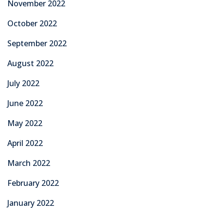
November 2022
October 2022
September 2022
August 2022
July 2022
June 2022
May 2022
April 2022
March 2022
February 2022
January 2022