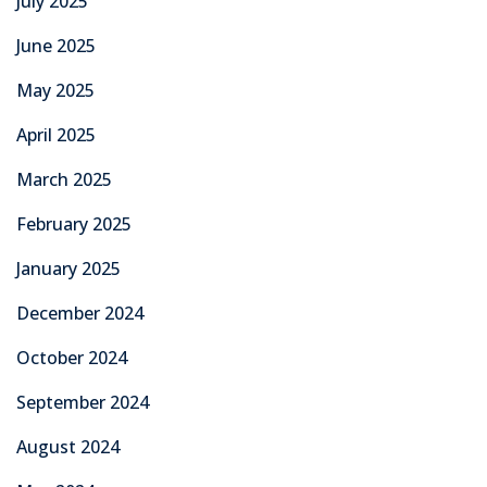
July 2025
June 2025
May 2025
April 2025
March 2025
February 2025
January 2025
December 2024
October 2024
September 2024
August 2024