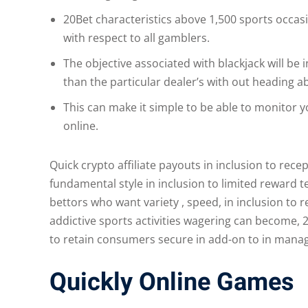
20Bet characteristics above 1,500 sports occasi
with respect to all gamblers.
The objective associated with blackjack will be
than the particular dealer’s with out heading a
This can make it simple to be able to monitor y
online.
Quick crypto affiliate payouts in inclusion to rece
fundamental style in inclusion to limited reward te
bettors who want variety , speed, in inclusion to r
addictive sports activities wagering can become, 
to retain consumers secure in add-on to in mana
Quickly Online Games