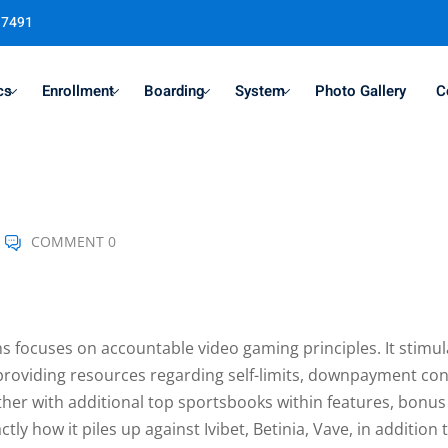
37491
cs
Enrollment
Boarding
System
Photo Gallery
C
Sign in
Sign up
COMMENT 0
Sign in
Don’t have an account?
Sign up
ns focuses on accountable video gaming principles. It stimul
roviding resources regarding self-limits, downpayment con
ether with additional top sportsbooks within features, bonus
y how it piles up against Ivibet, Betinia, Vave, in addition 