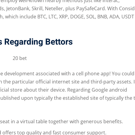
employ well-known nearby methods just like Interac,
s, JetonBank, Skrill, Neteller, plus PaySafeCard. With Consi
h, which include BTC, LTC, XRP, DOGE, SOL, BNB, ADA, USDT
s Regarding Bettors
the development associated with a cell phone app! You could
he particular official internet site and third-party assets. 
ficial store about their device. Regarding Google android
ublished upon typically the established site of typically the
seat in a virtual table together with generous benefits.
 offers top quality and fast consumer support.