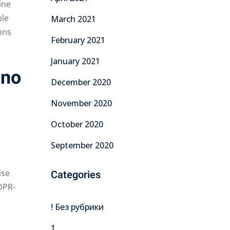
ine
ble
March 2021
ons
February 2021
January 2021
ino
December 2020
November 2020
October 2020
September 2020
ise
Categories
DPR-
! Без рубрики
1