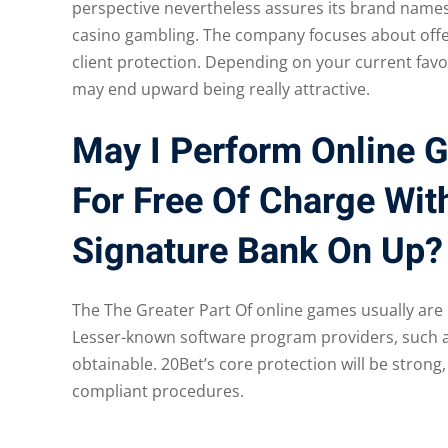
perspective nevertheless assures its brand names a
casino gambling. The company focuses about offe
client protection. Depending on your current favo
may end upward being really attractive.
May I Perform Online 
For Free Of Charge Wit
Signature Bank On Up?
The The Greater Part Of online games usually are
Lesser-known software program providers, such a
obtainable. 20Bet’s core protection will be stron
compliant procedures.