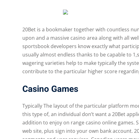
20Bet is a bookmaker together with countless numb
upon and a massive casino area along with all well
sportsbook developers know exactly what particip
usually almost endless thanks to be capable to 1,s
wagering varieties help to make typically the syst
contribute to the particular higher score regarding
Casino Games
Typically The layout of the particular platform modif
this type of, an individual don’t want a 20Bet appl
addition to enjoy on range casino online games. S
web site, plus sign into your own bank account. 