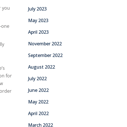
r you
July 2023
May 2023
y-one
April 2023
November 2022
ly
September 2022
August 2022
e’s
on for
July 2022
ow
June 2022
 order
May 2022
April 2022
March 2022