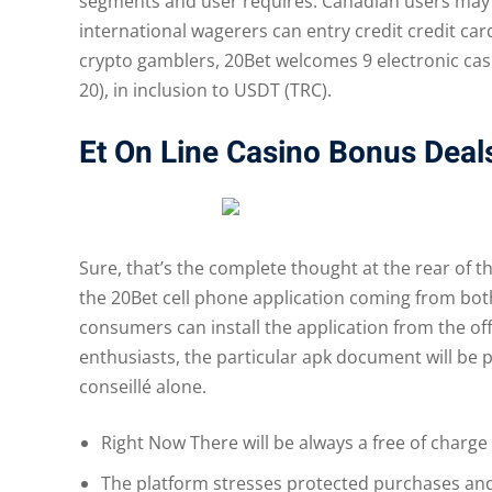
segments and user requires. Canadian users may 
international wagerers can entry credit credit card
crypto gamblers, 20Bet welcomes 9 electronic cas
20), in inclusion to USDT (TRC).
Et On Line Casino Bonus Deal
Sure, that’s the complete thought at the rear of 
the 20Bet cell phone application coming from both t
consumers can install the application from the of
enthusiasts, the particular apk document will be p
conseillé alone.
Right Now There will be always a free of charge 
The platform stresses protected purchases and