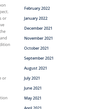
Soon
February 2022
pect.
s or
January 2022
ave
December 2021
 the
tand
November 2021
dition
October 2021
September 2021
August 2021
e or
July 2021
June 2021
ction
May 2021
April 2021