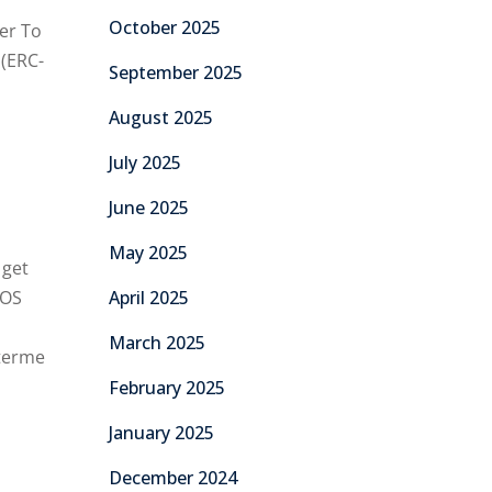
October 2025
der To
 (ERC-
September 2025
August 2025
July 2025
June 2025
May 2025
 get
IOS
April 2025
March 2025
 terme
February 2025
January 2025
December 2024