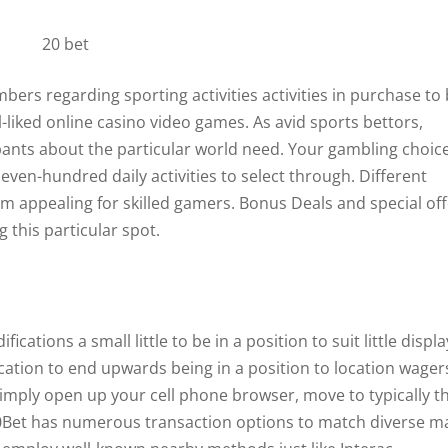
ers regarding sporting activities activities in purchase to 
-liked online casino video games. As avid sports bettors,
ants about the particular world need. Your gambling choic
even-hundred daily activities to select through. Different
em appealing for skilled gamers. Bonus Deals and special of
 this particular spot.
ications a small little to be in a position to suit little displa
ication to end upwards being in a position to location wager
imply open up your cell phone browser, move to typically t
20Bet has numerous transaction options to match diverse m