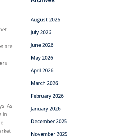
Archives
August 2026
bet
July 2026
June 2026
es are
May 2026
fers
April 2026
March 2026
February 2026
ys. As
January 2026
s in
December 2025
he
arket
November 2025