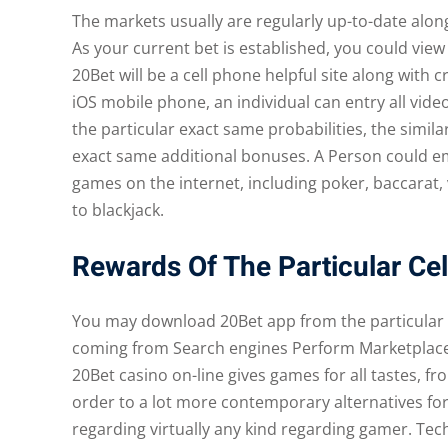
The markets usually are regularly up-to-date alon
As your current bet is established, you could view
20Bet will be a cell phone helpful site along with
iOS mobile phone, an individual can entry all vid
the particular exact same probabilities, the simil
exact same additional bonuses. A Person could e
games on the internet, including poker, baccarat, 
to blackjack.
Rewards Of The Particular Cel
You may download 20Bet app from the particular es
coming from Search engines Perform Marketplace 
20Bet casino on-line gives games for all tastes, fro
order to a lot more contemporary alternatives for 
regarding virtually any kind regarding gamer. Te