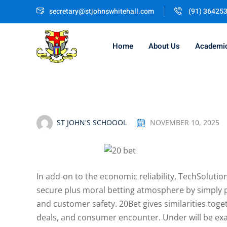
Skip
secretary@stjohnswhitehall.com
(91) 36425
to
content
Home
About Us
Academi
ST JOHN'S SCHOOOL
NOVEMBER 10, 2025
In add-on to the economic reliability, TechSolutio
secure plus moral betting atmosphere by simply p
and customer safety. 20Bet gives similarities tog
deals, and consumer encounter. Under will be exactl