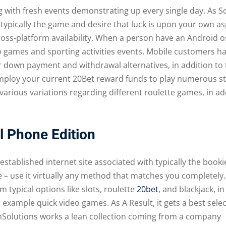
g with fresh events demonstrating up every single day. As 
 typically the game and desire that luck is upon your own as
 cross-platform availability. When a person have an Android o
eo games and sporting activities events. Mobile customers h
ar down payment and withdrawal alternatives, in addition to
mploy your current 20Bet reward funds to play numerous s
various variations regarding different roulette games, in ad
l Phone Edition
tablished internet site associated with typically the booki
– use it virtually any method that matches you completely.
m typical options like slots, roulette
20bet
, and blackjack, in
example quick video games. As A Result, it gets a best sele
chSolutions works a lean collection coming from a company