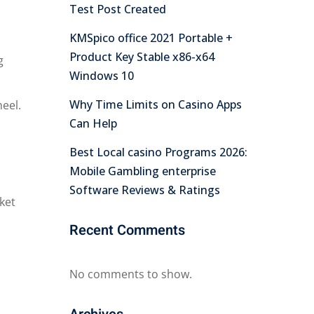
Test Post Created
KMSpico office 2021 Portable +
Product Key Stable x86-x64
g
Windows 10
Why Time Limits on Casino Apps
heel.
Can Help
Best Local casino Programs 2026:
Mobile Gambling enterprise
Software Reviews & Ratings
ket
Recent Comments
No comments to show.