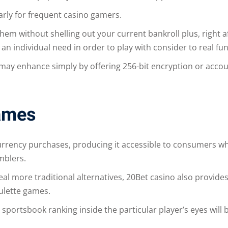
arly for frequent casino gamers.
em without shelling out your current bankroll plus, right a
an individual need in order to play with consider to real fu
 may enhance simply by offering 256-bit encryption or acco
Games
currency purchases, producing it accessible to consumers w
mblers.
al more traditional alternatives, 20Bet casino also provide
oulette games.
 sportsbook ranking inside the particular player’s eyes will 