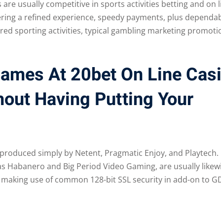
re usually competitive in sports activities betting and on l
ring a refined experience, speedy payments, plus dependa
red sporting activities, typical gambling marketing promoti
Games At 20bet On Line Cas
hout Having Putting Your
 produced simply by Netent, Pragmatic Enjoy, and Playtech.
s Habanero and Big Period Video Gaming, are usually likew
g, making use of common 128-bit SSL security in add-on to G