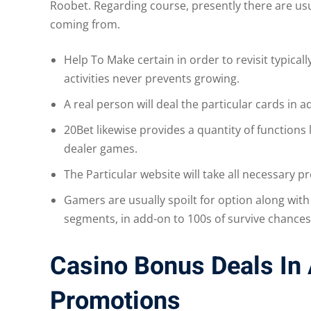
Roobet. Regarding course, presently there are usua
coming from.
Help To Make certain in order to revisit typicall
activities never prevents growing.
A real person will deal the particular cards in a
20Bet likewise provides a quantity of functions l
dealer games.
The Particular website will take all necessary p
Gamers are usually spoilt for option along with
segments, in add-on to 100s of survive chances
Casino Bonus Deals In
Promotions