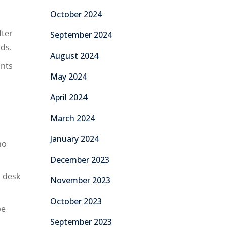
October 2024
fter
September 2024
nds.
August 2024
unts
May 2024
April 2024
March 2024
January 2024
ho
December 2023
s desk
November 2023
October 2023
be
September 2023