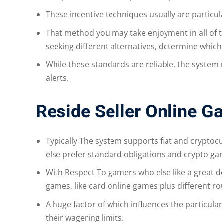
These incentive techniques usually are particul
That method you may take enjoyment in all of th
seeking different alternatives, determine which 
While these standards are reliable, the system
alerts.
Reside Seller Online 
Typically The system supports fiat and crypto
else prefer standard obligations and crypto ga
With Respect To gamers who else like a great de
games, like card online games plus different r
A huge factor of which influences the particular
their wagering limits.