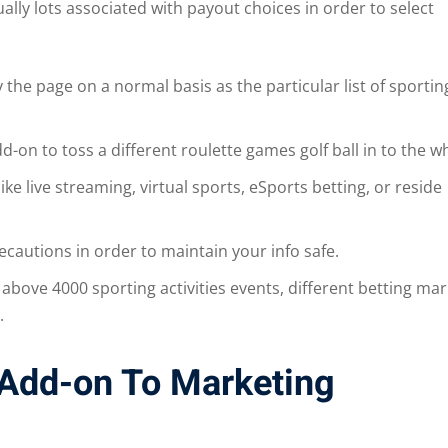
lly lots associated with payout choices in order to select
Lost your password?
Remember me
y the page on a normal basis as the particular list of sportin
dd-on to toss a different roulette games golf ball in to the w
ike live streaming, virtual sports, eSports betting, or reside
recautions in order to maintain your info safe.
 above 4000 sporting activities events, different betting mar
.
 Add-on To Marketing