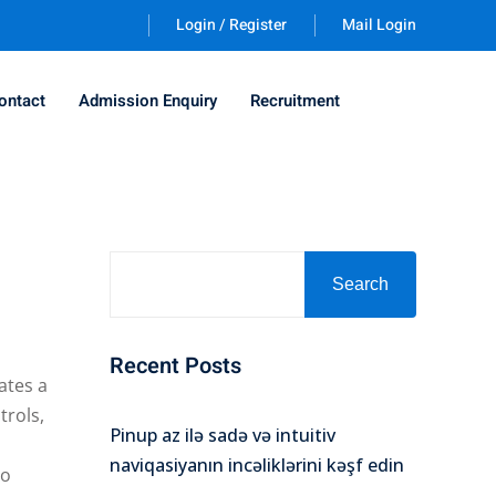
Login / Register
Mail Login
ontact
Admission Enquiry
Recruitment
Search
Recent Posts
ates a
trols,
Pinup az ilə sadə və intuitiv
naviqasiyanın incəliklərini kəşf edin
to