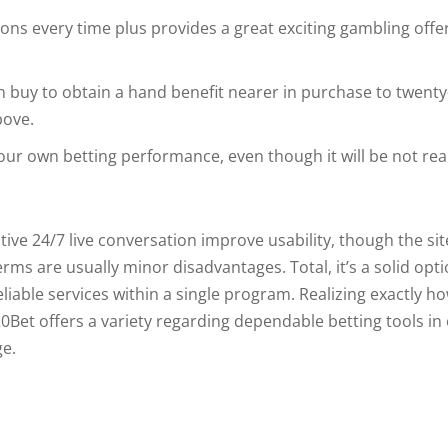
ons every time plus provides a great exciting gambling offe
 in buy to obtain a hand benefit nearer in purchase to twent
bove.
our own betting performance, even though it will be not real
ptive 24/7 live conversation improve usability, though the sit
rms are usually minor disadvantages. Total, it’s a solid opti
eliable services within a single program. Realizing exactly h
20Bet offers a variety regarding dependable betting tools in
ge.