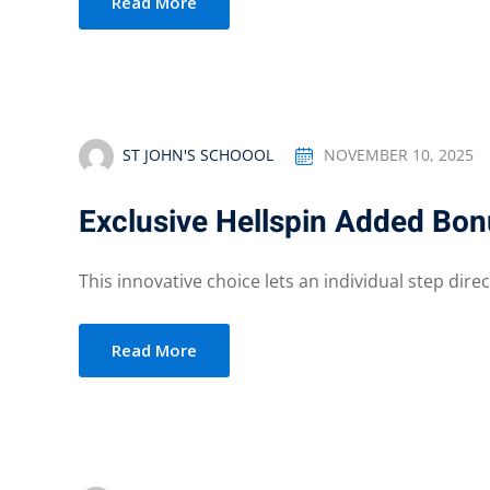
Read More
ST JOHN'S SCHOOOL
NOVEMBER 10, 2025
Exclusive Hellspin Added Bon
This innovative choice lets an individual step directl
Read More