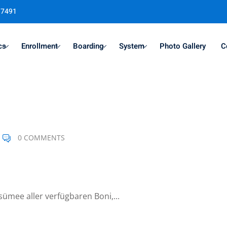
37491
cs
Enrollment
Boarding
System
Photo Gallery
C
Sign in
Sign up
Sign in
0 COMMENTS
Don’t have an account?
Sign up
esümee aller verfügbaren Boni,...