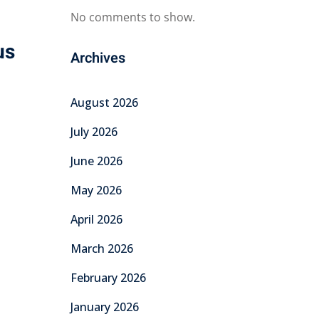
No comments to show.
us
Archives
August 2026
July 2026
June 2026
May 2026
April 2026
March 2026
February 2026
January 2026