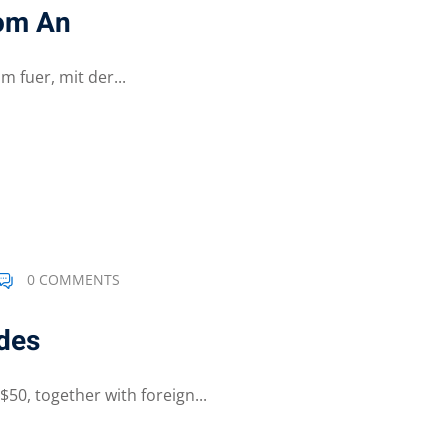
com An
m fuer, mit der...
0 COMMENTS
des
50, together with foreign...