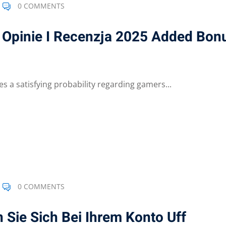
0 COMMENTS
 Opinie I Recenzja 2025 Added Bon
 a satisfying probability regarding gamers...
0 COMMENTS
 Sie Sich Bei Ihrem Konto Uff