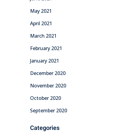
May 2021
April 2021
March 2021
February 2021
January 2021
December 2020
November 2020
October 2020
September 2020
Categories