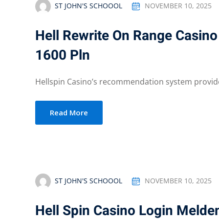
ST JOHN'S SCHOOOL
NOVEMBER 10, 2025
Hell Rewrite On Range Casino
1600 Pln
Hellspin Casino’s recommendation system provides
Read More
ST JOHN'S SCHOOOL
NOVEMBER 10, 2025
Hell Spin Casino Login Melden