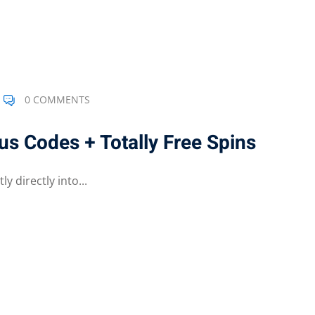
Lost your password?
Remember me
0 COMMENTS
us Codes + Totally Free Spins
y directly into...