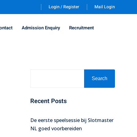
Login / Register
Mail Login
ontact
Admission Enquiry
Recruitment
Search
Recent Posts
De eerste speelsessie bij Slotmaster
NL goed voorbereiden