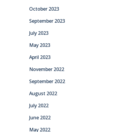
October 2023
September 2023
July 2023
May 2023
April 2023
November 2022
September 2022
August 2022
July 2022
June 2022
May 2022