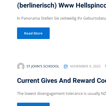
(berlinerisch) Www Hellspin
In Panorama Stellen Sie zeitweilig Ihr Geburtsdatu
Read More
ST JOHN'S SCHOOOL
NOVEMBER 9, 2025
Current Gives And Reward Co
The lowest disengagement tolerance is usually NZ$