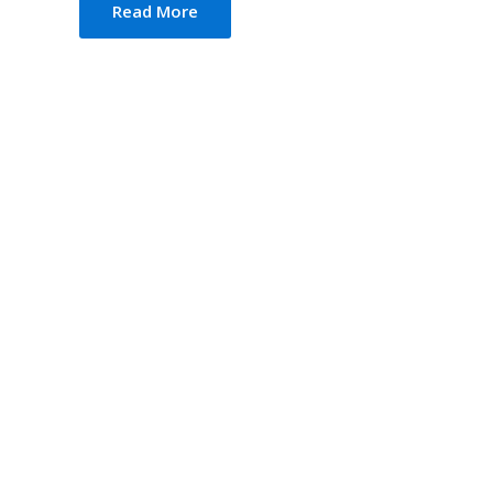
Read More