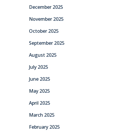
December 2025
November 2025
October 2025
September 2025
August 2025
July 2025
June 2025
May 2025
April 2025
March 2025
February 2025