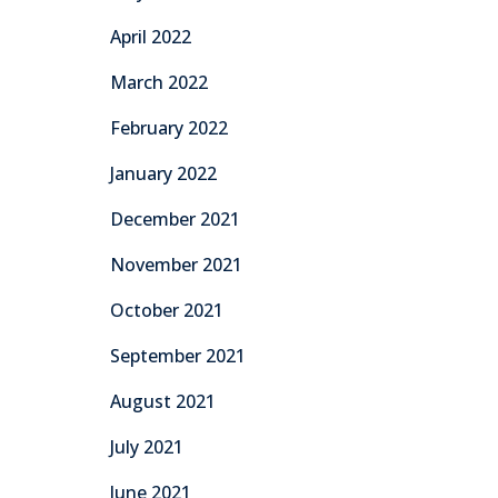
April 2022
March 2022
February 2022
January 2022
December 2021
November 2021
October 2021
September 2021
August 2021
July 2021
June 2021