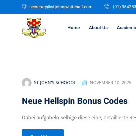
Skip
secretary@stjohnswhitehall.com
(91) 36425
to
content
Home
About Us
Academi
ST JOHN'S SCHOOOL
NOVEMBER 10, 2025
Neue Hellspin Bonus Codes
Dabei aufgabeln Selbige diese eine, detaillierte R