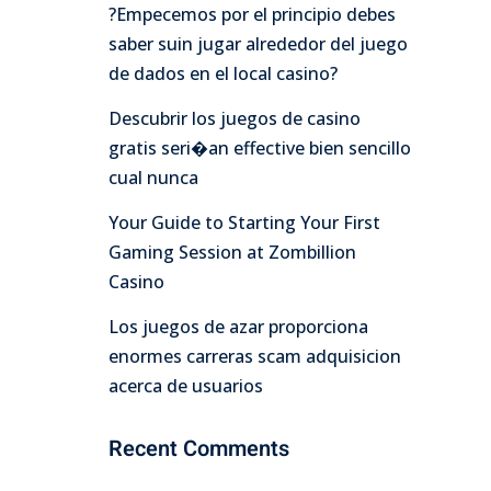
?Empecemos por el principio debes
saber suin jugar alrededor del juego
de dados en el local casino?
Descubrir los juegos de casino
gratis seri�an effective bien sencillo
cual nunca
Your Guide to Starting Your First
Gaming Session at Zombillion
Casino
Los juegos de azar proporciona
enormes carreras scam adquisicion
acerca de usuarios
Recent Comments