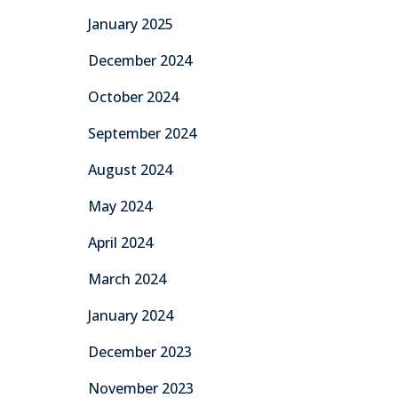
January 2025
December 2024
October 2024
September 2024
August 2024
May 2024
April 2024
March 2024
January 2024
December 2023
November 2023