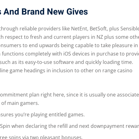
s And Brand New Gives
rough reliable providers like NetEnt, BetSoft, plus Sensible
th respect to fresh and current players in NZ plus some oth
consumers to end upwards being capable to take pleasure in
functions completely with iOS devices in purchase to prov
such as its easy-to-use software and quickly loading time.
ine game headings in inclusion to other on range casino
r commitment plan right here, since it is usually one associat
ay of main gamers.
nsures you’re playing entitled games.
Spin when declaring the refill and next downpayment rewar
free spins via two pleasant bonuses.