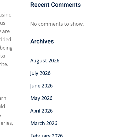
Recent Comments
asino
nus
No comments to show.
y are
added
Archives
 being
 to
August 2026
ite.
July 2026
June 2026
arn
May 2026
uld
April 2026
s
eries,
March 2026
February 2026