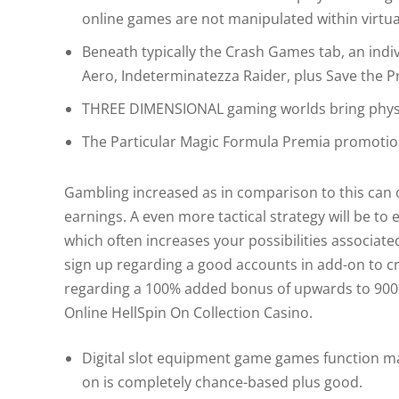
online games are not manipulated within virtua
Beneath typically the Crash Games tab, an indi
Aero, Indeterminatezza Raider, plus Save the P
THREE DIMENSIONAL gaming worlds bring physic
The Particular Magic Formula Premia promotio
Gambling increased as in comparison to this can 
earnings. A even more tactical strategy will be to
which often increases your possibilities associated
sign up regarding a good accounts in add-on to c
regarding a 100% added bonus of upwards to 9000 
Online HellSpin On Collection Casino.
Digital slot equipment game games function ma
on is completely chance-based plus good.