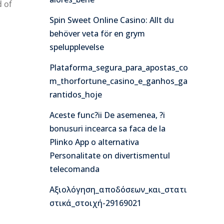
d of
Spin Sweet Online Casino: Allt du
behöver veta för en grym
spelupplevelse
Plataforma_segura_para_apostas_co
m_thorfortune_casino_e_ganhos_ga
rantidos_hoje
Aceste func?ii De asemenea, ?i
bonusuri incearca sa faca de la
Plinko App o alternativa
Personalitate on divertismentul
telecomanda
Αξιολόγηση_αποδόσεων_και_στατι
στικά_στοιχή-29169021