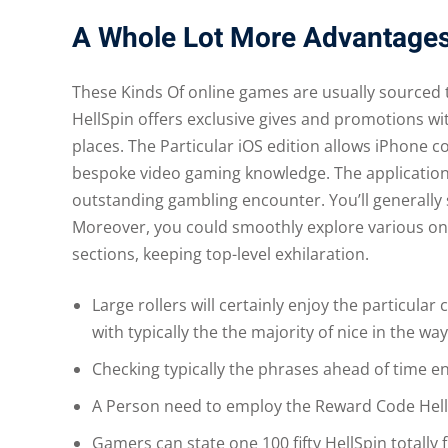
A Whole Lot More Advantage
These Kinds Of online games are usually sourced th
HellSpin offers exclusive gives and promotions wi
places. The Particular iOS edition allows iPhone 
bespoke video gaming knowledge. The application 
outstanding gambling encounter. You’ll generally 
Moreover, you could smoothly explore various onl
sections, keeping top-level exhilaration.
Large rollers will certainly enjoy the particula
with typically the the majority of nice in the w
Checking typically the phrases ahead of time e
A Person need to employ the Reward Code Hell
Gamers can state one 100 fifty HellSpin totally 