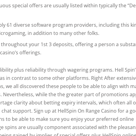
us special offers are usually listed within typically the “De
mply 61 diverse software program providers, including this ki
icrogaming, in addition to many other folks.
d throughout your 1st 3 deposits, offering a person a substa
casino’s offerings.
ility plus reliability through wagering programs. Hell Spin’
s in contrast to some other platforms. Right After extensiv
ns, we all discovered these people to be able to align with m
s. Nevertheless, while the the greater part of promotions a
age clarity about betting expiry intervals, which often all o
ive chat support. Sign up at HellSpin On Range Casino for a g
s to be able to make sure you enjoy your preferred online
ge spins are usually component associated with the pleasan
ing gained by implies of special offers plus HellSpin onlin