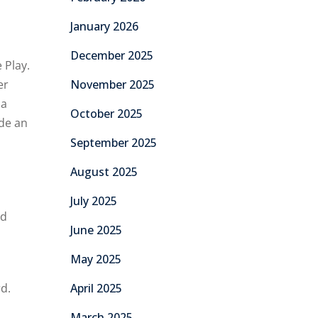
January 2026
December 2025
 Play.
er
November 2025
 a
October 2025
ide an
September 2025
August 2025
July 2025
ed
June 2025
May 2025
d.
April 2025
March 2025