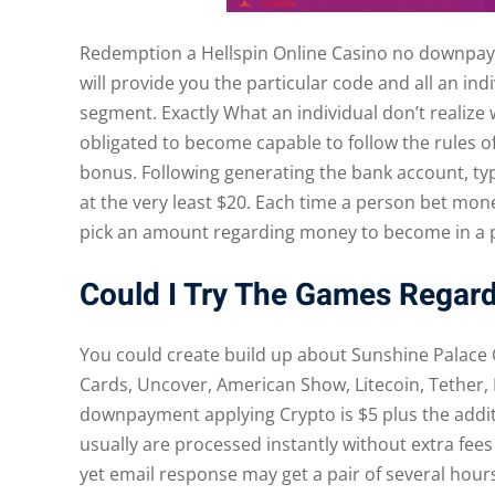
Redemption a Hellspin Online Casino no downpaym
will provide you the particular code and all an indi
segment. Exactly What an individual don’t realize 
obligated to become capable to follow the rules o
bonus. Following generating the bank account, typ
at the very least $20. Each time a person bet mone
pick an amount regarding money to become in a posi
Could I Try The Games Regard
You could create build up about Sunshine Palace O
Cards, Uncover, American Show, Litecoin, Tether,
downpayment applying Crypto is $5 plus the additi
usually are processed instantly without extra fees 
yet email response may get a pair of several hour