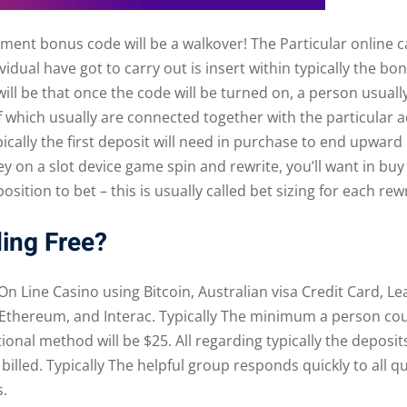
ent bonus code will be a walkover! The Particular online c
vidual have got to carry out is insert within typically the bo
will be that once the code will be turned on, a person usuall
f which usually are connected together with the particular 
ically the first deposit will need in purchase to end upward
y on a slot device game spin and rewrite, you’ll want in buy
tion to bet – this is usually called bet sizing for each rewr
ing Free?
n Line Casino using Bitcoin, Australian visa Credit Card, Le
 Ethereum, and Interac. Typically The minimum a person co
onal method will be $25. All regarding typically the deposit
billed. Typically The helpful group responds quickly to all qu
s.