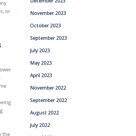
December 2023
any
s, or
November 2023
October 2023
September 2023
s
July 2023
May 2023
 lower
April 2023
.
ime
November 2022
September 2022
being
ng
August 2022
July 2022
y the