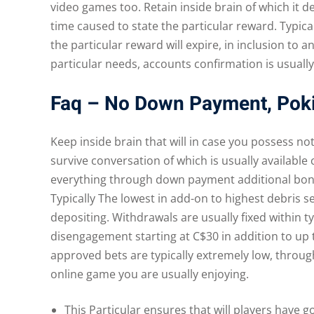
video games too. Retain inside brain of which it
time caused to state the particular reward. Typica
the particular reward will expire, in inclusion to 
particular needs, accounts confirmation is usuall
Faq – No Down Payment, Poki
Keep inside brain that will in case you possess not
survive conversation of which is usually available 
everything through down payment additional bo
Typically The lowest in add-on to highest debris 
depositing. Withdrawals are usually fixed within ty
disengagement starting at C$30 in addition to up 
approved bets are typically extremely low, through
online game you are usually enjoying.
This Particular ensures that will players have g