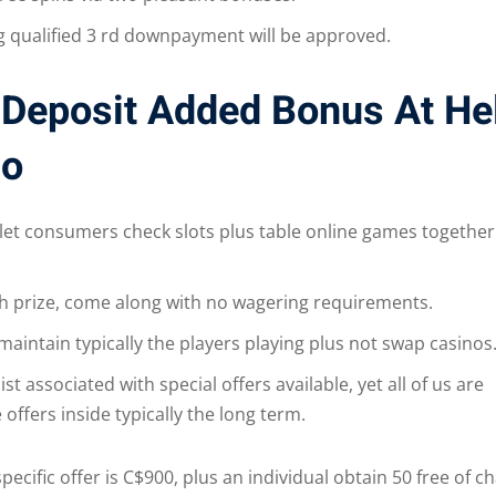
ng qualified 3 rd downpayment will be approved.
Deposit Added Bonus At Hel
no
s let consumers check slots plus table online games together
sh prize, come along with no wagering requirements.
aintain typically the players playing plus not swap casinos
st associated with special offers available, yet all of us are
 offers inside typically the long term.
ecific offer is C$900, plus an individual obtain 50 free of c