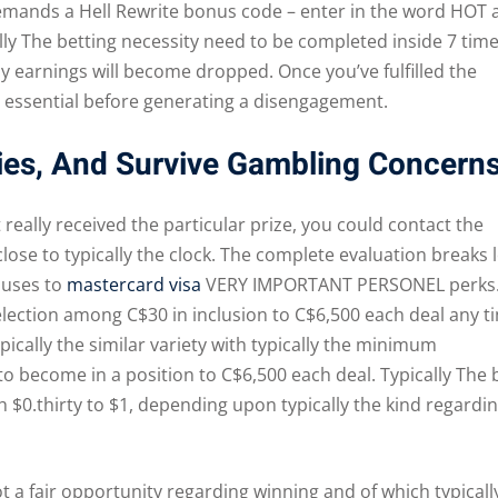
 demands a Hell Rewrite bonus code – enter in the word HOT 
lly The betting necessity need to be completed inside 7 time
any earnings will become dropped. Once you’ve fulfilled the
y essential before generating a disengagement.
es, And Survive Gambling Concern
 really received the particular prize, you could contact the
close to typically the clock. The complete evaluation breaks
nuses to
mastercard visa
VERY IMPORTANT PERSONEL perks
selection among C$30 in inclusion to C$6,500 each deal any t
pically the similar variety with typically the minimum
to become in a position to C$6,500 each deal. Typically The 
 $0.thirty to $1, depending upon typically the kind regardi
ot a fair opportunity regarding winning and of which typicall