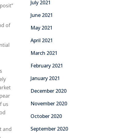
July 2021
posit”
June 2021
nd of
May 2021
April 2021
ntial
March 2021
February 2021
s
January 2021
ely
arket
December 2020
ppear
November 2020
f us
ood
October 2020
September 2020
t and
e