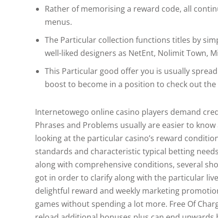
Rather of memorising a reward code, all continuo
menus.
The Particular collection functions titles by si
well-liked designers as NetEnt, Nolimit Town, M
This Particular good offer you is usually sprea
boost to become in a position to check out the 
Internetowego online casino players demand credib
Phrases and Problems usually are easier to know a
looking at the particular casino’s reward conditio
standards and characteristic typical betting need
along with comprehensive conditions, several short
got in order to clarify along with the particular l
delightful reward and weekly marketing promotion
games without spending a lot more. Free Of Char
reload additional bonuses plus can end upwards be