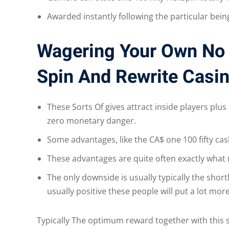
Awarded instantly following the particular bei
Wagering Your Own No 
Spin And Rewrite Casi
These Sorts Of gives attract inside players plu
zero monetary danger.
Some advantages, like the CA$ one 100 fifty ca
These advantages are quite often exactly what m
The only downside is usually typically the shortli
usually positive these people will put a lot more
Typically The optimum reward together with this sp