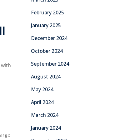
February 2025
January 2025
l
December 2024
October 2024
September 2024
 with
August 2024
May 2024
.
April 2024
March 2024
January 2024
harge