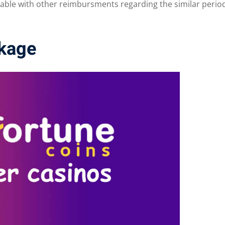
ckable with other reimbursments regarding the similar perio
Lost your password?
Remember me
ckage