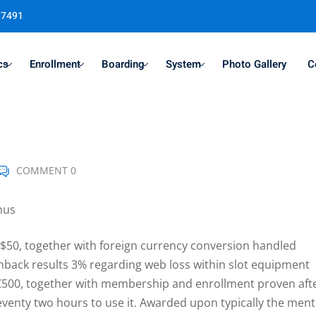
37491
cs
Enrollment
Boarding
System
Photo Gallery
C
Sign in
Sign up
COMMENT 0
Sign in
Don’t have an account?
Sign up
$50, together with foreign currency conversion handled
shback results 3% regarding web loss within slot equipment
 €500, together with membership and enrollment proven aft
venty two hours to use it. Awarded upon typically the men