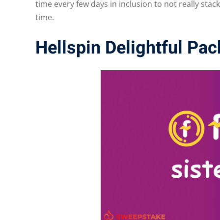
time every few days in inclusion to not really sta
time.
Hellspin Delightful Pa