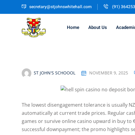
Skip
secretary@stjohnswhitehall.com
(91) 36425
to
content
Home
About Us
Academi
ST JOHN'S SCHOOOL
NOVEMBER 9, 2025
The lowest disengagement tolerance is usually NZ
automatically at current trade prices. Regular ca
games or survive online casino upward in buy to
successful downpayment; the promo highlights se