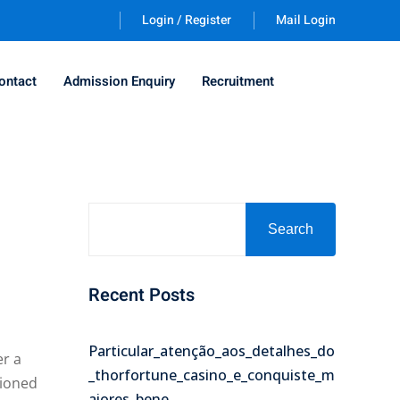
Login / Register
Mail Login
ontact
Admission Enquiry
Recruitment
Search
Recent Posts
Particular_atenção_aos_detalhes_do
er a
_thorfortune_casino_e_conquiste_m
tioned
aiores_bene