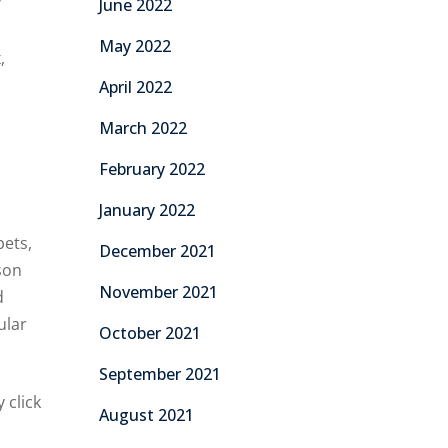
June 2022
May 2022
,
April 2022
March 2022
February 2022
January 2022
bets,
December 2021
rson
November 2021
d
ular
October 2021
September 2021
 click
August 2021