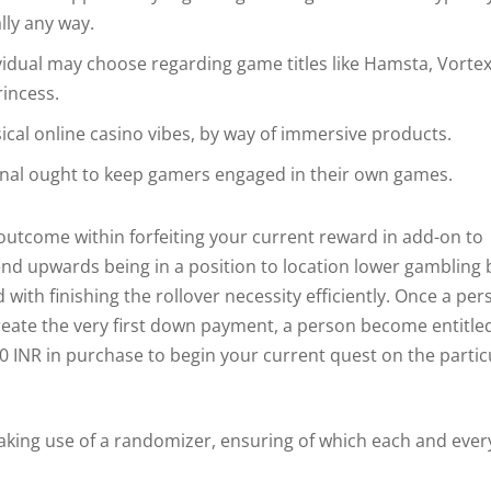
lly any way.
vidual may choose regarding game titles like Hamsta, Vortex
rincess.
al online casino vibes, by way of immersive products.
nal ought to keep gamers engaged in their own games.
outcome within forfeiting your current reward in add-on to
 end upwards being in a position to location lower gambling 
 with finishing the rollover necessity efficiently. Once a pe
reate the very first down payment, a person become entitle
INR in purchase to begin your current quest on the partic
king use of a randomizer, ensuring of which each and every