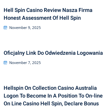
Hell Spin Casino Review Nasza Firma
Honest Assessment Of Hell Spin
Posted
November 9, 2025
on
Oficjalny Link Do Odwiedzenia Logowania
Posted
November 7, 2025
on
Hellspin On Collection Casino Australia
Logon To Become In A Position To On-line
On Line Casino Hell Spin, Declare Bonus