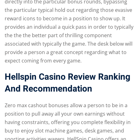
directly into the particular bonus rounds, bypassing
the particular typical hold out regarding those evasive
reward icons to become in a position to show up. It
provides an individual a quick pass in order to typically
the the the better part of thrilling component
associated with typically the game. The desk below will
provide a person a great concept regarding what to
ry
expect coming from every game.
Hellspin Casino Review Ranking
And Recommendation
Zero max cashout bonuses allow a person to be in a
position to pull away all your own earnings without
having constraints, offering you complete flexibility in
buy to enjoy slot machine games, desk games, and
sporting activities wagers. HellSpin Casino offers an