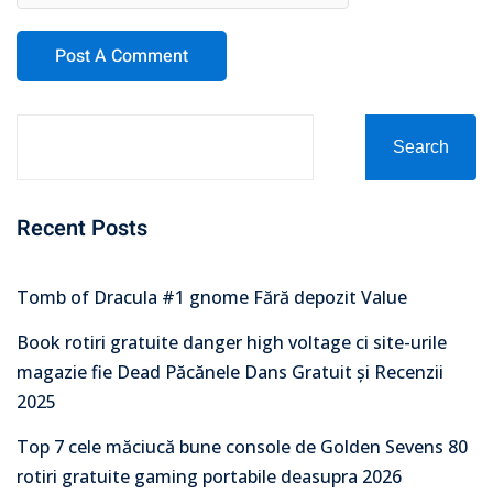
Search
Recent Posts
Tomb of Dracula #1 gnome Fără depozit Value
Book rotiri gratuite danger high voltage ci site-urile
magazie fie Dead Păcănele Dans Gratuit și Recenzii
2025
Top 7 cele măciucă bune console de Golden Sevens 80
rotiri gratuite gaming portabile deasupra 2026