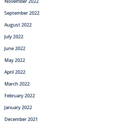
November 2022
September 2022
August 2022
July 2022
June 2022
May 2022
April 2022
March 2022
February 2022
January 2022
December 2021