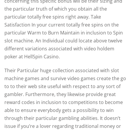
concerning this specific bonus will be their sizing and
the particular truth of which you obtain all the
particular totally free spins right away. Take
Satisfaction In your current totally free spins on the
particular Warm to Burn Maintain in inclusion to Spin
slot machine. An Individual could locate above twelve
different variations associated with video holdem
poker at HellSpin Casino.
Their Particular huge collection associated with slot
machine games and survive video games create the go
to to their web site useful with respect to any sort of
gambler. Furthermore, they likewise provide great
reward codes in inclusion to competitions to become
able to ensure everybody gets a possibility to win
through their particular gambling abilities. It doesn’t
issue if you’re a lover regarding traditional money or