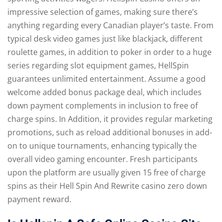
impressive selection of games, making sure there’s
anything regarding every Canadian player’s taste. From
typical desk video games just like blackjack, different
roulette games, in addition to poker in order to a huge
series regarding slot equipment games, HellSpin
guarantees unlimited entertainment. Assume a good
welcome added bonus package deal, which includes
down payment complements in inclusion to free of
charge spins. In Addition, it provides regular marketing
promotions, such as reload additional bonuses in add-
on to unique tournaments, enhancing typically the
overall video gaming encounter. Fresh participants
upon the platform are usually given 15 free of charge
spins as their Hell Spin And Rewrite casino zero down
payment reward.