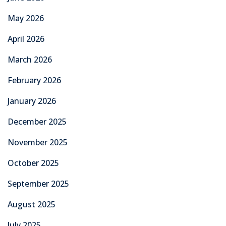
May 2026
April 2026
March 2026
February 2026
January 2026
December 2025
November 2025
October 2025
September 2025
August 2025
July 2025