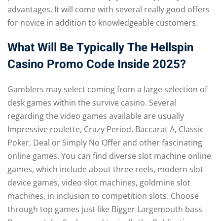
advantages. It will come with several really good offers
for novice in addition to knowledgeable customers.
What Will Be Typically The Hellspin
Casino Promo Code Inside 2025?
Gamblers may select coming from a large selection of
desk games within the survive casino. Several
regarding the video games available are usually
Impressive roulette, Crazy Period, Baccarat A, Classic
Poker, Deal or Simply No Offer and other fascinating
online games. You can find diverse slot machine online
games, which include about three reels, modern slot
device games, video slot machines, goldmine slot
machines, in inclusion to competition slots. Choose
through top games just like Bigger Largemouth bass