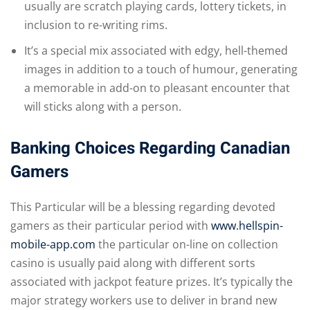
usually are scratch playing cards, lottery tickets, in
inclusion to re-writing rims.
It’s a special mix associated with edgy, hell-themed
images in addition to a touch of humour, generating
a memorable in add-on to pleasant encounter that
will sticks along with a person.
Banking Choices Regarding Canadian
Gamers
This Particular will be a blessing regarding devoted
gamers as their particular period with
www.hellspin-
mobile-app.com
the particular on-line on collection
casino is usually paid along with different sorts
associated with jackpot feature prizes. It’s typically the
major strategy workers use to deliver in brand new