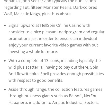
Bonanza, John Seeker and typically the Publication
regarding Tut, fifteen Monster Pearls, Dark-colored
Wolf, Majestic Kings, plus thus about.
Signal upward at HellSpin Online Casino with
consider to a nice pleasant nadprogram and regular
promotions jest in order to ensure an individual
enjoy your current favorite video games with out
investing a whole lot more.
With a complete of 13 icons, including typically the
wild plus scatter, all having to pay out there, Spin
And Rewrite plus Spell provides enough possibilities
with respect to good benefits.
Aside through range, the collection features games
through business giants such as Betsoft, NetEnt,
Habanero, in add-on to Amatic Industrial Sectors.