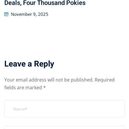
Deals, Four Thousand Pokies
Posted
November 9, 2025
on
Leave a Reply
Your email address will not be published.
Required
fields are marked
*