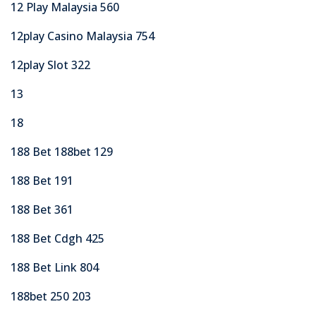
12 Play Malaysia 560
12play Casino Malaysia 754
12play Slot 322
13
18
188 Bet 188bet 129
188 Bet 191
188 Bet 361
188 Bet Cdgh 425
188 Bet Link 804
188bet 250 203