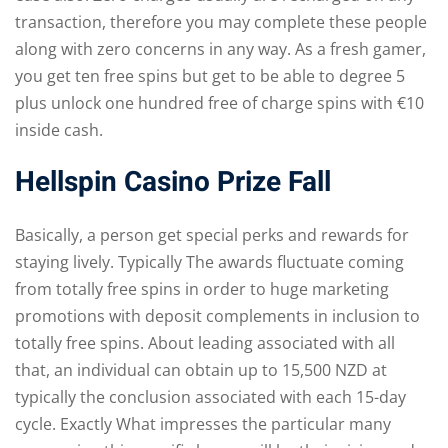
transaction, therefore you may complete these people
along with zero concerns in any way. As a fresh gamer,
you get ten free spins but get to be able to degree 5
plus unlock one hundred free of charge spins with €10
inside cash.
Hellspin Casino Prize Fall
Basically, a person get special perks and rewards for
staying lively. Typically The awards fluctuate coming
from totally free spins in order to huge marketing
promotions with deposit complements in inclusion to
totally free spins. About leading associated with all
that, an individual can obtain up to 15,500 NZD at
typically the conclusion associated with each 15-day
cycle. Exactly What impresses the particular many