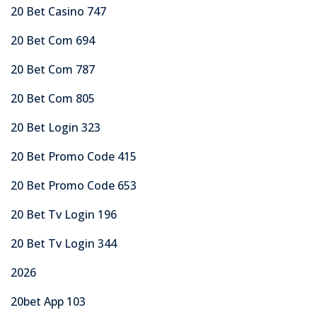
20 Bet Casino 747
20 Bet Com 694
20 Bet Com 787
20 Bet Com 805
20 Bet Login 323
20 Bet Promo Code 415
20 Bet Promo Code 653
20 Bet Tv Login 196
20 Bet Tv Login 344
2026
20bet App 103