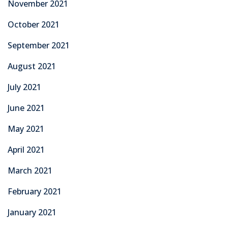
November 2021
October 2021
September 2021
August 2021
July 2021
June 2021
May 2021
April 2021
March 2021
February 2021
January 2021