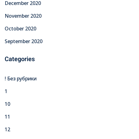
December 2020
November 2020
October 2020
September 2020
Categories
! Без рубрики
1
10
11
12