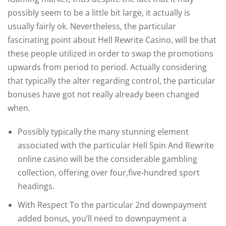
possibly seem to be a little bit large, it actually is
usually fairly ok. Nevertheless, the particular
fascinating point about Hell Rewrite Casino, will be that
these people utilized in order to swap the promotions
upwards from period to period. Actually considering
that typically the alter regarding control, the particular
bonuses have got not really already been changed
when.
Possibly typically the many stunning element
associated with the particular Hell Spin And Rewrite
online casino will be the considerable gambling
collection, offering over four,five-hundred sport
headings.
With Respect To the particular 2nd downpayment
added bonus, you’ll need to downpayment a