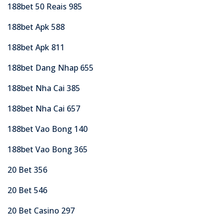
188bet 50 Reais 985
188bet Apk 588
188bet Apk 811
188bet Dang Nhap 655
188bet Nha Cai 385
188bet Nha Cai 657
188bet Vao Bong 140
188bet Vao Bong 365
20 Bet 356
20 Bet 546
20 Bet Casino 297