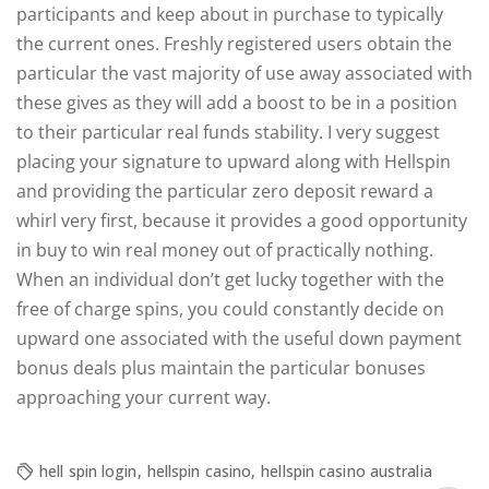
participants and keep about in purchase to typically
the current ones. Freshly registered users obtain the
particular the vast majority of use away associated with
these gives as they will add a boost to be in a position
to their particular real funds stability. I very suggest
placing your signature to upward along with Hellspin
and providing the particular zero deposit reward a
whirl very first, because it provides a good opportunity
in buy to win real money out of practically nothing.
When an individual don’t get lucky together with the
free of charge spins, you could constantly decide on
upward one associated with the useful down payment
bonus deals plus maintain the particular bonuses
approaching your current way.
hell spin login
,
hellspin casino
,
hellspin casino australia