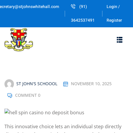
Skip
ecretary@stjohnswhitehall.com
(91)
Login /
to
Sign in
Sign up
content
Register
3642537491
Sign in
Don’t have an account?
Sign up
ST JOHN'S SCHOOOL
NOVEMBER 10, 2025
COMMENT 0
Lost your password
Remember me
This innovative choice lets an individual step directly