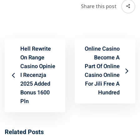
Share this post
Hell Rewrite
Online Casino
On Range
Become A
Casino Opinie
Part Of Online
I Recenzja
Casino Online
2025 Added
For Jili Free A
Bonus 1600
Hundred
Pln
Related Posts