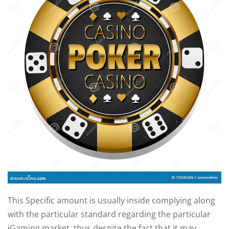
This Specific amount is usually inside complying along
with the particular standard regarding the particular
iGaming market, thus despite the fact that it may