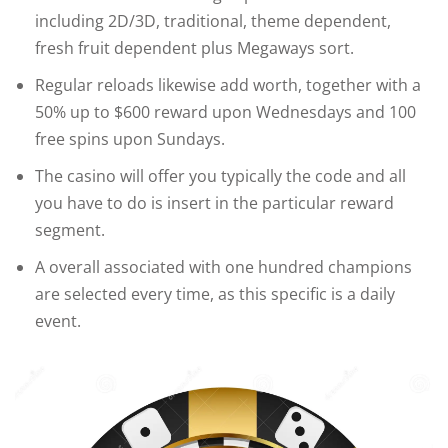
including 2D/3D, traditional, theme dependent,
fresh fruit dependent plus Megaways sort.
Regular reloads likewise add worth, together with a
50% up to $600 reward upon Wednesdays and 100
free spins upon Sundays.
The casino will offer you typically the code and all
you have to do is insert in the particular reward
segment.
A overall associated with one hundred champions
are selected every time, as this specific is a daily
event.