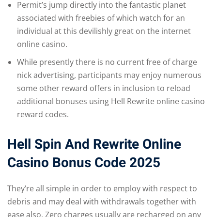
Permit’s jump directly into the fantastic planet
associated with freebies of which watch for an
individual at this devilishly great on the internet
online casino.
While presently there is no current free of charge
nick advertising, participants may enjoy numerous
some other reward offers in inclusion to reload
additional bonuses using Hell Rewrite online casino
reward codes.
Hell Spin And Rewrite Online
Casino Bonus Code 2025
They’re all simple in order to employ with respect to
debris and may deal with withdrawals together with
ease also. Zero charges usually are recharged on any