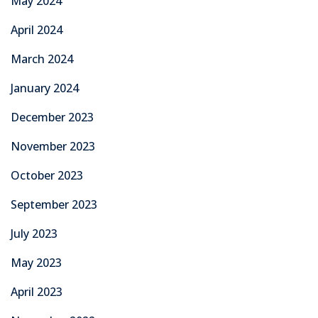
May 2024
April 2024
March 2024
January 2024
December 2023
November 2023
October 2023
September 2023
July 2023
May 2023
April 2023