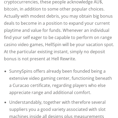
cryptocurrencies, these people acknowledge AU$,
bitcoin, in addition to some other popular choices.
Actually with modest debris, you may obtain big bonus
deals to become in a position to expand your current
playtime and value for funds. Whenever an individual
find your self eager to be capable to perform on range
casino video games, HellSpin will be your vacation spot.
At the particular existing instant, simply no deposit
bonus is not present at Hell Rewrite.
SunnySpins offers already been founded being a
extensive video gaming center, functioning beneath
a Curacao certificate, regarding players who else
appreciate range and additional comfort.
Understandably, together with therefore several
suppliers you a good variety associated with slot
machines inside all designs plus measurements