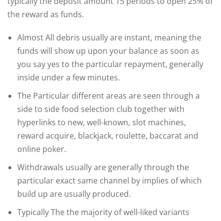
typically the deposit amount 15 periods to open 25% of
the reward as funds.
Almost All debris usually are instant, meaning the
funds will show up upon your balance as soon as
you say yes to the particular repayment, generally
inside under a few minutes.
The Particular different areas are seen through a
side to side food selection club together with
hyperlinks to new, well-known, slot machines,
reward acquire, blackjack, roulette, baccarat and
online poker.
Withdrawals usually are generally through the
particular exact same channel by implies of which
build up are usually produced.
Typically The the majority of well-liked variants