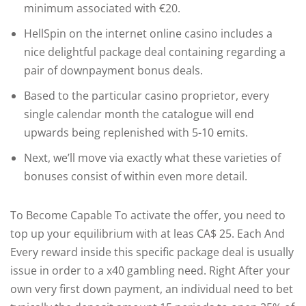
minimum associated with €20.
HellSpin on the internet online casino includes a
nice delightful package deal containing regarding a
pair of downpayment bonus deals.
Based to the particular casino proprietor, every
single calendar month the catalogue will end
upwards being replenished with 5-10 emits.
Next, we’ll move via exactly what these varieties of
bonuses consist of within even more detail.
To Become Capable To activate the offer, you need to
top up your equilibrium with at leas CA$ 25. Each And
Every reward inside this specific package deal is usually
issue in order to a x40 gambling need. Right After your
own very first down payment, an individual need to bet