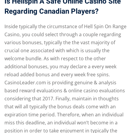
Is Hellspin A Safe Online Casino Site
Regarding Canadian Players?
Inside typically the circumstance of Hell Spin On Range
Casino, you could select through a couple regarding
various bonuses, typically the the vast majority of
crucial one associated with which is usually the
welcome bundle. As with respect to the other
additional bonuses, you may declare a every week
reload added bonus and every week free spins.
CasinoLeader.com is providing genuine & analysis
based reward evaluations & online casino evaluations
considering that 2017. Finally, maintain in thoughts
that will all typically the bonus deals come with an
expiration time period. Therefore, when an individual
miss this deadline, an individual won’t become in a
position in order to take enjoyment in typically the