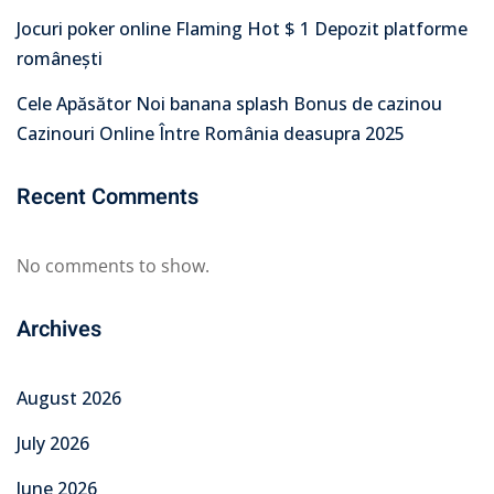
Jocuri poker online Flaming Hot $ 1 Depozit platforme
românești
Cele Apăsător Noi banana splash Bonus de cazinou
Cazinouri Online Între România deasupra 2025
Recent Comments
No comments to show.
Archives
August 2026
July 2026
June 2026