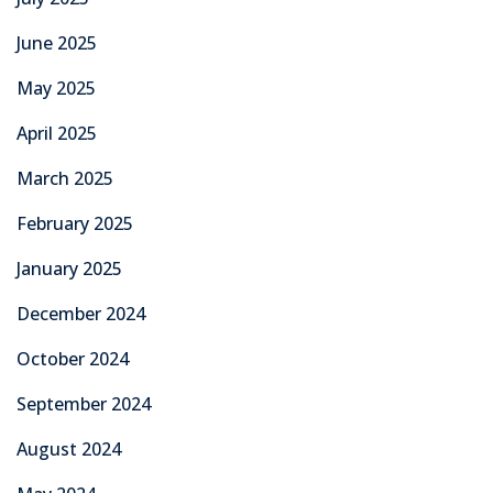
June 2025
May 2025
April 2025
March 2025
February 2025
January 2025
December 2024
October 2024
September 2024
August 2024