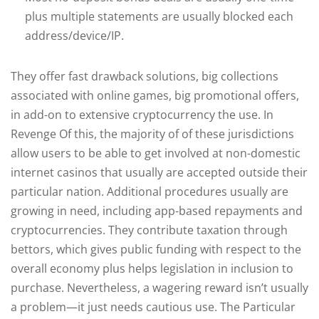
plus multiple statements are usually blocked each
address/device/IP.
They offer fast drawback solutions, big collections
associated with online games, big promotional offers,
in add-on to extensive cryptocurrency the use. In
Revenge Of this, the majority of of these jurisdictions
allow users to be able to get involved at non-domestic
internet casinos that usually are accepted outside their
particular nation. Additional procedures usually are
growing in need, including app-based repayments and
cryptocurrencies. They contribute taxation through
bettors, which gives public funding with respect to the
overall economy plus helps legislation in inclusion to
purchase. Nevertheless, a wagering reward isn’t usually
a problem—it just needs cautious use. The Particular