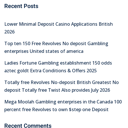
Recent Posts
Lower Minimal Deposit Casino Applications British
2026
Top ten 150 Free Revolves No deposit Gambling
enterprises United states of america
Ladies Fortune Gambling establishment 150 odds
aztec goldt Extra Conditions & Offers 2025
Totally free Revolves No-deposit British Greatest No
deposit Totally free Twist Also provides July 2026
Mega Moolah Gambling enterprises in the Canada 100
percent free Revolves to own $step one Deposit
Recent Comments