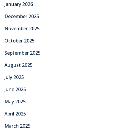
January 2026
December 2025
November 2025
October 2025
September 2025
August 2025
July 2025
June 2025
May 2025
April 2025
March 2025