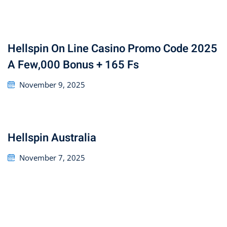
on
Hellspin On Line Casino Promo Code 2025
A Few,000 Bonus + 165 Fs
Posted
November 9, 2025
on
Hellspin Australia
Posted
November 7, 2025
on