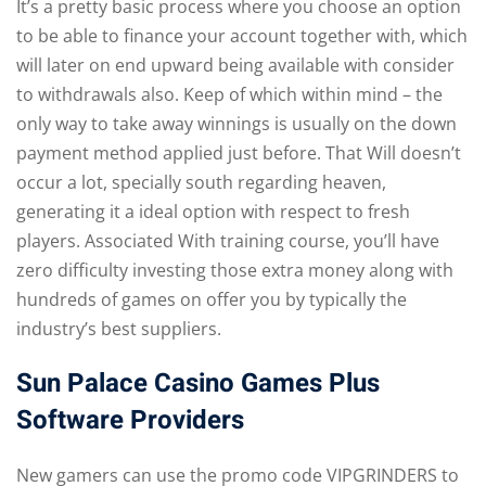
It’s a pretty basic process where you choose an option
to be able to finance your account together with, which
will later on end upward being available with consider
to withdrawals also. Keep of which within mind – the
only way to take away winnings is usually on the down
payment method applied just before. That Will doesn’t
occur a lot, specially south regarding heaven,
generating it a ideal option with respect to fresh
players. Associated With training course, you’ll have
zero difficulty investing those extra money along with
hundreds of games on offer you by typically the
industry’s best suppliers.
Sun Palace Casino Games Plus
Software Providers
New gamers can use the promo code VIPGRINDERS to