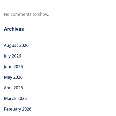
No comments to show.
Archives
August 2026
July 2026
June 2026
May 2026
April 2026
March 2026
February 2026