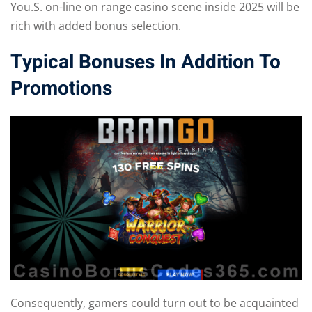
You.S. on-line on range casino scene inside 2025 will be
rich with added bonus selection.
Typical Bonuses In Addition To
Promotions
Consequently, gamers could turn out to be acquainted