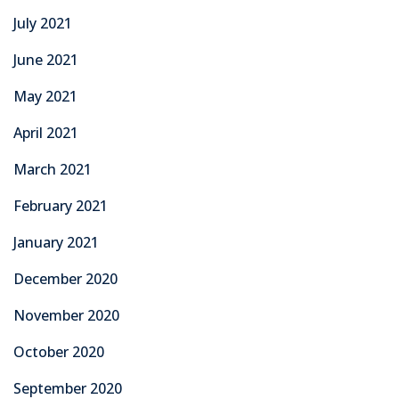
July 2021
June 2021
May 2021
April 2021
March 2021
February 2021
January 2021
December 2020
November 2020
October 2020
September 2020