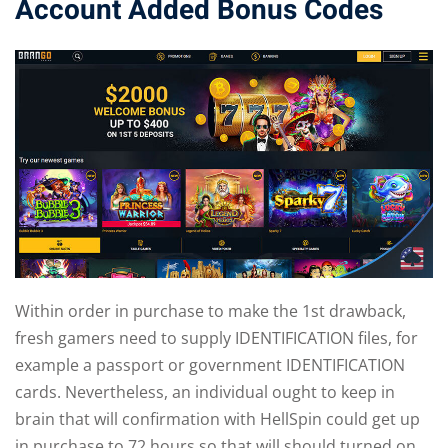
Account Added Bonus Codes
Within order in purchase to make the 1st drawback,
fresh gamers need to supply IDENTIFICATION files, for
example a passport or government IDENTIFICATION
cards. Nevertheless, an individual ought to keep in
brain that will confirmation with HellSpin could get up
in purchase to 72 hours so that will should turned on