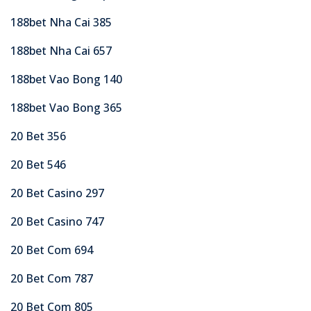
188bet Nha Cai 385
188bet Nha Cai 657
188bet Vao Bong 140
188bet Vao Bong 365
20 Bet 356
20 Bet 546
20 Bet Casino 297
20 Bet Casino 747
20 Bet Com 694
20 Bet Com 787
20 Bet Com 805