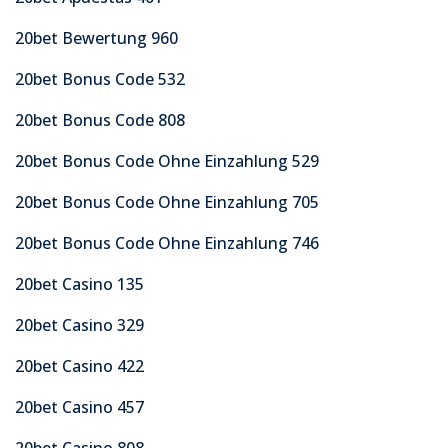
20bet Bewertung 960
20bet Bonus Code 532
20bet Bonus Code 808
20bet Bonus Code Ohne Einzahlung 529
20bet Bonus Code Ohne Einzahlung 705
20bet Bonus Code Ohne Einzahlung 746
20bet Casino 135
20bet Casino 329
20bet Casino 422
20bet Casino 457
20bet Casino 808