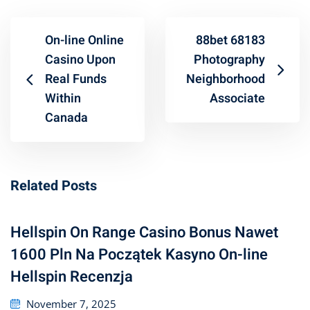
On-line Online
88bet 68183
Casino Upon
Photography
Real Funds
Neighborhood
Within
Associate
Canada
Related Posts
Hellspin On Range Casino Bonus Nawet
1600 Pln Na Początek Kasyno On-line
Hellspin Recenzja
Posted
November 7, 2025