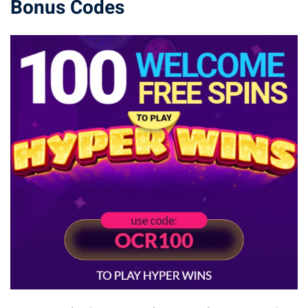
Bonus Codes