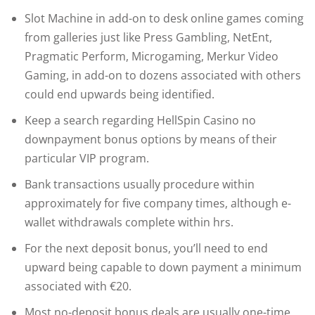
Slot Machine in add-on to desk online games coming
from galleries just like Press Gambling, NetEnt,
Pragmatic Perform, Microgaming, Merkur Video
Gaming, in add-on to dozens associated with others
could end upwards being identified.
Keep a search regarding HellSpin Casino no
downpayment bonus options by means of their
particular VIP program.
Bank transactions usually procedure within
approximately for five company times, although e-
wallet withdrawals complete within hrs.
For the next deposit bonus, you’ll need to end
upward being capable to down payment a minimum
associated with €20.
Most no-deposit bonus deals are usually one-time