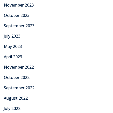
November 2023
October 2023
September 2023
July 2023
May 2023
April 2023
November 2022
October 2022
September 2022
August 2022
July 2022