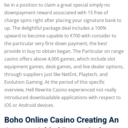
be in a position to claim a great special simply no
downpayment reward associated with 15 free of
charge spins right after placing your signature bank to
up. The delightful package deal includes a 100%
upward to become capable to €700 with consider to
the particular very first down payment, the best
provide in buy to obtain began. The Particular on range
casino offers above 4,000 games, which include slot
equipment games, desk games, and live dealer options,
through suppliers just like NetEnt, Playtech, and
Evolution Gaming. At the period of this specific
overview, Hell Rewrite Casino experienced not really
introduced downloadable applications with respect to
iOS or Android devices.
Boho Online Casino Creating An