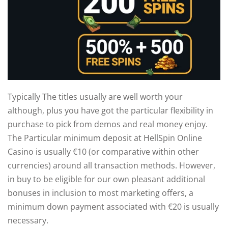
ry
Typically The titles usually are well worth your
although, plus you have got the particular flexibility in
purchase to pick from demos and real money enjoy.
The Particular minimum deposit at HellSpin Online
Casino is usually €10 (or comparative within other
currencies) around all transaction methods. However,
in buy to be eligible for our own pleasant additional
bonuses in inclusion to most marketing offers, a
minimum down payment associated with €20 is usually
necessary.