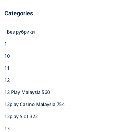
Categories
! Без рубрики
1
10
11
12
12 Play Malaysia 560
12play Casino Malaysia 754
12play Slot 322
13