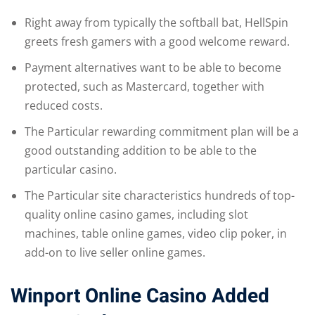
Right away from typically the softball bat, HellSpin
greets fresh gamers with a good welcome reward.
Payment alternatives want to be able to become
protected, such as Mastercard, together with
reduced costs.
The Particular rewarding commitment plan will be a
good outstanding addition to be able to the
particular casino.
The Particular site characteristics hundreds of top-
quality online casino games, including slot
machines, table online games, video clip poker, in
add-on to live seller online games.
Winport Online Casino Added