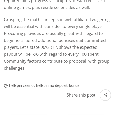
repaired plus progressive jackpots, desk, credit card
online games, plus reside seller titles as well.
Grasping the math concepts in web-affiliated wagering
will be essential with consider to every single player.
Procuring provides are usually great with regard to
beginners, tiered additional bonuses suit committed
players. Let’s state 96% RTP, shows the expected
payout will be $96 with regard to every 100 spent.
Community factors contribute to proposal, with group
challenges.
hellspin casino
,
hellspin no deposit bonus
Share this post