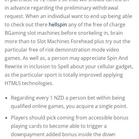
in advance regarding the preliminary withdrawal
request. When an individual want to end up being able
to check out there
hellspin
any of the free of charge
BGaming slot machines before snorkeling in, brain
more than to Slot Machines Forehead plus try out the
particular free of risk demonstration mode video
games. As well as, a person may appreciate Spin And
Rewrite in inclusion to Spell about your cellular gadget,
as the particular sport is totally improved applying
HTML5 technologies.
Regarding every 1 NZD a person bet within being
qualified online games, you acquire a single point.
Players should pick coming from accessible bonus
playing cards to become able to trigger a
downpayment added bonus inside the down