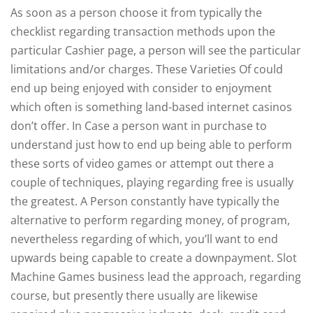
As soon as a person choose it from typically the
checklist regarding transaction methods upon the
particular Cashier page, a person will see the particular
limitations and/or charges. These Varieties Of could
end up being enjoyed with consider to enjoyment
which often is something land-based internet casinos
don’t offer. In Case a person want in purchase to
understand just how to end up being able to perform
these sorts of video games or attempt out there a
couple of techniques, playing regarding free is usually
the greatest. A Person constantly have typically the
alternative to perform regarding money, of program,
nevertheless regarding of which, you’ll want to end
upwards being capable to create a downpayment. Slot
Machine Games business lead the approach, regarding
course, but presently there usually are likewise