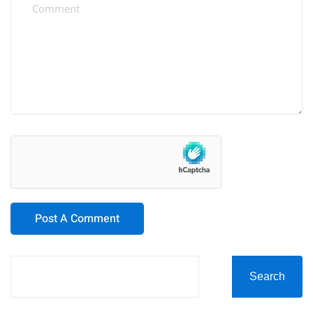
Search