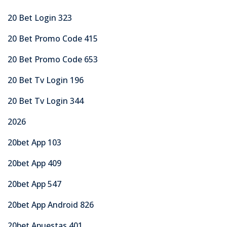
20 Bet Login 323
20 Bet Promo Code 415
20 Bet Promo Code 653
20 Bet Tv Login 196
20 Bet Tv Login 344
2026
20bet App 103
20bet App 409
20bet App 547
20bet App Android 826
20bet Apuestas 401