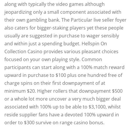
along with typically the video games although
jeopardizing only a small component associated with
their own gambling bank. The Particular live seller foyer
also caters for bigger-staking players yet these people
usually are suggested in purchase to wager sensibly
and within just a spending budget. Hellspin On
Collection Casino provides various pleasant choices
focused on your own playing style. Common
participants can start along with a 100% match reward
upward in purchase to $100 plus one hundred free of
charge spins on their first downpayment of at
minimum $20. Higher rollers that downpayment $500
or a whole lot more uncover a very much bigger deal
associated with 100% up to be able to $3,1000, whilst
reside supplier fans have a devoted 100% upward in
order to $300 survive on range casino bonus.