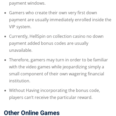
payment windows.
Gamers who create their own very first down
payment are usually immediately enrolled inside the
VIP system.
Currently, HellSpin on collection casino no down
payment added bonus codes are usually
unavailable.
Therefore, gamers may turn in order to be familiar
with the video games while jeopardizing simply a
small component of their own wagering financial
institution.
Without Having incorporating the bonus code,
players can’t receive the particular reward.
Other Online Games