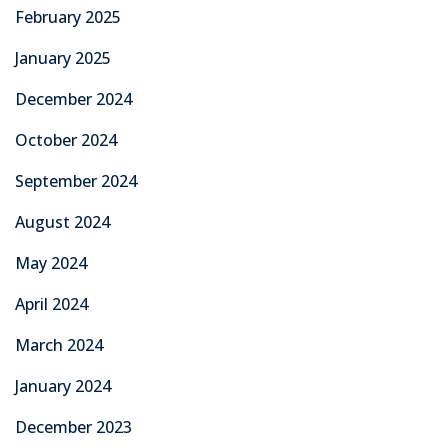
February 2025
January 2025
December 2024
October 2024
September 2024
August 2024
May 2024
April 2024
March 2024
January 2024
December 2023