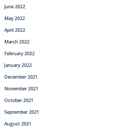
June 2022
May 2022
April 2022
March 2022
February 2022
January 2022
December 2021
November 2021
October 2021
September 2021
August 2021