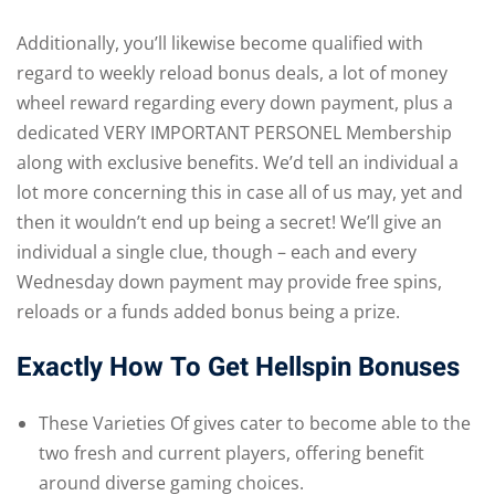
Additionally, you’ll likewise become qualified with
regard to weekly reload bonus deals, a lot of money
wheel reward regarding every down payment, plus a
dedicated VERY IMPORTANT PERSONEL Membership
along with exclusive benefits. We’d tell an individual a
lot more concerning this in case all of us may, yet and
then it wouldn’t end up being a secret! We’ll give an
individual a single clue, though – each and every
Wednesday down payment may provide free spins,
reloads or a funds added bonus being a prize.
Exactly How To Get Hellspin Bonuses
These Varieties Of gives cater to become able to the
two fresh and current players, offering benefit
around diverse gaming choices.