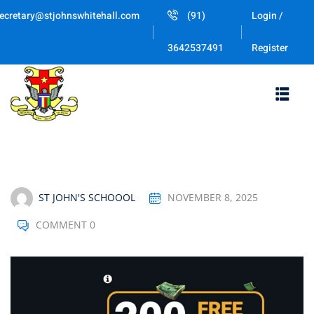
Skip
ecretary@stjohnswhitehall.com
(91)
Login /
to
Sign in
Sign up
content
Register
3642537491
Sign in
Don’t have an account?
Sign up
ST JOHN'S SCHOOOL
NOVEMBER 8, 2025
COMMENT 0
Lost your password
Remember me