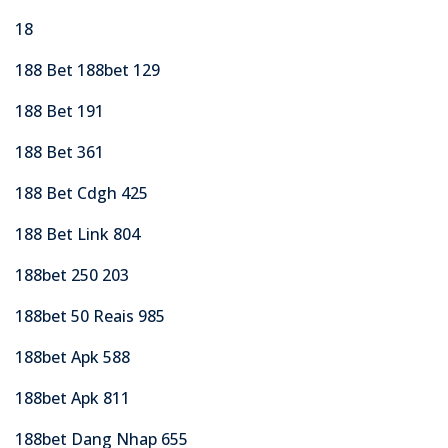
18
188 Bet 188bet 129
188 Bet 191
188 Bet 361
188 Bet Cdgh 425
188 Bet Link 804
188bet 250 203
188bet 50 Reais 985
188bet Apk 588
188bet Apk 811
188bet Dang Nhap 655