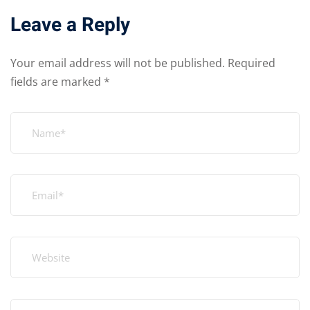
Leave a Reply
Your email address will not be published.
Required
fields are marked
*