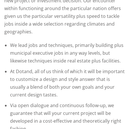
new project or investment decision. Our encounter
within functioning around the particular nation offers
given us the particular versatility plus speed to tackle
jobs inside a wide selection regarding climates and
geographies.
We lead jobs and techniques, primarily building plus
municipal executive jobs in any way levels, but
likewise techniques inside real estate plus facilities.
At Dotand, all of us think of which it will be important
to customize a design and style answer that is
usually a blend of both your own goals and your
current design tastes.
Via open dialogue and continuous follow-up, we
guarantee that will your current project will be
developed in a cost-effective and theoretically right
fashion.