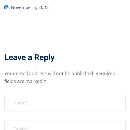
Posted
November 5, 2025
on
Leave a Reply
Your email address will not be published.
Required
fields are marked
*