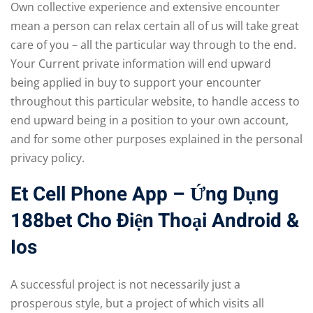
Own collective experience and extensive encounter
mean a person can relax certain all of us will take great
care of you – all the particular way through to the end.
Your Current private information will end upward
being applied in buy to support your encounter
throughout this particular website, to handle access to
end upward being in a position to your own account,
and for some other purposes explained in the personal
privacy policy.
Et Cell Phone App – Ứng Dụng
188bet Cho Điện Thoại Android &
Ios
A successful project is not necessarily just a
prosperous style, but a project of which visits all