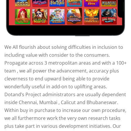
We All flourish about solving difficulties in inclusion to
ry
including value with consider to the consumers.
Propagate across 3 metropolitan areas and with a 100+
team , we all power the advancement, accuracy plus
cleverness to end upward being able to provide
wonderfully useful in add-on to uplifting areas.
Dotand’s Project administrators are usually dependent
inside Chennai, Mumbai , Calicut and Bhubaneswar.
Within buy in purchase to increase our own procedure,
we all furthermore work the very own research tasks
plus take part in various development initiatives. Our