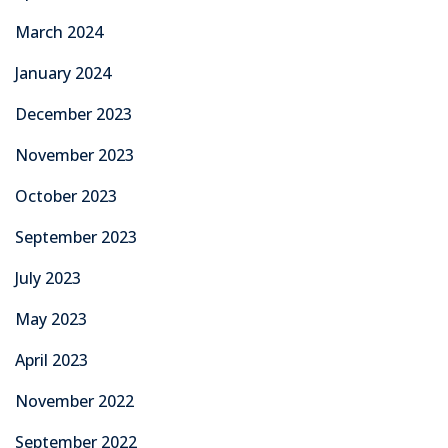
March 2024
January 2024
December 2023
November 2023
October 2023
September 2023
July 2023
May 2023
April 2023
November 2022
September 2022