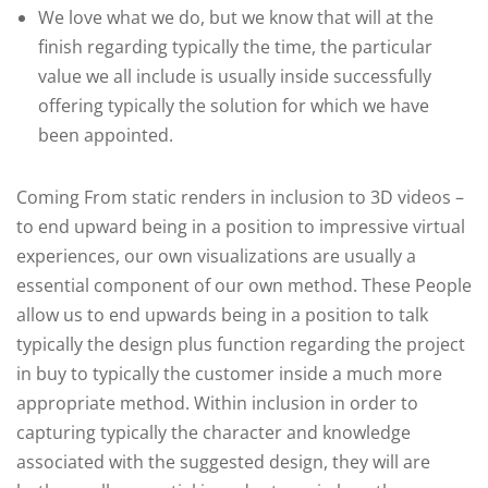
We love what we do, but we know that will at the
finish regarding typically the time, the particular
value we all include is usually inside successfully
offering typically the solution for which we have
been appointed.
Coming From static renders in inclusion to 3D videos –
to end upward being in a position to impressive virtual
experiences, our own visualizations are usually a
essential component of our own method. These People
allow us to end upwards being in a position to talk
typically the design plus function regarding the project
in buy to typically the customer inside a much more
appropriate method. Within inclusion in order to
capturing typically the character and knowledge
associated with the suggested design, they will are