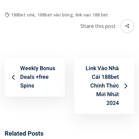
188bet one
,
188bet vào bóng
,
link vao 188 bet
Share this post
Weekly Bonus
Link Vào Nhà
Deals +free
Cái 188bet
Spins
Chính Thức
Mới Nhất
2024
Related Posts