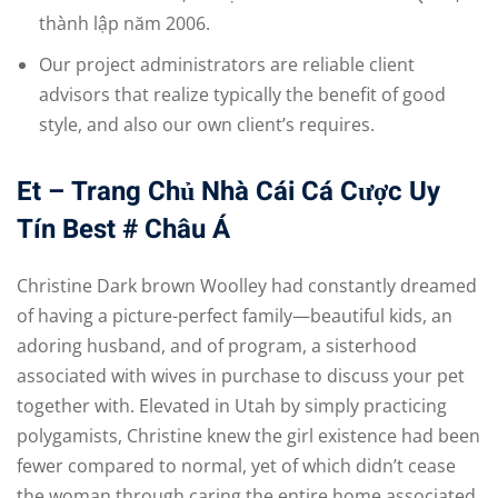
thành lập năm 2006.
Our project administrators are reliable client
advisors that realize typically the benefit of good
style, and also our own client’s requires.
Et – Trang Chủ Nhà Cái Cá Cược Uy
Tín Best # Châu Á
Christine Dark brown Woolley had constantly dreamed
of having a picture-perfect family—beautiful kids, an
adoring husband, and of program, a sisterhood
associated with wives in purchase to discuss your pet
together with. Elevated in Utah by simply practicing
polygamists, Christine knew the girl existence had been
fewer compared to normal, yet of which didn’t cease
the woman through caring the entire home associated