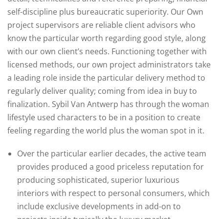
self-discipline plus bureaucratic superiority. Our Own
project supervisors are reliable client advisors who
know the particular worth regarding good style, along
with our own client’s needs. Functioning together with
licensed methods, our own project administrators take
a leading role inside the particular delivery method to
regularly deliver quality; coming from idea in buy to
finalization. Sybil Van Antwerp has through the woman
lifestyle used characters to be in a position to create
feeling regarding the world plus the woman spot in it.
Over the particular earlier decades, the active team
provides produced a good priceless reputation for
producing sophisticated, superior luxurious
interiors with respect to personal consumers, which
include exclusive developments in add-on to