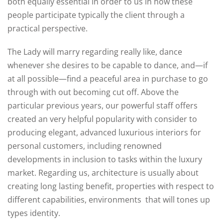
both equally essential in order to us in how these
people participate typically the client through a
practical perspective.
The Lady will marry regarding really like, dance
whenever she desires to be capable to dance, and—if
at all possible—find a peaceful area in purchase to go
through with out becoming cut off. Above the
particular previous years, our powerful staff offers
created an very helpful popularity with consider to
producing elegant, advanced luxurious interiors for
personal customers, including renowned
developments in inclusion to tasks within the luxury
market. Regarding us, architecture is usually about
creating long lasting benefit, properties with respect to
different capabilities, environments that will tones up
types identity.