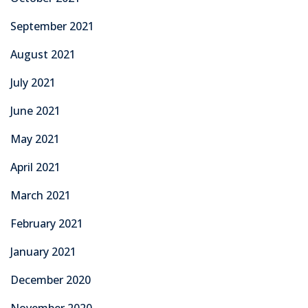
September 2021
August 2021
July 2021
June 2021
May 2021
April 2021
March 2021
February 2021
January 2021
December 2020