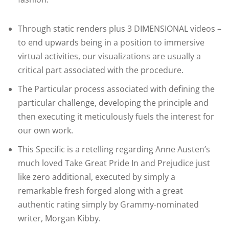
Through static renders plus 3 DIMENSIONAL videos –
to end upwards being in a position to immersive
virtual activities, our visualizations are usually a
critical part associated with the procedure.
The Particular process associated with defining the
particular challenge, developing the principle and
then executing it meticulously fuels the interest for
our own work.
This Specific is a retelling regarding Anne Austen’s
much loved Take Great Pride In and Prejudice just
like zero additional, executed by simply a
remarkable fresh forged along with a great
authentic rating simply by Grammy-nominated
writer, Morgan Kibby.