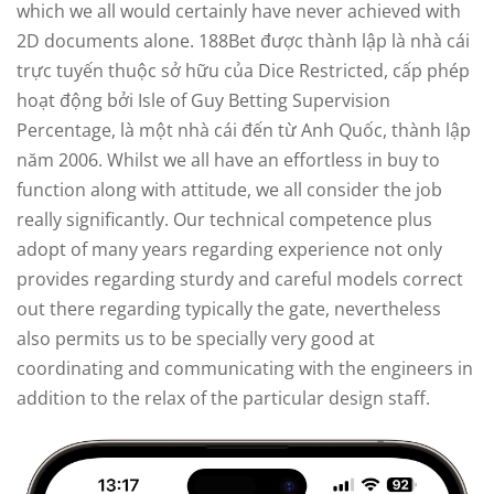
which we all would certainly have never achieved with
2D documents alone. 188Bet được thành lập là nhà cái
trực tuyến thuộc sở hữu của Dice Restricted, cấp phép
hoạt động bởi Isle of Guy Betting Supervision
Percentage, là một nhà cái đến từ Anh Quốc, thành lập
năm 2006. Whilst we all have an effortless in buy to
function along with attitude, we all consider the job
really significantly. Our technical competence plus
adopt of many years regarding experience not only
provides regarding sturdy and careful models correct
out there regarding typically the gate, nevertheless
also permits us to be specially very good at
coordinating and communicating with the engineers in
addition to the relax of the particular design staff.