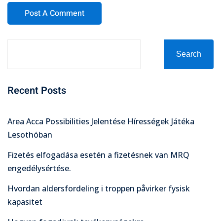
Search
Recent Posts
Area Acca Possibilities Jelentése Hírességek Játéka
Lesothóban
Fizetés elfogadása esetén a fizetésnek van MRQ
engedélysértése.
Hvordan aldersfordeling i troppen påvirker fysisk
kapasitet