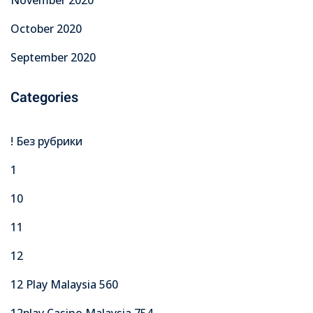
November 2020
October 2020
September 2020
Categories
! Без рубрики
1
10
11
12
12 Play Malaysia 560