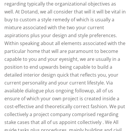
regarding typically the organizational objectives as
well. At Dotand, we all consider that will it will be vital in
buy to custom a style remedy of which is usually a
mixture associated with the two your current
aspirations plus your design and style preferences.
Within speaking about all elements associated with the
particular home that will are paramount to become
capable to you and your eyesight, we are usually in a
position to end upwards being capable to build a
detailed interior design quick that reflects you, your
current personality and your current lifestyle. Via
available dialogue plus ongoing followup, all of us
ensure of which your own project is created inside a
cost-effective and theoretically correct fashion. We put
collectively a project company comprised regarding
stake cases that all of us appoint collectively . We All
guide tasks plus procedures, mainly building and civil