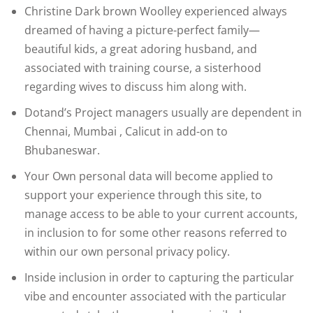
Christine Dark brown Woolley experienced always
dreamed of having a picture-perfect family—
beautiful kids, a great adoring husband, and
associated with training course, a sisterhood
regarding wives to discuss him along with.
Dotand’s Project managers usually are dependent in
Chennai, Mumbai , Calicut in add-on to
Bhubaneswar.
Your Own personal data will become applied to
support your experience through this site, to
manage access to be able to your current accounts,
in inclusion to for some other reasons referred to
within our own personal privacy policy.
Inside inclusion in order to capturing the particular
vibe and encounter associated with the particular