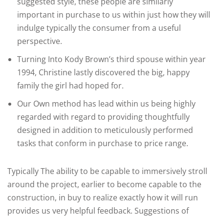
suggested style, these people are similarly
important in purchase to us within just how they will
indulge typically the consumer from a useful
perspective.
Turning Into Kody Brown’s third spouse within year
1994, Christine lastly discovered the big, happy
family the girl had hoped for.
Our Own method has lead within us being highly
regarded with regard to providing thoughtfully
designed in addition to meticulously performed
tasks that conform in purchase to price range.
Typically The ability to be capable to immersively stroll
around the project, earlier to become capable to the
construction, in buy to realize exactly how it will run
provides us very helpful feedback. Suggestions of