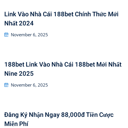
Link Vào Nhà Cái 188bet Chính Thức Mới
Nhất 2024
Posted
November 6, 2025
on
188bet Link Vào Nhà Cái 188bet Mới Nhất
Nine 2025
Posted
November 6, 2025
on
Đăng Ký Nhận Ngay 88,000đ Tiền Cược
Miễn Phí