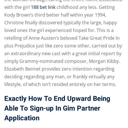
with the girl
188 bet link
childhood any less. Getting
Kody Brown’s third better half within year 1994,
Christine finally discovered typically the large, happy
loved ones the girl experienced hoped for. This is a
retelling of Anne Austen’s beloved Take Great Pride In
plus Prejudice just like zero some other, carried out by
an extraordinary new cast with a great initial report by
simply Grammy-nominated composer, Morgan Kibby.
Elizabeth Bennet provides zero intention regarding
deciding regarding any man, or frankly virtually any
lifestyle, of which isn’t resided entirely on her terms.
Exactly How To End Upward Being
Able To Sign-up In Gim Partner
Application