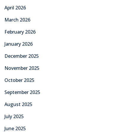
April 2026
March 2026
February 2026
January 2026
December 2025
November 2025
October 2025
September 2025
August 2025
July 2025
June 2025