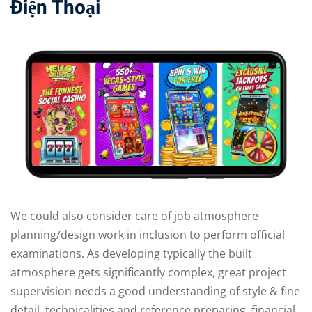
Điện Thoại
We could also consider care of job atmosphere
planning/design work in inclusion to perform official
examinations. As developing typically the built
atmosphere gets significantly complex, great project
supervision needs a good understanding of style & fine
detail, technicalities and reference preparing, financial