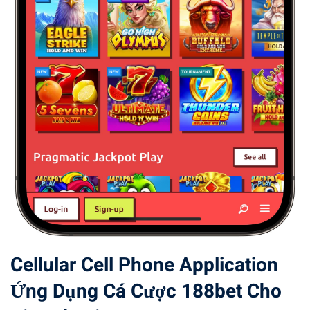
Cellular Cell Phone Application
Ứng Dụng Cá Cược 188bet Cho