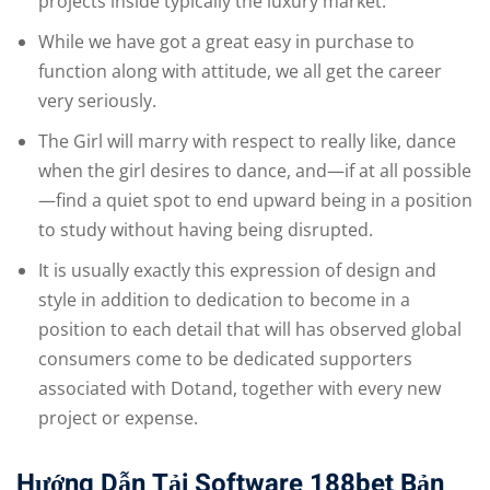
projects inside typically the luxury market.
While we have got a great easy in purchase to
function along with attitude, we all get the career
very seriously.
The Girl will marry with respect to really like, dance
when the girl desires to dance, and—if at all possible
—find a quiet spot to end upward being in a position
to study without having being disrupted.
It is usually exactly this expression of design and
style in addition to dedication to become in a
position to each detail that will has observed global
consumers come to be dedicated supporters
associated with Dotand, together with every new
project or expense.
Hướng Dẫn Tải Software 188bet Bản