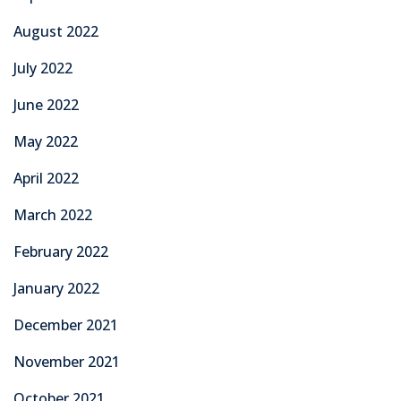
August 2022
July 2022
June 2022
May 2022
April 2022
March 2022
February 2022
January 2022
December 2021
November 2021
October 2021