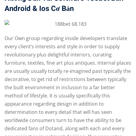
Android & Ios Cơ Bản
Our Own group regarding inside developers translate
every client’s interests and style in order to supply
revolutionary plus delightful interiors, curating
furniture, textiles, fine art plus antiques. Internal places
are usually usually totally re-imagined past typically the
decorative, to get rid of restrictions between typically
the built environment in inclusion to a far better
method of lifestyle. It is usually specifically this
appearance regarding design in addition to
determination to every detail that will has seen
worldwide consumers turn to have the ability to be
dedicated fans of Dotand, along with each and every