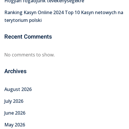
Hogyan fogadjunk tevékenységekre
Ranking Kasyn Online 2024 Top 10 Kasyn netowych na
terytorium polski
Recent Comments
No comments to show.
Archives
August 2026
July 2026
June 2026
May 2026