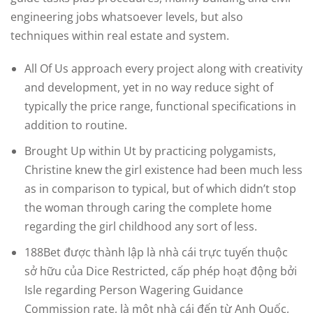
engineering jobs whatsoever levels, but also
techniques within real estate and system.
All Of Us approach every project along with creativity
and development, yet in no way reduce sight of
typically the price range, functional specifications in
addition to routine.
Brought Up within Ut by practicing polygamists,
Christine knew the girl existence had been much less
as in comparison to typical, but of which didn’t stop
the woman through caring the complete home
regarding the girl childhood any sort of less.
188Bet được thành lập là nhà cái trực tuyến thuộc
sở hữu của Dice Restricted, cấp phép hoạt động bởi
Isle regarding Person Wagering Guidance
Commission rate, là một nhà cái đến từ Anh Quốc,