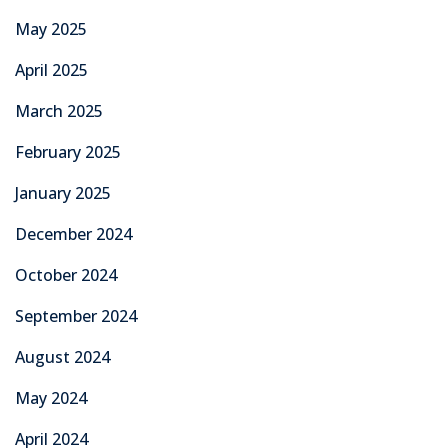
May 2025
April 2025
March 2025
February 2025
January 2025
December 2024
October 2024
September 2024
August 2024
May 2024
April 2024