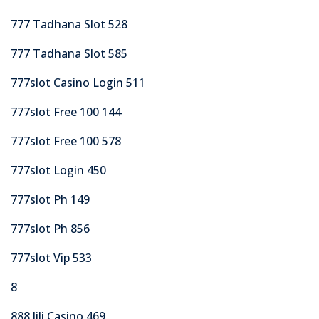
777 Tadhana Slot 528
777 Tadhana Slot 585
777slot Casino Login 511
777slot Free 100 144
777slot Free 100 578
777slot Login 450
777slot Ph 149
777slot Ph 856
777slot Vip 533
8
888 Jili Casino 469