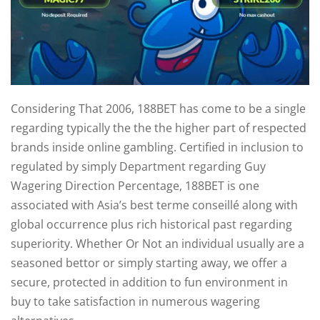
Considering That 2006, 188BET has come to be a single
regarding typically the the the higher part of respected
brands inside online gambling. Certified in inclusion to
regulated by simply Department regarding Guy
Wagering Direction Percentage, 188BET is one
associated with Asia’s best terme conseillé along with
global occurrence plus rich historical past regarding
superiority. Whether Or Not an individual usually are a
seasoned bettor or simply starting away, we offer a
secure, protected in addition to fun environment in
buy to take satisfaction in numerous wagering