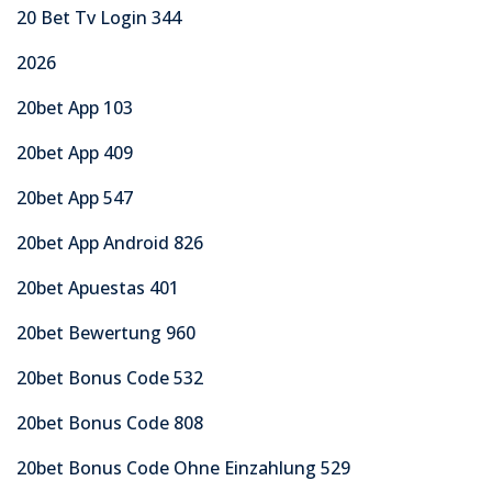
20 Bet Tv Login 344
2026
20bet App 103
20bet App 409
20bet App 547
20bet App Android 826
20bet Apuestas 401
20bet Bewertung 960
20bet Bonus Code 532
20bet Bonus Code 808
20bet Bonus Code Ohne Einzahlung 529