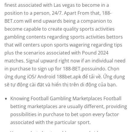
finest associated with Las vegas to become in a
position to a person, 24/7. Apart From that, 188-
BET.com will end upwards being a companion to
become capable to create quality sports activities
gambling contents regarding sports activities bettors
that will centers upon sports wagering regarding tips
plus the scenarios associated with Pound 2024
matches. Signal upward right now if an individual need
in purchase to sign up for 188-BET.possuindo. Chọn
ứng dụng iOS/ Android 188bet.apk để tải về. Ứng dụng
sẽ tự động cài đặt và hiển thị trên di động của bạn.
Knowing Football Gambling Marketplaces Football
betting marketplaces are usually different, providing
possibilities in purchase to bet upon every factor
associated with the particular sport.