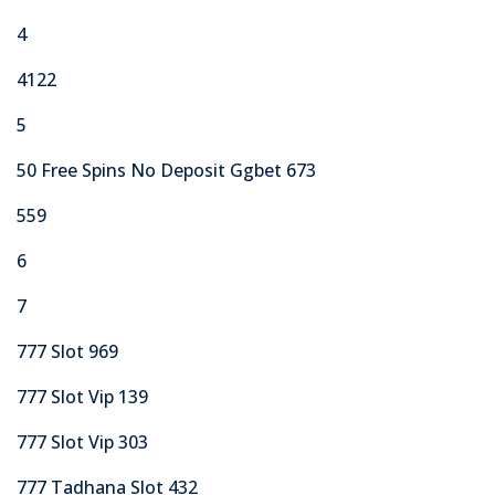
4
4122
5
50 Free Spins No Deposit Ggbet 673
559
6
7
777 Slot 969
777 Slot Vip 139
777 Slot Vip 303
777 Tadhana Slot 432