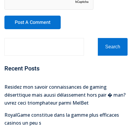
Search
Recent Posts
Residez mon savoir connaissances de gaming
déserttique mais auusi délassement hors pair � man?
uvrez ceci triomphateur parmi MelBet
RoyalGame constitue dans la gamme plus efficaces
casinos un peu s