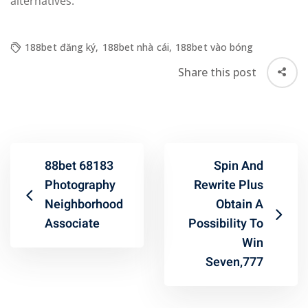
alternatives.
188bet đăng ký
,
188bet nhà cái
,
188bet vào bóng
Share this post
88bet 68183
Spin And
Photography
Rewrite Plus
Neighborhood
Obtain A
Associate
Possibility To
Win
Seven,777