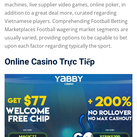
machines, live supplier video games, online poker, in
addition to a great deal more, curated regarding
Vietnamese players. Comprehending Football Betting
Marketplaces Football wagering market segments are
usually varied, providing options to be capable to bet
upon each factor regarding typically the sport.
Online Casino Trực Tiếp