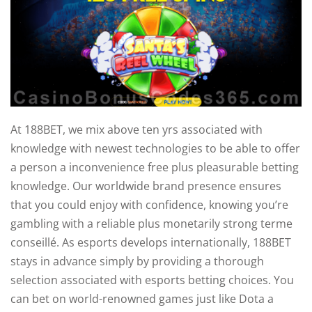
ry
At 188BET, we mix above ten yrs associated with
knowledge with newest technologies to be able to offer
a person a inconvenience free plus pleasurable betting
knowledge. Our worldwide brand presence ensures
that you could enjoy with confidence, knowing you’re
gambling with a reliable plus monetarily strong terme
conseillé. As esports develops internationally, 188BET
stays in advance simply by providing a thorough
selection associated with esports betting choices. You
can bet on world-renowned games just like Dota a