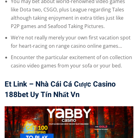
You may bet about world-renowned video games
like Dota two, CSGO, plus League regarding Tales
although taking enjoyment in extra titles just like
P2P games and Seafood Taking Pictures.
We’re not really merely your own first vacation spot
for heart-racing on range casino online games…
Encounter the particular excitement of on collection
casino video games from your sofa or your bed.
Et Link – Nhà Cái Cá Cược Casino
188bet Uy Tín Nhất Vn