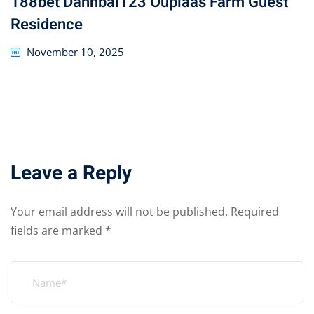
188bet Danhbai123 Ouplaas Farm Guest
Residence
Posted
November 10, 2025
on
Leave a Reply
Your email address will not be published.
Required
fields are marked
*