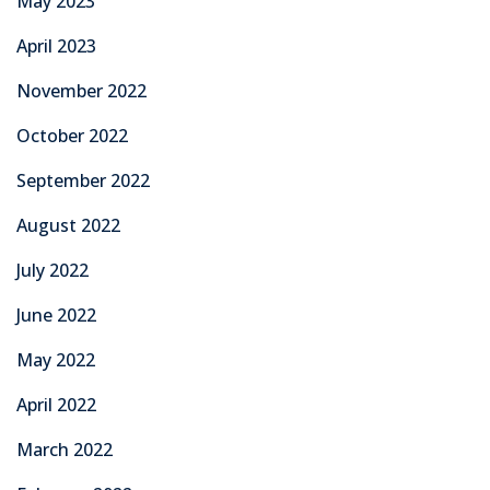
May 2023
April 2023
November 2022
October 2022
September 2022
August 2022
July 2022
June 2022
May 2022
April 2022
March 2022