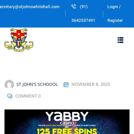
Skip
ecretary@stjohnswhitehall.com
(91)
Login /
to
Sign in
Sign up
content
Register
3642537491
Sign in
Don’t have an account?
Sign up
ST JOHN'S SCHOOOL
NOVEMBER 8, 2025
COMMENT 0
Lost your password
Remember me