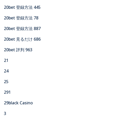
20bet 登録方法 445
20bet 登録方法 78
20bet 登録方法 887
20bet 見るだけ 686
20bet 評判 963
21
24
25
291
29black Casino
3