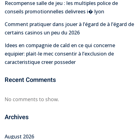
Recompense salle de jeu : les multiples police de
conseils promotionnelles delivrees i� lyon
Comment pratiquer dans jouer à l’égard de à l’égard de
certains casinos un peu du 2026
Idees en compagnie de caîd en ce qui concerne
equipier: plait-le mec consentir à l’exclusion de
caracteristique creer posseder
Recent Comments
No comments to show.
Archives
August 2026