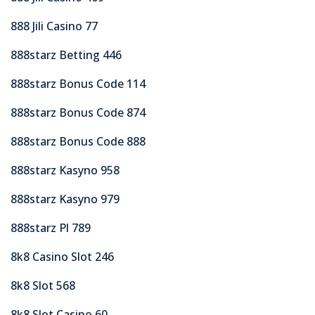
888 Jili Casino 77
888starz Betting 446
888starz Bonus Code 114
888starz Bonus Code 874
888starz Bonus Code 888
888starz Kasyno 958
888starz Kasyno 979
888starz Pl 789
8k8 Casino Slot 246
8k8 Slot 568
8k8 Slot Casino 60