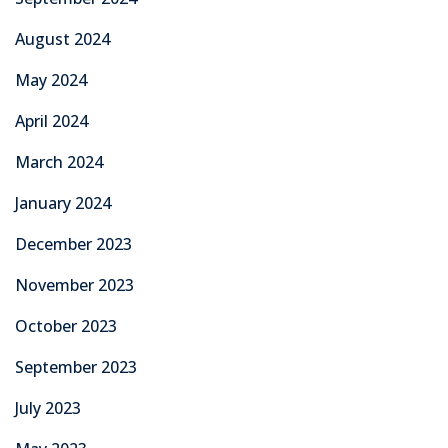
August 2024
May 2024
April 2024
March 2024
January 2024
December 2023
November 2023
October 2023
September 2023
July 2023