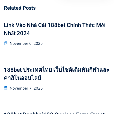
Related Posts
Link Vào Nhà Cái 188bet Chính Thức Mới
Nhất 2024
Posted
November 6, 2025
on
188bet ประเทศไทย เว็บไซต์เดิมพันกีฬาและ
คาสิโนออนไลน์
Posted
November 7, 2025
on