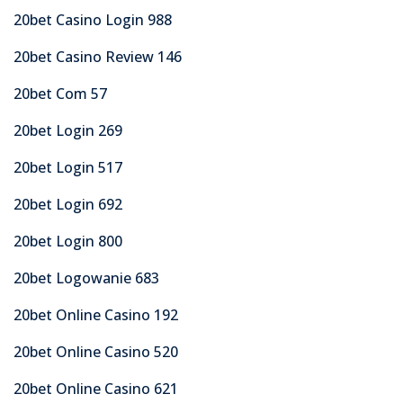
20bet Casino Login 988
20bet Casino Review 146
20bet Com 57
20bet Login 269
20bet Login 517
20bet Login 692
20bet Login 800
20bet Logowanie 683
20bet Online Casino 192
20bet Online Casino 520
20bet Online Casino 621