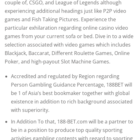
couple of, CSGO, and League of Legends although
experiencing additional headings just like P2P video
games and Fish Taking Pictures. Experience the
particular exhilaration regarding online casino video
games from your current sofa or bed. Dive in to a wide
selection associated with video games which includes
Blackjack, Baccarat, Different Roulette Games, Online
Poker, and high-payout Slot Machine Games.
Accredited and regulated by Region regarding
Person Gambling Guidance Percentage, 188BET will
be 1 of Asia’s best bookmaker together with global
existence in addition to rich background associated
with superiority.
In Addition To that, 188-BET.com will be a partner to
be in a position to produce top quality sporting
activities gambling contents with regard to sporting