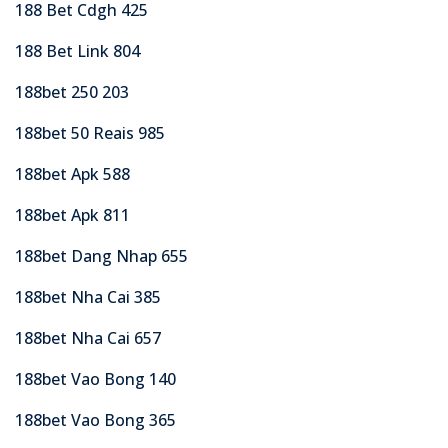
188 Bet Cdgh 425
188 Bet Link 804
188bet 250 203
188bet 50 Reais 985
188bet Apk 588
188bet Apk 811
188bet Dang Nhap 655
188bet Nha Cai 385
188bet Nha Cai 657
188bet Vao Bong 140
188bet Vao Bong 365