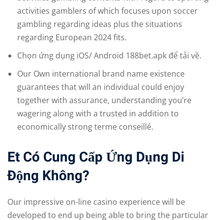
activities gamblers of which focuses upon soccer
gambling regarding ideas plus the situations
regarding European 2024 fits.
Chọn ứng dụng iOS/ Android 188bet.apk để tải về.
Our Own international brand name existence
guarantees that will an individual could enjoy
together with assurance, understanding you’re
wagering along with a trusted in addition to
economically strong terme conseillé.
Et Có Cung Cấp Ứng Dụng Di
Động Không?
Our impressive on-line casino experience will be
developed to end up being able to bring the particular