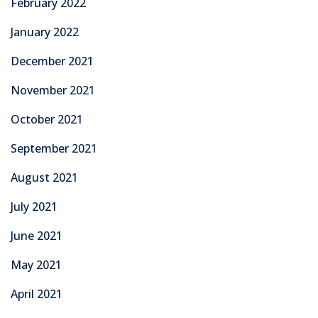
February 2022
January 2022
December 2021
November 2021
October 2021
September 2021
August 2021
July 2021
June 2021
May 2021
April 2021