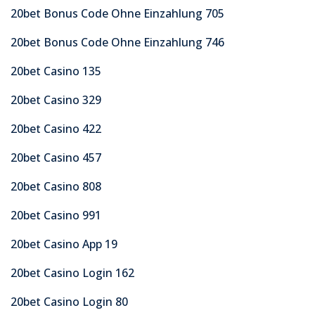
20bet Bonus Code Ohne Einzahlung 705
20bet Bonus Code Ohne Einzahlung 746
20bet Casino 135
20bet Casino 329
20bet Casino 422
20bet Casino 457
20bet Casino 808
20bet Casino 991
20bet Casino App 19
20bet Casino Login 162
20bet Casino Login 80