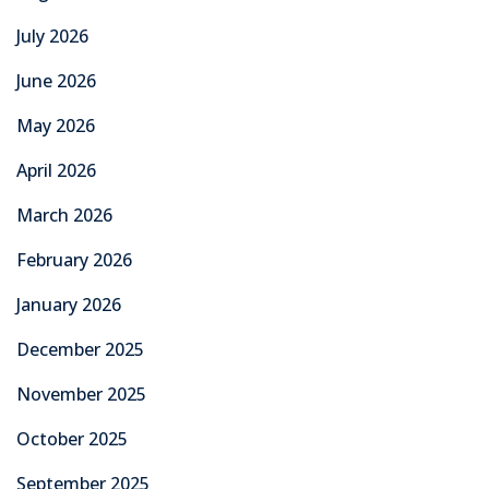
July 2026
June 2026
May 2026
April 2026
March 2026
February 2026
January 2026
December 2025
November 2025
October 2025
September 2025