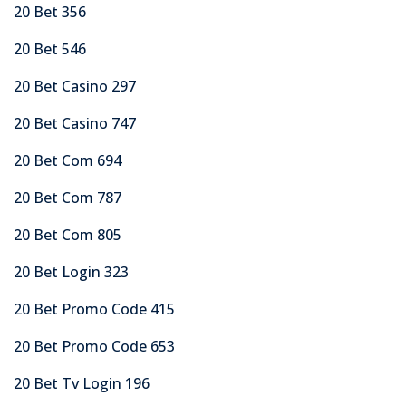
20 Bet 356
20 Bet 546
20 Bet Casino 297
20 Bet Casino 747
20 Bet Com 694
20 Bet Com 787
20 Bet Com 805
20 Bet Login 323
20 Bet Promo Code 415
20 Bet Promo Code 653
20 Bet Tv Login 196