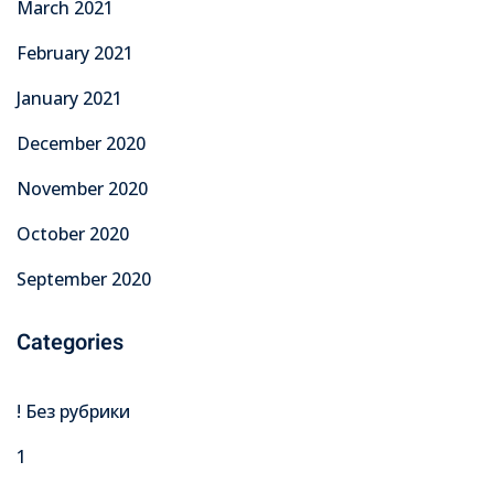
March 2021
February 2021
January 2021
December 2020
November 2020
October 2020
September 2020
Categories
! Без рубрики
1