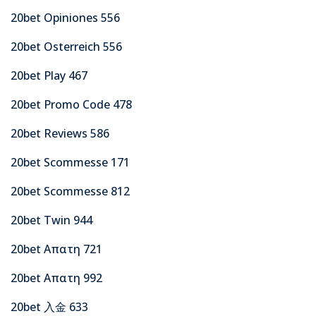
20bet Opiniones 556
20bet Osterreich 556
20bet Play 467
20bet Promo Code 478
20bet Reviews 586
20bet Scommesse 171
20bet Scommesse 812
20bet Twin 944
20bet Απατη 721
20bet Απατη 992
20bet 入金 633