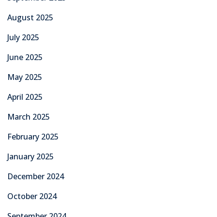
August 2025
July 2025
June 2025
May 2025
April 2025
March 2025
February 2025
January 2025
December 2024
October 2024
September 2024