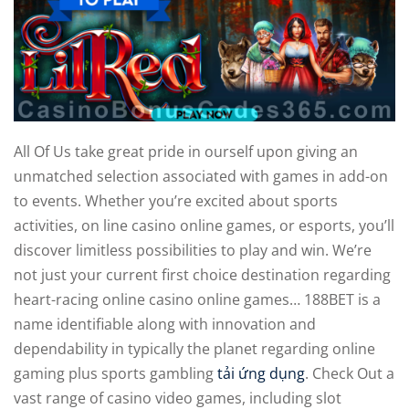
All Of Us take great pride in ourself upon giving an
unmatched selection associated with games in add-on
to events. Whether you’re excited about sports
activities, on line casino online games, or esports, you’ll
discover limitless possibilities to play and win. We’re
not just your current first choice destination regarding
heart-racing online casino online games… 188BET is a
name identifiable along with innovation and
dependability in typically the planet regarding online
gaming plus sports gambling
tải ứng dụng
. Check Out a
vast range of casino video games, including slot