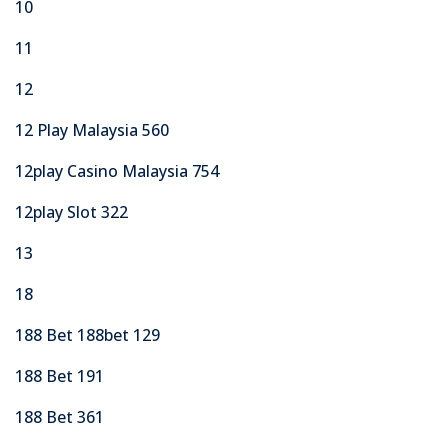
10
11
12
12 Play Malaysia 560
12play Casino Malaysia 754
12play Slot 322
13
18
188 Bet 188bet 129
188 Bet 191
188 Bet 361